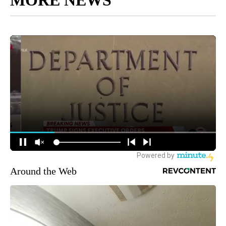
Around the Web