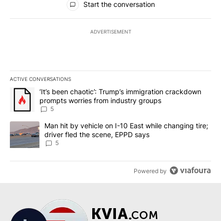
Start the conversation
ADVERTISEMENT
ACTIVE CONVERSATIONS
The following is a list of the most commented articles in the last 7
A trending article titled "‘It’s been chaotic’: Trump’s immigrati
‘It’s been chaotic’: Trump’s immigration crackdown
prompts worries from industry groups
5
A trending article titled "Man hit by vehicle on I-10 East while c
Man hit by vehicle on I-10 East while changing tire;
driver fled the scene, EPPD says
5
Powered by