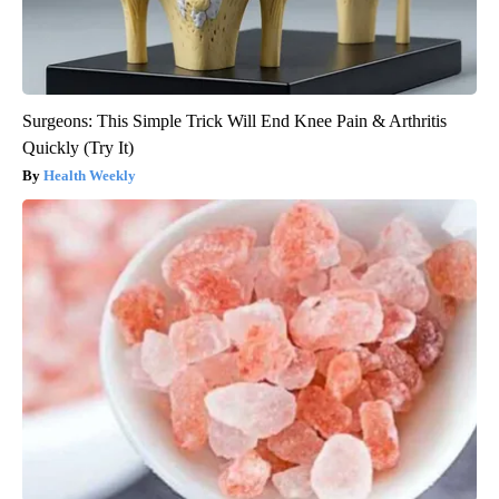
Surgeons: This Simple Trick Will End Knee Pain & Arthritis
Quickly (Try It)
Health Weekly