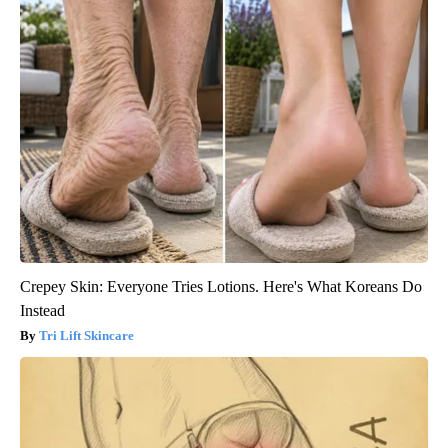
Crepey Skin: Everyone Tries Lotions. Here's What Koreans Do
Instead
Tri Lift Skincare