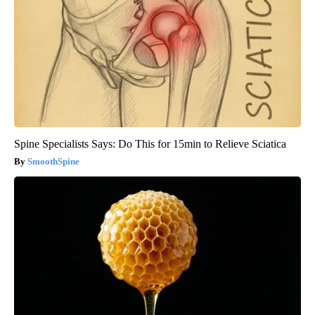
Spine Specialists Says: Do This for 15min to Relieve Sciatica
SmoothSpine