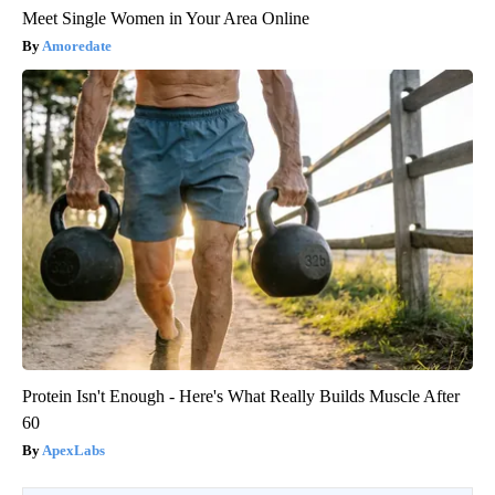
Meet Single Women in Your Area Online
Amoredate
Protein Isn't Enough - Here's What Really Builds Muscle After
60
ApexLabs