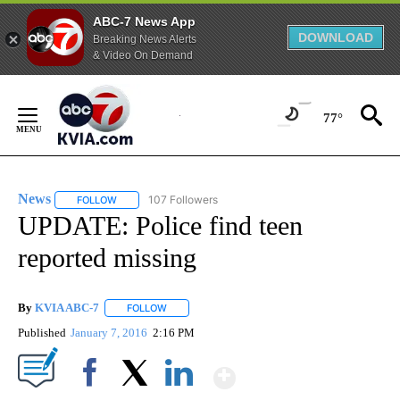
ABC-7 News App
DOWNLOAD
Breaking News Alerts
& Video On Demand
Skip
to
77°
Content
News
107 Followers
FOLLOW
FOLLOW "NEWS" TO RECEIVE NOTIFICATIONS ABOUT NEW 
UPDATE: Police find teen
reported missing
By
KVIA ABC-7
FOLLOW
FOLLOW "" TO RECEIVE NOTIFICATIONS ABOUT N
Published
January 7, 2016
2:16 PM
Show More