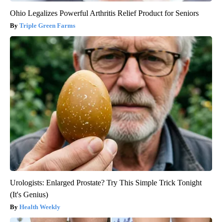
Ohio Legalizes Powerful Arthritis Relief Product for Seniors
Triple Green Farms
Urologists: Enlarged Prostate? Try This Simple Trick Tonight
(It's Genius)
Health Weekly