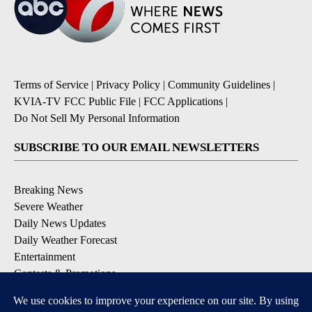
Terms of Service
|
Privacy Policy
|
Community Guidelines
|
KVIA-TV FCC Public File
|
FCC Applications
|
Do Not Sell My Personal Information
SUBSCRIBE TO OUR EMAIL NEWSLETTERS
Breaking News
Severe Weather
Daily News Updates
Daily Weather Forecast
Entertainment
Contests & Promotions
DOWNLOAD OUR APPS