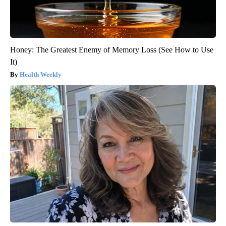
Honey: The Greatest Enemy of Memory Loss (See How to Use
It)
Health Weekly