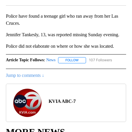
Facebook
X
LinkedIn
Police have found a teenage girl who ran away from her Las
Cruces.
Jennifer Tankesly, 13, was reported missing Sunday evening.
Police did not elaborate on where or how she was located.
Article Topic Follows:
News
107 Followers
FOLLOW
FOLLOW "NEWS" TO RECEIVE NOT
Jump to comments ↓
KVIA ABC-7
MORE NEWS