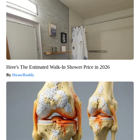
Here's The Estimated Walk-In Shower Price in 2026
HomeBuddy