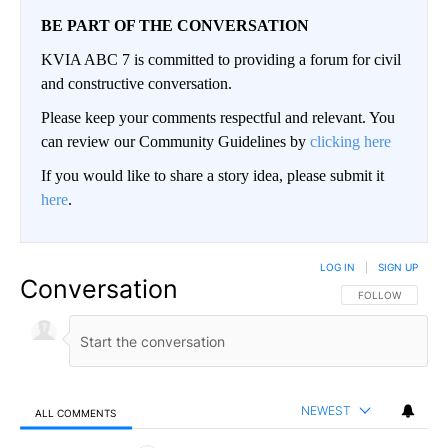
BE PART OF THE CONVERSATION
KVIA ABC 7 is committed to providing a forum for civil
and constructive conversation.
Please keep your comments respectful and relevant. You
can review our Community Guidelines by
clicking here
If you would like to share a story idea, please submit it
here
.
LOG IN
|
SIGN UP
Conversation
FOLLOW THIS CO
FOLLOW
NEWEST
ALL COMMENTS
All Comments