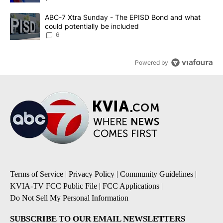
A trending article titled "ABC-7 Xtra Sunday - The EPISD Bond a
ABC-7 Xtra Sunday - The EPISD Bond and what
could potentially be included
6
Powered by
Terms of Service
|
Privacy Policy
|
Community Guidelines
|
KVIA-TV FCC Public File
|
FCC Applications
|
Do Not Sell My Personal Information
SUBSCRIBE TO OUR EMAIL NEWSLETTERS