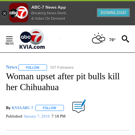
ABC-7 News App
DOWNLOAD
Breaking News Alerts
& Video On Demand
Skip
to
70°
Content
News
107 Followers
FOLLOW
FOLLOW "NEWS" TO RECEIVE NOTIFICATIONS ABOUT NEW 
Woman upset after pit bulls kill
her Chihuahua
By
KVIA ABC-7
FOLLOW
FOLLOW "" TO RECEIVE NOTIFICATIONS ABOUT N
Published
January 7, 2016
7:18 PM