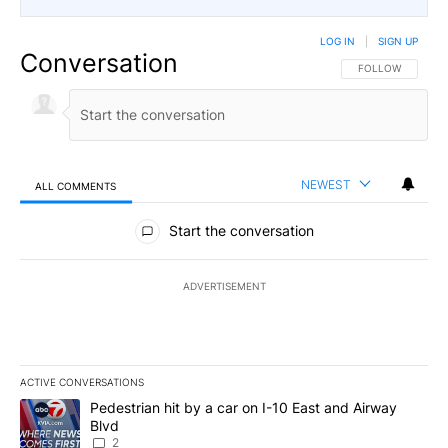
LOG IN
|
SIGN UP
Conversation
FOLLOW THIS CO
FOLLOW
NEWEST
ALL COMMENTS
All Comments
Start the conversation
ADVERTISEMENT
ACTIVE CONVERSATIONS
The following is a list of the most commented articles in the last 7
A trending article titled "Pedestrian hit by a car on I-10 East an
Pedestrian hit by a car on I-10 East and Airway
Blvd
2