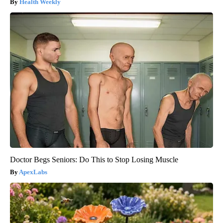
Health Weekly
Doctor Begs Seniors: Do This to Stop Losing Muscle
ApexLabs