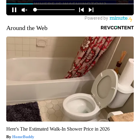
Around the Web
Here's The Estimated Walk-In Shower Price in 2026
HomeBuddy