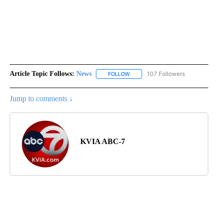
Article Topic Follows:
News
107 Followers
FOLLOW
FOLLOW "NEWS" TO RECEIVE NOT
Jump to comments ↓
KVIA ABC-7