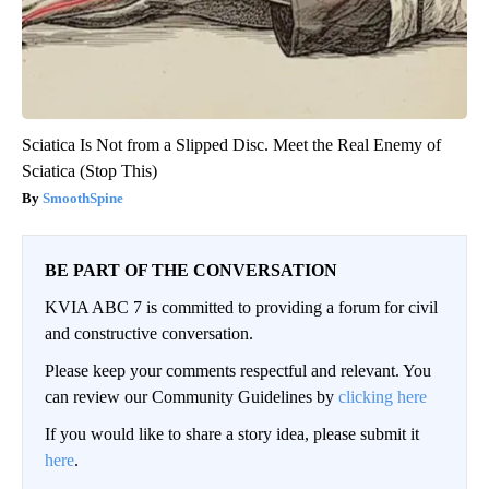
Sciatica Is Not from a Slipped Disc. Meet the Real Enemy of
Sciatica (Stop This)
SmoothSpine
BE PART OF THE CONVERSATION
KVIA ABC 7 is committed to providing a forum for civil
and constructive conversation.
Please keep your comments respectful and relevant. You
can review our Community Guidelines by
clicking here
If you would like to share a story idea, please submit it
here
.