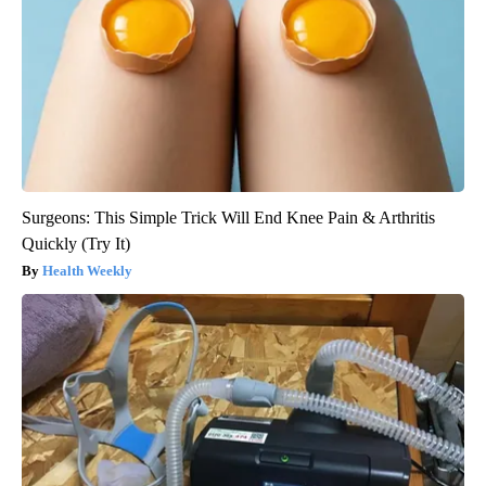
Surgeons: This Simple Trick Will End Knee Pain & Arthritis
Quickly (Try It)
Health Weekly