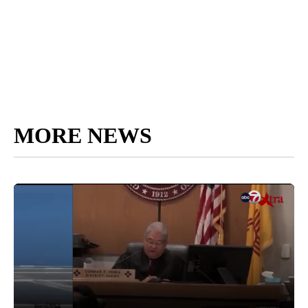
MORE NEWS