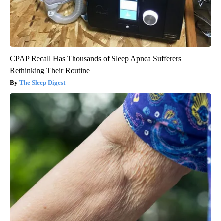
CPAP Recall Has Thousands of Sleep Apnea Sufferers
Rethinking Their Routine
The Sleep Digest