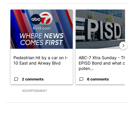
The following is a list of the most commented articles in the last 7
A trending article titled "Pedestrian hit by a car on I-10 East 
A trending article titled "AB
Pedestrian hit by a car on I-
ABC-7 Xtra Sunday - The
10 East and Airway Blvd
EPISD Bond and what could
poten...
2 comments
6 comments
ADVERTISEMENT