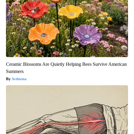
Ceramic Blossoms Are Quietly Helping Bees Survive American
Summers
Aethoma