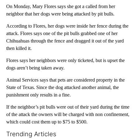
On Monday, Mary Flores says she got a called from her
neighbor that her dogs were being attacked by pit bulls.
According to Flores, her dogs were inside her fence during the
attack. Flores says one of the pit bulls grabbed one of her
Chihuahuas through the fence and dragged it out of the yard
then killed it.
Flores says her neighbors were only ticketed, but is upset the
dogs aren’t being taken away.
Animal Services says that pets are considered property in the
State of Texas. Since the dog attacked another animal, the
punishment only results in a fine.
If the neighbor’s pit bulls were out of their yard during the time
of the attack the owners will be charged with non confinement,
which could cost them up to $75 to $500.
Trending Articles