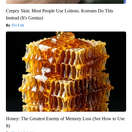
Crepey Skin: Most People Use Lotions. Koreans Do This
Instead (It's Genius)
Tri Lift
Honey: The Greatest Enemy of Memory Loss (See How to Use
It)