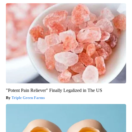
"Potent Pain Reliever" Finally Legalized in The US
Triple Green Farms