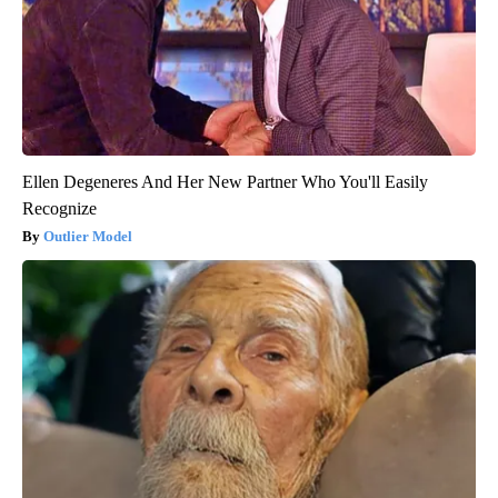
Ellen Degeneres And Her New Partner Who You'll Easily
Recognize
Outlier Model