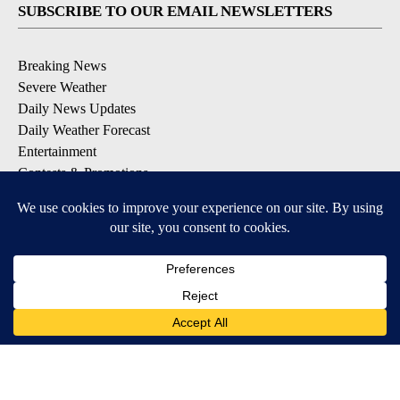
SUBSCRIBE TO OUR EMAIL NEWSLETTERS
Breaking News
Severe Weather
Daily News Updates
Daily Weather Forecast
Entertainment
Contests & Promotions
DOWNLOAD OUR APPS
Available for iOS and Android
© 2026, NPG of Texas, L.P. El Paso, TX USA