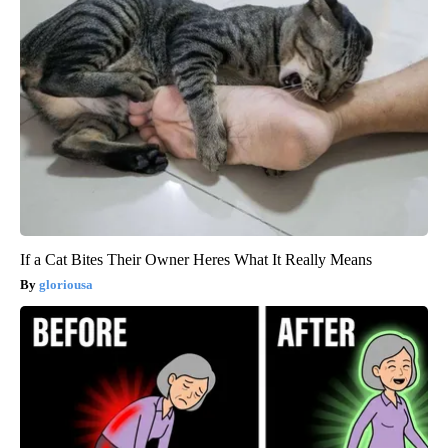
If a Cat Bites Their Owner Heres What It Really Means
gloriousa