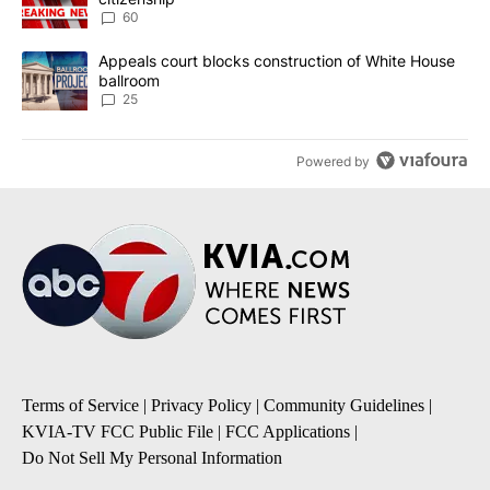
60
A trending article titled "Appeals court blocks construction of W
Appeals court blocks construction of White House
ballroom
25
Powered by
Terms of Service
|
Privacy Policy
|
Community Guidelines
|
KVIA-TV FCC Public File
|
FCC Applications
|
Do Not Sell My Personal Information