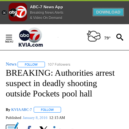
ABC-7 News App
DOWNLOAD
Breaking News Alerts
& Video On Demand
Skip
to
79°
Content
News
107 Followers
FOLLOW
FOLLOW "NEWS" TO RECEIVE NOTIFICATIONS ABOUT NEW 
BREAKING: Authorities arrest
suspect in deadly shooting
outside Pockets pool hall
By
KVIA ABC-7
FOLLOW
FOLLOW "" TO RECEIVE NOTIFICATIONS ABOUT N
Published
January 8, 2016
12:15 AM