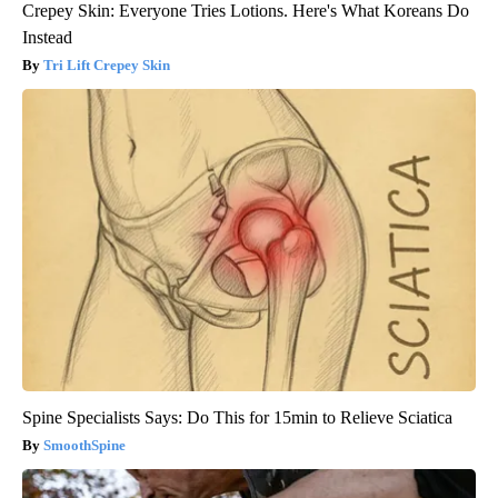
Crepey Skin: Everyone Tries Lotions. Here's What Koreans Do
Instead
Tri Lift Crepey Skin
Spine Specialists Says: Do This for 15min to Relieve Sciatica
SmoothSpine