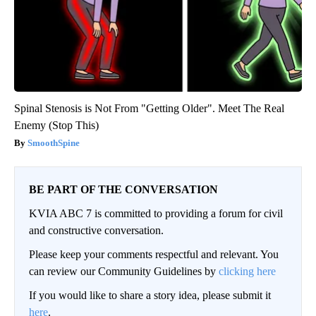
Spinal Stenosis is Not From "Getting Older". Meet The Real
Enemy (Stop This)
SmoothSpine
BE PART OF THE CONVERSATION
KVIA ABC 7 is committed to providing a forum for civil
and constructive conversation.
Please keep your comments respectful and relevant. You
can review our Community Guidelines by
clicking here
If you would like to share a story idea, please submit it
here
.