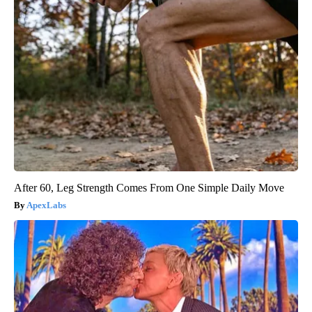
After 60, Leg Strength Comes From One Simple Daily Move
ApexLabs