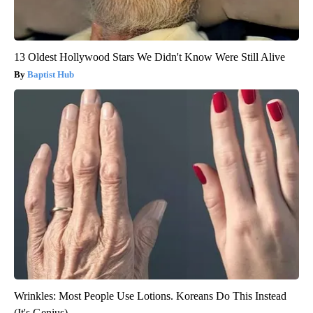
13 Oldest Hollywood Stars We Didn't Know Were Still Alive
Baptist Hub
Wrinkles: Most People Use Lotions. Koreans Do This Instead
(It's Genius)