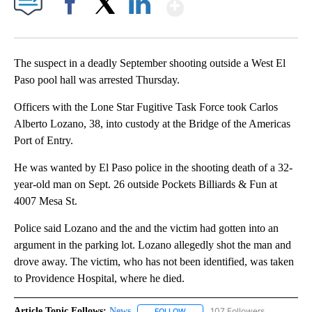
Show More
Facebook
X
LinkedIn
The suspect in a deadly September shooting outside a West El
Paso pool hall was arrested Thursday.
Officers with the Lone Star Fugitive Task Force took Carlos
Alberto Lozano, 38, into custody at the Bridge of the Americas
Port of Entry.
He was wanted by El Paso police in the shooting death of a 32-
year-old man on Sept. 26 outside Pockets Billiards & Fun at
4007 Mesa St.
Police said Lozano and the and the victim had gotten into an
argument in the parking lot. Lozano allegedly shot the man and
drove away. The victim, who has not been identified, was taken
to Providence Hospital, where he died.
Article Topic Follows:
News
107 Followers
FOLLOW
FOLLOW "NEWS" TO RECEIVE NOT