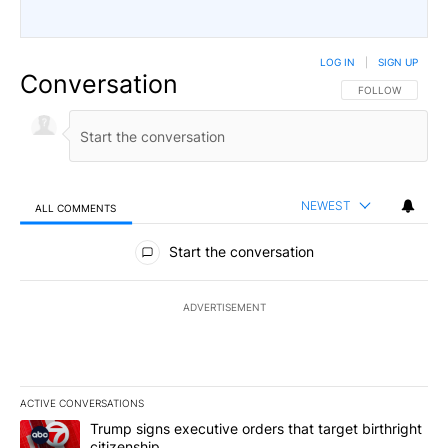
LOG IN
|
SIGN UP
Conversation
FOLLOW THIS CO
FOLLOW
NEWEST
ALL COMMENTS
All Comments
Start the conversation
ADVERTISEMENT
ACTIVE CONVERSATIONS
The following is a list of the most commented articles in the last 7
A trending article titled "Trump signs executive orders that targe
Trump signs executive orders that target birthright
citizenship