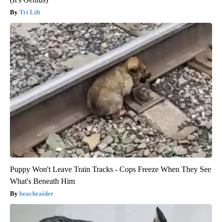
Tri Lift
Puppy Won't Leave Train Tracks - Cops Freeze When They See
What's Beneath Him
beachraider