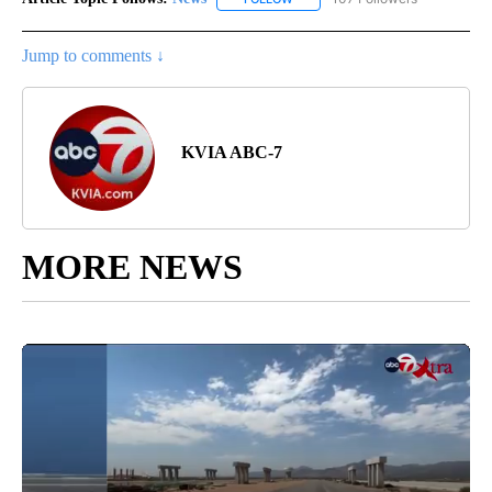
Jump to comments ↓
KVIA ABC-7
MORE NEWS