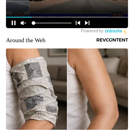
Around the Web