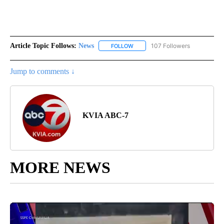
Article Topic Follows:
News
107 Followers
FOLLOW
FOLLOW "NEWS" TO RECEIVE NOT
Jump to comments ↓
KVIA ABC-7
MORE NEWS