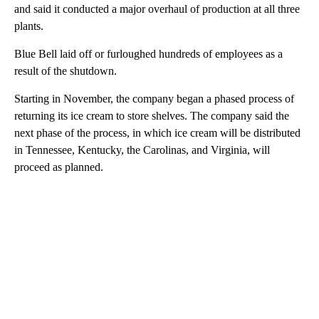
and said it conducted a major overhaul of production at all three
plants.
Blue Bell laid off or furloughed hundreds of employees as a
result of the shutdown.
Starting in November, the company began a phased process of
returning its ice cream to store shelves. The company said the
next phase of the process, in which ice cream will be distributed
in Tennessee, Kentucky, the Carolinas, and Virginia, will
proceed as planned.