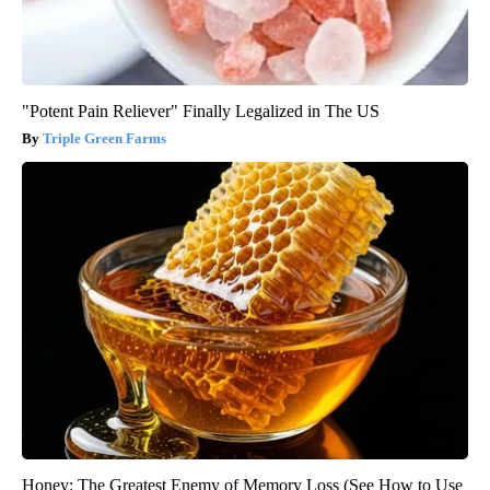
"Potent Pain Reliever" Finally Legalized in The US
Triple Green Farms
Honey: The Greatest Enemy of Memory Loss (See How to Use