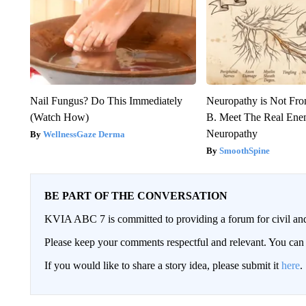
Nail Fungus? Do This Immediately
Neuropathy is Not Fr
(Watch How)
B. Meet The Real Ene
Neuropathy
WellnessGaze Derma
SmoothSpine
BE PART OF THE CONVERSATION
KVIA ABC 7 is committed to providing a forum for civil and
Please keep your comments respectful and relevant. You c
If you would like to share a story idea, please submit it
here
.