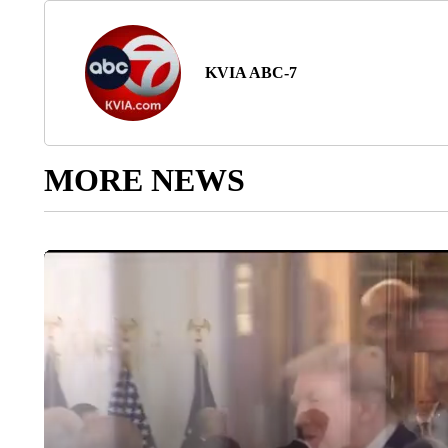
KVIA ABC-7
MORE NEWS