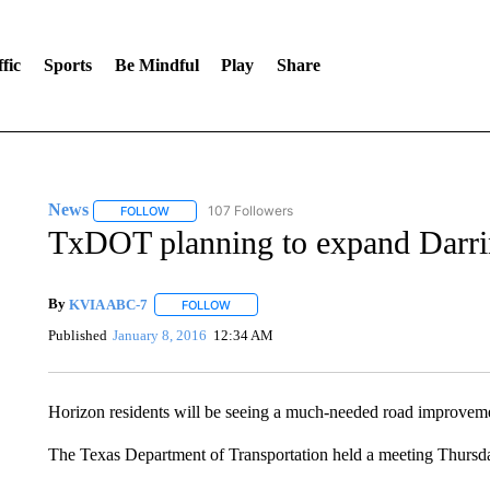
fic
Sports
Be Mindful
Play
Share
News
107 Followers
FOLLOW
FOLLOW "NEWS" TO RECEIVE NOTIFICATIONS ABOUT 
TxDOT planning to expand Darri
By
KVIA ABC-7
FOLLOW
FOLLOW "" TO RECEIVE NOTIFICATIONS ABO
Published
January 8, 2016
12:34 AM
Horizon residents will be seeing a much-needed road improvem
The Texas Department of Transportation held a meeting Thursda