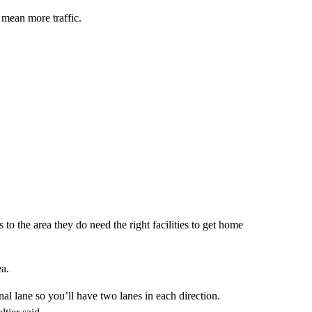
mean more traffic.
 the area they do need the right facilities to get home
ea.
nal lane so you’ll have two lanes in each direction.