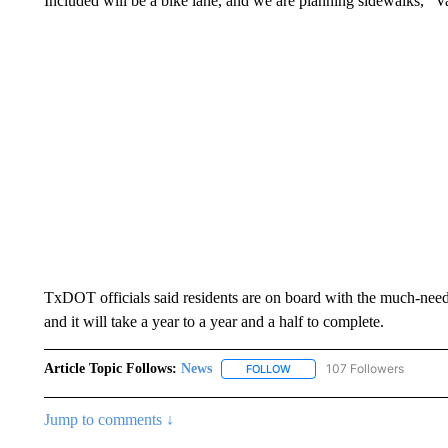
Included will be a bike lane, and we are planning sidewalks,” Val
TxDOT officials said residents are on board with the much-nee
and it will take a year to a year and a half to complete.
Article Topic Follows:
News
107 Followers
FOLLOW
FOLLOW "NEWS" TO RECEIVE
Jump to comments ↓