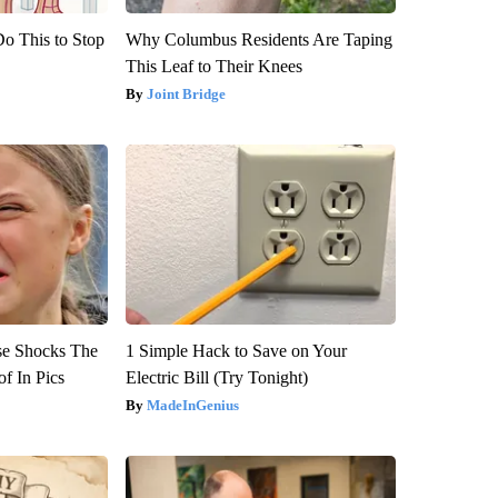
Do This to Stop
Why Columbus Residents Are Taping
This Leaf to Their Knees
Joint Bridge
se Shocks The
1 Simple Hack to Save on Your
f In Pics
Electric Bill (Try Tonight)
MadeInGenius