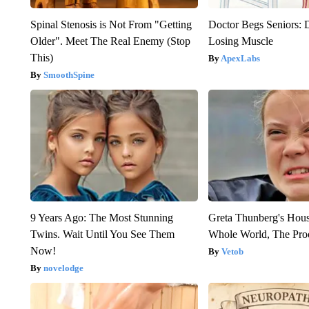
Spinal Stenosis is Not From "Getting
Doctor Begs Seniors: 
Older". Meet The Real Enemy (Stop
Losing Muscle
This)
ApexLabs
SmoothSpine
9 Years Ago: The Most Stunning
Greta Thunberg's Hou
Twins. Wait Until You See Them
Whole World, The Proo
Now!
Vetob
novelodge