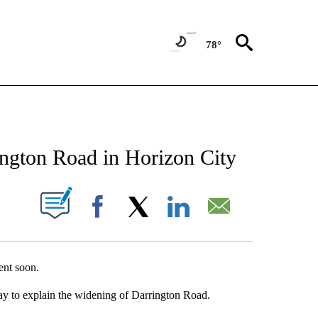
78°
NEW PAGES ON "NEWS".
ngton Road in Horizon City
UT NEW PAGES ON "".
Facebook
X
LinkedIn
Email
ent soon.
y to explain the widening of Darrington Road.