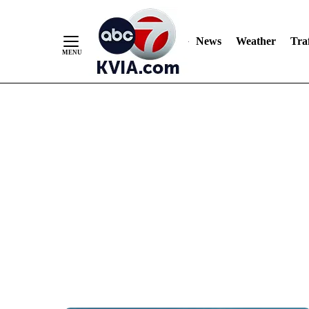
News
Weather
Traf
Skip
to
Content