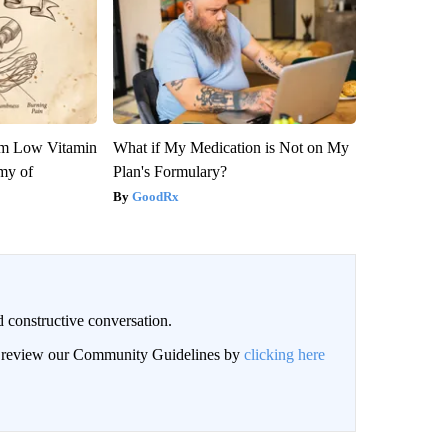
om Low Vitamin
What if My Medication is Not on My
my of
Plan's Formulary?
GoodRx
 constructive conversation.
an review our Community Guidelines by
clicking here