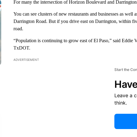
For many the intersection of Horizon Boulevard and Darrington 
You can see clusters of new restaurants and businesses as well a
Darrington Road. But if you drive east on Darrington, within fi
road.
“Population is continuing to grow east of El Paso,” said Eddie Va
TxDOT.
ADVERTISEMENT
Start the Co
Have
Leave a 
think.