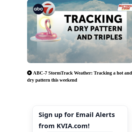
ABC-7 StormTrack Weather: Tracking a hot and
dry pattern this weekend
Sign up for Email Alerts
from KVIA.com!