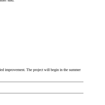
tier said.
ded improvement. The project will begin in the summer
 NOTIFICATIONS ABOUT NEW PAGES ON "NEWS".