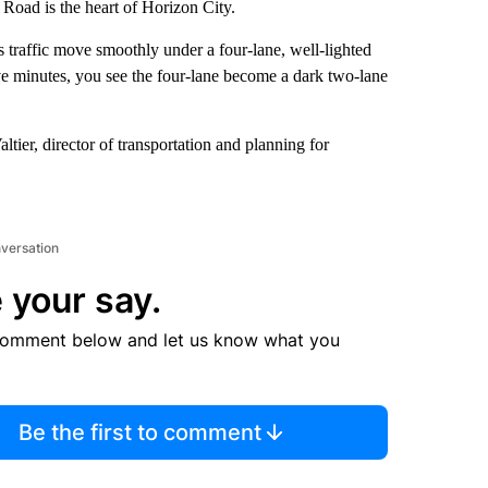
Road is the heart of Horizon City.
s traffic move smoothly under a four-lane, well-lighted
ve minutes, you see the four-lane become a dark two-lane
ltier, director of transportation and planning for
nversation
 your say.
comment below and let us know what you
Be the first to comment