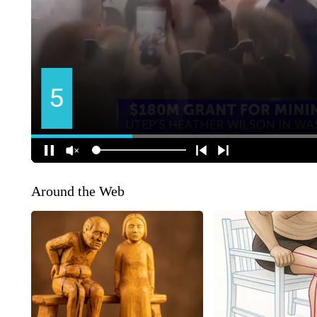
Around the Web