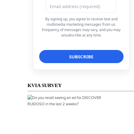
By signing up, you agree to receive text and
multimedia marketing messages from us.
Frequency of messages may vary, and you may
unsubscribe at any time.
KVIA SURVEY