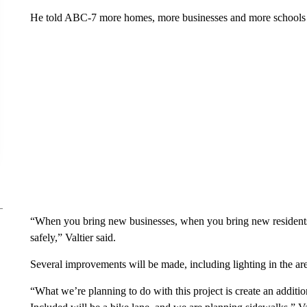
He told ABC-7 more homes, more businesses and more schools 
“When you bring new businesses, when you bring new residents to
safely,” Valtier said.
Several improvements will be made, including lighting in the ar
“What we’re planning to do with this project is create an additio