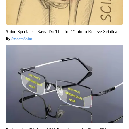
Spine Specialists Says: Do This for 15min to Relieve Sciatica
SmoothSpine