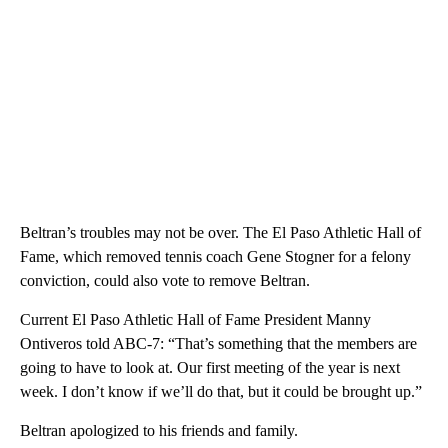
Beltran’s troubles may not be over. The El Paso Athletic Hall of
Fame, which removed tennis coach Gene Stogner for a felony
conviction, could also vote to remove Beltran.
Current El Paso Athletic Hall of Fame President Manny
Ontiveros told ABC-7: “That’s something that the members are
going to have to look at. Our first meeting of the year is next
week. I don’t know if we’ll do that, but it could be brought up.”
Beltran apologized to his friends and family.