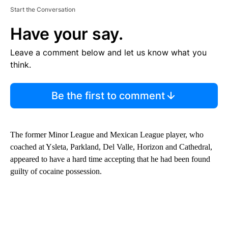
Start the Conversation
Have your say.
Leave a comment below and let us know what you
think.
Be the first to comment
The former Minor League and Mexican League player, who
coached at Ysleta, Parkland, Del Valle, Horizon and Cathedral,
appeared to have a hard time accepting that he had been found
guilty of cocaine possession.