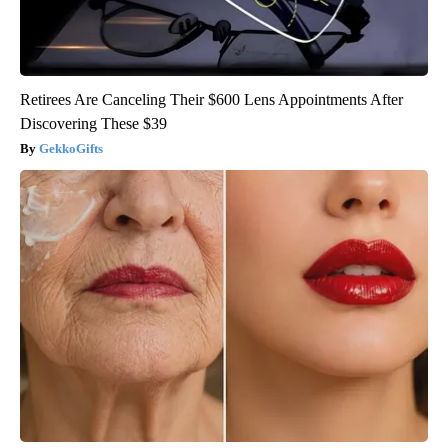
Retirees Are Canceling Their $600 Lens Appointments After
Discovering These $39
GekkoGifts