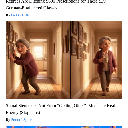
Retirees Are Ditching $600 Prescriptions for These $39
German-Engineered Glasses
GekkoGifts
Spinal Stenosis is Not From “Getting Older”. Meet The Real
Enemy (Stop This)
SmoothSpine