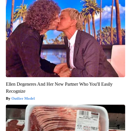
Ellen Degeneres And Her New Partner Who You'll Easily
Recognize
Outlier Model