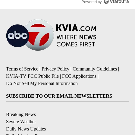
Powered by
Terms of Service
|
Privacy Policy
|
Community Guidelines
|
KVIA-TV FCC Public File
|
FCC Applications
|
Do Not Sell My Personal Information
SUBSCRIBE TO OUR EMAIL NEWSLETTERS
Breaking News
Severe Weather
Daily News Updates