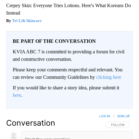
Crepey Skin: Everyone Tries Lotions. Here's What Koreans Do
Instead
Tri Lift Skincare
BE PART OF THE CONVERSATION
KVIA ABC 7 is committed to providing a forum for civil
and constructive conversation.
Please keep your comments respectful and relevant. You
can review our Community Guidelines by
clicking here
If you would like to share a story idea, please submit it
here
.
LOG IN
|
SIGN UP
Conversation
FOLLOW THIS CO
FOLLOW