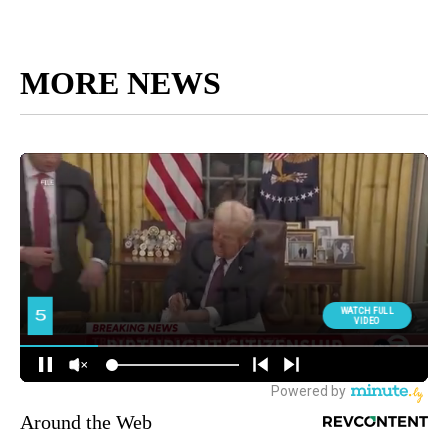
MORE NEWS
Around the Web