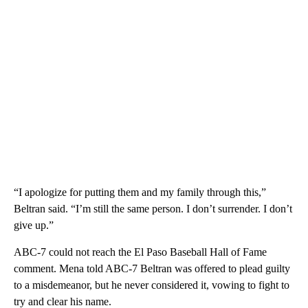
“I apologize for putting them and my family through this,”
Beltran said. “I’m still the same person. I don’t surrender. I don’t
give up.”
ABC-7 could not reach the El Paso Baseball Hall of Fame
comment. Mena told ABC-7 Beltran was offered to plead guilty
to a misdemeanor, but he never considered it, vowing to fight to
try and clear his name.