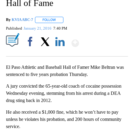
Hall of Fame
By
KVIA ABC-7
FOLLOW
FOLLOW "" TO RECEIVE NOTIFICATIONS ABOUT N
Published
January 21, 2016
7:40 PM
Show More
Facebook
X
LinkedIn
El Paso Athletic and Baseball Hall of Famer Mike Beltran was
sentenced to five years probation Thursday.
A jury convicted the 65-year-old coach of cocaine possession
Wednesday evening, stemming from his arrest during a DEA
drug sting back in 2012.
He also received a $1,000 fine, which he won’t have to pay
unless he violates his probation, and 200 hours of community
service.