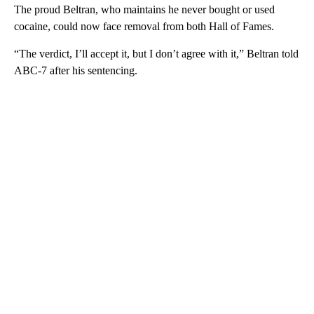
The proud Beltran, who maintains he never bought or used
cocaine, could now face removal from both Hall of Fames.
“The verdict, I’ll accept it, but I don’t agree with it,” Beltran told
ABC-7 after his sentencing.
A
D
V
E
R
TI
S
E
M
E
N
T