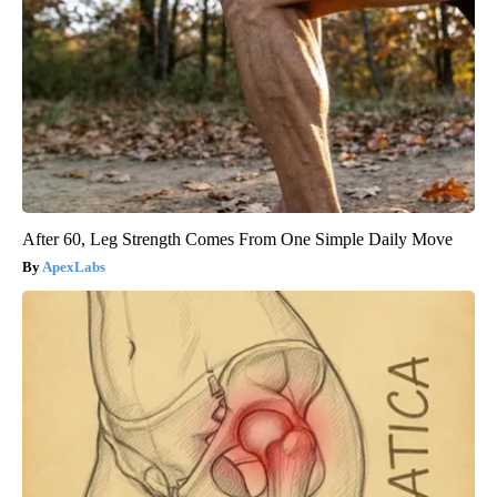
After 60, Leg Strength Comes From One Simple Daily Move
ApexLabs