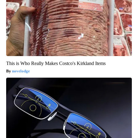
This is Who Really Makes Costco's Kirkland Items
novelodge