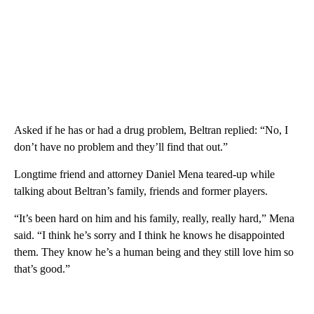
Asked if he has or had a drug problem, Beltran replied: “No, I
don’t have no problem and they’ll find that out.”
Longtime friend and attorney Daniel Mena teared-up while
talking about Beltran’s family, friends and former players.
“It’s been hard on him and his family, really, really hard,” Mena
said. “I think he’s sorry and I think he knows he disappointed
them. They know he’s a human being and they still love him so
that’s good.”