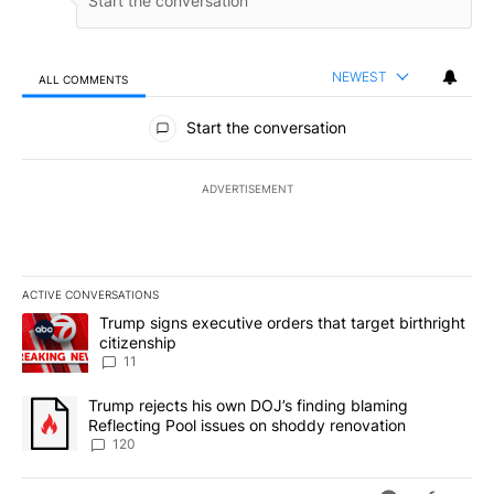
NEWEST
ALL COMMENTS
All Comments
Start the conversation
ADVERTISEMENT
ACTIVE CONVERSATIONS
The following is a list of the most commented articles in the last 7
A trending article titled "Trump signs executive orders that target
Trump signs executive orders that target birthright
citizenship
11
A trending article titled "Trump rejects his own DOJ’s finding bl
Trump rejects his own DOJ’s finding blaming
Reflecting Pool issues on shoddy renovation
120