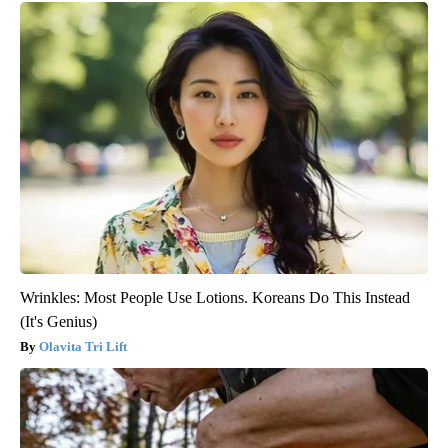
Wrinkles: Most People Use Lotions. Koreans Do This Instead
(It's Genius)
Olavita Tri Lift