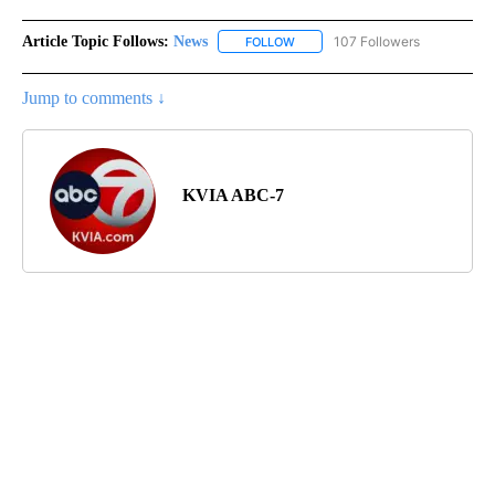
Article Topic Follows:
News
107 Followers
FOLLOW
FOLLOW "NEWS" TO RECEIVE NOT
Jump to comments ↓
KVIA ABC-7