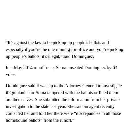
“It’s against the law to be picking up people’s ballots and
especially if you’re the one running for office and you’re picking
up people’s ballots, it’s illegal,” said Dominguez.
In a May 2014 runoff race, Serna unseated Dominguez by 63
votes.
Dominguez said it was up to the Attorney General to investigate
if Quintanilla or Serna tampered with the ballots or filled them
out themselves. She submitted the information from her private
investigation to the state last year. She said an agent recently
contacted her and told her there were “discrepancies in all those
homebound ballots” from the runoff.”