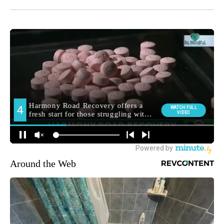
Around the Web