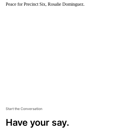
Peace for Precinct Six, Rosalie Dominguez.
A
D
V
E
R
TI
S
E
M
E
N
T
Start the Conversation
Have your say.