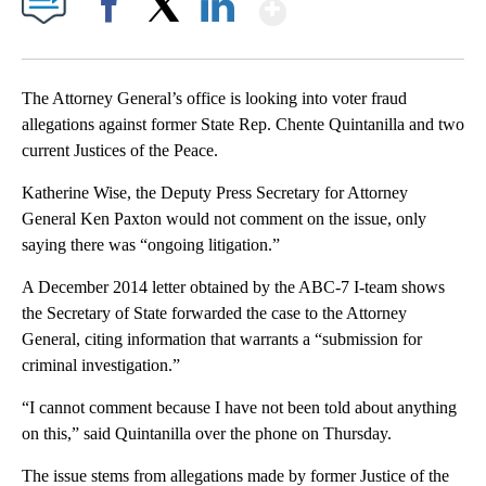
Show More
Facebook
X
LinkedIn
The Attorney General’s office is looking into voter fraud
allegations against former State Rep. Chente Quintanilla and two
current Justices of the Peace.
Katherine Wise, the Deputy Press Secretary for Attorney
General Ken Paxton would not comment on the issue, only
saying there was “ongoing litigation.”
A December 2014 letter obtained by the ABC-7 I-team shows
the Secretary of State forwarded the case to the Attorney
General, citing information that warrants a “submission for
criminal investigation.”
“I cannot comment because I have not been told about anything
on this,” said Quintanilla over the phone on Thursday.
The issue stems from allegations made by former Justice of the