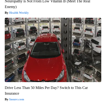
Neuropathy is Not From Low Vitamin B (Meet The Real
Enemy)
Health Weekly
Drive Less Than 50 Miles Per Day? Switch to This Car
Insurance
Insure.com