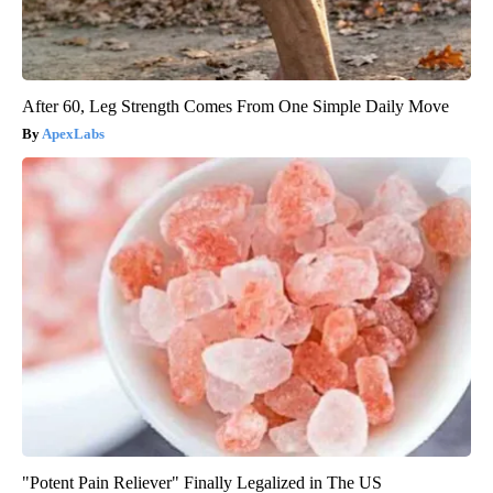
After 60, Leg Strength Comes From One Simple Daily Move
ApexLabs
"Potent Pain Reliever" Finally Legalized in The US