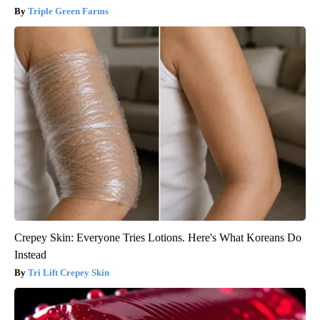
Triple Green Farms
Crepey Skin: Everyone Tries Lotions. Here's What Koreans Do
Instead
Tri Lift Crepey Skin