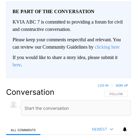
BE PART OF THE CONVERSATION
KVIA ABC 7 is committed to providing a forum for civil
and constructive conversation.
Please keep your comments respectful and relevant. You
can review our Community Guidelines by
clicking here
If you would like to share a story idea, please submit it
here
.
LOG IN
|
SIGN UP
Conversation
FOLLOW THIS CO
FOLLOW
NEWEST
ALL COMMENTS