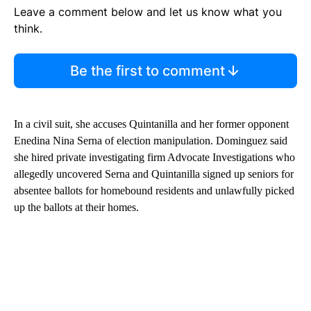
Leave a comment below and let us know what you
think.
Be the first to comment
In a civil suit, she accuses Quintanilla and her former opponent
Enedina Nina Serna of election manipulation. Dominguez said
she hired private investigating firm Advocate Investigations who
allegedly uncovered Serna and Quintanilla signed up seniors for
absentee ballots for homebound residents and unlawfully picked
up the ballots at their homes.