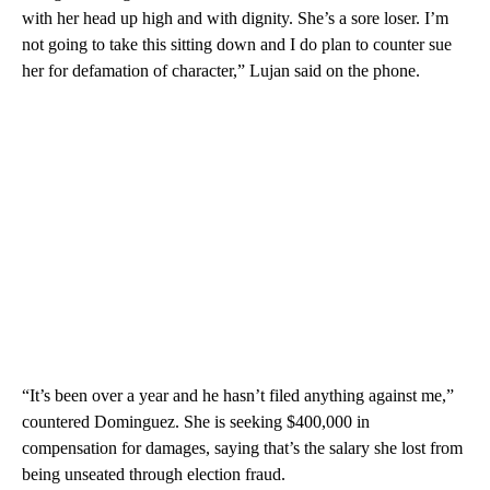
with her head up high and with dignity. She’s a sore loser. I’m
not going to take this sitting down and I do plan to counter sue
her for defamation of character,” Lujan said on the phone.
“It’s been over a year and he hasn’t filed anything against me,”
countered Dominguez. She is seeking $400,000 in
compensation for damages, saying that’s the salary she lost from
being unseated through election fraud.