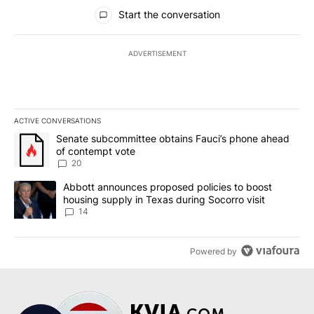
All Comments
Start the conversation
ADVERTISEMENT
ACTIVE CONVERSATIONS
The following is a list of the most commented articles in the last 7
A trending article titled "Senate subcommittee obtains Fauci’s 
Senate subcommittee obtains Fauci’s phone ahead
of contempt vote
20
A trending article titled "Abbott announces proposed policies to 
Abbott announces proposed policies to boost
housing supply in Texas during Socorro visit
14
Powered by