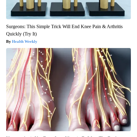
Surgeons: This Simple Trick Will End Knee Pain & Arthritis
Quickly (Try It)
Health Weekly