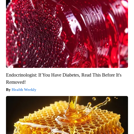
Endocrinologist: If You Have Diabetes, Read This Before It's
Removed!
Health Weekly