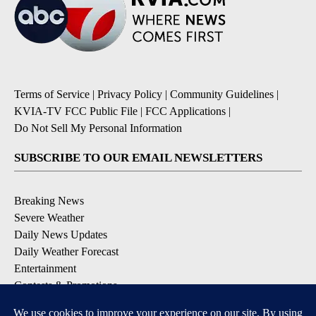
Terms of Service
|
Privacy Policy
|
Community Guidelines
|
KVIA-TV FCC Public File
|
FCC Applications
|
Do Not Sell My Personal Information
SUBSCRIBE TO OUR EMAIL NEWSLETTERS
Breaking News
Severe Weather
Daily News Updates
Daily Weather Forecast
Entertainment
Contests & Promotions
DOWNLOAD OUR APPS