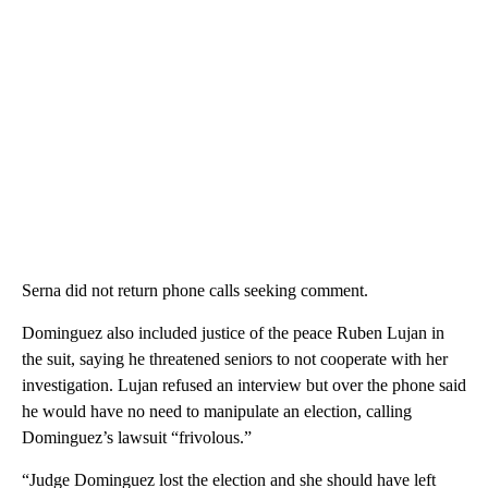
Serna did not return phone calls seeking comment.
Dominguez also included justice of the peace Ruben Lujan in
the suit, saying he threatened seniors to not cooperate with her
investigation. Lujan refused an interview but over the phone said
he would have no need to manipulate an election, calling
Dominguez’s lawsuit “frivolous.”
“Judge Dominguez lost the election and she should have left