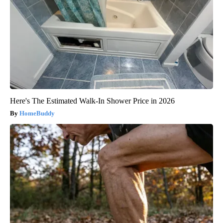
Here's The Estimated Walk-In Shower Price in 2026
HomeBuddy