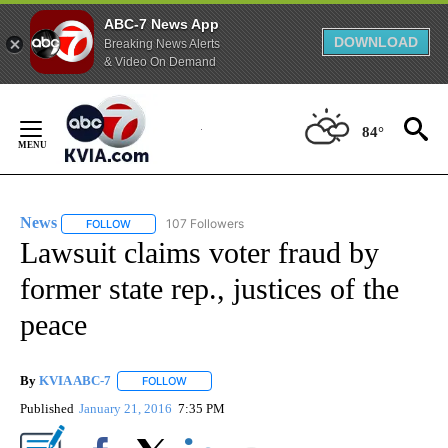
ABC-7 News App
DOWNLOAD
Breaking News Alerts
& Video On Demand
Skip
to
84°
Content
News
107 Followers
FOLLOW
FOLLOW "NEWS" TO RECEIVE NOTIFICATIONS ABOUT NEW 
Lawsuit claims voter fraud by
former state rep., justices of the
peace
By
KVIA ABC-7
FOLLOW
FOLLOW "" TO RECEIVE NOTIFICATIONS ABOUT N
Published
January 21, 2016
7:35 PM