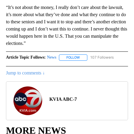
“It’s not about the money, I really don’t care about the lawsuit,
it’s more about what they’ve done and what they continue to do
to these seniors and I want it to stop and there’s another election
coming up and I don’t want this to continue. I never thought this
would happen here in the U.S. That you can manipulate the
elections.”
Article Topic Follows:
News
107 Followers
FOLLOW
FOLLOW "NEWS" TO RECEIVE NOT
Jump to comments ↓
KVIA ABC-7
MORE NEWS