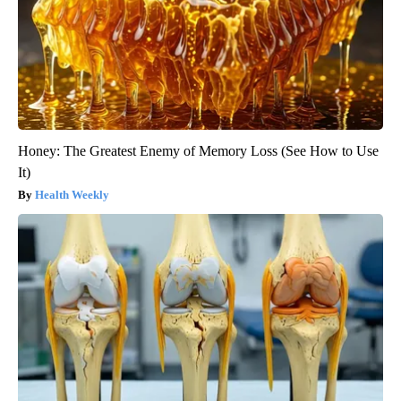
Honey: The Greatest Enemy of Memory Loss (See How to Use
It)
Health Weekly