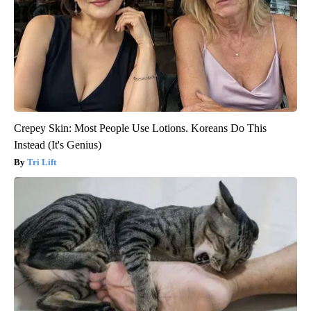
Crepey Skin: Most People Use Lotions. Koreans Do This
Instead (It's Genius)
Tri Lift