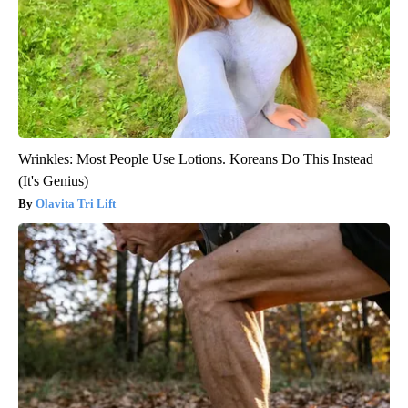
Wrinkles: Most People Use Lotions. Koreans Do This Instead
(It's Genius)
Olavita Tri Lift