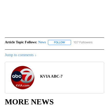
Article Topic Follows:
News
107 Followers
FOLLOW
FOLLOW "NEWS" TO RECEIVE NOT
Jump to comments ↓
KVIA ABC-7
MORE NEWS