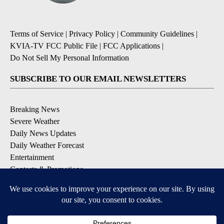
Terms of Service
|
Privacy Policy
|
Community Guidelines
|
KVIA-TV FCC Public File
|
FCC Applications
|
Do Not Sell My Personal Information
SUBSCRIBE TO OUR EMAIL NEWSLETTERS
Breaking News
Severe Weather
Daily News Updates
Daily Weather Forecast
Entertainment
Contests & Promotions
DOWNLOAD OUR APPS
Available for iOS and Android