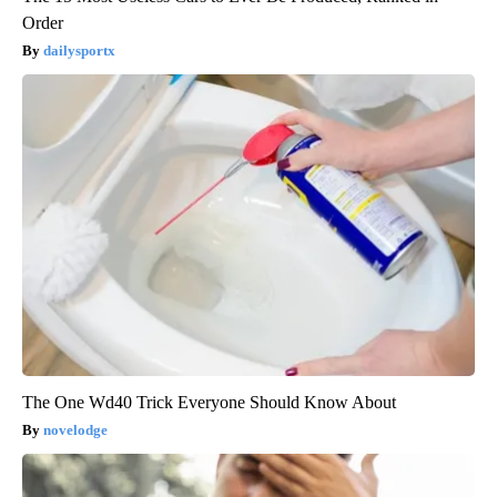
Order
dailysportx
The One Wd40 Trick Everyone Should Know About
novelodge