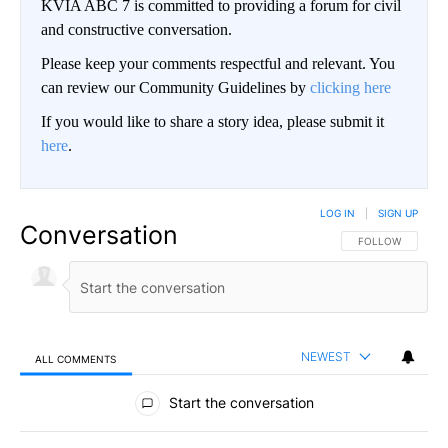
KVIA ABC 7 is committed to providing a forum for civil
and constructive conversation.
Please keep your comments respectful and relevant. You
can review our Community Guidelines by
clicking here
If you would like to share a story idea, please submit it
here
.
LOG IN
|
SIGN UP
Conversation
FOLLOW THIS CO
FOLLOW
NEWEST
ALL COMMENTS
All Comments
Start the conversation