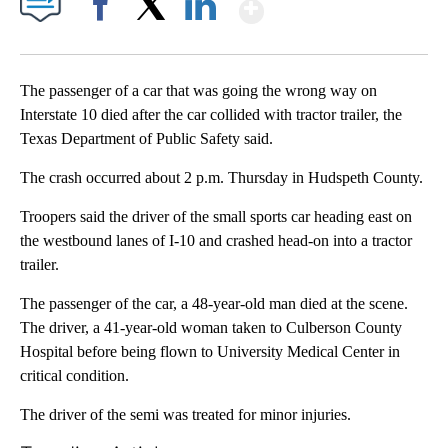
Show More
Facebook
X
LinkedIn
The passenger of a car that was going the wrong way on
Interstate 10 died after the car collided with tractor trailer, the
Texas Department of Public Safety said.
The crash occurred about 2 p.m. Thursday in Hudspeth County.
Troopers said the driver of the small sports car heading east on
the westbound lanes of I-10 and crashed head-on into a tractor
trailer.
The passenger of the car, a 48-year-old man died at the scene.
The driver, a 41-year-old woman taken to Culberson County
Hospital before being flown to University Medical Center in
critical condition.
The driver of the semi was treated for minor injuries.