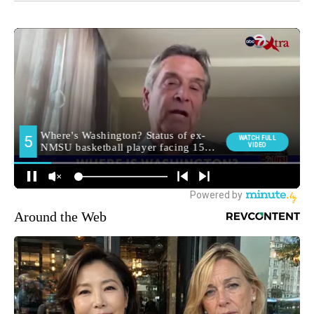
Around the Web