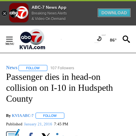
ABC-7 News App
DOWNLOAD
Breaking News Alerts
& Video On Demand
Skip
to
86°
Content
News
107 Followers
FOLLOW
FOLLOW "NEWS" TO RECEIVE NOTIFICATIONS ABOUT NEW 
Passenger dies in head-on
collision on I-10 in Hudspeth
County
By
KVIA ABC-7
FOLLOW
FOLLOW "" TO RECEIVE NOTIFICATIONS ABOUT N
Published
January 21, 2016
7:45 PM