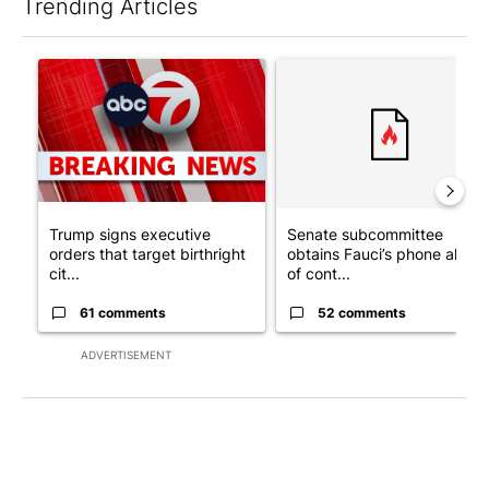
Trending Articles
The following is a list of the most commented articles in the last 7
A trending article titled "Trump signs executive orders that tar
A trending article titled "S
Trump signs executive
Senate subcommittee
orders that target birthright
obtains Fauci’s phone ahea
cit...
of cont...
61 comments
52 comments
ADVERTISEMENT