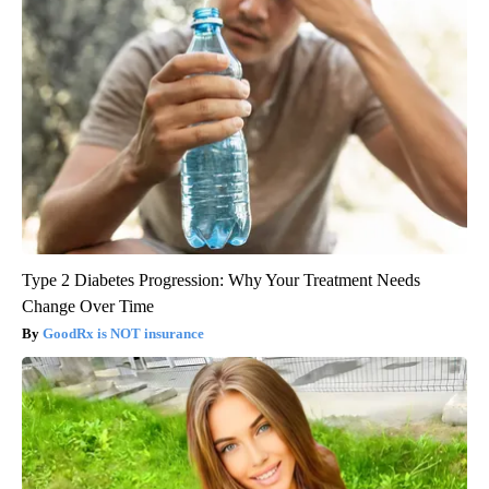
Type 2 Diabetes Progression: Why Your Treatment Needs
Change Over Time
GoodRx is NOT insurance