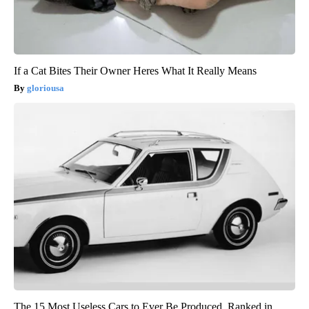
If a Cat Bites Their Owner Heres What It Really Means
gloriousa
The 15 Most Useless Cars to Ever Be Produced, Ranked in