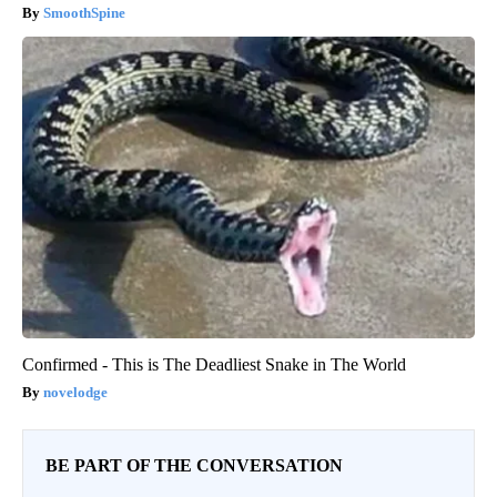
SmoothSpine
Confirmed - This is The Deadliest Snake in The World
novelodge
BE PART OF THE CONVERSATION