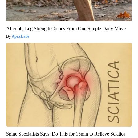
After 60, Leg Strength Comes From One Simple Daily Move
ApexLabs
Spine Specialists Says: Do This for 15min to Relieve Sciatica