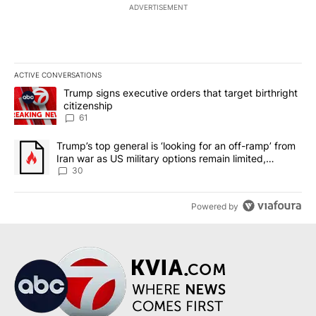
ADVERTISEMENT
ACTIVE CONVERSATIONS
The following is a list of the most commented articles in the last 7
A trending article titled "Trump signs executive orders that targe
Trump signs executive orders that target birthright
citizenship
61
A trending article titled "Trump’s top general is ‘looking for an 
Trump’s top general is ‘looking for an off-ramp’ from
Iran war as US military options remain limited,
sources say
30
Powered by