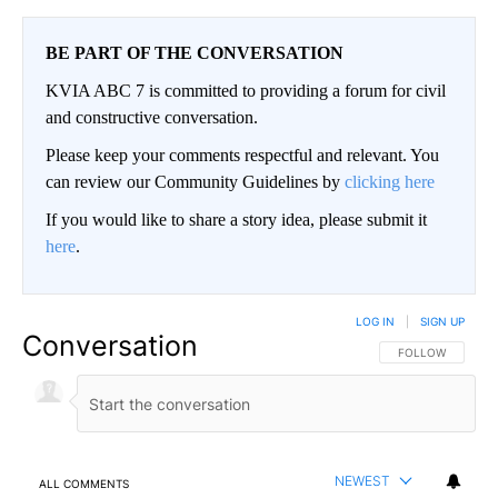
BE PART OF THE CONVERSATION
KVIA ABC 7 is committed to providing a forum for civil
and constructive conversation.
Please keep your comments respectful and relevant. You
can review our Community Guidelines by
clicking here
If you would like to share a story idea, please submit it
here
.
LOG IN
|
SIGN UP
Conversation
FOLLOW THIS CO
FOLLOW
NEWEST
ALL COMMENTS