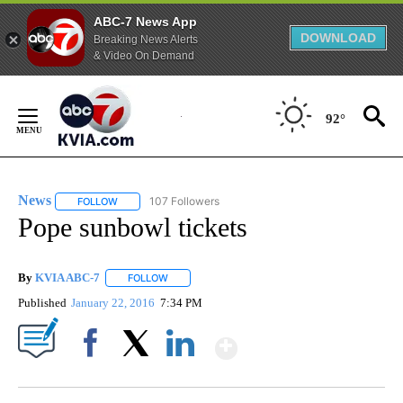
ABC-7 News App
DOWNLOAD
Breaking News Alerts
& Video On Demand
Skip
to
92°
Content
News
107 Followers
FOLLOW
FOLLOW "NEWS" TO RECEIVE NOTIFICATIONS ABOUT NEW 
Pope sunbowl tickets
By
KVIA ABC-7
FOLLOW
FOLLOW "" TO RECEIVE NOTIFICATIONS ABOUT N
Published
January 22, 2016
7:34 PM
Show More
Facebook
X
LinkedIn