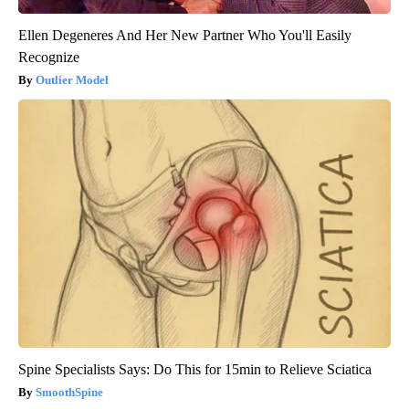
Ellen Degeneres And Her New Partner Who You'll Easily
Recognize
Outlier Model
Spine Specialists Says: Do This for 15min to Relieve Sciatica
SmoothSpine