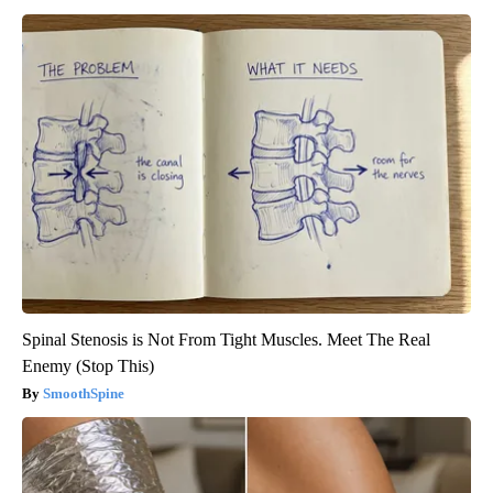
Spinal Stenosis is Not From Tight Muscles. Meet The Real
Enemy (Stop This)
SmoothSpine