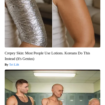
Crepey Skin: Most People Use Lotions. Koreans Do This
Instead (It's Genius)
Tri Lift