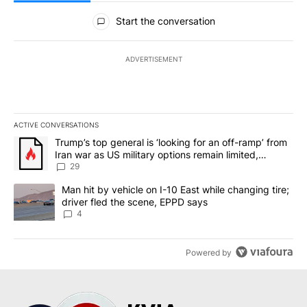
All Comments
Start the conversation
ADVERTISEMENT
ACTIVE CONVERSATIONS
The following is a list of the most commented articles in the last 7
A trending article titled "Trump’s top general is ‘looking for an o
Trump’s top general is ‘looking for an off-ramp’ from
Iran war as US military options remain limited,
sources say
29
A trending article titled "Man hit by vehicle on I-10 East while c
Man hit by vehicle on I-10 East while changing tire;
driver fled the scene, EPPD says
4
Powered by