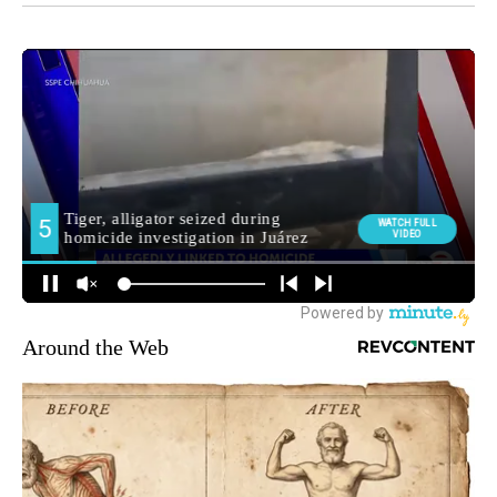
Around the Web