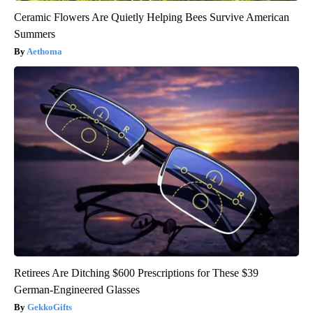
Ceramic Flowers Are Quietly Helping Bees Survive American
Summers
Aethoma
Retirees Are Ditching $600 Prescriptions for These $39
German-Engineered Glasses
GekkoGifts