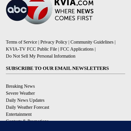
Terms of Service
|
Privacy Policy
|
Community Guidelines
|
KVIA-TV FCC Public File
|
FCC Applications
|
Do Not Sell My Personal Information
SUBSCRIBE TO OUR EMAIL NEWSLETTERS
Breaking News
Severe Weather
Daily News Updates
Daily Weather Forecast
Entertainment
Contests & Promotions