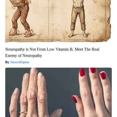
Neuropathy is Not From Low Vitamin B. Meet The Real
Enemy of Neuropathy
SmoothSpine