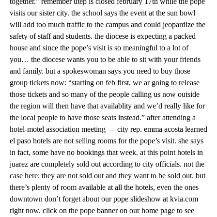
together.” remember utep is closed february 17th while the pope
visits our sister city. the school says the event at the sun bowl
will add too much traffic to the campus and could jeopardize the
safety of staff and students. the diocese is expecting a packed
house and since the pope’s visit is so meaningful to a lot of
you… the diocese wants you to be able to sit with your friends
and family. but a spokeswoman says you need to buy those
group tickets now: “starting on feb first, we ar going to release
those tickets and so many of the people calling us now outside
the region will then have that availablity and we’d really like for
the local people to have those seats instead.” after attending a
hotel-motel association meeting — city rep. emma acosta learned
el paso hotels are not selling rooms for the pope’s visit. she says
in fact, some have no bookings that week. at this point hotels in
juarez are completely sold out according to city officials. not the
case here: they are not sold out and they want to be sold out. but
there’s plenty of room available at all the hotels, even the ones
downtown don’t forget about our pope slideshow at kvia.com
right now. click on the pope banner on our home page to see