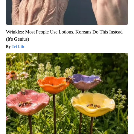
Wrinkles: Most People Use Lotions. Koreans Do This Instead
(It's Genius)
Tri Lift