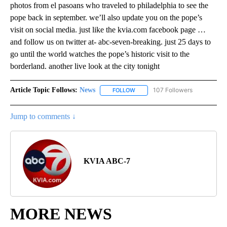
photos from el pasoans who traveled to philadelphia to see the
pope back in september. we’ll also update you on the pope’s
visit on social media. just like the kvia.com facebook page …
and follow us on twitter at- abc-seven-breaking. just 25 days to
go until the world watches the pope’s historic visit to the
borderland. another live look at the city tonight
Article Topic Follows:
News
107 Followers
FOLLOW
FOLLOW "NEWS" TO RECEIVE NOT
Jump to comments ↓
KVIA ABC-7
MORE NEWS