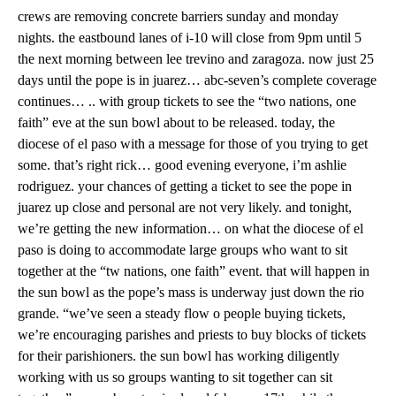
crews are removing concrete barriers sunday and monday
nights. the eastbound lanes of i-10 will close from 9pm until 5
the next morning between lee trevino and zaragoza. now just 25
days until the pope is in juarez… abc-seven’s complete coverage
continues… .. with group tickets to see the “two nations, one
faith” eve at the sun bowl about to be released. today, the
diocese of el paso with a message for those of you trying to get
some. that’s right rick… good evening everyone, i’m ashlie
rodriguez. your chances of getting a ticket to see the pope in
juarez up close and personal are not very likely. and tonight,
we’re getting the new information… on what the diocese of el
paso is doing to accommodate large groups who want to sit
together at the “tw nations, one faith” event. that will happen in
the sun bowl as the pope’s mass is underway just down the rio
grande. “we’ve seen a steady flow o people buying tickets,
we’re encouraging parishes and priests to buy blocks of tickets
for their parishioners. the sun bowl has working diligently
working with us so groups wanting to sit together can sit