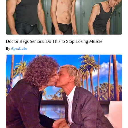
Doctor Begs Seniors: Do This to Stop Losing Muscle
ApexLabs