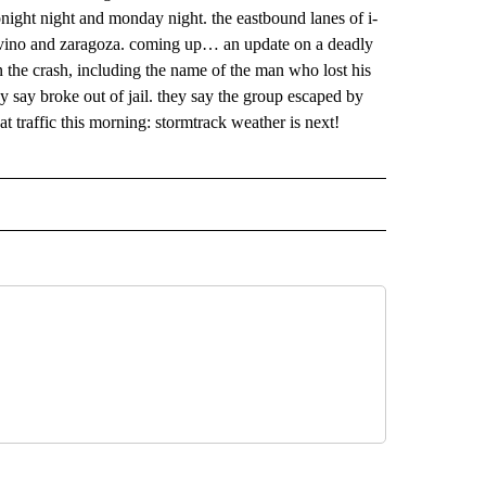
 NOTIFICATIONS ABOUT NEW PAGES ON "NEWS".