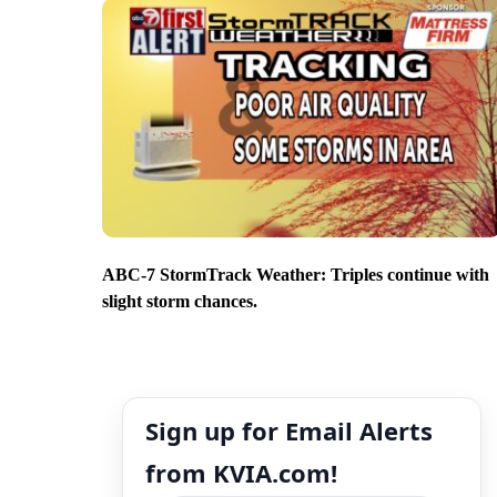
ABC-7 StormTrack Weather: Triples continue with
slight storm chances.
Sign up for Email Alerts
from KVIA.com!