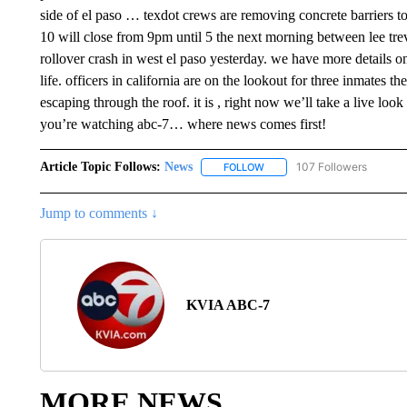
Article Topic Follows:
News
107 Followers
FOLLOW
FOLLOW "NEWS" TO RECEIVE
Jump to comments ↓
KVIA ABC-7
MORE NEWS