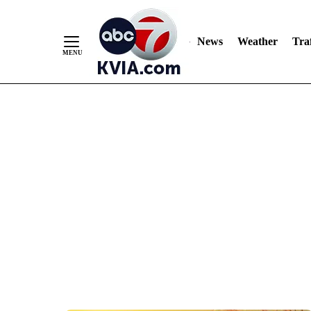
News
Weather
Traf
Skip
to
Content