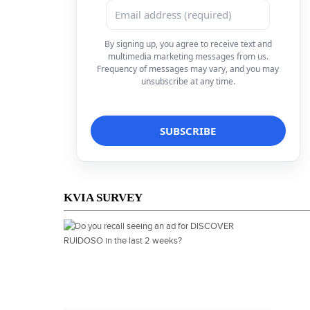
By signing up, you agree to receive text and
multimedia marketing messages from us.
Frequency of messages may vary, and you may
unsubscribe at any time.
KVIA SURVEY