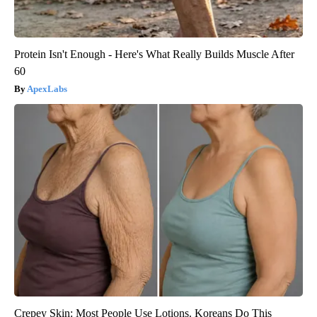
Protein Isn't Enough - Here's What Really Builds Muscle After
60
ApexLabs
Crepey Skin: Most People Use Lotions. Koreans Do This