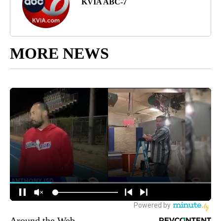
KVIA ABC-7
MORE NEWS
Around the Web