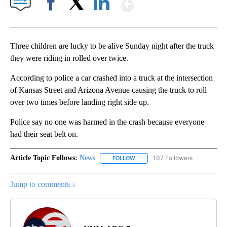
Show More
Facebook
X
LinkedIn
Three children are lucky to be alive Sunday night after the truck
they were riding in rolled over twice.
According to police a car crashed into a truck at the intersection
of Kansas Street and Arizona Avenue causing the truck to roll
over two times before landing right side up.
Police say no one was harmed in the crash because everyone
had their seat belt on.
Article Topic Follows:
News
107 Followers
FOLLOW
FOLLOW "NEWS" TO RECEIVE NOT
Jump to comments ↓