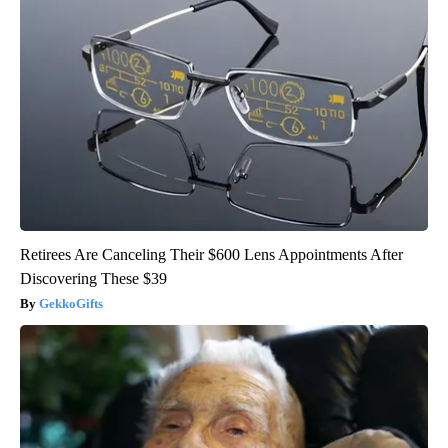
Retirees Are Canceling Their $600 Lens Appointments After
Discovering These $39
GekkoGifts