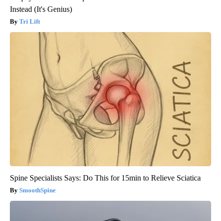
Instead (It's Genius)
Tri Lift
Spine Specialists Says: Do This for 15min to Relieve Sciatica
SmoothSpine