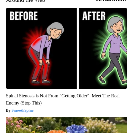
Spinal Stenosis is Not From "Getting Older". Meet The Real
Enemy (Stop This)
SmoothSpine