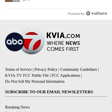
Powered by
Terms of Service
|
Privacy Policy
|
Community Guidelines
|
KVIA-TV FCC Public File
|
FCC Applications
|
Do Not Sell My Personal Information
SUBSCRIBE TO OUR EMAIL NEWSLETTERS
Breaking News