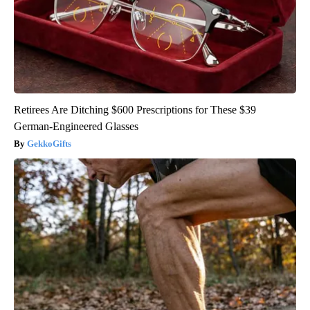
Retirees Are Ditching $600 Prescriptions for These $39
German-Engineered Glasses
GekkoGifts