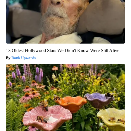
13 Oldest Hollywood Stars We Didn't Know Were Still Alive
Rank Upwards