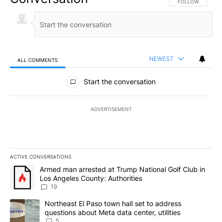
FOLLOW THIS CO
FOLLOW
NEWEST
ALL COMMENTS
All Comments
Start the conversation
ADVERTISEMENT
ACTIVE CONVERSATIONS
The following is a list of the most commented articles in the last 7
A trending article titled "Armed man arrested at Trump National G
Armed man arrested at Trump National Golf Club in
Los Angeles County: Authorities
19
A trending article titled "Northeast El Paso town hall set to addr
Northeast El Paso town hall set to address
questions about Meta data center, utilities
5