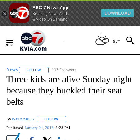
ABC-7 News App
DOWNLOAD
Breaking News Alerts
& Video On Demand
Skip
to
97°
Content
News
107 Followers
FOLLOW
FOLLOW "NEWS" TO RECEIVE NOTIFICATIONS ABOUT NEW 
Three kids are alive Sunday night
because they buckled their seat
belts
By
KVIA ABC-7
FOLLOW
FOLLOW "" TO RECEIVE NOTIFICATIONS ABOUT N
Published
January 24, 2016
8:23 PM