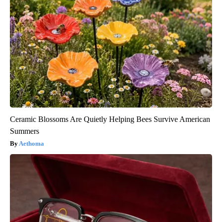
Ceramic Blossoms Are Quietly Helping Bees Survive American
Summers
Aethoma