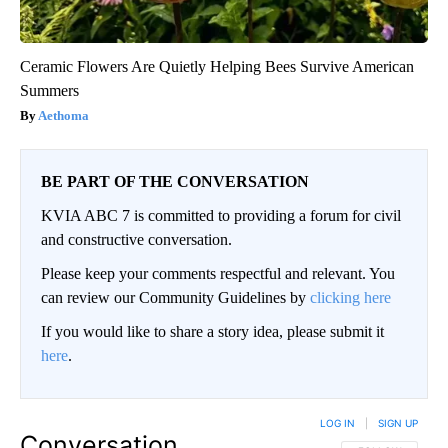
Ceramic Flowers Are Quietly Helping Bees Survive American
Summers
Aethoma
BE PART OF THE CONVERSATION
KVIA ABC 7 is committed to providing a forum for civil
and constructive conversation.
Please keep your comments respectful and relevant. You
can review our Community Guidelines by
clicking here
If you would like to share a story idea, please submit it
here
.
LOG IN
|
SIGN UP
Conversation