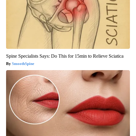
Spine Specialists Says: Do This for 15min to Relieve Sciatica
SmoothSpine