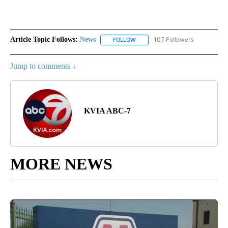
Article Topic Follows:
News
107 Followers
FOLLOW
FOLLOW "NEWS" TO RECEIVE NOT
Jump to comments ↓
KVIA ABC-7
MORE NEWS