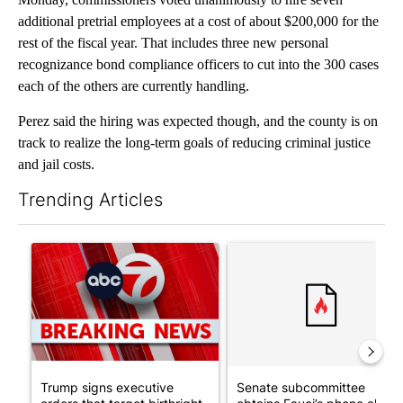
additional pretrial employees at a cost of about $200,000 for the
rest of the fiscal year. That includes three new personal
recognizance bond compliance officers to cut into the 300 cases
each of the others are currently handling.
Perez said the hiring was expected though, and the county is on
track to realize the long-term goals of reducing criminal justice
and jail costs.
Trending Articles
The following is a list of the most commented articles in the last 7
A trending article titled "Trump signs executive orders that tar
A trending article titled "S
Trump signs executive
Senate subcommittee