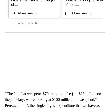
orders that target birthright
obtains Fauci’s phone ahea
cit...
of cont...
61 comments
52 comments
ADVERTISEMENT
“The fact that we spend $70 million on the jail, $23 million on
the judiciary, we’re looking at $100 million that we spend,”
Perez said. “It’s the single largest expenditure that we have as