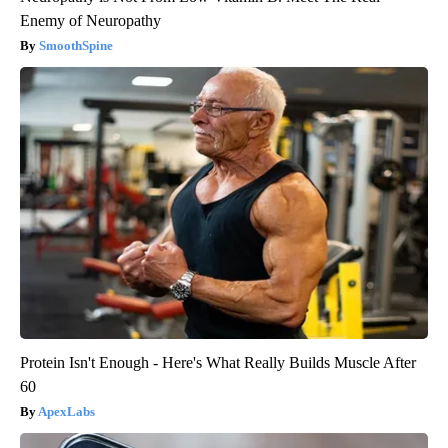
Enemy of Neuropathy
SmoothSpine
Protein Isn't Enough - Here's What Really Builds Muscle After
60
ApexLabs