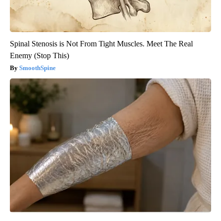
Spinal Stenosis is Not From Tight Muscles. Meet The Real
Enemy (Stop This)
SmoothSpine