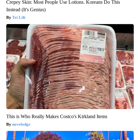
Crepey Skin: Most People Use Lotions. Koreans Do This
Instead (It's Genius)
Tri Lift
This is Who Really Makes Costco's Kirkland Items
novelodge