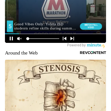
Around the Web