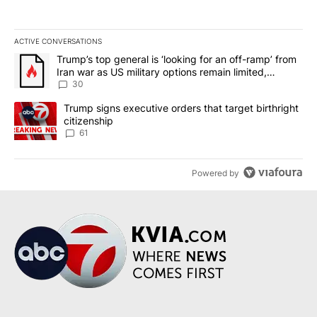
ACTIVE CONVERSATIONS
The following is a list of the most commented articles in the last 7
A trending article titled "Trump’s top general is ‘looking for an 
Trump’s top general is ‘looking for an off-ramp’ from
Iran war as US military options remain limited,
sources say
30
A trending article titled "Trump signs executive orders that targe
Trump signs executive orders that target birthright
citizenship
61
Powered by