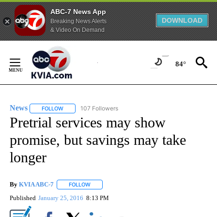
ABC-7 News App
DOWNLOAD
Breaking News Alerts
& Video On Demand
Skip
to
84°
Content
News
107 Followers
FOLLOW
FOLLOW "NEWS" TO RECEIVE NOTIFICATIONS ABOUT NEW 
Pretrial services may show
promise, but savings may take
longer
By
KVIA ABC-7
FOLLOW
FOLLOW "" TO RECEIVE NOTIFICATIONS ABOUT N
Published
January 25, 2016
8:13 PM