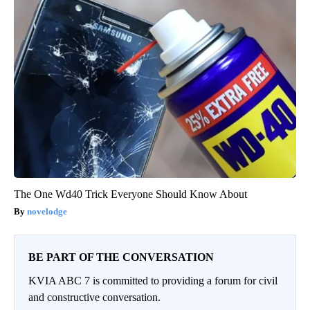
The One Wd40 Trick Everyone Should Know About
novelodge
BE PART OF THE CONVERSATION
KVIA ABC 7 is committed to providing a forum for civil
and constructive conversation.