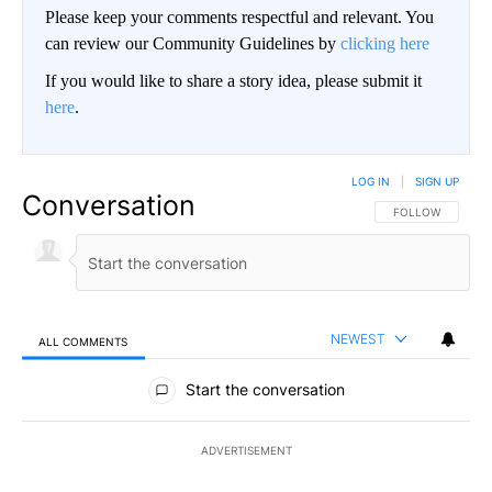
Please keep your comments respectful and relevant. You
can review our Community Guidelines by
clicking here
If you would like to share a story idea, please submit it
here
.
LOG IN
|
SIGN UP
Conversation
FOLLOW THIS CO
FOLLOW
NEWEST
ALL COMMENTS
All Comments
Start the conversation
ADVERTISEMENT