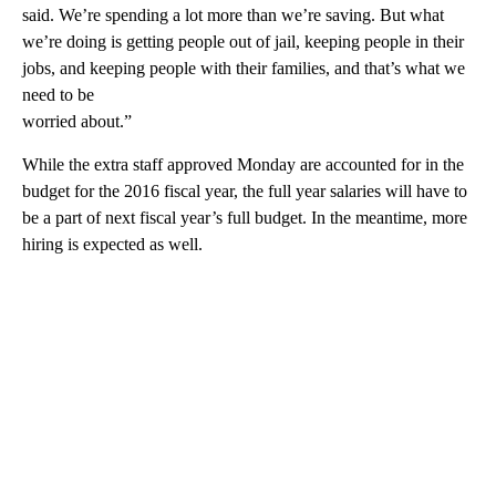
said. We’re spending a lot more than we’re saving. But what
we’re doing is getting people out of jail, keeping people in their
jobs, and keeping people with their families, and that’s what we
need to be
worried about.”
While the extra staff approved Monday are accounted for in the
budget for the 2016 fiscal year, the full year salaries will have to
be a part of next fiscal year’s full budget. In the meantime, more
hiring is expected as well.