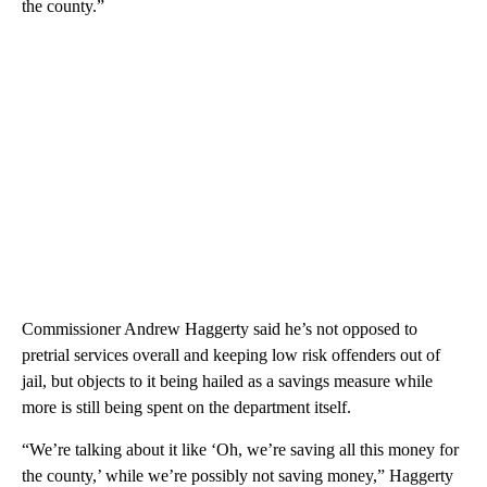
the county.”
Commissioner Andrew Haggerty said he’s not opposed to
pretrial services overall and keeping low risk offenders out of
jail, but objects to it being hailed as a savings measure while
more is still being spent on the department itself.
“We’re talking about it like ‘Oh, we’re saving all this money for
the county,’ while we’re possibly not saving money,” Haggerty