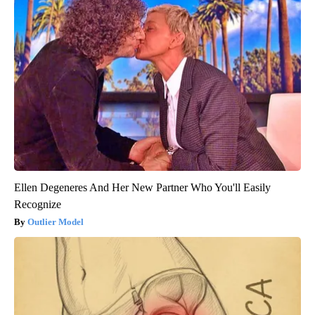
Ellen Degeneres And Her New Partner Who You'll Easily
Recognize
Outlier Model