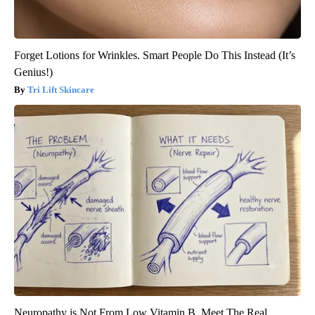
Forget Lotions for Wrinkles. Smart People Do This Instead (It’s
Genius!)
Tri Lift Skincare
Neuropathy is Not From Low Vitamin B. Meet The Real