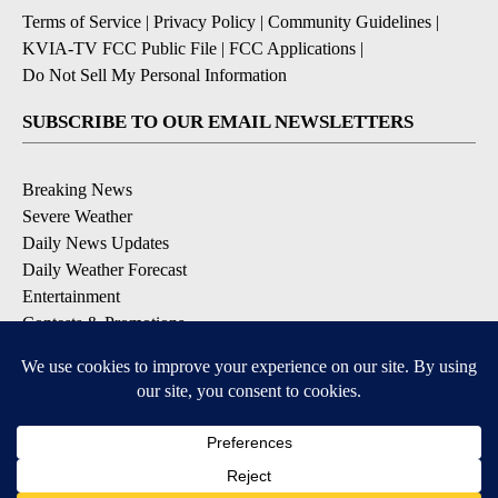
Terms of Service
|
Privacy Policy
|
Community Guidelines
|
KVIA-TV FCC Public File
|
FCC Applications
|
Do Not Sell My Personal Information
SUBSCRIBE TO OUR EMAIL NEWSLETTERS
Breaking News
Severe Weather
Daily News Updates
Daily Weather Forecast
Entertainment
Contests & Promotions
DOWNLOAD OUR APPS
Available for iOS and Android