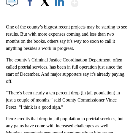
Show More
Facebook
X
LinkedIn
One of the county’s biggest recent projects may be starting to see
results. But with more expenses coming and less than two
months on the books, others say it’s way too soon to call it
anything besides a work in progress.
The county’s Criminal Justice Coordination Department, often
called pretrial services, has been in full operation just since the
start of December. And major supporters say it’s already paying
off.
“There’s been nearly a ten percent drop (in jail population) in
just a couple of months,” said County Commissioner Vince
Perez. “I think is a good sign.”
Perez credits that drop in jail population to pretrial services, but
any gains have come with increased challenges as well.
Monday, commissioners voted unanimously to hire seven