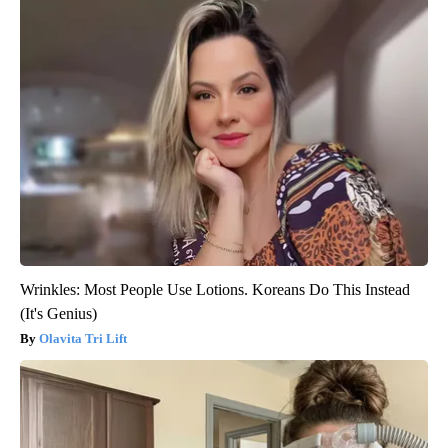
Wrinkles: Most People Use Lotions. Koreans Do This Instead
(It's Genius)
Olavita Tri Lift