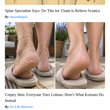
Spine Specialists Says: Do This for 15min to Relieve Sciatica
SmoothSpine
Crepey Skin: Everyone Tries Lotions. Here's What Koreans Do
Instead
Tri Lift Skincare