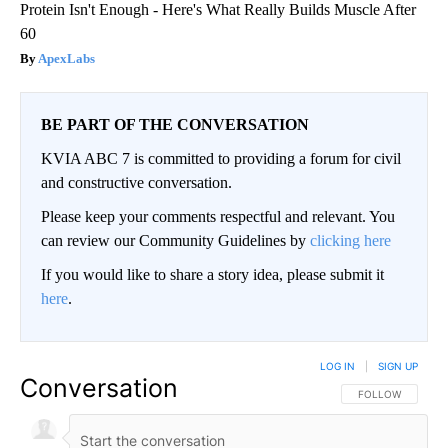
Protein Isn't Enough - Here's What Really Builds Muscle After
60
ApexLabs
BE PART OF THE CONVERSATION
KVIA ABC 7 is committed to providing a forum for civil
and constructive conversation.
Please keep your comments respectful and relevant. You
can review our Community Guidelines by
clicking here
If you would like to share a story idea, please submit it
here
.
LOG IN
|
SIGN UP
Conversation
FOLLOW THIS CO
FOLLOW