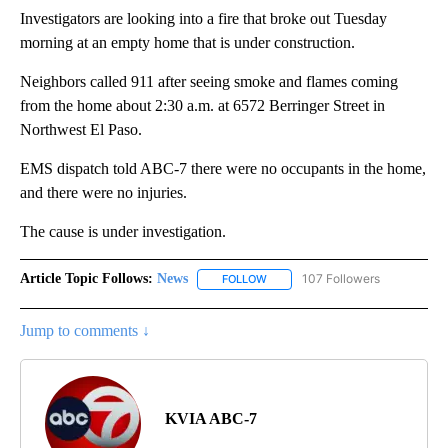
Investigators are looking into a fire that broke out Tuesday
morning at an empty home that is under construction.
Neighbors called 911 after seeing smoke and flames coming
from the home about 2:30 a.m. at 6572 Berringer Street in
Northwest El Paso.
EMS dispatch told ABC-7 there were no occupants in the home,
and there were no injuries.
The cause is under investigation.
Article Topic Follows:
News
107 Followers
FOLLOW
FOLLOW "NEWS" TO RECEIVE NOT
Jump to comments ↓
KVIA ABC-7