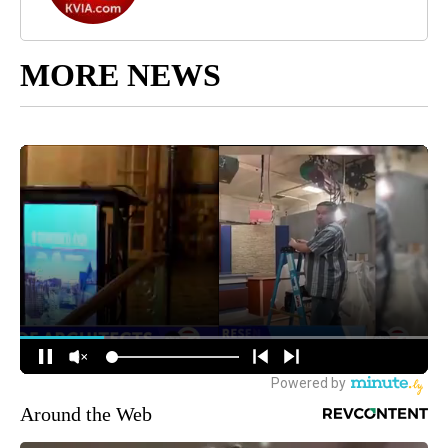
MORE NEWS
Around the Web