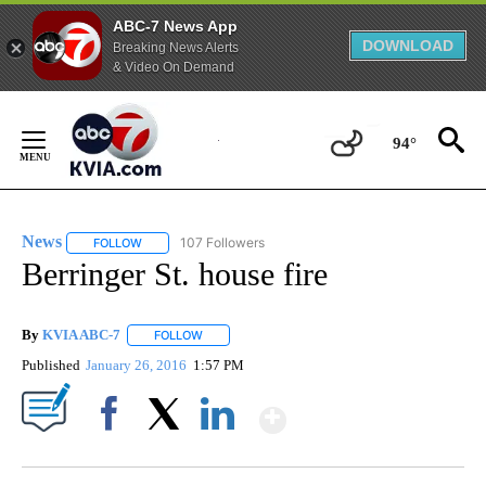
ABC-7 News App
DOWNLOAD
Breaking News Alerts
& Video On Demand
Skip
to
94°
Content
News
107 Followers
FOLLOW
FOLLOW "NEWS" TO RECEIVE NOTIFICATIONS ABOUT NEW 
Berringer St. house fire
By
KVIA ABC-7
FOLLOW
FOLLOW "" TO RECEIVE NOTIFICATIONS ABOUT N
Published
January 26, 2016
1:57 PM
Show More
Facebook
X
LinkedIn