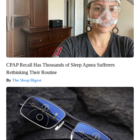
CPAP Recall Has Thousands of Sleep Apnea Sufferers
Rethinking Their Routine
The Sleep Digest