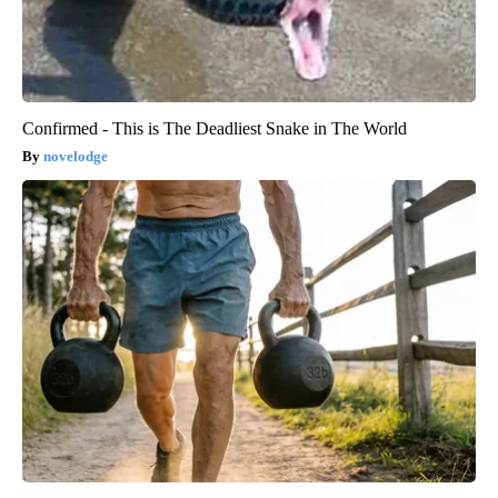
Confirmed - This is The Deadliest Snake in The World
novelodge