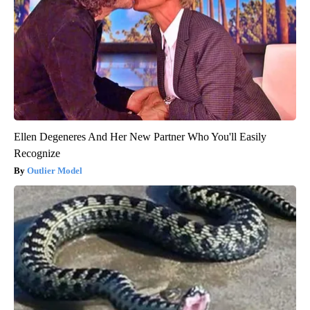
Ellen Degeneres And Her New Partner Who You'll Easily
Recognize
Outlier Model