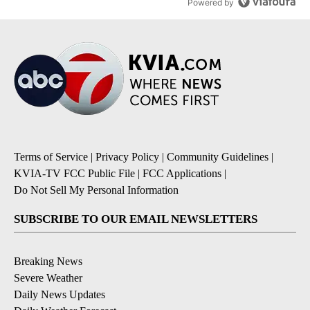
Powered by
Terms of Service
|
Privacy Policy
|
Community Guidelines
|
KVIA-TV FCC Public File
|
FCC Applications
|
Do Not Sell My Personal Information
SUBSCRIBE TO OUR EMAIL NEWSLETTERS
Breaking News
Severe Weather
Daily News Updates