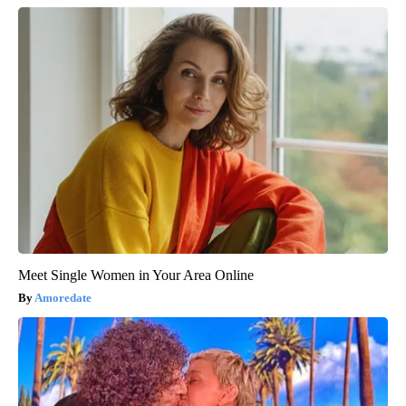
Meet Single Women in Your Area Online
Amoredate