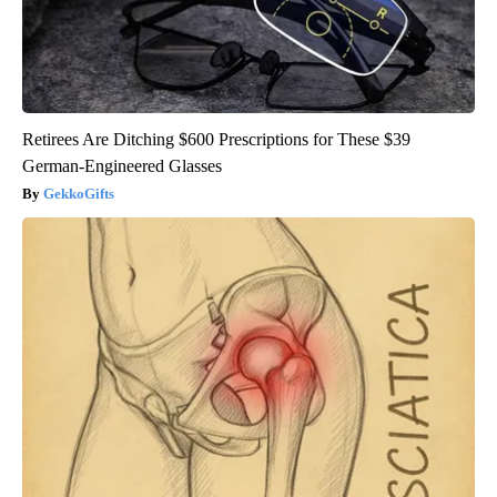
Retirees Are Ditching $600 Prescriptions for These $39
German-Engineered Glasses
GekkoGifts