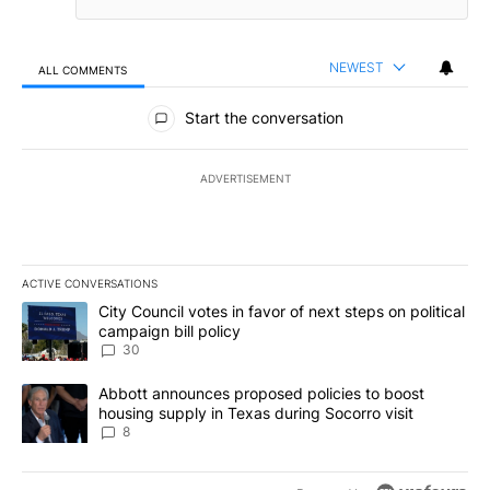
NEWEST
ALL COMMENTS
All Comments
Start the conversation
ADVERTISEMENT
ACTIVE CONVERSATIONS
The following is a list of the most commented articles in the last 7
A trending article titled "City Council votes in favor of next step
City Council votes in favor of next steps on political
campaign bill policy
30
A trending article titled "Abbott announces proposed policies to 
Abbott announces proposed policies to boost
housing supply in Texas during Socorro visit
8