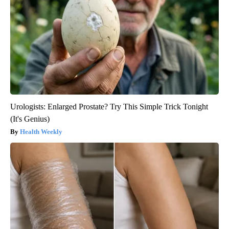
Urologists: Enlarged Prostate? Try This Simple Trick Tonight
(It's Genius)
Health Weekly