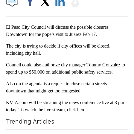
Show More
Facebook
X
LinkedIn
El Paso City Council will discuss the possible closures
Downtown for the pope’s visit to Juarez Feb 17.
The city is trying to decide if city offices will be closed,
including city hall.
Council could also authorize city manager Tommy Gonzalez to
spend up to $50,000 on additional public safety services.
Also on the agenda is a request to close certain streets
downtown that might get too congested.
KVIA.com will be streaming the news conference live at 3 p.m.
today. To watch the live stream, click here.
Trending Articles
The following is a list of the most commented articles in the last 7