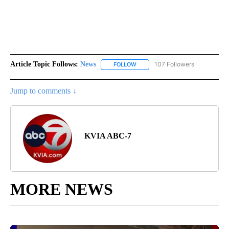
Article Topic Follows:
News
107 Followers
FOLLOW
FOLLOW "NEWS" TO RECEIVE NOT
Jump to comments ↓
KVIA ABC-7
MORE NEWS