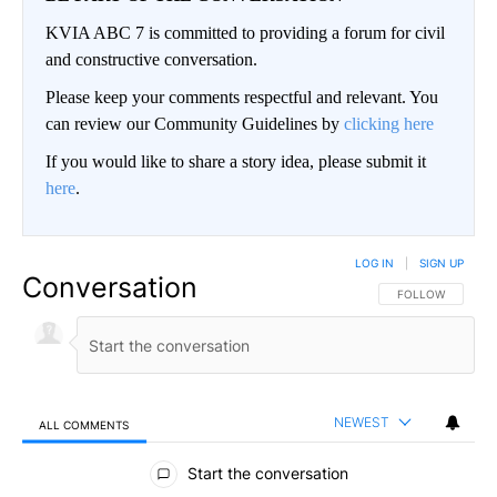
KVIA ABC 7 is committed to providing a forum for civil
and constructive conversation.
Please keep your comments respectful and relevant. You
can review our Community Guidelines by
clicking here
If you would like to share a story idea, please submit it
here
.
LOG IN
|
SIGN UP
Conversation
FOLLOW THIS CO
FOLLOW
NEWEST
ALL COMMENTS
All Comments
Start the conversation