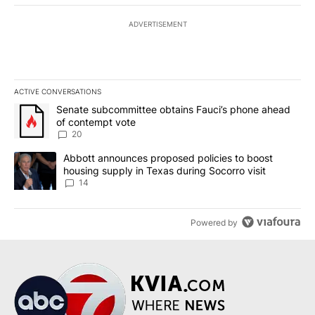
ADVERTISEMENT
ACTIVE CONVERSATIONS
The following is a list of the most commented articles in the last 7
A trending article titled "Senate subcommittee obtains Fauci’s 
Senate subcommittee obtains Fauci’s phone ahead
of contempt vote
20
A trending article titled "Abbott announces proposed policies to 
Abbott announces proposed policies to boost
housing supply in Texas during Socorro visit
14
Powered by