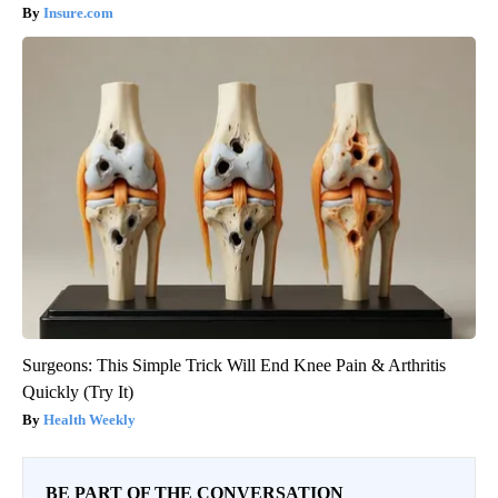
Insure.com
Surgeons: This Simple Trick Will End Knee Pain & Arthritis
Quickly (Try It)
Health Weekly
BE PART OF THE CONVERSATION