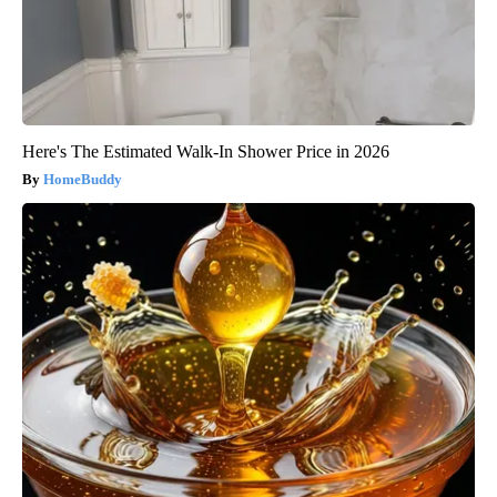
Here's The Estimated Walk-In Shower Price in 2026
HomeBuddy