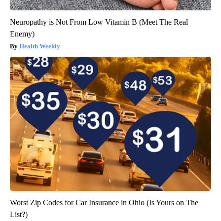
Neuropathy is Not From Low Vitamin B (Meet The Real
Enemy)
Health Weekly
Worst Zip Codes for Car Insurance in Ohio (Is Yours on The
List?)