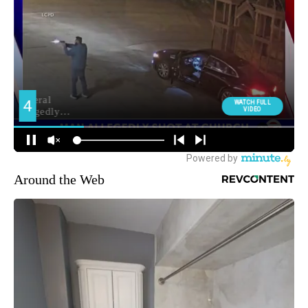
Around the Web