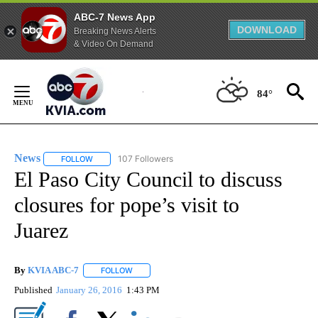
ABC-7 News App
DOWNLOAD
Breaking News Alerts
& Video On Demand
Skip
to
84°
Content
News
107 Followers
FOLLOW
FOLLOW "NEWS" TO RECEIVE NOTIFICATIONS ABOUT NEW 
El Paso City Council to discuss
closures for pope’s visit to
Juarez
By
KVIA ABC-7
FOLLOW
FOLLOW "" TO RECEIVE NOTIFICATIONS ABOUT N
Published
January 26, 2016
1:43 PM