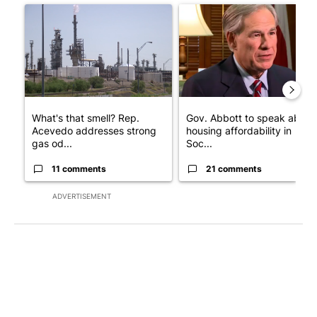
A trending article titled "What's that smell? Rep. Acevedo add
A trending article titled "Go
What's that smell? Rep.
Gov. Abbott to speak about
Acevedo addresses strong
housing affordability in
gas od...
Soc...
11 comments
21 comments
ADVERTISEMENT