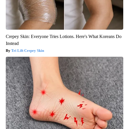
Crepey Skin: Everyone Tries Lotions. Here's What Koreans Do
Instead
Tri Lift Crepey Skin