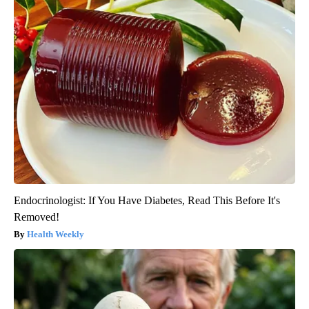
Endocrinologist: If You Have Diabetes, Read This Before It's
Removed!
Health Weekly