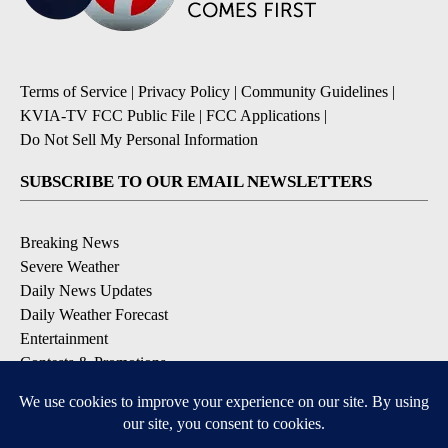
Terms of Service
|
Privacy Policy
|
Community Guidelines
|
KVIA-TV FCC Public File
|
FCC Applications
|
Do Not Sell My Personal Information
SUBSCRIBE TO OUR EMAIL NEWSLETTERS
Breaking News
Severe Weather
Daily News Updates
Daily Weather Forecast
Entertainment
Contests & Promotions
DOWNLOAD OUR APPS