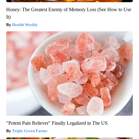
Honey: The Greatest Enemy of Memory Loss (See How to Use
It)
Health Weekly
"Potent Pain Reliever" Finally Legalized in The US
Triple Green Farms