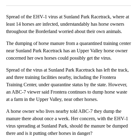
Facebook
X
LinkedIn
Spread of the EHV-1 virus at Sunland Park Racetrack, where at
least 14 horses are infected, understandably has horse owners
throughout the Borderland worried about their own animals.
The dumping of horse manure from a quarantined training center
near Sunland Park Racetrack has an Upper Valley horse owner
concerned her own horses could possibly get the virus.
Spread of the virus at Sunland Park Racetrack has left the track,
and three training facilities nearby, including the Frontera
Training Center, under quarantine status by the state. However,
an ABC-7 viewer said Frontera continues to dump horse waste
at a farm in the Upper Valley, near other horses.
A horse owner who lives nearby told ABC-7 they dump the
manure there about once a week. Her concern, with the EHV-1
virus spreading at Sunland Park, should the manure be dumped
there and is it putting other horses in danger?