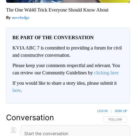
The One Wd40 Trick Everyone Should Know About
novelodge
BE PART OF THE CONVERSATION
KVIA ABC 7 is committed to providing a forum for civil
and constructive conversation.
Please keep your comments respectful and relevant. You
can review our Community Guidelines by
clicking here
If you would like to share a story idea, please submit it
here
.
LOG IN
|
SIGN UP
Conversation
FOLLOW THIS CO
FOLLOW