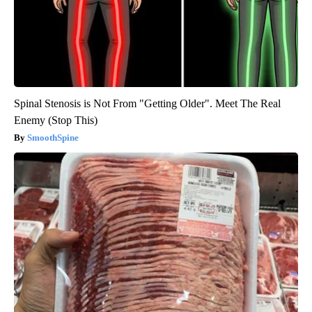
Spinal Stenosis is Not From "Getting Older". Meet The Real
Enemy (Stop This)
SmoothSpine