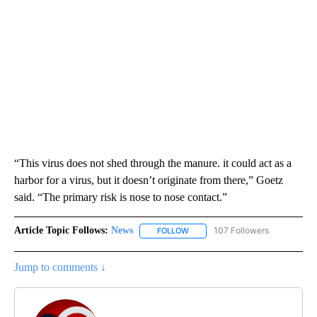
“This virus does not shed through the manure. it could act as a
harbor for a virus, but it doesn’t originate from there,” Goetz
said. “The primary risk is nose to nose contact.”
Article Topic Follows:
News
107 Followers
FOLLOW
FOLLOW "NEWS" TO RECEIVE NOT
Jump to comments ↓