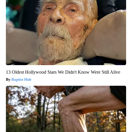
13 Oldest Hollywood Stars We Didn't Know Were Still Alive
Baptist Hub