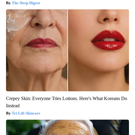
The Sleep Digest
Crepey Skin: Everyone Tries Lotions. Here's What Koreans Do
Instead
Tri Lift Skincare