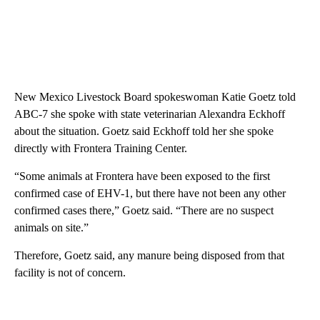
New Mexico Livestock Board spokeswoman Katie Goetz told
ABC-7 she spoke with state veterinarian Alexandra Eckhoff
about the situation. Goetz said Eckhoff told her she spoke
directly with Frontera Training Center.
“Some animals at Frontera have been exposed to the first
confirmed case of EHV-1, but there have not been any other
confirmed cases there,” Goetz said. “There are no suspect
animals on site.”
Therefore, Goetz said, any manure being disposed from that
facility is not of concern.