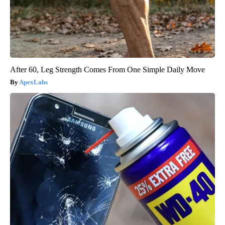
After 60, Leg Strength Comes From One Simple Daily Move
ApexLabs