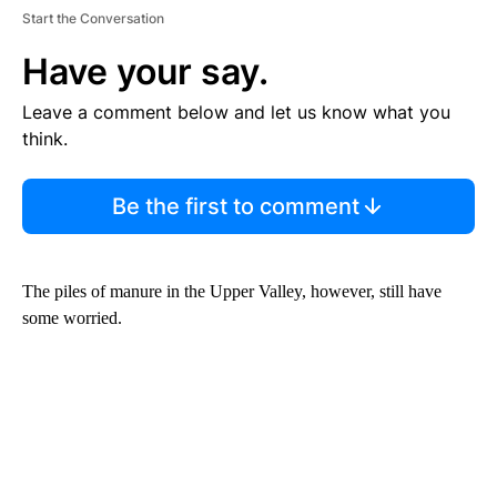
Start the Conversation
Have your say.
Leave a comment below and let us know what you
think.
Be the first to comment
The piles of manure in the Upper Valley, however, still have
some worried.