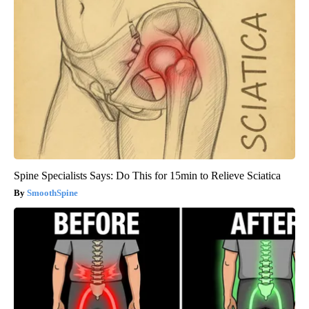
Spine Specialists Says: Do This for 15min to Relieve Sciatica
SmoothSpine