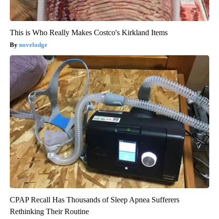
This is Who Really Makes Costco's Kirkland Items
novelodge
CPAP Recall Has Thousands of Sleep Apnea Sufferers
Rethinking Their Routine