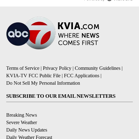
Terms of Service
|
Privacy Policy
|
Community Guidelines
|
KVIA-TV FCC Public File
|
FCC Applications
|
Do Not Sell My Personal Information
SUBSCRIBE TO OUR EMAIL NEWSLETTERS
Breaking News
Severe Weather
Daily News Updates
Daily Weather Forecast