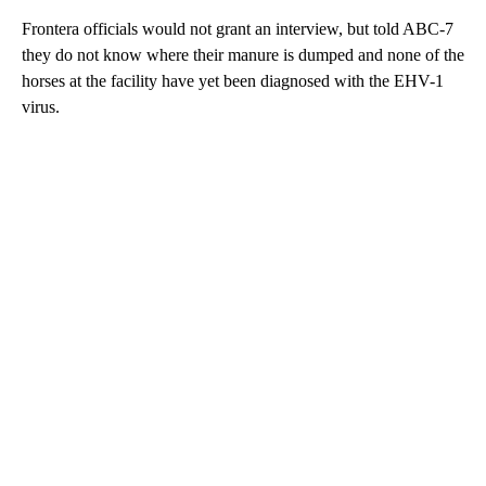
Frontera officials would not grant an interview, but told ABC-7
they do not know where their manure is dumped and none of the
horses at the facility have yet been diagnosed with the EHV-1
virus.
A
D
V
E
R
TI
S
E
M
E
N
T