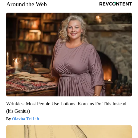
Around the Web
Wrinkles: Most People Use Lotions. Koreans Do This Instead
(It's Genius)
Olavita Tri Lift