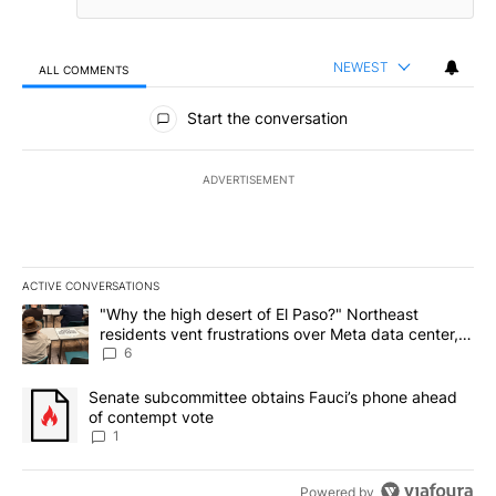
NEWEST
ALL COMMENTS
All Comments
Start the conversation
ADVERTISEMENT
ACTIVE CONVERSATIONS
The following is a list of the most commented articles in the last 7
A trending article titled ""Why the high desert of El Paso?" Northe
"Why the high desert of El Paso?" Northeast
residents vent frustrations over Meta data center,
utilities
6
A trending article titled "Senate subcommittee obtains Fauci’s 
Senate subcommittee obtains Fauci’s phone ahead
of contempt vote
1
Powered by