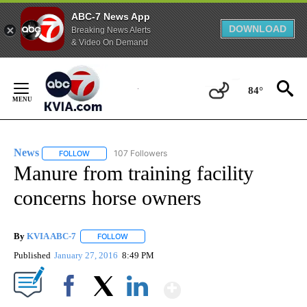
ABC-7 News App
DOWNLOAD
Breaking News Alerts
& Video On Demand
Skip
to
84°
Content
News
107 Followers
FOLLOW
FOLLOW "NEWS" TO RECEIVE NOTIFICATIONS ABOUT NEW 
Manure from training facility
concerns horse owners
By
KVIA ABC-7
FOLLOW
FOLLOW "" TO RECEIVE NOTIFICATIONS ABOUT N
Published
January 27, 2016
8:49 PM
Show More