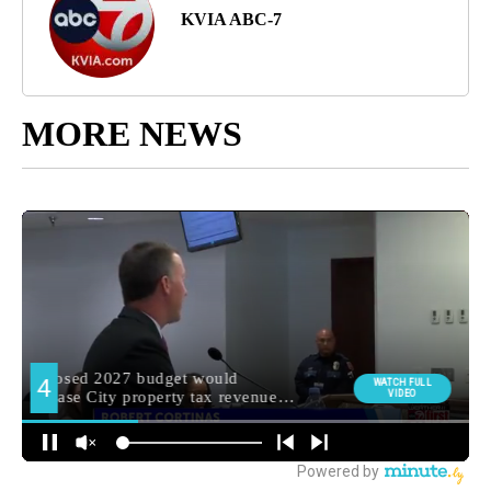
KVIA ABC-7
MORE NEWS