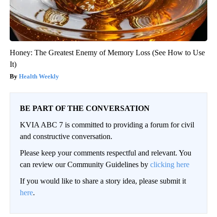
Honey: The Greatest Enemy of Memory Loss (See How to Use
It)
Health Weekly
BE PART OF THE CONVERSATION
KVIA ABC 7 is committed to providing a forum for civil
and constructive conversation.
Please keep your comments respectful and relevant. You
can review our Community Guidelines by
clicking here
If you would like to share a story idea, please submit it
here
.