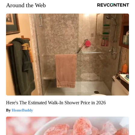
Around the Web
Here's The Estimated Walk-In Shower Price in 2026
HomeBuddy