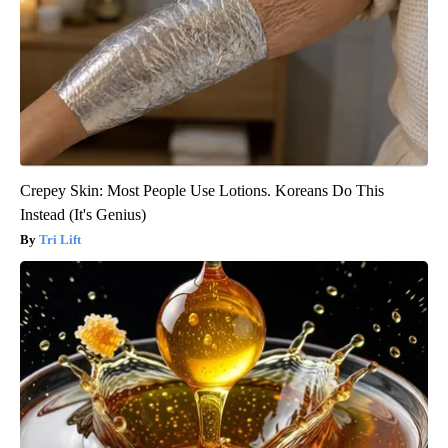
Crepey Skin: Most People Use Lotions. Koreans Do This
Instead (It's Genius)
Tri Lift