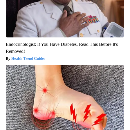
Endocrinologist: If You Have Diabetes, Read This Before It's
Removed!
Health Trend Guides