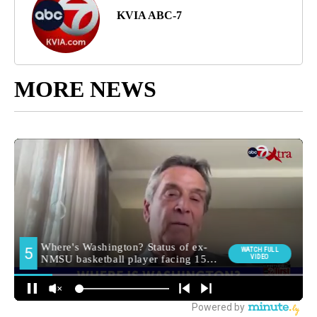
KVIA ABC-7
MORE NEWS