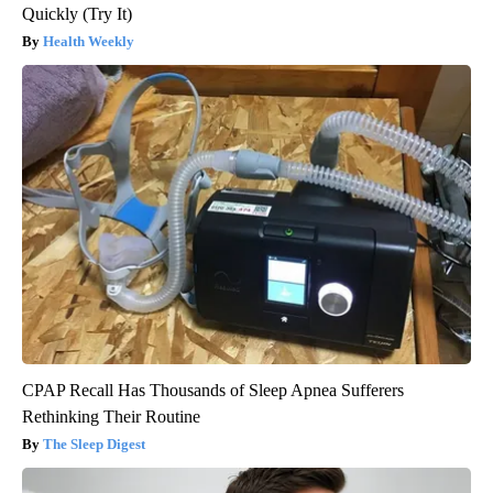
Quickly (Try It)
Health Weekly
CPAP Recall Has Thousands of Sleep Apnea Sufferers
Rethinking Their Routine
The Sleep Digest