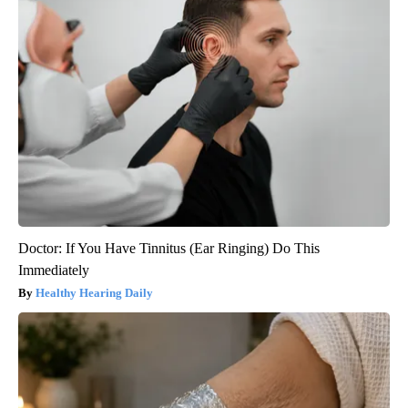
Doctor: If You Have Tinnitus (Ear Ringing) Do This
Immediately
Healthy Hearing Daily