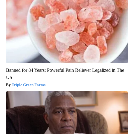
Banned for 84 Years; Powerful Pain Reliever Legalized in The
US
Triple Green Farms