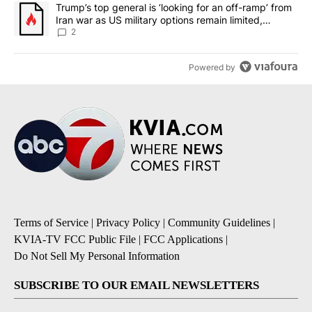
A trending article titled "Trump’s top general is ‘looking for an o
Trump’s top general is ‘looking for an off-ramp’ from
Iran war as US military options remain limited,
sources say
2
Powered by
Terms of Service
|
Privacy Policy
|
Community Guidelines
|
KVIA-TV FCC Public File
|
FCC Applications
|
Do Not Sell My Personal Information
SUBSCRIBE TO OUR EMAIL NEWSLETTERS