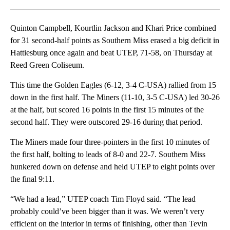
Facebook
X
LinkedIn
Quinton Campbell, Kourtlin Jackson and Khari Price combined
for 31 second-half points as Southern Miss erased a big deficit in
Hattiesburg once again and beat UTEP, 71-58, on Thursday at
Reed Green Coliseum.
This time the Golden Eagles (6-12, 3-4 C-USA) rallied from 15
down in the first half. The Miners (11-10, 3-5 C-USA) led 30-26
at the half, but scored 16 points in the first 15 minutes of the
second half. They were outscored 29-16 during that period.
The Miners made four three-pointers in the first 10 minutes of
the first half, bolting to leads of 8-0 and 22-7. Southern Miss
hunkered down on defense and held UTEP to eight points over
the final 9:11.
“We had a lead,” UTEP coach Tim Floyd said. “The lead
probably could’ve been bigger than it was. We weren’t very
efficient on the interior in terms of finishing, other than Tevin