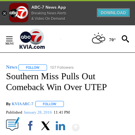
ABC-7 News App
DOWNLOAD
Breaking News Alerts
& Video On Demand
Skip
to
70°
Content
News
107 Followers
FOLLOW
FOLLOW "NEWS" TO RECEIVE NOTIFICATIONS ABOUT NEW 
Southern Miss Pulls Out
Comeback Win Over UTEP
By
KVIA ABC-7
FOLLOW
FOLLOW "" TO RECEIVE NOTIFICATIONS ABOUT N
Published
January 28, 2016
11:41 PM
Show More