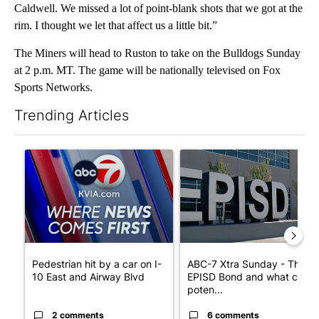
Caldwell. We missed a lot of point-blank shots that we got at the
rim. I thought we let that affect us a little bit.”
The Miners will head to Ruston to take on the Bulldogs Sunday
at 2 p.m. MT. The game will be nationally televised on Fox
Sports Networks.
Trending Articles
The following is a list of the most commented articles in the last 7
A trending article titled "Pedestrian hit by a car on I-10 East 
A trending article titled "AB
Pedestrian hit by a car on I-
ABC-7 Xtra Sunday - The
10 East and Airway Blvd
EPISD Bond and what could
poten...
2 comments
6 comments