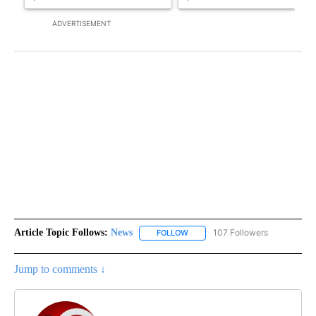
ADVERTISEMENT
Article Topic Follows:
News
107 Followers
FOLLOW
FOLLOW "NEWS" TO RECEIVE NOT
Jump to comments ↓