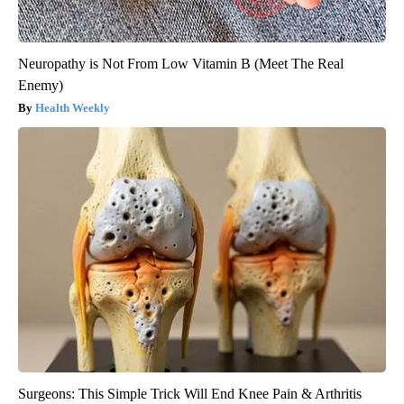
Neuropathy is Not From Low Vitamin B (Meet The Real
Enemy)
Health Weekly
Surgeons: This Simple Trick Will End Knee Pain & Arthritis