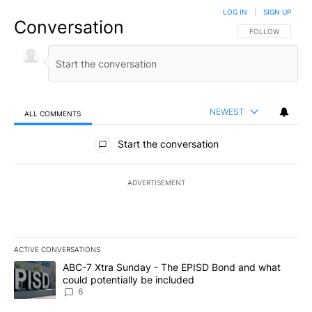
LOG IN
|
SIGN UP
Conversation
FOLLOW THIS CO
FOLLOW
NEWEST
ALL COMMENTS
All Comments
Start the conversation
ADVERTISEMENT
ACTIVE CONVERSATIONS
The following is a list of the most commented articles in the last 7
A trending article titled "ABC-7 Xtra Sunday - The EPISD Bond a
ABC-7 Xtra Sunday - The EPISD Bond and what
could potentially be included
6