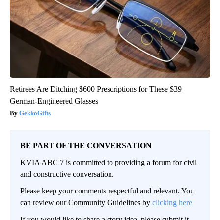
Retirees Are Ditching $600 Prescriptions for These $39
German-Engineered Glasses
GekkoGifts
BE PART OF THE CONVERSATION
KVIA ABC 7 is committed to providing a forum for civil
and constructive conversation.
Please keep your comments respectful and relevant. You
can review our Community Guidelines by
clicking here
If you would like to share a story idea, please submit it