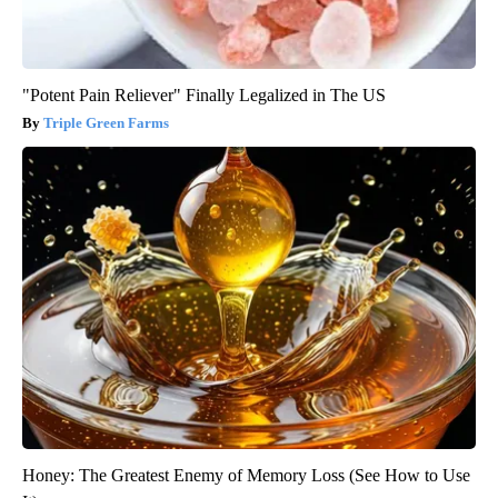
"Potent Pain Reliever" Finally Legalized in The US
Triple Green Farms
Honey: The Greatest Enemy of Memory Loss (See How to Use