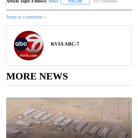
Article Topic Follows:
News
107 Followers
FOLLOW
FOLLOW "NEWS" TO RECEIVE NOT
Jump to comments ↓
KVIA ABC-7
MORE NEWS