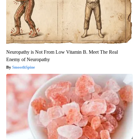
Neuropathy is Not From Low Vitamin B. Meet The Real
Enemy of Neuropathy
SmoothSpine