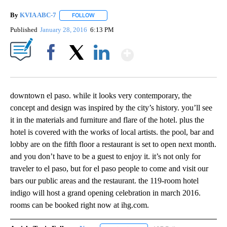
By
KVIA ABC-7
FOLLOW
FOLLOW "" TO RECEIVE NOTIFICATIONS ABOUT N
Published
January 28, 2016
6:13 PM
Show More
Facebook
X
LinkedIn
downtown el paso. while it looks very contemporary, the
concept and design was inspired by the city’s history. you’ll see
it in the materials and furniture and flare of the hotel. plus the
hotel is covered with the works of local artists. the pool, bar and
lobby are on the fifth floor a restaurant is set to open next month.
and you don’t have to be a guest to enjoy it. it’s not only for
traveler to el paso, but for el paso people to come and visit our
bars our public areas and the restaurant. the 119-room hotel
indigo will host a grand opening celebration in march 2016.
rooms can be booked right now at ihg.com.