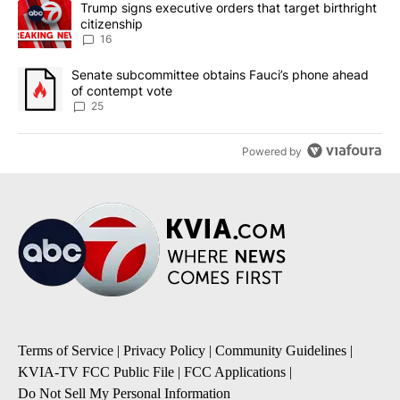
A trending article titled "Trump signs executive orders that targe
Trump signs executive orders that target birthright
citizenship
16
A trending article titled "Senate subcommittee obtains Fauci’s 
Senate subcommittee obtains Fauci’s phone ahead
of contempt vote
25
Powered by
Terms of Service
|
Privacy Policy
|
Community Guidelines
|
KVIA-TV FCC Public File
|
FCC Applications
|
Do Not Sell My Personal Information