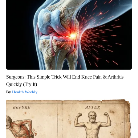
Surgeons: This Simple Trick Will End Knee Pain & Arthritis
Quickly (Try It)
Health Weekly