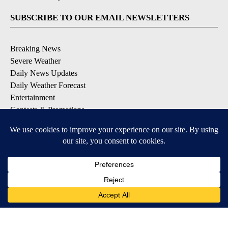
SUBSCRIBE TO OUR EMAIL NEWSLETTERS
Breaking News
Severe Weather
Daily News Updates
Daily Weather Forecast
Entertainment
Contests & Promotions
DOWNLOAD OUR APPS
Available for iOS and Android