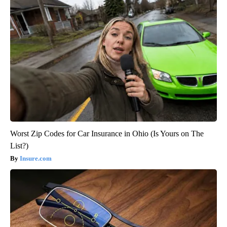
Worst Zip Codes for Car Insurance in Ohio (Is Yours on The
List?)
Insure.com