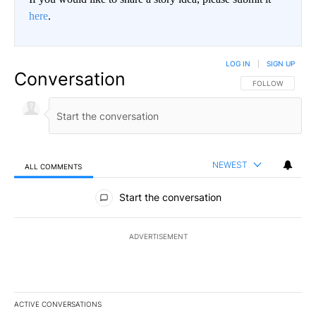
here
.
LOG IN
|
SIGN UP
Conversation
FOLLOW THIS CO
FOLLOW
NEWEST
ALL COMMENTS
All Comments
Start the conversation
ADVERTISEMENT
ACTIVE CONVERSATIONS
The following is a list of the most commented articles in the last 7