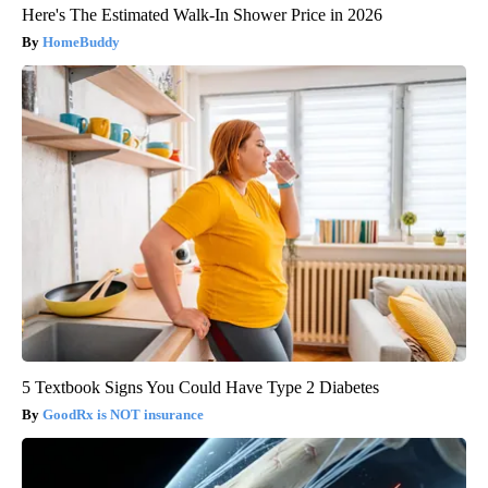
Here's The Estimated Walk-In Shower Price in 2026
HomeBuddy
5 Textbook Signs You Could Have Type 2 Diabetes
GoodRx is NOT insurance