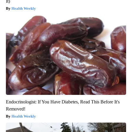
It)
Health Weekly
Endocrinologist: If You Have Diabetes, Read This Before It's
Removed!
Health Weekly