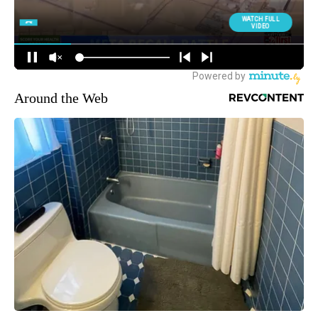
Around the Web