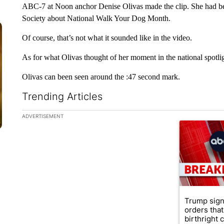
ABC-7 at Noon anchor Denise Olivas made the clip. She had b
Society about National Walk Your Dog Month.
Of course, that’s not what it sounded like in the video.
As for what Olivas thought of her moment in the national spotlight,
Olivas can been seen around the :47 second mark.
Trending Articles
The following is a list of the most commented articles in the la
ADVERTISEMENT
A trending ar
Trump sign
orders that
birthright ci