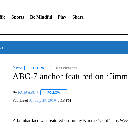
fic
Sports
Be Mindful
Play
Share
so
News
107 Followers
FOLLOW
FOLLOW "NEWS" TO RECEIVE NOTIFICATIONS ABOUT 
ABC-7 anchor featured on ‘Jim
By
KVIA ABC-7
FOLLOW
FOLLOW "" TO RECEIVE NOTIFICATIONS ABO
Published
January 29, 2016
5:13 PM
A familiar face was featured on Jimmy Kimmel’s skit ‘This Wee