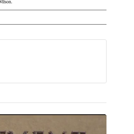
Wilson.
 NOTIFICATIONS ABOUT NEW PAGES ON "NEWS".