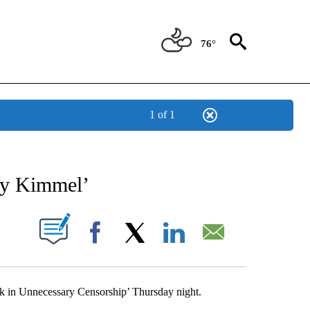
76°
1 of 1
NEW PAGES ON "NEWS".
my Kimmel’
UT NEW PAGES ON "".
Facebook
X
LinkedIn
Email
k in Unnecessary Censorship’ Thursday night.