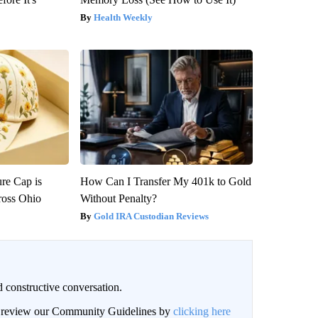
Health Weekly
re Cap is
How Can I Transfer My 401k to Gold
ross Ohio
Without Penalty?
Gold IRA Custodian Reviews
 constructive conversation.
an review our Community Guidelines by
clicking here