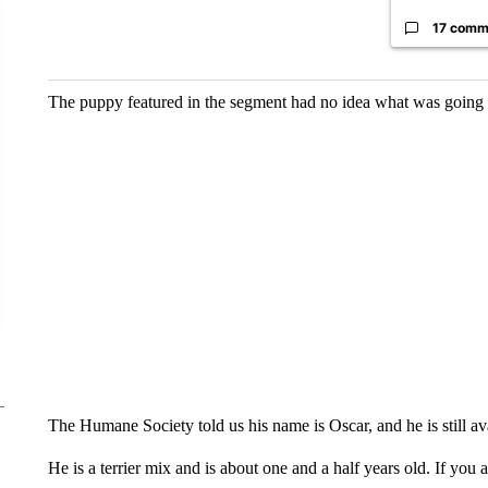
17 comm
The puppy featured in the segment had no idea what was going 
The Humane Society told us his name is Oscar, and he is still av
He is a terrier mix and is about one and a half years old. If you 