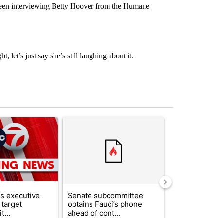
een interviewing Betty Hoover from the Humane
 let’s just say she’s still laughing about it.
st 7 days.
ticle titled "Trump signs executive orders that target birthright citi
A trending article titled "Senate subcommittee 
A trending arti
s executive
Senate subcommittee
What's that 
 target
obtains Fauci’s phone
Acevedo add
t...
ahead of cont...
strong gas od