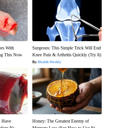
ors With
Surgeons: This Simple Trick Will End
ng This Now
Knee Pain & Arthritis Quickly (Try It)
Health Weekly
u Have
Honey: The Greatest Enemy of
fore It's
Memory Loss (See How to Use It)