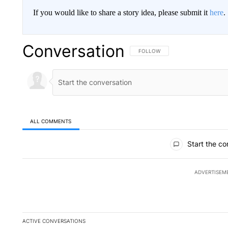
If you would like to share a story idea, please submit it
here
.
Conversation
FOLLOW THIS CONVERSATION TO 
FOLLOW
ALL COMMENTS
All Comments
Start the co
ADVERTISEM
ACTIVE CONVERSATIONS