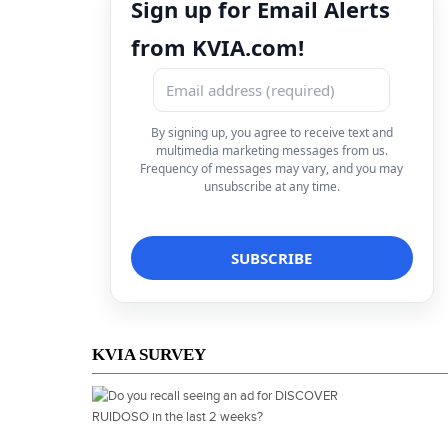
Sign up for Email Alerts
from KVIA.com!
By signing up, you agree to receive text and
multimedia marketing messages from us.
Frequency of messages may vary, and you may
unsubscribe at any time.
KVIA SURVEY