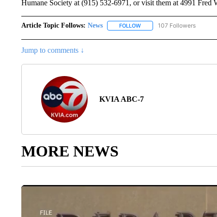
Humane Society at (915) 532-6971, or visit them at 4991 Fred 
Article Topic Follows:
News
107 Followers
FOLLOW
FOLLOW "NEWS" TO RECEIVE
Jump to comments ↓
KVIA ABC-7
MORE NEWS