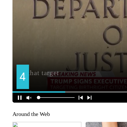
Around the Web