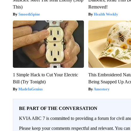
This)
Removed!
SmoothSpine
Health Weekly
1 Simple Hack to Cut Your Electric
This Embroidered Natu
Bill (Try Tonight)
Being Snapped Up Ac
MadeInGenius
Amestory
BE PART OF THE CONVERSATION
KVIA ABC 7 is committed to providing a forum for civil and
Please keep your comments respectful and relevant. You c