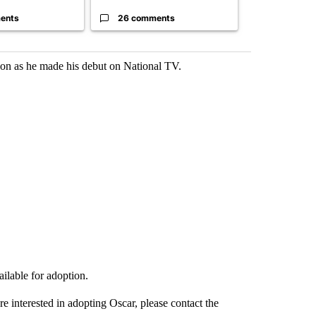
ents
26 comments
23 comme
on as he made his debut on National TV.
ailable for adoption.
are interested in adopting Oscar, please contact the