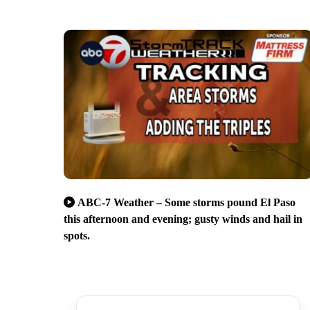
ABC-7 Weather – Some storms pound El Paso
this afternoon and evening; gusty winds and hail in
spots.