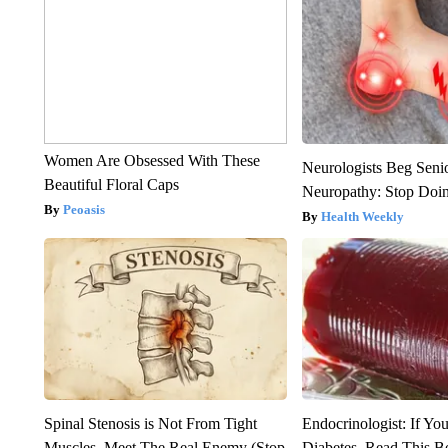
Women Are Obsessed With These
Neurologists Beg Seni
Beautiful Floral Caps
Neuropathy: Stop Doi
Peoasis
Health Weekly
Spinal Stenosis is Not From Tight
Endocrinologist: If Yo
Muscles. Meet The Real Enemy (Stop
Diabetes, Read This Be