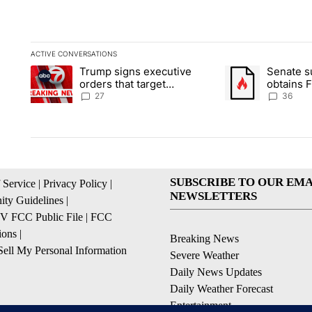
ACTIVE CONVERSATIONS
The following is a list of the most commented articles in the la
Trump signs executive
Senate 
A trending article titled "Trump signs executive orders that ta
A trending article
orders that target
obtains 
birthright citizenship
of conte
27
36
SUBSCRIBE TO OUR EMA
 Service
|
Privacy Policy
|
NEWSLETTERS
ty Guidelines
|
 FCC Public File
|
FCC
ions
|
Breaking News
ell My Personal Information
Severe Weather
Daily News Updates
Daily Weather Forecast
Entertainment