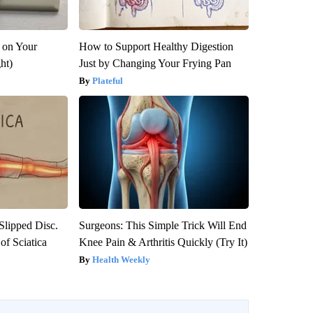
 on Your
How to Support Healthy Digestion
ght)
Just by Changing Your Frying Pan
Plateful
 Slipped Disc.
Surgeons: This Simple Trick Will End
f Sciatica
Knee Pain & Arthritis Quickly (Try It)
Health Weekly