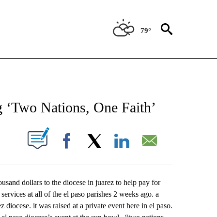
79°
NEW PAGES ON "NEWS".
g ‘Two Nations, One Faith’
UT NEW PAGES ON "".
Facebook
X
LinkedIn
Email
ousand dollars to the diocese in juarez to help pay for
services at all of the el paso parishes 2 weeks ago. a
 diocese. it was raised at a private event here in el paso.