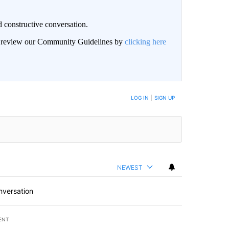
 constructive conversation.
an review our Community Guidelines by
clicking here
BE NOTIFIED WHEN NEW COMMENTS ARE POSTED
LOG IN
|
SIGN UP
NEWEST
nversation
ENT