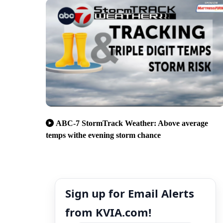
ABC-7 StormTrack Weather: Above average
temps withe evening storm chance
Sign up for Email Alerts
from KVIA.com!