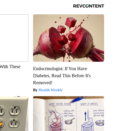
With These
Endocrinologist: If You Have
Diabetes, Read This Before It's
Removed!
Health Weekly