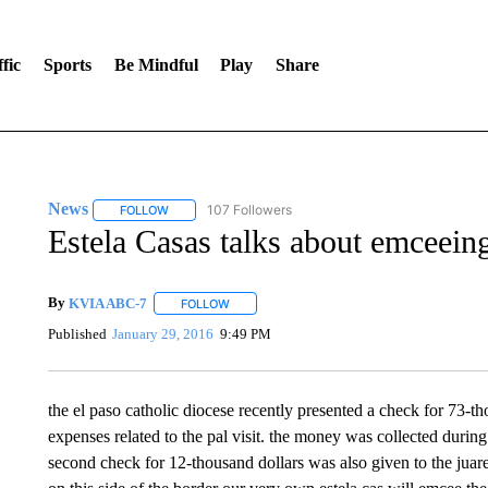
fic
Sports
Be Mindful
Play
Share
News
107 Followers
FOLLOW
FOLLOW "NEWS" TO RECEIVE NOTIFICATIONS ABOUT 
Estela Casas talks about emceein
By
KVIA ABC-7
FOLLOW
FOLLOW "" TO RECEIVE NOTIFICATIONS ABO
Published
January 29, 2016
9:49 PM
the el paso catholic diocese recently presented a check for 73-th
expenses related to the pal visit. the money was collected during 
second check for 12-thousand dollars was also given to the juarez