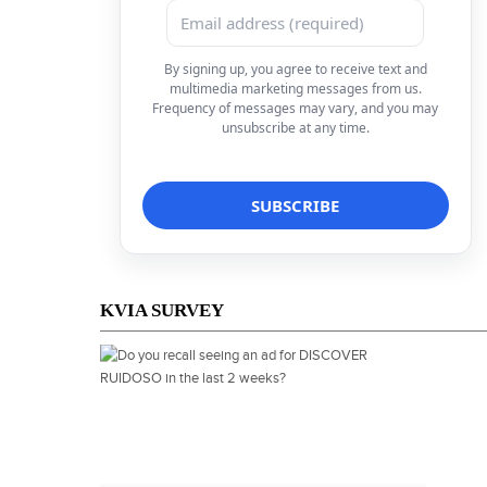
By signing up, you agree to receive text and
multimedia marketing messages from us.
Frequency of messages may vary, and you may
unsubscribe at any time.
KVIA SURVEY