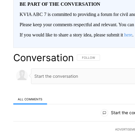
BE PART OF THE CONVERSATION
KVIA ABC 7 is committed to providing a forum for civil and
Please keep your comments respectful and relevant. You c
If you would like to share a story idea, please submit it
here
.
Conversation
FOLLOW THIS CONVERSATION TO 
FOLLOW
ALL COMMENTS
All Comments
Start the co
ADVERTISEM