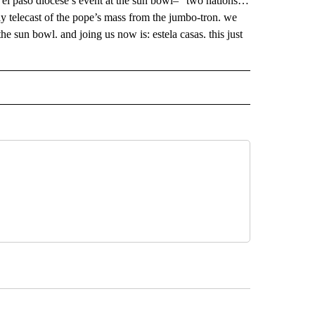
he el paso diocese’s event at the sun bowl– “two nations…
ay telecast of the pope’s mass from the jumbo-tron. we
the sun bowl. and joing us now is: estela casas. this just
 NOTIFICATIONS ABOUT NEW PAGES ON "NEWS".