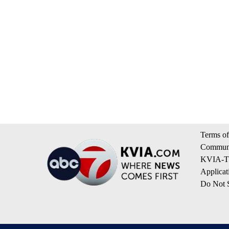
Terms of
Communi
KVIA-TV
Applicat
Do Not S