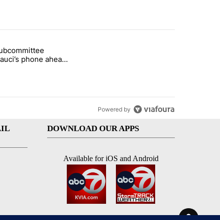
st 7 days.
subcommittee
rget birthright citizenship" with 27 comments.
 titled "Senate subcommittee obtains Fauci’s phone ahead of contem
Fauci’s phone ahead
mpt vote
Powered by
IL
DOWNLOAD OUR APPS
Available for iOS and Android