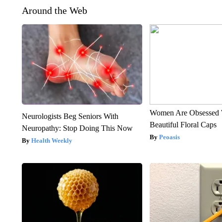
Around the Web
Women Are Obsessed 
Neurologists Beg Seniors With
Beautiful Floral Caps
Neuropathy: Stop Doing This Now
Peoasis
Health Weekly