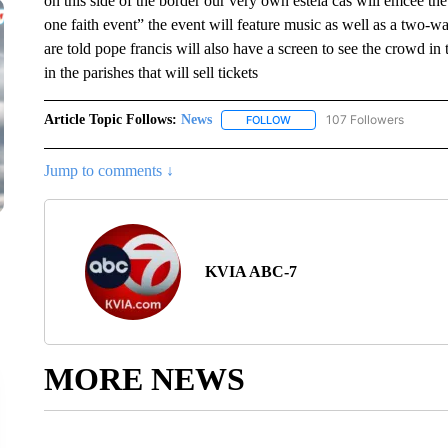
on this side of the border our very own estela cas will emcee t
one faith event” the event will feature music as well as a two-w
are told pope francis will also have a screen to see the crowd in 
in the parishes that will sell tickets
Article Topic Follows:
News
107 Followers
FOLLOW
FOLLOW "NEWS" TO RECEIVE
Jump to comments ↓
KVIA ABC-7
MORE NEWS