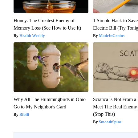
Honey: The Greatest Enemy of
1 Simple Hack to Save
Memory Loss (See How to Use It)
Electric Bill (Try Toni
Health Weekly
MadeInGenius
Why All The Hummingbirds in Ohio
Sciatica is Not From a
Go to My Neighbor's Gard
Meet The Real Enemy o
(Stop This)
Ribili
SmoothSpine