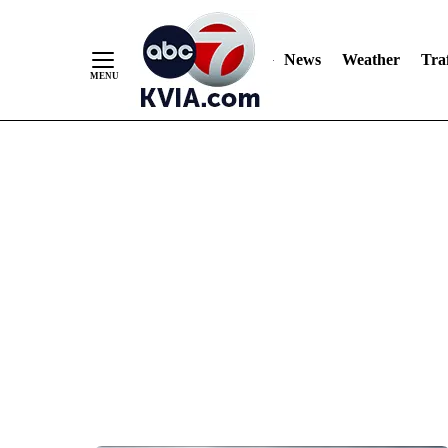
News
Weather
Traf
Skip
to
Content