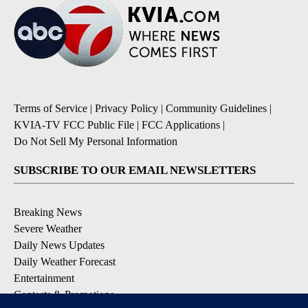
Terms of Service
|
Privacy Policy
|
Community Guidelines
|
KVIA-TV FCC Public File
|
FCC Applications
|
Do Not Sell My Personal Information
SUBSCRIBE TO OUR EMAIL NEWSLETTERS
Breaking News
Severe Weather
Daily News Updates
Daily Weather Forecast
Entertainment
Contests & Promotions