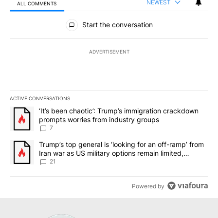
NEWEST
ALL COMMENTS
All Comments
Start the conversation
ADVERTISEMENT
ACTIVE CONVERSATIONS
The following is a list of the most commented articles in the last 7
A trending article titled "‘It’s been chaotic’: Trump’s immigrati
‘It’s been chaotic’: Trump’s immigration crackdown
prompts worries from industry groups
7
A trending article titled "Trump’s top general is ‘looking for an o
Trump’s top general is ‘looking for an off-ramp’ from
Iran war as US military options remain limited,
sources say
21
Powered by