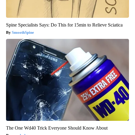
Spine Specialists Says: Do This for 15min to Relieve Sciatica
SmoothSpine
The One Wd40 Trick Everyone Should Know About