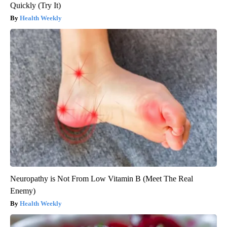
Quickly (Try It)
Health Weekly
Neuropathy is Not From Low Vitamin B (Meet The Real
Enemy)
Health Weekly