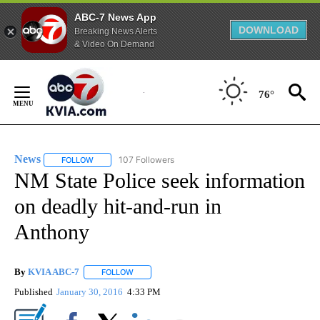
ABC-7 News App
DOWNLOAD
Breaking News Alerts
& Video On Demand
Skip
to
76°
Content
News
107 Followers
FOLLOW
FOLLOW "NEWS" TO RECEIVE NOTIFICATIONS ABOUT NEW 
NM State Police seek information
on deadly hit-and-run in
Anthony
By
KVIA ABC-7
FOLLOW
FOLLOW "" TO RECEIVE NOTIFICATIONS ABOUT N
Published
January 30, 2016
4:33 PM