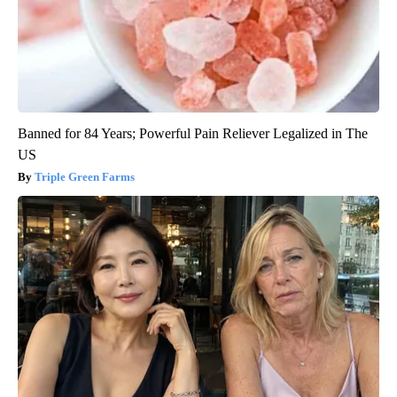
Banned for 84 Years; Powerful Pain Reliever Legalized in The
US
Triple Green Farms