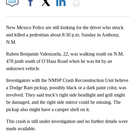
Show More
Facebook
X
LinkedIn
New Mexico Police are still looking for the driver who struck
and killed a pedestrian about 8:30 p.m. Sunday in Anthony,
N.M.
Ruben Benjamin Valenzuela, 22, was walking south on N.M.
478 justh south of O’Hara Road when he was hit by an
unknown vehicle.
Investigators with the NMSP Crash Reconstruction Unit believe
a Dodge Ram pickup, possibly black or a dark paint color, was
involved. They said truck’s right side headlight and grill might
be damaged, and the right side mirror could be missing. The
pickup also might have a camper shell on it.
This crash is still under investigation and no further details were
made available.