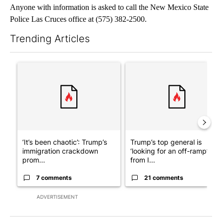
Anyone with information is asked to call the New Mexico State
Police Las Cruces office at (575) 382-2500.
Trending Articles
The following is a list of the most commented articles in the last 7
A trending article titled "‘It’s been chaotic’: Trump’s immigra
A trending article titled "Tru
‘It’s been chaotic’: Trump’s
Trump’s top general is
immigration crackdown
‘looking for an off-ramp’
prom...
from I...
7 comments
21 comments
ADVERTISEMENT