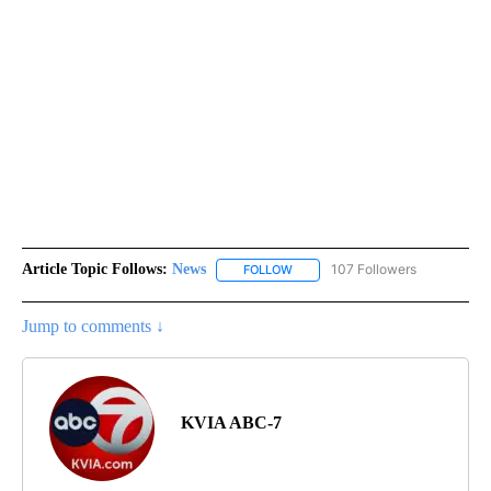
Article Topic Follows:
News
107 Followers
FOLLOW
FOLLOW "NEWS" TO RECEIVE NOT
Jump to comments ↓
KVIA ABC-7