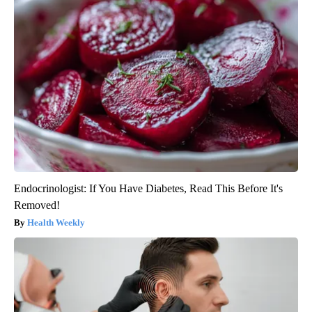
Endocrinologist: If You Have Diabetes, Read This Before It's
Removed!
Health Weekly