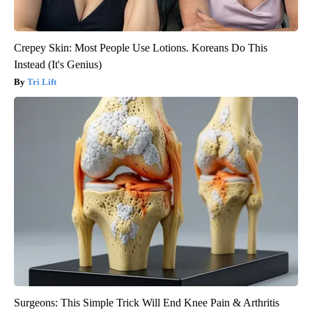
Crepey Skin: Most People Use Lotions. Koreans Do This
Instead (It's Genius)
Tri Lift
Surgeons: This Simple Trick Will End Knee Pain & Arthritis