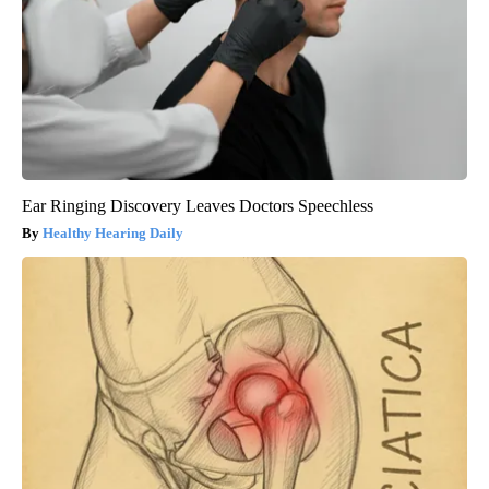
Ear Ringing Discovery Leaves Doctors Speechless
Healthy Hearing Daily