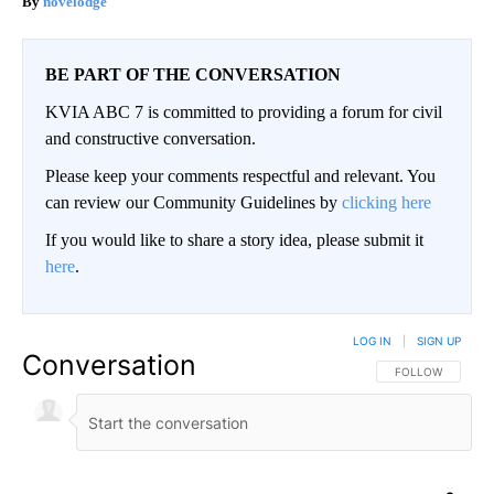
novelodge
BE PART OF THE CONVERSATION
KVIA ABC 7 is committed to providing a forum for civil
and constructive conversation.
Please keep your comments respectful and relevant. You
can review our Community Guidelines by
clicking here
If you would like to share a story idea, please submit it
here
.
LOG IN
|
SIGN UP
Conversation
FOLLOW THIS CO
FOLLOW