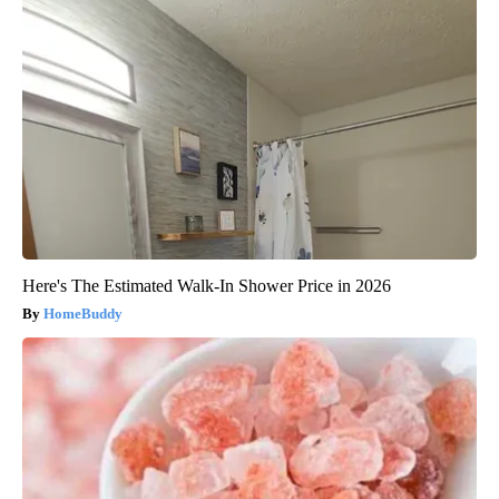
Here's The Estimated Walk-In Shower Price in 2026
HomeBuddy