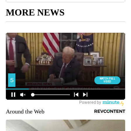
MORE NEWS
Around the Web