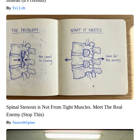
Instead (It's Genius)
Tri Lift
Spinal Stenosis is Not From Tight Muscles. Meet The Real
Enemy (Stop This)
SmoothSpine