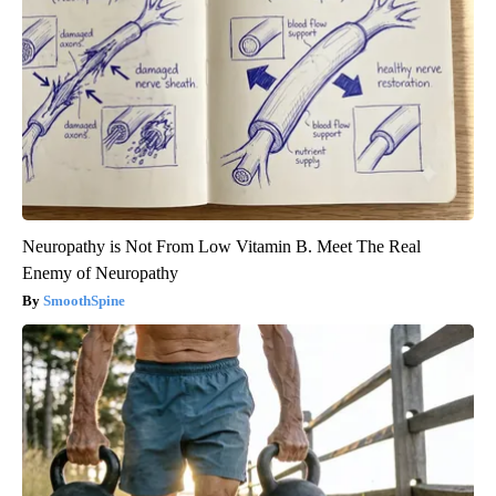
Neuropathy is Not From Low Vitamin B. Meet The Real
Enemy of Neuropathy
SmoothSpine