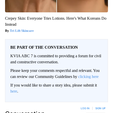
Crepey Skin: Everyone Tries Lotions. Here's What Koreans Do
Instead
Tri Lift Skincare
BE PART OF THE CONVERSATION
KVIA ABC 7 is committed to providing a forum for civil
and constructive conversation.
Please keep your comments respectful and relevant. You
can review our Community Guidelines by
clicking here
If you would like to share a story idea, please submit it
here
.
LOG IN
|
SIGN UP