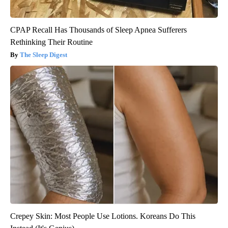
CPAP Recall Has Thousands of Sleep Apnea Sufferers
Rethinking Their Routine
The Sleep Digest
Crepey Skin: Most People Use Lotions. Koreans Do This