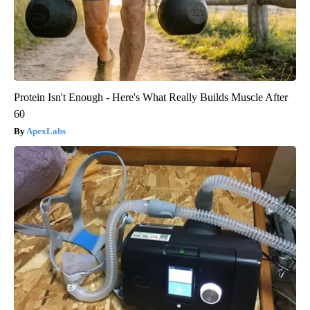
Protein Isn't Enough - Here's What Really Builds Muscle After
60
ApexLabs