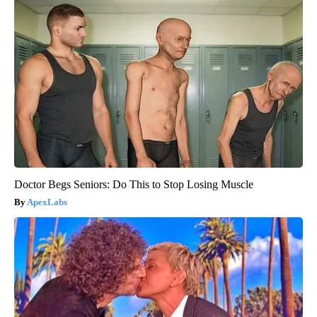
Doctor Begs Seniors: Do This to Stop Losing Muscle
ApexLabs