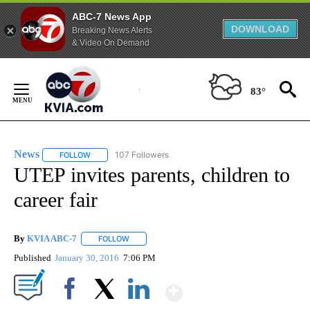
ABC-7 News App
DOWNLOAD
Breaking News Alerts
& Video On Demand
Skip
to
83°
Content
News
107 Followers
FOLLOW
FOLLOW "NEWS" TO RECEIVE NOTIFICATIONS ABOUT NEW 
UTEP invites parents, children to
career fair
By
KVIA ABC-7
FOLLOW
FOLLOW "" TO RECEIVE NOTIFICATIONS ABOUT N
Published
January 30, 2016
7:06 PM
Show More