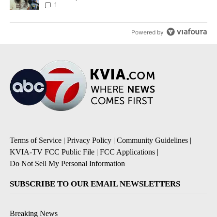
1
Powered by
Terms of Service
|
Privacy Policy
|
Community Guidelines
|
KVIA-TV FCC Public File
|
FCC Applications
|
Do Not Sell My Personal Information
SUBSCRIBE TO OUR EMAIL NEWSLETTERS
Breaking News