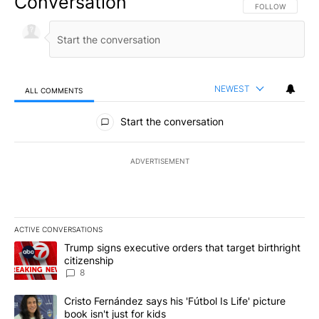
Conversation
FOLLOW THIS CO
FOLLOW
NEWEST
ALL COMMENTS
All Comments
Start the conversation
ADVERTISEMENT
ACTIVE CONVERSATIONS
The following is a list of the most commented articles in the last 7
A trending article titled "Trump signs executive orders that targe
Trump signs executive orders that target birthright
citizenship
8
A trending article titled "Cristo Fernández says his 'Fútbol Is Life'
Cristo Fernández says his 'Fútbol Is Life' picture
book isn't just for kids