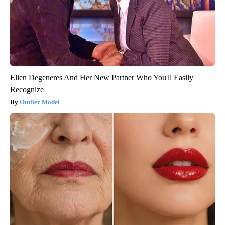
Ellen Degeneres And Her New Partner Who You'll Easily
Recognize
Outlier Model