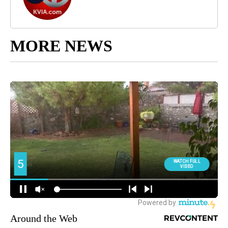
MORE NEWS
Around the Web