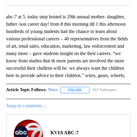
Facebook
X
LinkedIn
abc-7 at 5. today utep hosted is 29th annual mother- daughter,
father /son career day! from 8 this morning till 1 this afternoon
hundreds of young students had the chance to learn about
various professional careers – 40 representatives from the fields
of art, retail sales, education, marketing, law enforcement and
many more – gave students insight on the their careers. “we
know from studies that th more parents are involved the more
successful their chidlren will be. we always want the children
here to provide advice to their children.” wires, gears, wheels,
Article Topic Follows:
News
107 Followers
FOLLOW
FOLLOW "NEWS" TO RECEIVE NOT
Jump to comments ↓
KVIA ABC-7