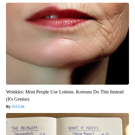
Wrinkles: Most People Use Lotions. Koreans Do This Instead
(It's Genius)
Tri Lift