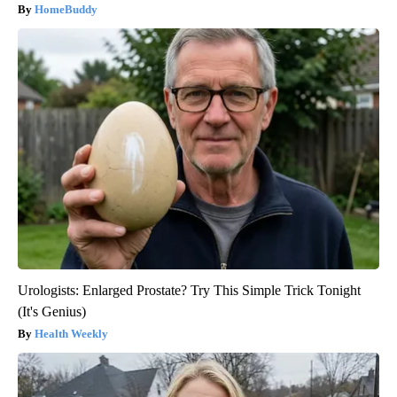
HomeBuddy
Urologists: Enlarged Prostate? Try This Simple Trick Tonight
(It's Genius)
Health Weekly