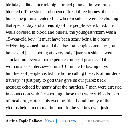
birthday. a little after midnight armed gunman in two trucks
blocked off the street and opened fire at three homes. the last
house the gunman entered- is where residents were celebrating
that special day and a majority of the people were killed. the
walls covered in blood and bullets. the youngest victim was a
15-year-old boy. “it must have been scary being in a party
celebrating something and then having people come into you
house and just shooting at everybody” juarez residents were
shocked not even at home people can be at peace-said this
woman abc-7 interviewed in 2010. in the following days
hundreds of people visited the home calling the acts of murder a
travesty. “i just pray to god they give us our juarez back”
message echoed by many after the murders. 7 men were arrested
in connection with the shooting. those men were said to be part
of local drug cartels. this evening friends and family of the
victims held a memorial in honor in the victims evan josie.
Article Topic Follows:
News
107 Followers
FOLLOW
FOLLOW "NEWS" TO RECEIVE NOT