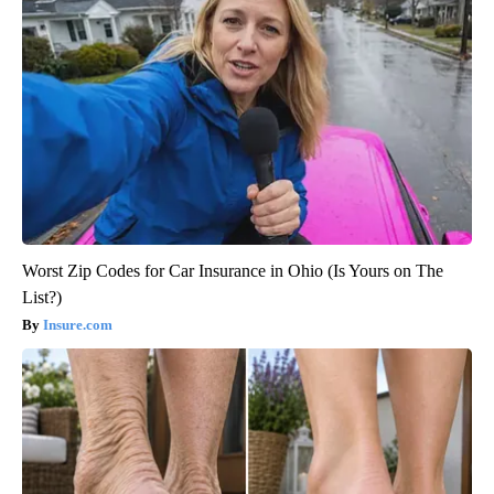
Worst Zip Codes for Car Insurance in Ohio (Is Yours on The
List?)
Insure.com