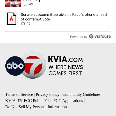
49
A trending article titled "Senate subcommittee obtains Fauci’s 
Senate subcommittee obtains Fauci’s phone ahead
of contempt vote
49
Powered by
Terms of Service
|
Privacy Policy
|
Community Guidelines
|
KVIA-TV FCC Public File
|
FCC Applications
|
Do Not Sell My Personal Information