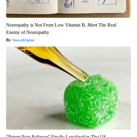
Neuropathy is Not From Low Vitamin B. Meet The Real
Enemy of Neuropathy
SmoothSpine
"Potent Pain Reliever" Finally Legalized in The US