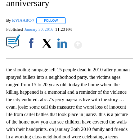
anniversary
By
KVIA ABC-7
FOLLOW
FOLLOW "" TO RECEIVE NOTIFICATIONS ABOUT N
Published
January 30, 2016
11:23 PM
Show More
Facebook
X
LinkedIn
the shooting rampage left 15 people dead in 2010 after gunman
sprayed bullets into a neighborhood party. the victims ages
ranged from 15 to 20 years old. today the home where the
killing happened is a memorial and a reminder of the violence
the city endured. abc-7’s jerry najera is live with the story …
evan, josie: some call this massacre the worst loss of innocent
life from cartel battles that took place in juarez. this is a picture
of the home now you can see children have covered the walls
with their handprints. on january 3oth 2010 family and friends -
in a working class neighborhood were celebrating a teens