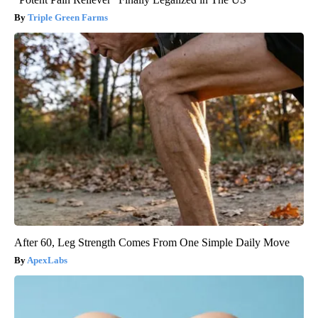
Triple Green Farms
After 60, Leg Strength Comes From One Simple Daily Move
ApexLabs