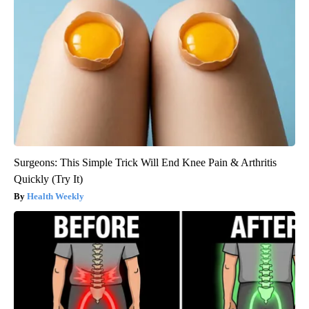
Surgeons: This Simple Trick Will End Knee Pain & Arthritis
Quickly (Try It)
Health Weekly