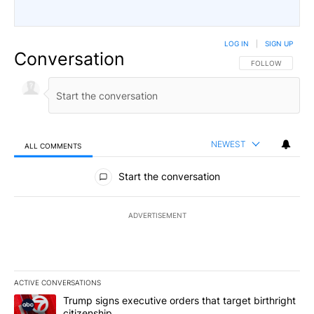
LOG IN
|
SIGN UP
Conversation
FOLLOW THIS CO
FOLLOW
NEWEST
ALL COMMENTS
All Comments
Start the conversation
ADVERTISEMENT
ACTIVE CONVERSATIONS
The following is a list of the most commented articles in the last 7
A trending article titled "Trump signs executive orders that targe
Trump signs executive orders that target birthright
citizenship