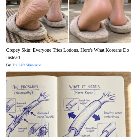
Crepey Skin: Everyone Tries Lotions. Here's What Koreans Do
Instead
Tri Lift Skincare