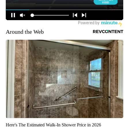
Around the Web
Here's The Estimated Walk-In Shower Price in 2026