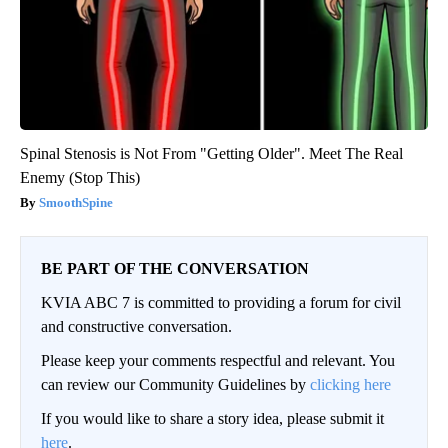
Spinal Stenosis is Not From "Getting Older". Meet The Real
Enemy (Stop This)
SmoothSpine
BE PART OF THE CONVERSATION
KVIA ABC 7 is committed to providing a forum for civil
and constructive conversation.
Please keep your comments respectful and relevant. You
can review our Community Guidelines by
clicking here
If you would like to share a story idea, please submit it
here
.