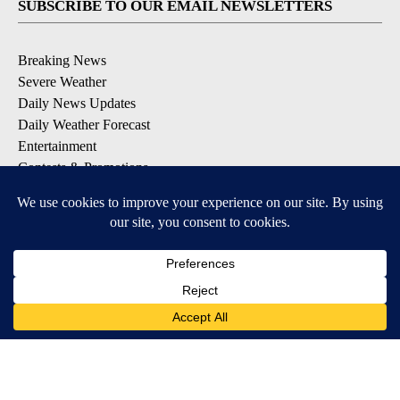
SUBSCRIBE TO OUR EMAIL NEWSLETTERS
Breaking News
Severe Weather
Daily News Updates
Daily Weather Forecast
Entertainment
Contests & Promotions
DOWNLOAD OUR APPS
Available for iOS and Android
© 2026, NPG of Texas, L.P. El Paso, TX USA