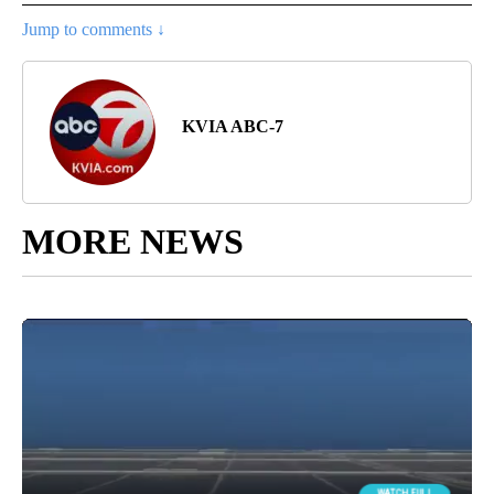
Jump to comments ↓
KVIA ABC-7
MORE NEWS