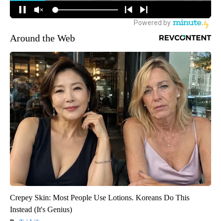
Around the Web
Crepey Skin: Most People Use Lotions. Koreans Do This
Instead (It's Genius)