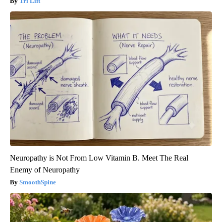
Tri Lift
Neuropathy is Not From Low Vitamin B. Meet The Real
Enemy of Neuropathy
SmoothSpine