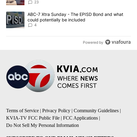
23
A trending article titled "ABC-7 Xtra Sunday - The EPISD Bond a
ABC-7 Xtra Sunday - The EPISD Bond and what
could potentially be included
4
Powered by
Terms of Service
|
Privacy Policy
|
Community Guidelines
|
KVIA-TV FCC Public File
|
FCC Applications
|
Do Not Sell My Personal Information