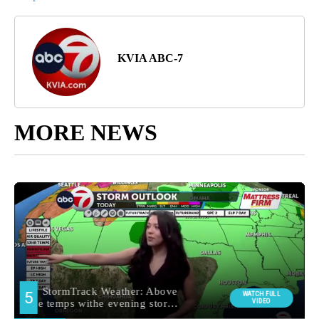
KVIA ABC-7
MORE NEWS