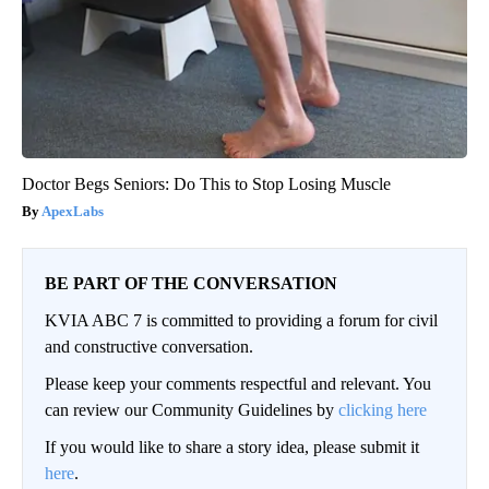
Doctor Begs Seniors: Do This to Stop Losing Muscle
ApexLabs
BE PART OF THE CONVERSATION
KVIA ABC 7 is committed to providing a forum for civil
and constructive conversation.
Please keep your comments respectful and relevant. You
can review our Community Guidelines by
clicking here
If you would like to share a story idea, please submit it
here
.