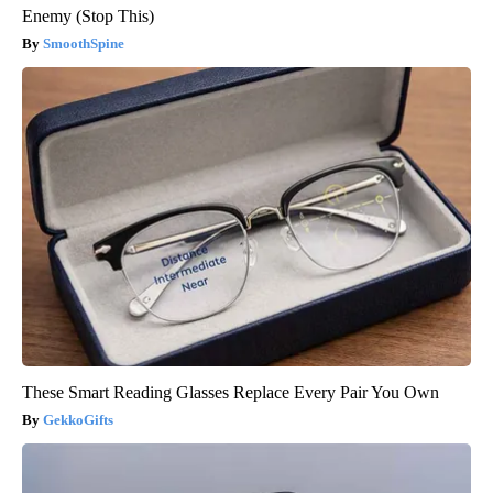
Enemy (Stop This)
SmoothSpine
These Smart Reading Glasses Replace Every Pair You Own
GekkoGifts