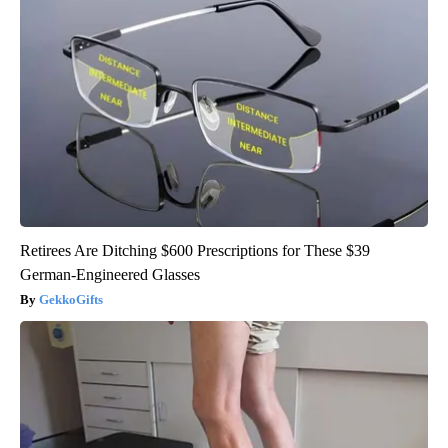
Retirees Are Ditching $600 Prescriptions for These $39
German-Engineered Glasses
GekkoGifts