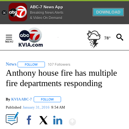
ABC-7 News App
DOWNLOAD
Breaking News Alerts
& Video On Demand
Skip
to
78°
Content
News
107 Followers
FOLLOW
FOLLOW "NEWS" TO RECEIVE NOTIFICATIONS ABOUT NEW 
Anthony house fire has multiple
fire departments responding
By
KVIA ABC-7
FOLLOW
FOLLOW "" TO RECEIVE NOTIFICATIONS ABOUT N
Published
January 31, 2016
9:54 AM
Show More