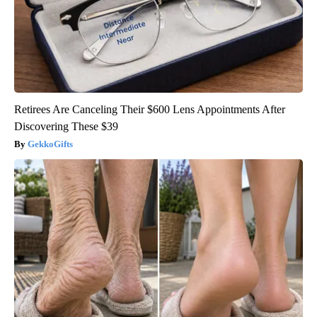
Retirees Are Canceling Their $600 Lens Appointments After
Discovering These $39
GekkoGifts