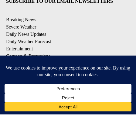
SUBSCRIBE TO OUR EMAIL NEWSLETTERS
Breaking News
Severe Weather
Daily News Updates
Daily Weather Forecast
Entertainment
Contests & Promotions
DOWNLOAD OUR APPS
Available for iOS and Android
© 2026, NPG of Texas, L.P. El Paso, TX USA