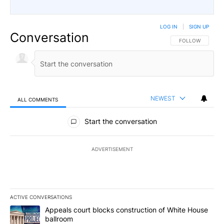
LOG IN
|
SIGN UP
Conversation
FOLLOW THIS CO
FOLLOW
NEWEST
ALL COMMENTS
All Comments
Start the conversation
ADVERTISEMENT
ACTIVE CONVERSATIONS
The following is a list of the most commented articles in the last 7
A trending article titled "Appeals court blocks construction of W
Appeals court blocks construction of White House
ballroom