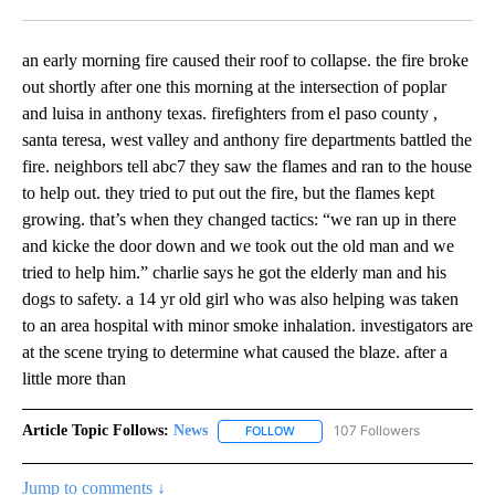
Facebook
X
LinkedIn
an early morning fire caused their roof to collapse. the fire broke
out shortly after one this morning at the intersection of poplar
and luisa in anthony texas. firefighters from el paso county ,
santa teresa, west valley and anthony fire departments battled the
fire. neighbors tell abc7 they saw the flames and ran to the house
to help out. they tried to put out the fire, but the flames kept
growing. that’s when they changed tactics: “we ran up in there
and kicke the door down and we took out the old man and we
tried to help him.” charlie says he got the elderly man and his
dogs to safety. a 14 yr old girl who was also helping was taken
to an area hospital with minor smoke inhalation. investigators are
at the scene trying to determine what caused the blaze. after a
little more than
Article Topic Follows:
News
107 Followers
FOLLOW
FOLLOW "NEWS" TO RECEIVE NOT
Jump to comments ↓