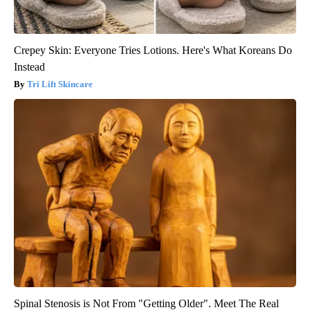
Crepey Skin: Everyone Tries Lotions. Here's What Koreans Do
Instead
Tri Lift Skincare
Spinal Stenosis is Not From "Getting Older". Meet The Real