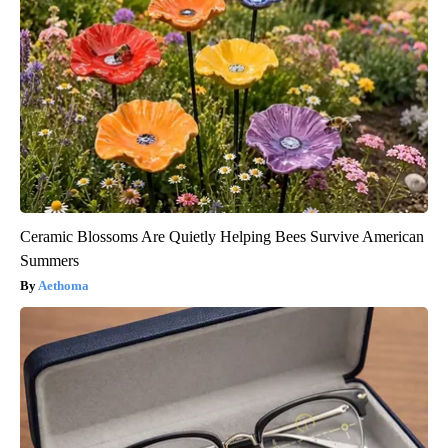
Ceramic Blossoms Are Quietly Helping Bees Survive American
Summers
Aethoma