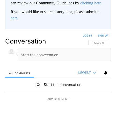
can review our Community Guidelines by
clicking here
If you would like to share a story idea, please submit it
here
.
LOG IN
|
SIGN UP
Conversation
FOLLOW THIS CO
FOLLOW
NEWEST
ALL COMMENTS
All Comments
Start the conversation
ADVERTISEMENT