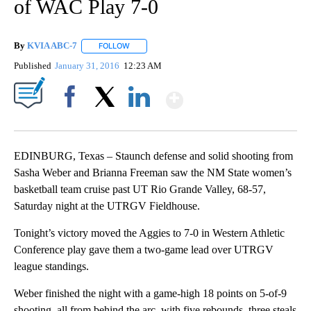
of WAC Play 7-0
By
KVIA ABC-7
FOLLOW
FOLLOW "" TO RECEIVE NOTIFICATIONS ABOUT N
Published
January 31, 2016
12:23 AM
Show More
Facebook
X
LinkedIn
EDINBURG, Texas – Staunch defense and solid shooting from
Sasha Weber and Brianna Freeman saw the NM State women’s
basketball team cruise past UT Rio Grande Valley, 68-57,
Saturday night at the UTRGV Fieldhouse.
Tonight’s victory moved the Aggies to 7-0 in Western Athletic
Conference play gave them a two-game lead over UTRGV
league standings.
Weber finished the night with a game-high 18 points on 5-of-9
shooting, all from behind the arc, with five rebounds, three steals