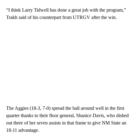
“I think Larry Tidwell has done a great job with the program,”
Trakh said of his counterpart from UTRGV after the win.
The Aggies (18-3, 7-0) spread the ball around well in the first
quarter thanks to their floor general, Shanice Davis, who dished
out three of her seven assists in that frame to give NM State an
18-11 advantage.