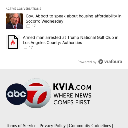
ACTIVE CONVERSATIONS
The following is a list of the most commented articles in the last 7
A trending article titled "Gov. Abbott to speak about housing af
Gov. Abbott to speak about housing affordability in
Socorro Wednesday
17
A trending article titled "Armed man arrested at Trump National G
Armed man arrested at Trump National Golf Club in
Los Angeles County: Authorities
17
Powered by
Terms of Service
|
Privacy Policy
|
Community Guidelines
|