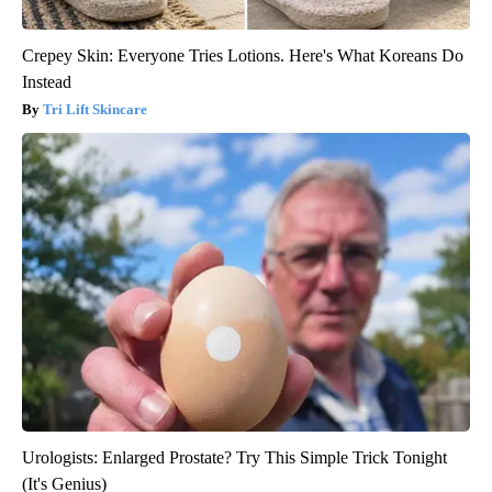
Crepey Skin: Everyone Tries Lotions. Here's What Koreans Do
Instead
Tri Lift Skincare
Urologists: Enlarged Prostate? Try This Simple Trick Tonight
(It's Genius)