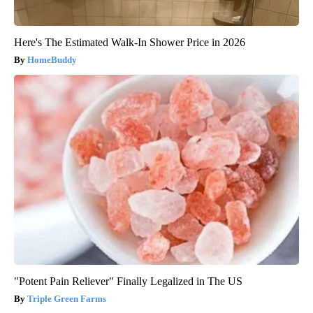
Here's The Estimated Walk-In Shower Price in 2026
HomeBuddy
"Potent Pain Reliever" Finally Legalized in The US
Triple Green Farms