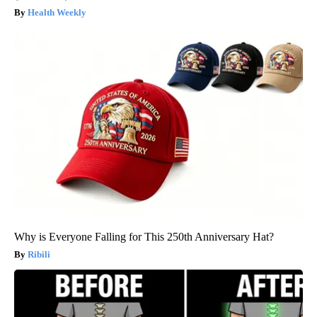
Health Weekly
Why is Everyone Falling for This 250th Anniversary Hat?
Ribili