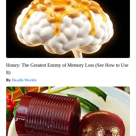
Honey: The Greatest Enemy of Memory Loss (See How to Use
It)
Health Weekly