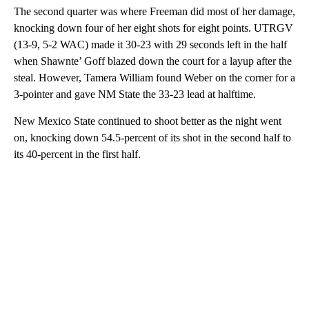
The second quarter was where Freeman did most of her damage,
knocking down four of her eight shots for eight points. UTRGV
(13-9, 5-2 WAC) made it 30-23 with 29 seconds left in the half
when Shawnte’ Goff blazed down the court for a layup after the
steal. However, Tamera William found Weber on the corner for a
3-pointer and gave NM State the 33-23 lead at halftime.
New Mexico State continued to shoot better as the night went
on, knocking down 54.5-percent of its shot in the second half to
its 40-percent in the first half.