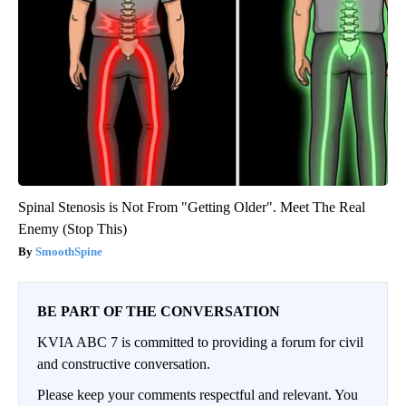
Spinal Stenosis is Not From "Getting Older". Meet The Real
Enemy (Stop This)
SmoothSpine
BE PART OF THE CONVERSATION
KVIA ABC 7 is committed to providing a forum for civil
and constructive conversation.
Please keep your comments respectful and relevant. You