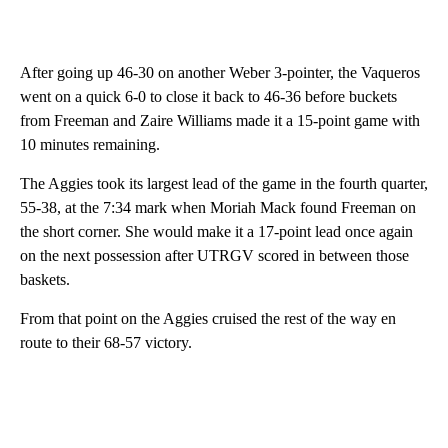
After going up 46-30 on another Weber 3-pointer, the Vaqueros
went on a quick 6-0 to close it back to 46-36 before buckets
from Freeman and Zaire Williams made it a 15-point game with
10 minutes remaining.
The Aggies took its largest lead of the game in the fourth quarter,
55-38, at the 7:34 mark when Moriah Mack found Freeman on
the short corner. She would make it a 17-point lead once again
on the next possession after UTRGV scored in between those
baskets.
From that point on the Aggies cruised the rest of the way en
route to their 68-57 victory.