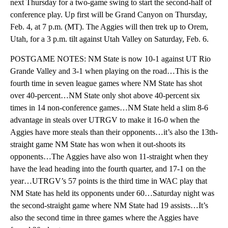
next Thursday for a two-game swing to start the second-half of
conference play. Up first will be Grand Canyon on Thursday,
Feb. 4, at 7 p.m. (MT). The Aggies will then trek up to Orem,
Utah, for a 3 p.m. tilt against Utah Valley on Saturday, Feb. 6.
POSTGAME NOTES: NM State is now 10-1 against UT Rio
Grande Valley and 3-1 when playing on the road…This is the
fourth time in seven league games where NM State has shot
over 40-percent…NM State only shot above 40-percent six
times in 14 non-conference games…NM State held a slim 8-6
advantage in steals over UTRGV to make it 16-0 when the
Aggies have more steals than their opponents…it’s also the 13th-
straight game NM State has won when it out-shoots its
opponents…The Aggies have also won 11-straight when they
have the lead heading into the fourth quarter, and 17-1 on the
year…UTRGV’s 57 points is the third time in WAC play that
NM State has held its opponents under 60…Saturday night was
the second-straight game where NM State had 19 assists…It’s
also the second time in three games where the Aggies have