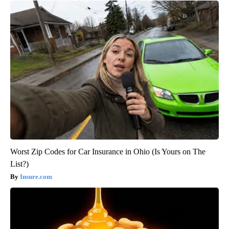
Worst Zip Codes for Car Insurance in Ohio (Is Yours on The
List?)
Insure.com