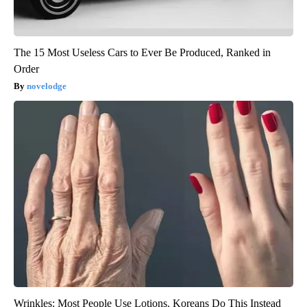
The 15 Most Useless Cars to Ever Be Produced, Ranked in
Order
novelodge
Wrinkles: Most People Use Lotions. Koreans Do This Instead