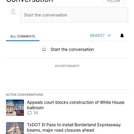
FOLLOW THIS CO
FOLLOW
NEWEST
ALL COMMENTS
All Comments
Start the conversation
ADVERTISEMENT
ACTIVE CONVERSATIONS
The following is a list of the most commented articles in the last 7
A trending article titled "Appeals court blocks construction of W
Appeals court blocks construction of White House
ballroom
24
A trending article titled "TxDOT El Paso to install Borderland E
TxDOT El Paso to install Borderland Expressway
beams, major road closures ahead