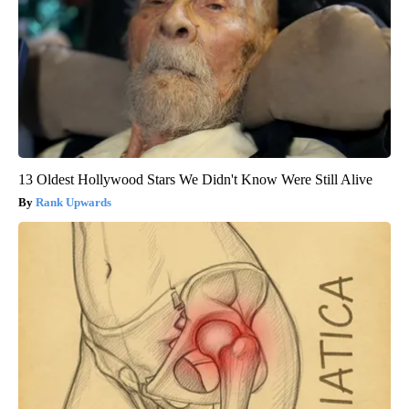
13 Oldest Hollywood Stars We Didn't Know Were Still Alive
Rank Upwards