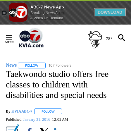
ABC-7 News App
DOWNLOAD
Breaking News Alerts
& Video On Demand
Skip
to
78°
Content
News
107 Followers
FOLLOW
FOLLOW "NEWS" TO RECEIVE NOTIFICATIONS ABOUT NEW 
Taekwondo studio offers free
classes to children with
disabilities and special needs
By
KVIA ABC-7
FOLLOW
FOLLOW "" TO RECEIVE NOTIFICATIONS ABOUT N
Published
January 31, 2016
12:02 AM