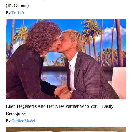
(It's Genius)
Tri Lift
Ellen Degeneres And Her New Partner Who You'll Easily
Recognize
Outlier Model