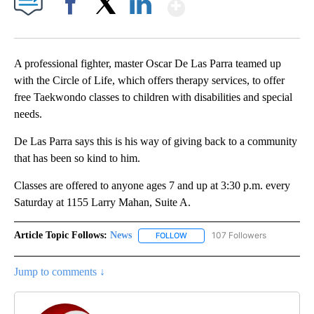
Show More
Facebook
X
LinkedIn
A professional fighter, master Oscar De Las Parra teamed up
with the Circle of Life, which offers therapy services, to offer
free Taekwondo classes to children with disabilities and special
needs.
De Las Parra says this is his way of giving back to a community
that has been so kind to him.
Classes are offered to anyone ages 7 and up at 3:30 p.m. every
Saturday at 1155 Larry Mahan, Suite A.
Article Topic Follows:
News
107 Followers
FOLLOW
FOLLOW "NEWS" TO RECEIVE NOT
Jump to comments ↓