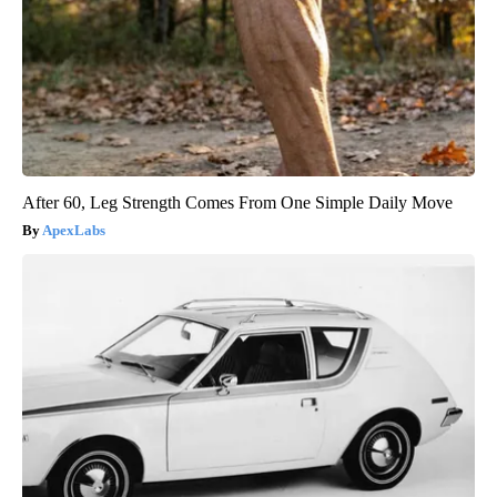
After 60, Leg Strength Comes From One Simple Daily Move
ApexLabs