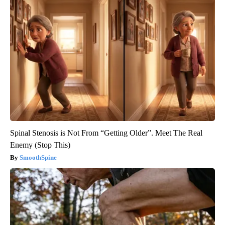
Spinal Stenosis is Not From “Getting Older”. Meet The Real
Enemy (Stop This)
SmoothSpine