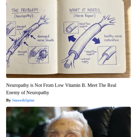
Neuropathy is Not From Low Vitamin B. Meet The Real
Enemy of Neuropathy
SmoothSpine