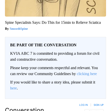
Spine Specialists Says: Do This for 15min to Relieve Sciatica
SmoothSpine
BE PART OF THE CONVERSATION
KVIA ABC 7 is committed to providing a forum for civil
and constructive conversation.
Please keep your comments respectful and relevant. You
can review our Community Guidelines by
clicking here
If you would like to share a story idea, please submit it
here
.
LOG IN
|
SIGN UP
Conversation