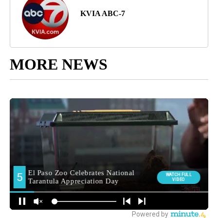
KVIA ABC-7
MORE NEWS