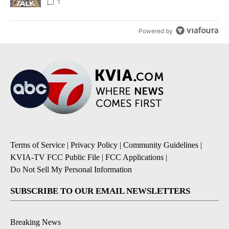
1
Powered by
Terms of Service
|
Privacy Policy
|
Community Guidelines
|
KVIA-TV FCC Public File
|
FCC Applications
|
Do Not Sell My Personal Information
SUBSCRIBE TO OUR EMAIL NEWSLETTERS
Breaking News