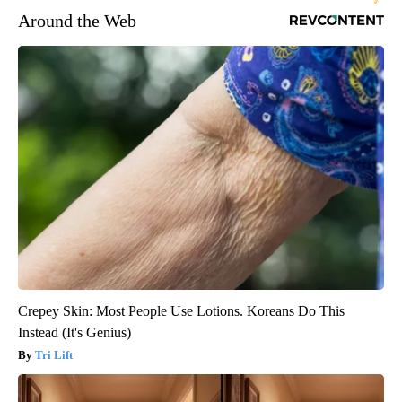
Around the Web
Crepey Skin: Most People Use Lotions. Koreans Do This
Instead (It's Genius)
Tri Lift