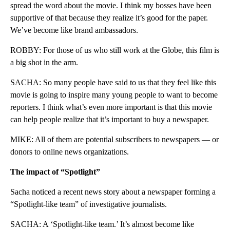
spread the word about the movie. I think my bosses have been
supportive of that because they realize it’s good for the paper.
We’ve become like brand ambassadors.
ROBBY: For those of us who still work at the Globe, this film is
a big shot in the arm.
SACHA: So many people have said to us that they feel like this
movie is going to inspire many young people to want to become
reporters. I think what’s even more important is that this movie
can help people realize that it’s important to buy a newspaper.
MIKE: All of them are potential subscribers to newspapers — or
donors to online news organizations.
The impact of “Spotlight”
Sacha noticed a recent news story about a newspaper forming a
“Spotlight-like team” of investigative journalists.
SACHA: A ‘Spotlight-like team.’ It’s almost become like