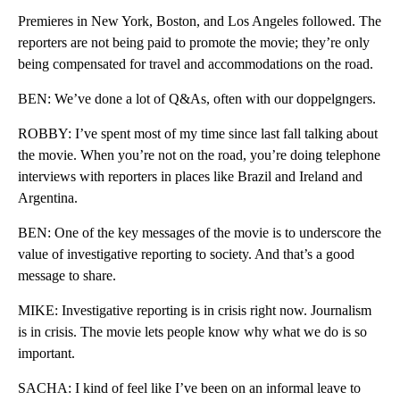
Premieres in New York, Boston, and Los Angeles followed. The
reporters are not being paid to promote the movie; they’re only
being compensated for travel and accommodations on the road.
BEN: We’ve done a lot of Q&As, often with our doppelgngers.
ROBBY: I’ve spent most of my time since last fall talking about
the movie. When you’re not on the road, you’re doing telephone
interviews with reporters in places like Brazil and Ireland and
Argentina.
BEN: One of the key messages of the movie is to underscore the
value of investigative reporting to society. And that’s a good
message to share.
MIKE: Investigative reporting is in crisis right now. Journalism
is in crisis. The movie lets people know why what we do is so
important.
SACHA: I kind of feel like I’ve been on an informal leave to