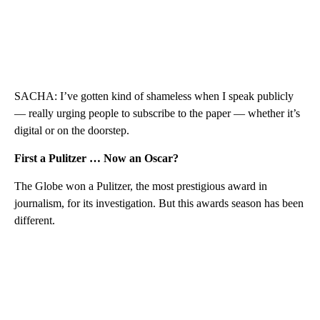
SACHA: I’ve gotten kind of shameless when I speak publicly
— really urging people to subscribe to the paper — whether it’s
digital or on the doorstep.
First a Pulitzer … Now an Oscar?
The Globe won a Pulitzer, the most prestigious award in
journalism, for its investigation. But this awards season has been
different.