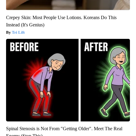
Crepey Skin: Most People Use Lotions. Koreans Do This
Instead (It's Genius)
Tri Lift
Spinal Stenosis is Not From "Getting Older". Meet The Real
Enemy (Stop This)