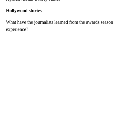
Hollywood stories
What have the journalists learned from the awards season
experience?
A
D
V
E
R
TI
S
E
M
E
N
T