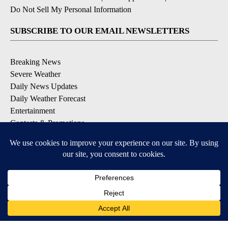
Do Not Sell My Personal Information
SUBSCRIBE TO OUR EMAIL NEWSLETTERS
Breaking News
Severe Weather
Daily News Updates
Daily Weather Forecast
Entertainment
Contests & Promotions
DOWNLOAD OUR APPS
Available for iOS and Android