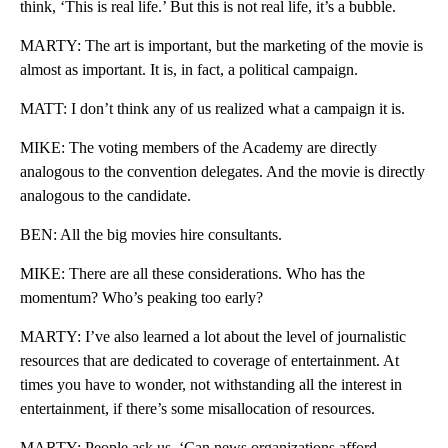
think, ‘This is real life.’ But this is not real life, it’s a bubble.
MARTY: The art is important, but the marketing of the movie is
almost as important. It is, in fact, a political campaign.
MATT: I don’t think any of us realized what a campaign it is.
MIKE: The voting members of the Academy are directly
analogous to the convention delegates. And the movie is directly
analogous to the candidate.
BEN: All the big movies hire consultants.
MIKE: There are all these considerations. Who has the
momentum? Who’s peaking too early?
MARTY: I’ve also learned a lot about the level of journalistic
resources that are dedicated to coverage of entertainment. At
times you have to wonder, not withstanding all the interest in
entertainment, if there’s some misallocation of resources.
MARTY: People ask us, ‘Can news organizations afford