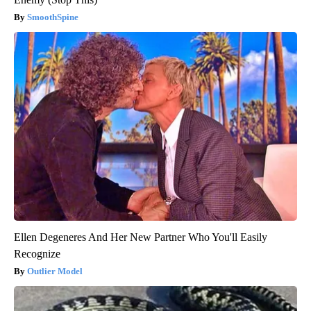
SmoothSpine
Ellen Degeneres And Her New Partner Who You'll Easily
Recognize
Outlier Model