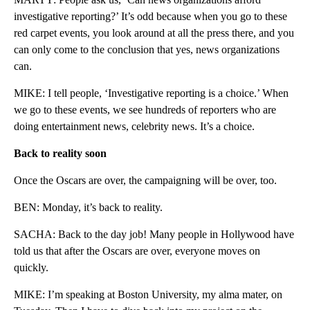
investigative reporting?’ It’s odd because when you go to these
red carpet events, you look around at all the press there, and you
can only come to the conclusion that yes, news organizations
can.
MIKE: I tell people, ‘Investigative reporting is a choice.’ When
we go to these events, we see hundreds of reporters who are
doing entertainment news, celebrity news. It’s a choice.
Back to reality soon
Once the Oscars are over, the campaigning will be over, too.
BEN: Monday, it’s back to reality.
SACHA: Back to the day job! Many people in Hollywood have
told us that after the Oscars are over, everyone moves on
quickly.
MIKE: I’m speaking at Boston University, my alma mater, on