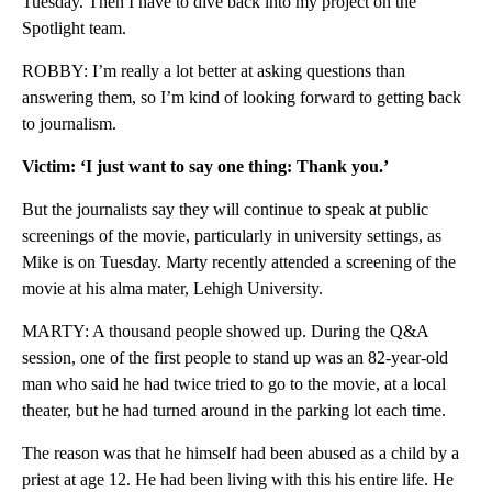
Tuesday. Then I have to dive back into my project on the
Spotlight team.
ROBBY: I’m really a lot better at asking questions than
answering them, so I’m kind of looking forward to getting back
to journalism.
Victim: ‘I just want to say one thing: Thank you.’
But the journalists say they will continue to speak at public
screenings of the movie, particularly in university settings, as
Mike is on Tuesday. Marty recently attended a screening of the
movie at his alma mater, Lehigh University.
MARTY: A thousand people showed up. During the Q&A
session, one of the first people to stand up was an 82-year-old
man who said he had twice tried to go to the movie, at a local
theater, but he had turned around in the parking lot each time.
The reason was that he himself had been abused as a child by a
priest at age 12. He had been living with this his entire life. He