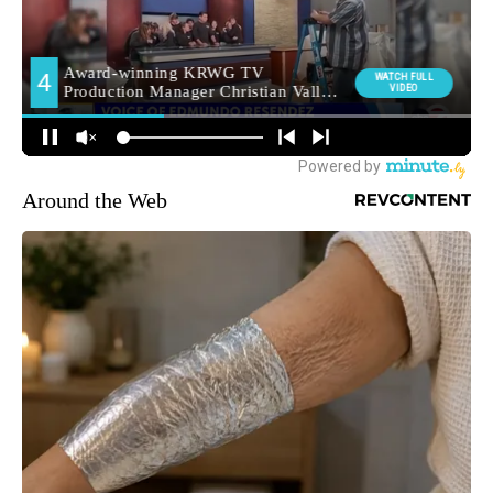
Around the Web