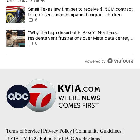
ACTIVE CONVERSATIONS
The following is a list of the most commented articles in the last 7
A trending article titled "Small Texas law firm set to receive $
Small Texas law firm set to receive $150M contract
to represent unaccompanied migrant children
6
A trending article titled ""Why the high desert of El Paso?" Northe
"Why the high desert of El Paso?" Northeast
residents vent frustrations over Meta data center,
utilities
6
Powered by
Terms of Service
|
Privacy Policy
|
Community Guidelines
|
KVIA-TV FCC Public File
|
FCC Applications
|