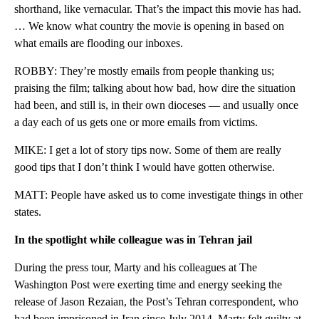
shorthand, like vernacular. That’s the impact this movie has had.
… We know what country the movie is opening in based on
what emails are flooding our inboxes.
ROBBY: They’re mostly emails from people thanking us;
praising the film; talking about how bad, how dire the situation
had been, and still is, in their own dioceses — and usually once
a day each of us gets one or more emails from victims.
MIKE: I get a lot of story tips now. Some of them are really
good tips that I don’t think I would have gotten otherwise.
MATT: People have asked us to come investigate things in other
states.
In the spotlight while colleague was in Tehran jail
During the press tour, Marty and his colleagues at The
Washington Post were exerting time and energy seeking the
release of Jason Rezaian, the Post’s Tehran correspondent, who
had been imprisoned in Iran since July 2014. Marty felt guilty at