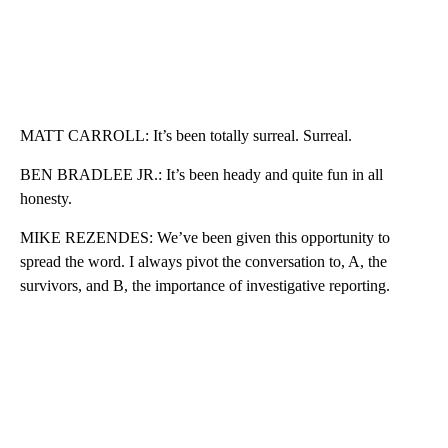
MATT CARROLL: It’s been totally surreal. Surreal.
BEN BRADLEE JR.: It’s been heady and quite fun in all
honesty.
MIKE REZENDES: We’ve been given this opportunity to
spread the word. I always pivot the conversation to, A, the
survivors, and B, the importance of investigative reporting.