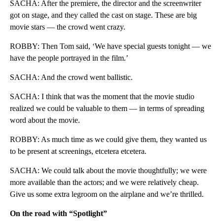
SACHA: After the premiere, the director and the screenwriter
got on stage, and they called the cast on stage. These are big
movie stars — the crowd went crazy.
ROBBY: Then Tom said, ‘We have special guests tonight — we
have the people portrayed in the film.’
SACHA: And the crowd went ballistic.
SACHA: I think that was the moment that the movie studio
realized we could be valuable to them — in terms of spreading
word about the movie.
ROBBY: As much time as we could give them, they wanted us
to be present at screenings, etcetera etcetera.
SACHA: We could talk about the movie thoughtfully; we were
more available than the actors; and we were relatively cheap.
Give us some extra legroom on the airplane and we’re thrilled.
On the road with “Spotlight”