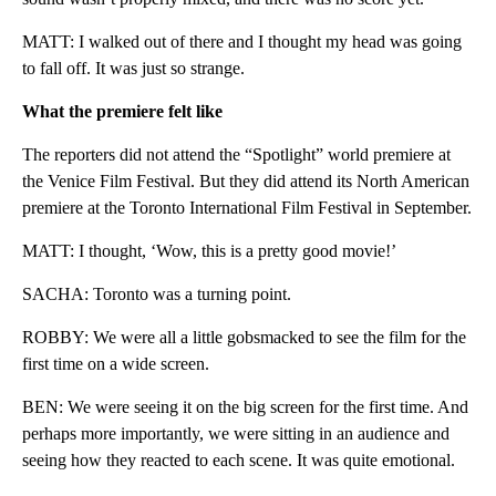
MATT: I walked out of there and I thought my head was going
to fall off. It was just so strange.
What the premiere felt like
The reporters did not attend the “Spotlight” world premiere at
the Venice Film Festival. But they did attend its North American
premiere at the Toronto International Film Festival in September.
MATT: I thought, ‘Wow, this is a pretty good movie!’
SACHA: Toronto was a turning point.
ROBBY: We were all a little gobsmacked to see the film for the
first time on a wide screen.
BEN: We were seeing it on the big screen for the first time. And
perhaps more importantly, we were sitting in an audience and
seeing how they reacted to each scene. It was quite emotional.