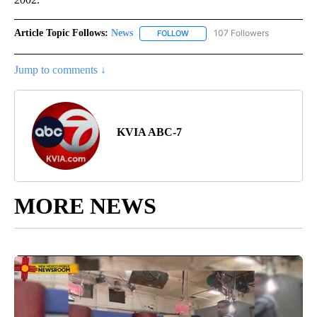
Article Topic Follows:
News
107 Followers
FOLLOW
FOLLOW "NEWS" TO RECEIVE NOT
Jump to comments ↓
KVIA ABC-7
MORE NEWS