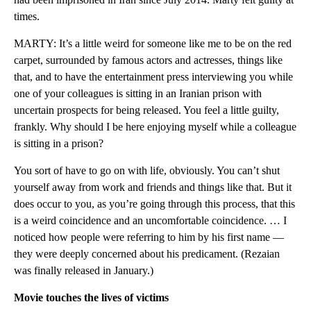
times.
MARTY: It’s a little weird for someone like me to be on the red
carpet, surrounded by famous actors and actresses, things like
that, and to have the entertainment press interviewing you while
one of your colleagues is sitting in an Iranian prison with
uncertain prospects for being released. You feel a little guilty,
frankly. Why should I be here enjoying myself while a colleague
is sitting in a prison?
You sort of have to go on with life, obviously. You can’t shut
yourself away from work and friends and things like that. But it
does occur to you, as you’re going through this process, that this
is a weird coincidence and an uncomfortable coincidence. … I
noticed how people were referring to him by his first name —
they were deeply concerned about his predicament. (Rezaian
was finally released in January.)
Movie touches the lives of victims