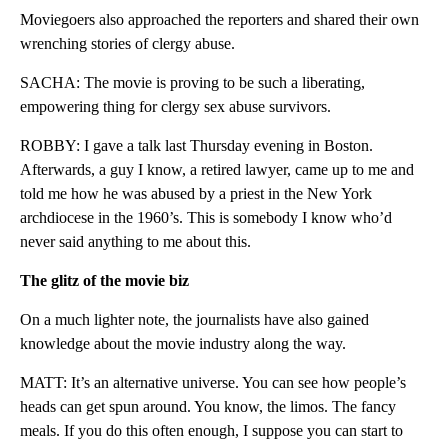
Moviegoers also approached the reporters and shared their own
wrenching stories of clergy abuse.
SACHA: The movie is proving to be such a liberating,
empowering thing for clergy sex abuse survivors.
ROBBY: I gave a talk last Thursday evening in Boston.
Afterwards, a guy I know, a retired lawyer, came up to me and
told me how he was abused by a priest in the New York
archdiocese in the 1960’s. This is somebody I know who’d
never said anything to me about this.
The glitz of the movie biz
On a much lighter note, the journalists have also gained
knowledge about the movie industry along the way.
MATT: It’s an alternative universe. You can see how people’s
heads can get spun around. You know, the limos. The fancy
meals. If you do this often enough, I suppose you can start to