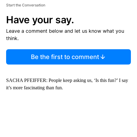
Start the Conversation
Have your say.
Leave a comment below and let us know what you
think.
Be the first to comment
SACHA PFEIFFER: People keep asking us, ‘Is this fun?’ I say
it’s more fascinating than fun.