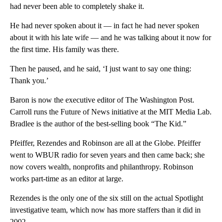
had never been able to completely shake it.
He had never spoken about it — in fact he had never spoken
about it with his late wife — and he was talking about it now for
the first time. His family was there.
Then he paused, and he said, ‘I just want to say one thing:
Thank you.’
Baron is now the executive editor of The Washington Post.
Carroll runs the Future of News initiative at the MIT Media Lab.
Bradlee is the author of the best-selling book “The Kid.”
Pfeiffer, Rezendes and Robinson are all at the Globe. Pfeiffer
went to WBUR radio for seven years and then came back; she
now covers wealth, nonprofits and philanthropy. Robinson
works part-time as an editor at large.
Rezendes is the only one of the six still on the actual Spotlight
investigative team, which now has more staffers than it did in
2002.