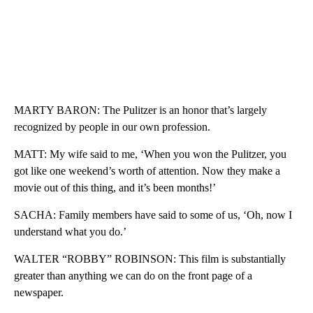
MARTY BARON: The Pulitzer is an honor that’s largely
recognized by people in our own profession.
MATT: My wife said to me, ‘When you won the Pulitzer, you
got like one weekend’s worth of attention. Now they make a
movie out of this thing, and it’s been months!’
SACHA: Family members have said to some of us, ‘Oh, now I
understand what you do.’
WALTER “ROBBY” ROBINSON: This film is substantially
greater than anything we can do on the front page of a
newspaper.