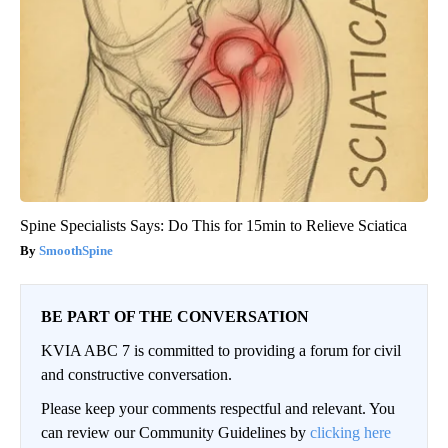
Spine Specialists Says: Do This for 15min to Relieve Sciatica
SmoothSpine
BE PART OF THE CONVERSATION
KVIA ABC 7 is committed to providing a forum for civil
and constructive conversation.
Please keep your comments respectful and relevant. You
can review our Community Guidelines by
clicking here