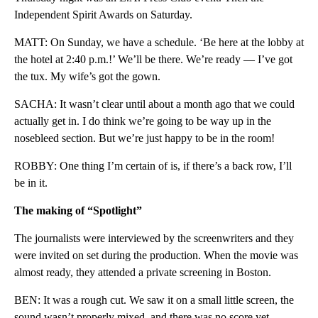
Independent Spirit Awards on Saturday.
MATT: On Sunday, we have a schedule. ‘Be here at the lobby at
the hotel at 2:40 p.m.!’ We’ll be there. We’re ready — I’ve got
the tux. My wife’s got the gown.
SACHA: It wasn’t clear until about a month ago that we could
actually get in. I do think we’re going to be way up in the
nosebleed section. But we’re just happy to be in the room!
ROBBY: One thing I’m certain of is, if there’s a back row, I’ll
be in it.
The making of “Spotlight”
The journalists were interviewed by the screenwriters and they
were invited on set during the production. When the movie was
almost ready, they attended a private screening in Boston.
BEN: It was a rough cut. We saw it on a small little screen, the
sound wasn’t properly mixed, and there was no score yet.