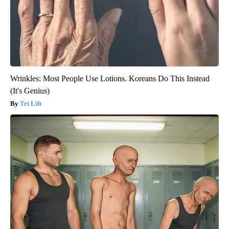
Wrinkles: Most People Use Lotions. Koreans Do This Instead
(It's Genius)
Tri Lift