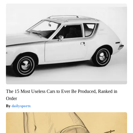
The 15 Most Useless Cars to Ever Be Produced, Ranked in
Order
dailysportx