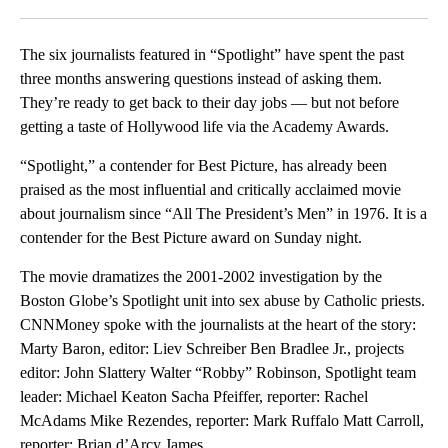
Facebook
X
LinkedIn
The six journalists featured in “Spotlight” have spent the past
three months answering questions instead of asking them.
They’re ready to get back to their day jobs — but not before
getting a taste of Hollywood life via the Academy Awards.
“Spotlight,” a contender for Best Picture, has already been
praised as the most influential and critically acclaimed movie
about journalism since “All The President’s Men” in 1976. It is a
contender for the Best Picture award on Sunday night.
The movie dramatizes the 2001-2002 investigation by the
Boston Globe’s Spotlight unit into sex abuse by Catholic priests.
CNNMoney spoke with the journalists at the heart of the story:
Marty Baron, editor: Liev Schreiber Ben Bradlee Jr., projects
editor: John Slattery Walter “Robby” Robinson, Spotlight team
leader: Michael Keaton Sacha Pfeiffer, reporter: Rachel
McAdams Mike Rezendes, reporter: Mark Ruffalo Matt Carroll,
reporter: Brian d’Arcy James