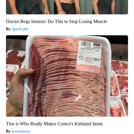
Doctor Begs Seniors: Do This to Stop Losing Muscle
ApexLabs
This is Who Really Makes Costco's Kirkland Items
learnitwise