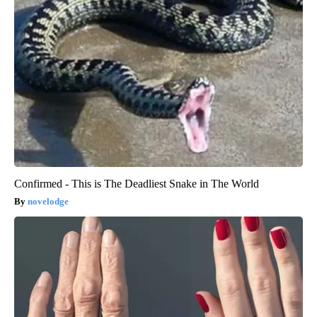
Confirmed - This is The Deadliest Snake in The World
novelodge