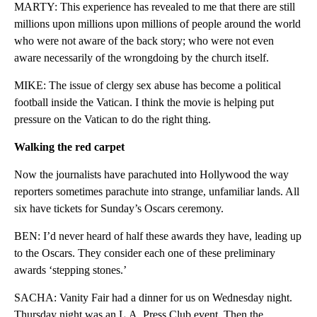
MARTY: This experience has revealed to me that there are still
millions upon millions upon millions of people around the world
who were not aware of the back story; who were not even
aware necessarily of the wrongdoing by the church itself.
MIKE: The issue of clergy sex abuse has become a political
football inside the Vatican. I think the movie is helping put
pressure on the Vatican to do the right thing.
Walking the red carpet
Now the journalists have parachuted into Hollywood the way
reporters sometimes parachute into strange, unfamiliar lands. All
six have tickets for Sunday’s Oscars ceremony.
BEN: I’d never heard of half these awards they have, leading up
to the Oscars. They consider each one of these preliminary
awards ‘stepping stones.’
SACHA: Vanity Fair had a dinner for us on Wednesday night.
Thursday night was an L.A. Press Club event. Then the