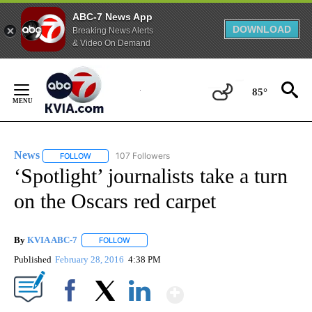
ABC-7 News App
DOWNLOAD
Breaking News Alerts
& Video On Demand
Skip
to
85°
Content
News
107 Followers
FOLLOW
FOLLOW "NEWS" TO RECEIVE NOTIFICATIONS ABOUT NEW 
‘Spotlight’ journalists take a turn
on the Oscars red carpet
By
KVIA ABC-7
FOLLOW
FOLLOW "" TO RECEIVE NOTIFICATIONS ABOUT N
Published
February 28, 2016
4:38 PM
Show More