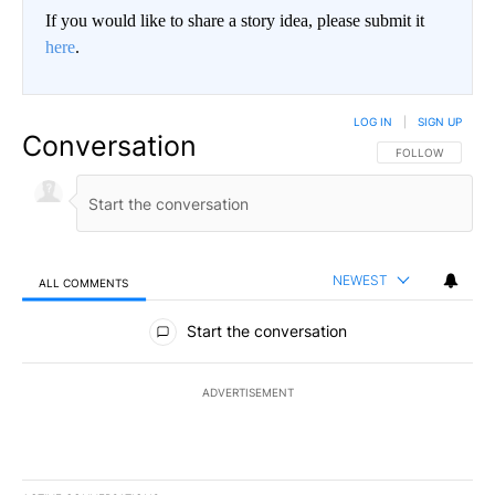
If you would like to share a story idea, please submit it
here
.
LOG IN
|
SIGN UP
Conversation
FOLLOW THIS CO
FOLLOW
NEWEST
ALL COMMENTS
All Comments
Start the conversation
ADVERTISEMENT