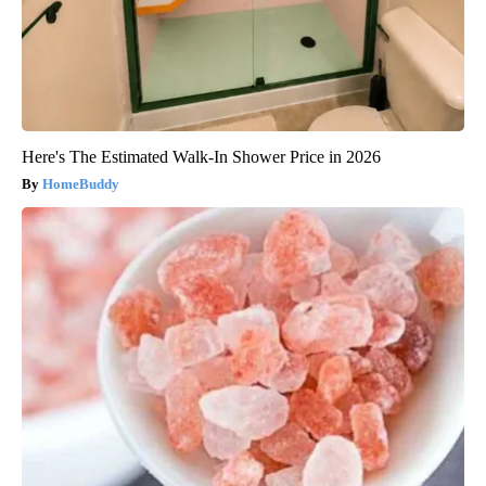
Here's The Estimated Walk-In Shower Price in 2026
HomeBuddy