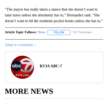
“The mayor has really taken a stance that she doesn’t want to
raise taxes unless she absolutely has to,” Hernandez said. “She
doesn’t want to hit the residents pocket books unless she has to.”
Article Topic Follows:
News
107 Followers
FOLLOW
FOLLOW "NEWS" TO RECEIVE NOT
Jump to comments ↓
KVIA ABC-7
MORE NEWS