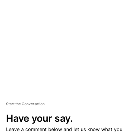
A
D
V
E
R
TI
S
E
M
E
N
T
Start the Conversation
Have your say.
Leave a comment below and let us know what you