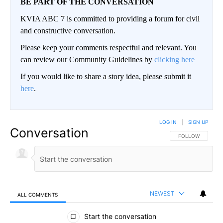
BE PART OF THE CONVERSATION
KVIA ABC 7 is committed to providing a forum for civil
and constructive conversation.
Please keep your comments respectful and relevant. You
can review our Community Guidelines by
clicking here
If you would like to share a story idea, please submit it
here
.
LOG IN
|
SIGN UP
Conversation
FOLLOW THIS CO
FOLLOW
NEWEST
ALL COMMENTS
All Comments
Start the conversation