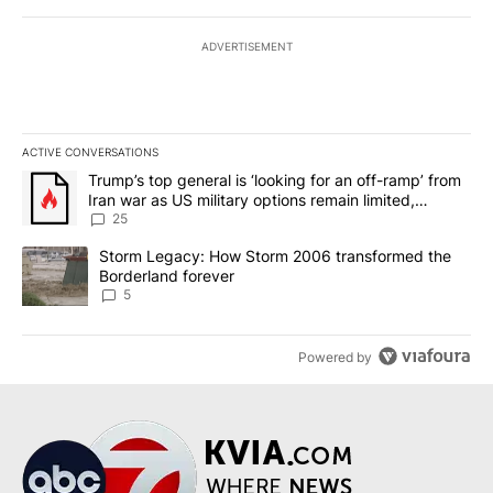
ADVERTISEMENT
ACTIVE CONVERSATIONS
The following is a list of the most commented articles in the last 7
A trending article titled "Trump’s top general is ‘looking for an o
Trump’s top general is ‘looking for an off-ramp’ from
Iran war as US military options remain limited,
sources say
25
A trending article titled "Storm Legacy: How Storm 2006 transfo
Storm Legacy: How Storm 2006 transformed the
Borderland forever
5
Powered by