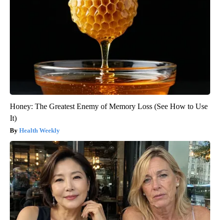
Honey: The Greatest Enemy of Memory Loss (See How to Use
It)
Health Weekly