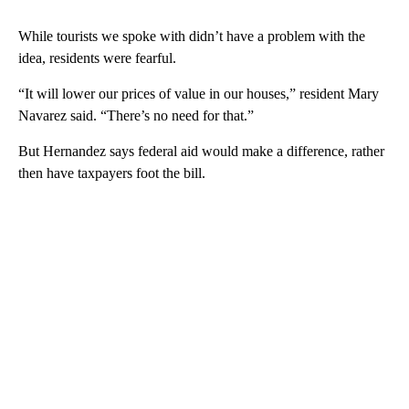
While tourists we spoke with didn’t have a problem with the
idea, residents were fearful.
“It will lower our prices of value in our houses,” resident Mary
Navarez said. “There’s no need for that.”
But Hernandez says federal aid would make a difference, rather
then have taxpayers foot the bill.