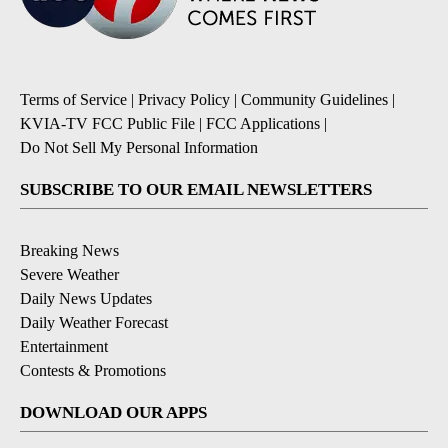
Terms of Service
|
Privacy Policy
|
Community Guidelines
|
KVIA-TV FCC Public File
|
FCC Applications
|
Do Not Sell My Personal Information
SUBSCRIBE TO OUR EMAIL NEWSLETTERS
Breaking News
Severe Weather
Daily News Updates
Daily Weather Forecast
Entertainment
Contests & Promotions
DOWNLOAD OUR APPS