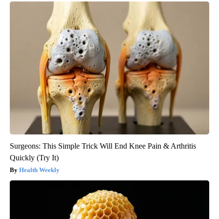
Surgeons: This Simple Trick Will End Knee Pain & Arthritis
Quickly (Try It)
Health Weekly