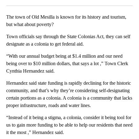
Facebook
X
LinkedIn
The town of Old Mesilla is known for its history and tourism,
but what about poverty?
Town officials say through the State Colonias Act, they can self
designate as a colonia to get federal aid.
“With our annual budget being at $1.4 million and our need
being over to $10 million dollars, that says a lot ,” Town Clerk
Cynthia Hernandez said.
Hernandez said state funding is rapidly declining for the historic
community, and that’s why they’re considering self-designating
certain portions as a colonia. A colonia is a community that lacks
proper infrastructure, roads and water lines.
“Instead of it being a stigma, a colonia, consider it being tool for
us to gain more funding to be able to help our residents that need
it the most ,” Hernandez said.