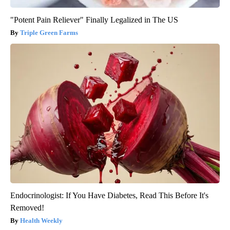
"Potent Pain Reliever" Finally Legalized in The US
Triple Green Farms
Endocrinologist: If You Have Diabetes, Read This Before It's
Removed!
Health Weekly