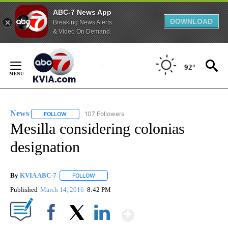
ABC-7 News App
DOWNLOAD
Breaking News Alerts
& Video On Demand
Skip
to
92°
Content
News
107 Followers
FOLLOW
FOLLOW "NEWS" TO RECEIVE NOTIFICATIONS ABOUT NEW 
Mesilla considering colonias
designation
By
KVIA ABC-7
FOLLOW
FOLLOW "" TO RECEIVE NOTIFICATIONS ABOUT N
Published
March 14, 2016
8:42 PM
Show More