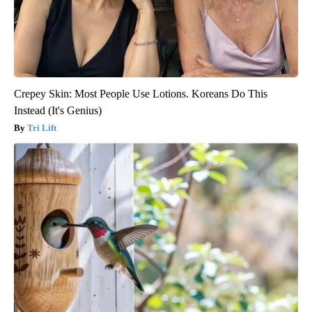
Crepey Skin: Most People Use Lotions. Koreans Do This
Instead (It's Genius)
Tri Lift