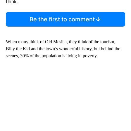
think.
Be the first to comment
When many think of Old Mesilla, they think of the tourism,
Billy the Kid and the town’s wonderful history, but behind the
scenes, 30% of the population is living in poverty.