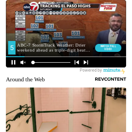
Around the Web