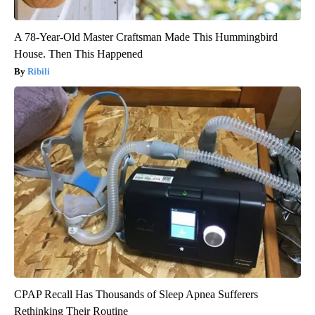
A 78-Year-Old Master Craftsman Made This Hummingbird
House. Then This Happened
Ribili
CPAP Recall Has Thousands of Sleep Apnea Sufferers
Rethinking Their Routine