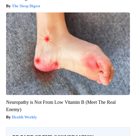
The Sleep Digest
Neuropathy is Not From Low Vitamin B (Meet The Real
Enemy)
Health Weekly