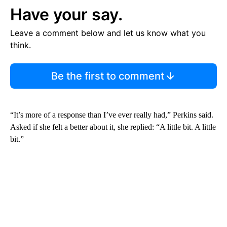
Have your say.
Leave a comment below and let us know what you
think.
Be the first to comment
“It’s more of a response than I’ve ever really had,” Perkins said.
Asked if she felt a better about it, she replied: “A little bit. A little
bit.”