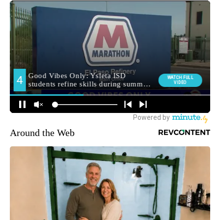
Around the Web