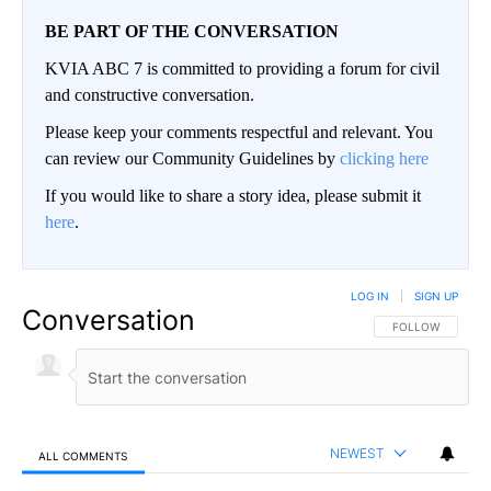
BE PART OF THE CONVERSATION
KVIA ABC 7 is committed to providing a forum for civil
and constructive conversation.
Please keep your comments respectful and relevant. You
can review our Community Guidelines by
clicking here
If you would like to share a story idea, please submit it
here
.
LOG IN
|
SIGN UP
Conversation
FOLLOW THIS CO
FOLLOW
NEWEST
ALL COMMENTS
All Comments