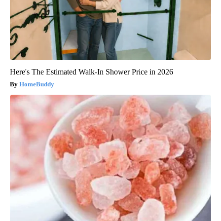
Here's The Estimated Walk-In Shower Price in 2026
HomeBuddy