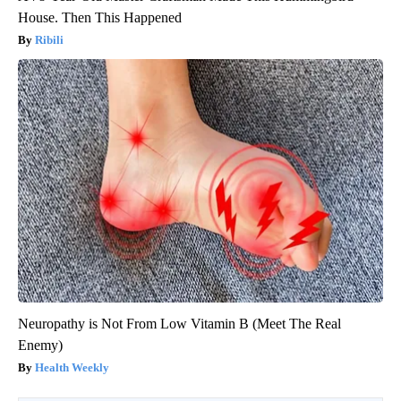
House. Then This Happened
Ribili
Neuropathy is Not From Low Vitamin B (Meet The Real
Enemy)
Health Weekly