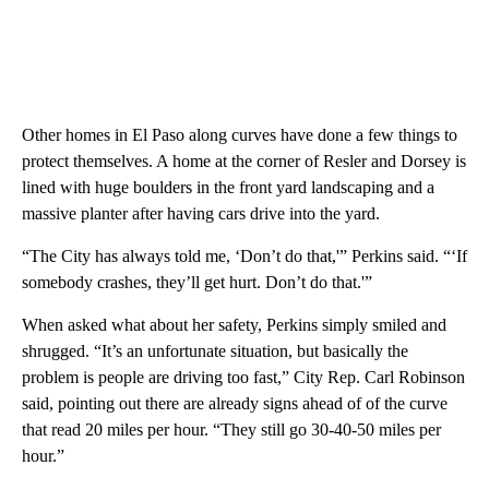
Other homes in El Paso along curves have done a few things to
protect themselves. A home at the corner of Resler and Dorsey is
lined with huge boulders in the front yard landscaping and a
massive planter after having cars drive into the yard.
“The City has always told me, ‘Don’t do that,'” Perkins said. “‘If
somebody crashes, they’ll get hurt. Don’t do that.'”
When asked what about her safety, Perkins simply smiled and
shrugged. “It’s an unfortunate situation, but basically the
problem is people are driving too fast,” City Rep. Carl Robinson
said, pointing out there are already signs ahead of of the curve
that read 20 miles per hour. “They still go 30-40-50 miles per
hour.”