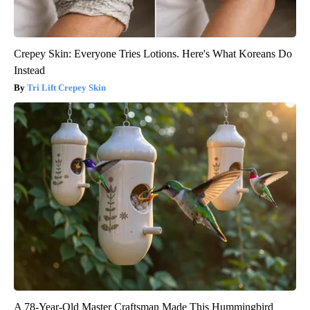
Crepey Skin: Everyone Tries Lotions. Here's What Koreans Do
Instead
Tri Lift Crepey Skin
A 78-Year-Old Master Craftsman Made This Hummingbird