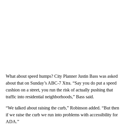
What about speed humps? City Planner Justin Bass was asked
about that on Sunday’s ABC-7 Xtra. “Say you do put a speed
cushion on a street, you run the risk of actually pushing that
traffic into residential neighborhoods,” Bass said.
“We talked about raising the curb,” Robinson added. “But then
if we raise the curb we run into problems with accessibility for
ADA.”