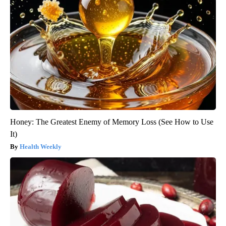
Honey: The Greatest Enemy of Memory Loss (See How to Use
It)
Health Weekly