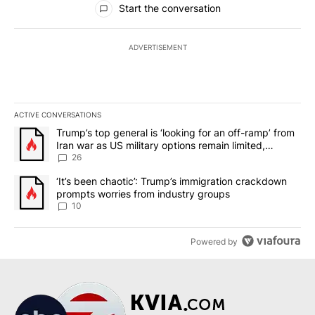
Start the conversation
ADVERTISEMENT
ACTIVE CONVERSATIONS
The following is a list of the most commented articles in the last 7
A trending article titled "Trump’s top general is ‘looking for an o
Trump’s top general is ‘looking for an off-ramp’ from
Iran war as US military options remain limited,
sources say
26
A trending article titled "‘It’s been chaotic’: Trump’s immigrati
‘It’s been chaotic’: Trump’s immigration crackdown
prompts worries from industry groups
10
Powered by