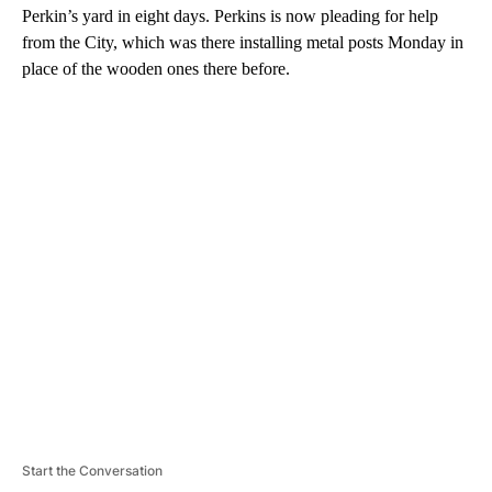
Perkin’s yard in eight days. Perkins is now pleading for help
from the City, which was there installing metal posts Monday in
place of the wooden ones there before.
A
D
V
E
R
TI
S
E
M
E
N
T
Start the Conversation