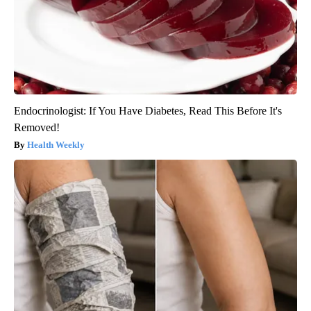
Endocrinologist: If You Have Diabetes, Read This Before It's
Removed!
Health Weekly