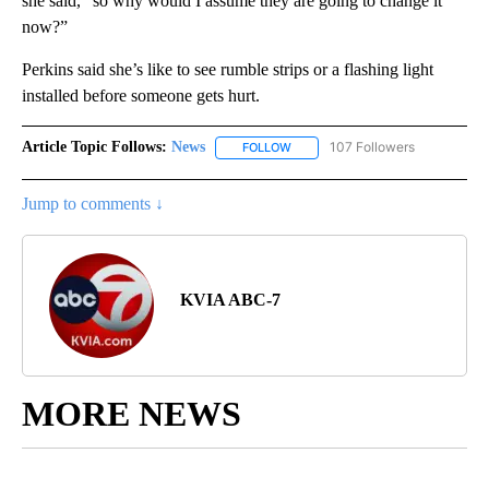
she said, “so why would I assume they are going to change it
now?”
Perkins said she’s like to see rumble strips or a flashing light
installed before someone gets hurt.
Article Topic Follows:
News
107 Followers
FOLLOW
FOLLOW "NEWS" TO RECEIVE NOT
Jump to comments ↓
KVIA ABC-7
MORE NEWS