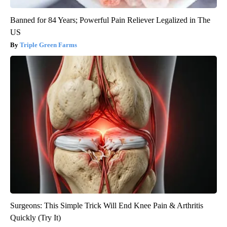
Banned for 84 Years; Powerful Pain Reliever Legalized in The
US
Triple Green Farms
Surgeons: This Simple Trick Will End Knee Pain & Arthritis
Quickly (Try It)