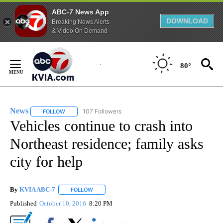
ABC-7 News App
DOWNLOAD
Breaking News Alerts
& Video On Demand
Skip
to
80°
Content
News
107 Followers
FOLLOW
FOLLOW "NEWS" TO RECEIVE NOTIFICATIONS ABOUT NEW 
Vehicles continue to crash into
Northeast residence; family asks
city for help
By
KVIA ABC-7
FOLLOW
FOLLOW "" TO RECEIVE NOTIFICATIONS ABOUT N
Published
October 10, 2016
8:20 PM