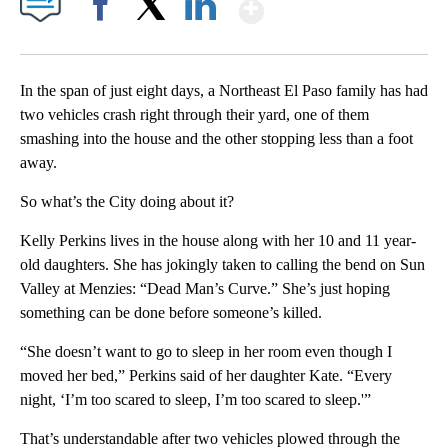
Show More
Facebook
X
LinkedIn
In the span of just eight days, a Northeast El Paso family has had
two vehicles crash right through their yard, one of them
smashing into the house and the other stopping less than a foot
away.
So what’s the City doing about it?
Kelly Perkins lives in the house along with her 10 and 11 year-
old daughters. She has jokingly taken to calling the bend on Sun
Valley at Menzies: “Dead Man’s Curve.” She’s just hoping
something can be done before someone’s killed.
“She doesn’t want to go to sleep in her room even though I
moved her bed,” Perkins said of her daughter Kate. “Every
night, ‘I’m too scared to sleep, I’m too scared to sleep.'”
That’s understandable after two vehicles plowed through the