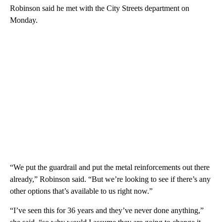
Robinson said he met with the City Streets department on
Monday.
“We put the guardrail and put the metal reinforcements out there
already,” Robinson said. “But we’re looking to see if there’s any
other options that’s available to us right now.”
“I’ve seen this for 36 years and they’ve never done anything,”