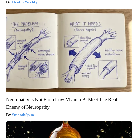
Health Weekly
Neuropathy is Not From Low Vitamin B. Meet The Real
Enemy of Neuropathy
SmoothSpine