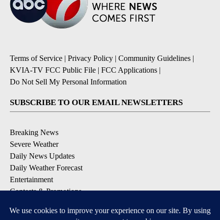
Terms of Service
|
Privacy Policy
|
Community Guidelines
|
KVIA-TV FCC Public File
|
FCC Applications
|
Do Not Sell My Personal Information
SUBSCRIBE TO OUR EMAIL NEWSLETTERS
Breaking News
Severe Weather
Daily News Updates
Daily Weather Forecast
Entertainment
Contests & Promotions
DOWNLOAD OUR APPS