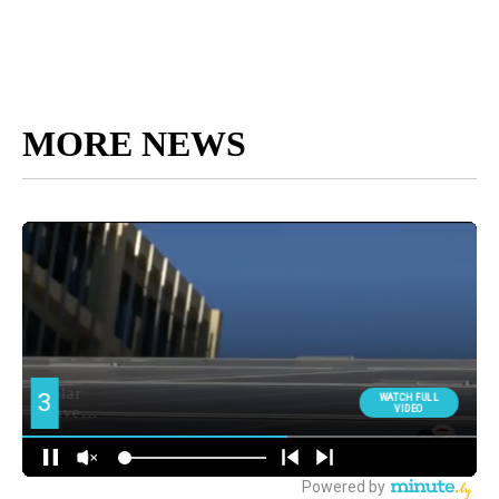
MORE NEWS