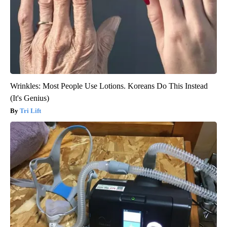
Wrinkles: Most People Use Lotions. Koreans Do This Instead
(It's Genius)
Tri Lift