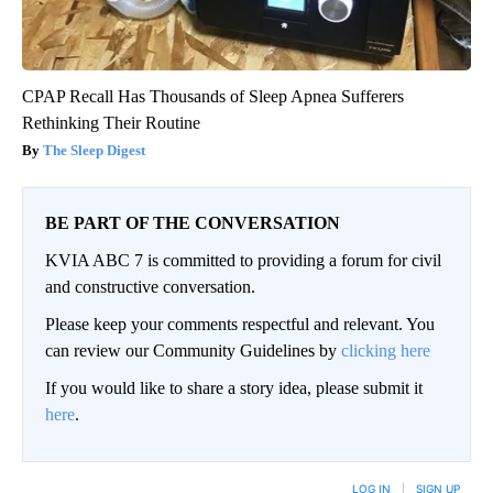
CPAP Recall Has Thousands of Sleep Apnea Sufferers
Rethinking Their Routine
The Sleep Digest
BE PART OF THE CONVERSATION
KVIA ABC 7 is committed to providing a forum for civil
and constructive conversation.
Please keep your comments respectful and relevant. You
can review our Community Guidelines by
clicking here
If you would like to share a story idea, please submit it
here
.
LOG IN
|
SIGN UP