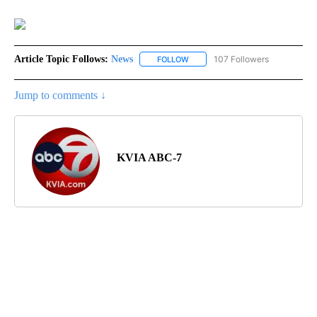
Article Topic Follows:
News
107 Followers
FOLLOW
FOLLOW "NEWS" TO RECEIVE NOT
Jump to comments ↓
KVIA ABC-7