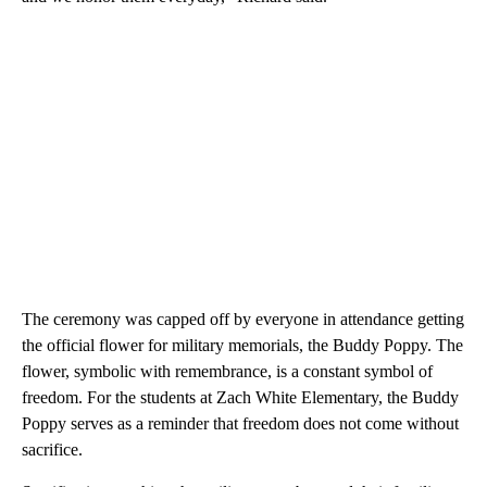
The ceremony was capped off by everyone in attendance getting
the official flower for military memorials, the Buddy Poppy. The
flower, symbolic with remembrance, is a constant symbol of
freedom. For the students at Zach White Elementary, the Buddy
Poppy serves as a reminder that freedom does not come without
sacrifice.