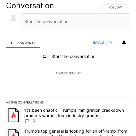
Conversation
FOLLOW THIS CO
FOLLOW
NEWEST
ALL COMMENTS
All Comments
Start the conversation
ADVERTISEMENT
ACTIVE CONVERSATIONS
The following is a list of the most commented articles in the last 7
A trending article titled "‘It’s been chaotic’: Trump’s immigrati
‘It’s been chaotic’: Trump’s immigration crackdown
prompts worries from industry groups
10
A trending article titled "Trump’s top general is ‘looking for an o
Trump’s top general is ‘looking for an off-ramp’ from