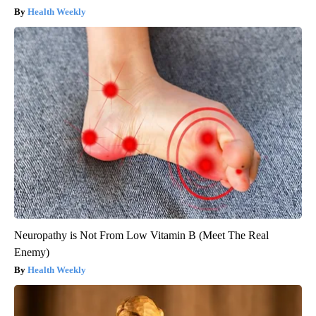
Health Weekly
Neuropathy is Not From Low Vitamin B (Meet The Real
Enemy)
Health Weekly