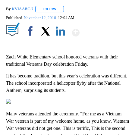
By
KVIA ABC-7
FOLLOW
FOLLOW "" TO RECEIVE NOTIFICATIONS ABOUT N
Published
November 12, 2016
12:04 AM
Show More
Facebook
X
LinkedIn
Zach White Elementary school honored veterans with their
traditional Veterans Day celebration Friday.
It has become tradition, but this year’s celebration was different.
The school incorporated a helicopter flyby after the National
Anthem, surprising its students.
Many veterans attended the ceremony. “For me as a Vietnam
War veteran is part of my welcome home, as you know, Vietnam
War veterans did not get one. This is terrific, This is the second