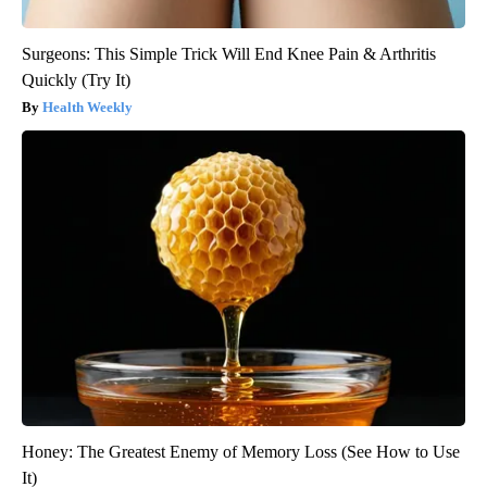
Surgeons: This Simple Trick Will End Knee Pain & Arthritis
Quickly (Try It)
Health Weekly
Honey: The Greatest Enemy of Memory Loss (See How to Use
It)