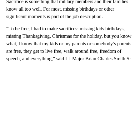
Sacrifice is something that military members and their families
know all too well. For most, missing birthdays or other
significant moments is part of the job description.
“To be free, I had to make sacrifices: missing kids birthdays,
missing Thanksgiving, Christmas for the holiday, but you know
what, I know that my kids or my parents or somebody’s parents
are free, they get to live free, walk around free, freedom of
speech, and everything,” said Lt. Major Brian Charles Smith Sr.