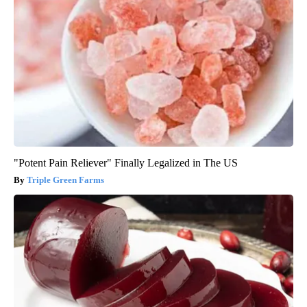
"Potent Pain Reliever" Finally Legalized in The US
Triple Green Farms