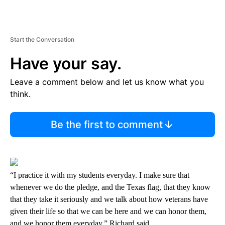
Start the Conversation
Have your say.
Leave a comment below and let us know what you
think.
Be the first to comment
“I practice it with my students everyday. I make sure that
whenever we do the pledge, and the Texas flag, that they know
that they take it seriously and we talk about how veterans have
given their life so that we can be here and we can honor them,
and we honor them everyday,” Richard said.