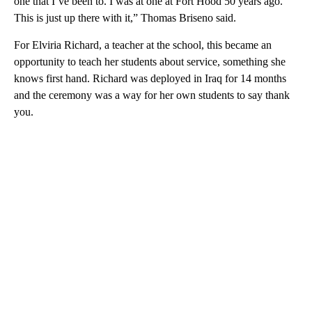
one that I’ve been to. I was at one at Fort Hood 50 years ago.
This is just up there with it,” Thomas Briseno said.
For Elviria Richard, a teacher at the school, this became an
opportunity to teach her students about service, something she
knows first hand. Richard was deployed in Iraq for 14 months
and the ceremony was a way for her own students to say thank
you.
A
D
V
E
R
TI
S
E
M
E
N
T