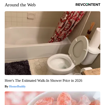
Around the Web
Here's The Estimated Walk-In Shower Price in 2026
HomeBuddy