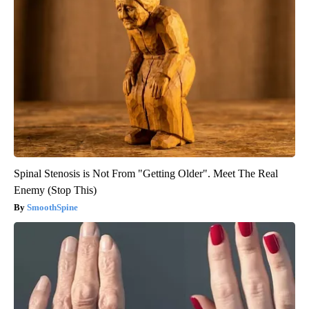
Spinal Stenosis is Not From "Getting Older". Meet The Real
Enemy (Stop This)
SmoothSpine