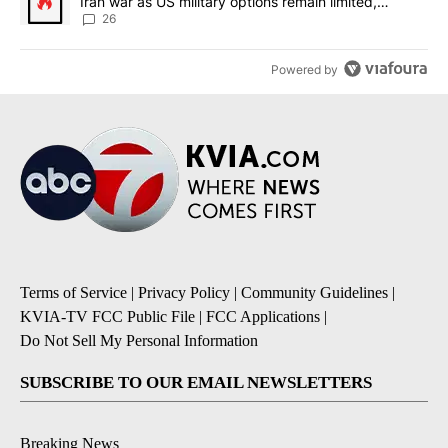
Iran war as US military options remain limited,
sources say
26
Powered by
Terms of Service
|
Privacy Policy
|
Community Guidelines
|
KVIA-TV FCC Public File
|
FCC Applications
|
Do Not Sell My Personal Information
SUBSCRIBE TO OUR EMAIL NEWSLETTERS
Breaking News