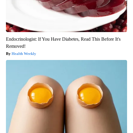
Endocrinologist: If You Have Diabetes, Read This Before It's
Removed!
Health Weekly