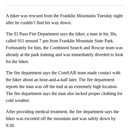
Facebook
X
LinkedIn
A hiker was rescued from the Franklin Mountains Tuesday night
after he couldn’t find his way down.
The El Paso Fire Department says the hiker, a man in his 30s,
called 911 around 7 pm from Franklin Mountain State Park.
Fortunately for him, the Combined Search and Rescue team was
already at the park training and was immediately diverted to look
for the hiker.
The fire department says the ComSAR team made contact with
the hiker about an hour-and-a-half later. The fire department
reports the man was off the trail at an extremely high location.
The fire department says the man also lacked proper clothing for
cold weather.
After providing medical treatment, the fire department says the
hiker was escorted off the mountain and was safely down by
9:30.