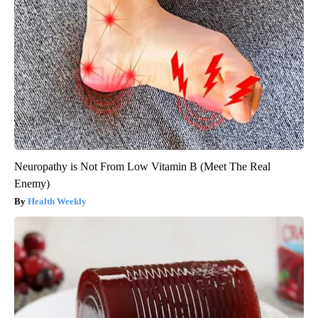
Neuropathy is Not From Low Vitamin B (Meet The Real
Enemy)
Health Weekly