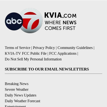
Terms of Service
|
Privacy Policy
|
Community Guidelines
|
KVIA-TV FCC Public File
|
FCC Applications
|
Do Not Sell My Personal Information
SUBSCRIBE TO OUR EMAIL NEWSLETTERS
Breaking News
Severe Weather
Daily News Updates
Daily Weather Forecast
Entertainment