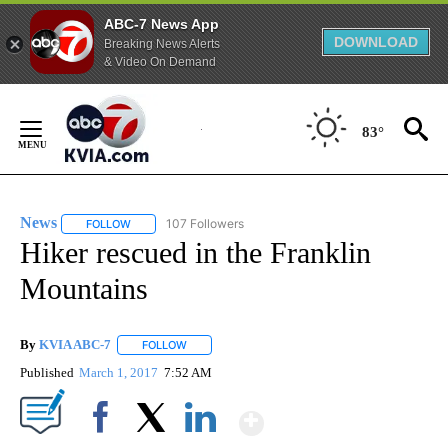
ABC-7 News App
DOWNLOAD
Breaking News Alerts
& Video On Demand
Skip
to
83°
Content
News
107 Followers
FOLLOW
FOLLOW "NEWS" TO RECEIVE NOTIFICATIONS ABOUT NEW 
Hiker rescued in the Franklin
Mountains
By
KVIA ABC-7
FOLLOW
FOLLOW "" TO RECEIVE NOTIFICATIONS ABOUT N
Published
March 1, 2017
7:52 AM
Show More