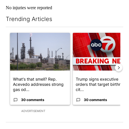
No injuries were reported
Trending Articles
The following is a list of the most commented articles in the last 7
A trending article titled "What's that smell? Rep. Acevedo ad
A trending article titled "Tru
What's that smell? Rep.
Trump signs executive
Acevedo addresses strong
orders that target birthright
gas od...
cit...
30 comments
30 comments
ADVERTISEMENT