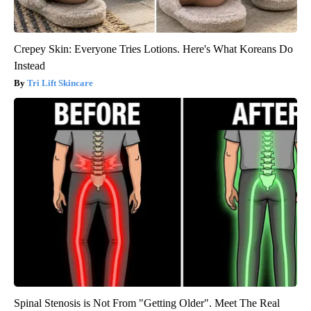
Crepey Skin: Everyone Tries Lotions. Here's What Koreans Do
Instead
Tri Lift Skincare
Spinal Stenosis is Not From "Getting Older". Meet The Real