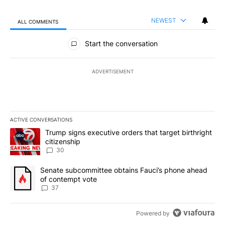
NEWEST
ALL COMMENTS
All Comments
Start the conversation
ADVERTISEMENT
ACTIVE CONVERSATIONS
The following is a list of the most commented articles in the last 7
A trending article titled "Trump signs executive orders that targe
Trump signs executive orders that target birthright
citizenship
30
A trending article titled "Senate subcommittee obtains Fauci’s 
Senate subcommittee obtains Fauci’s phone ahead
of contempt vote
37
Powered by