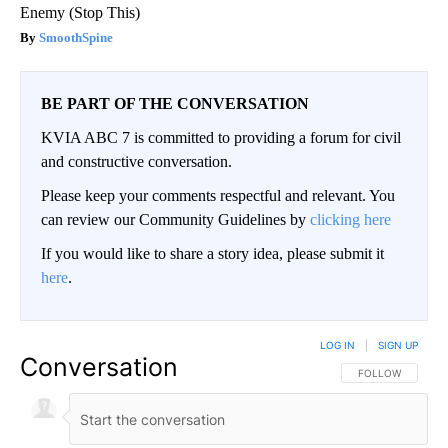
Enemy (Stop This)
SmoothSpine
BE PART OF THE CONVERSATION
KVIA ABC 7 is committed to providing a forum for civil
and constructive conversation.
Please keep your comments respectful and relevant. You
can review our Community Guidelines by
clicking here
If you would like to share a story idea, please submit it
here
.
LOG IN
|
SIGN UP
Conversation
FOLLOW THIS CO
FOLLOW