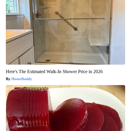
Here's The Estimated Walk-In Shower Price in 2026
HomeBuddy