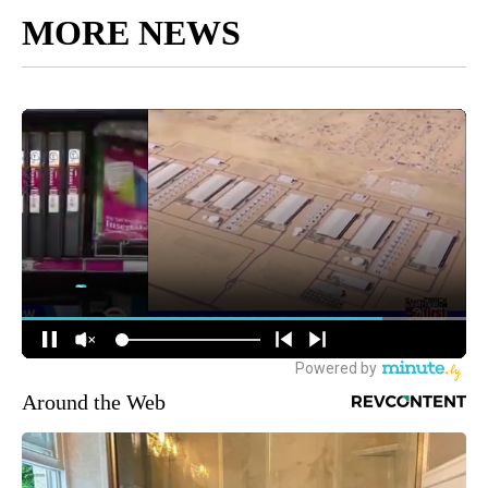
MORE NEWS
Around the Web