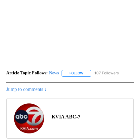
Article Topic Follows:
News
107 Followers
FOLLOW
FOLLOW "NEWS" TO RECEIVE NOT
Jump to comments ↓
KVIA ABC-7