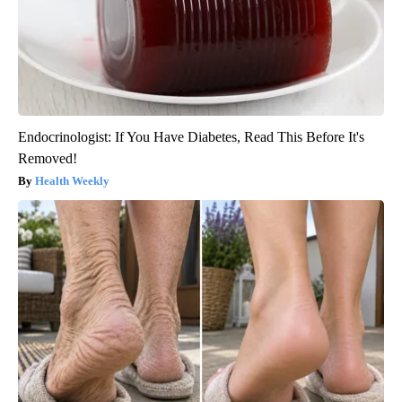
Endocrinologist: If You Have Diabetes, Read This Before It's
Removed!
Health Weekly