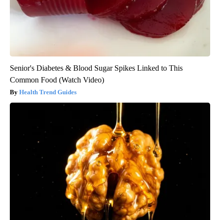
Senior's Diabetes & Blood Sugar Spikes Linked to This
Common Food (Watch Video)
Health Trend Guides