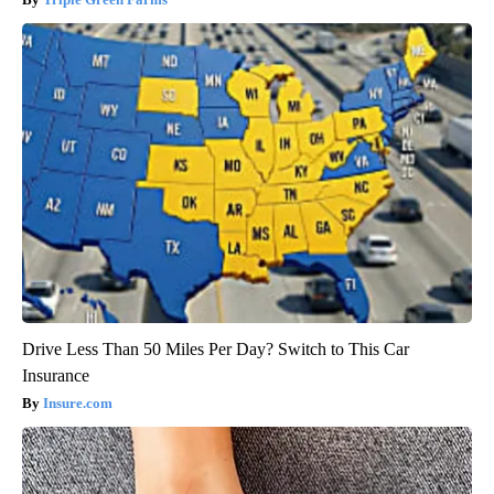
Drive Less Than 50 Miles Per Day? Switch to This Car
Insurance
Insure.com