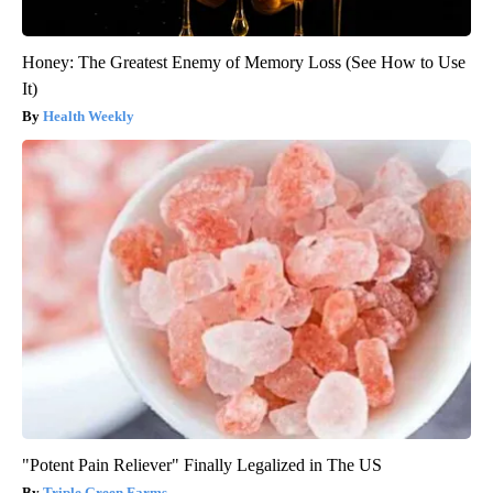
Honey: The Greatest Enemy of Memory Loss (See How to Use
It)
Health Weekly
"Potent Pain Reliever" Finally Legalized in The US
Triple Green Farms