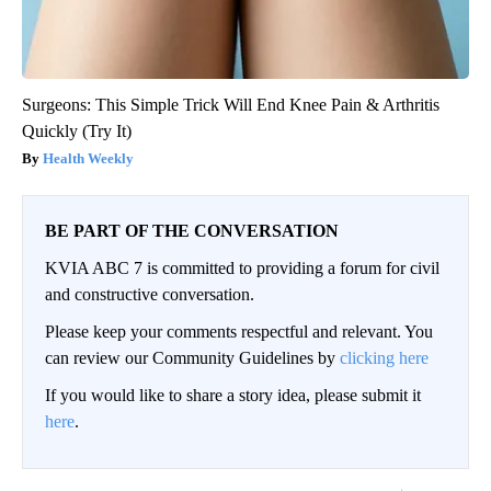
Surgeons: This Simple Trick Will End Knee Pain & Arthritis
Quickly (Try It)
Health Weekly
BE PART OF THE CONVERSATION
KVIA ABC 7 is committed to providing a forum for civil
and constructive conversation.
Please keep your comments respectful and relevant. You
can review our Community Guidelines by
clicking here
If you would like to share a story idea, please submit it
here
.