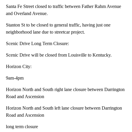
Santa Fe Street closed to traffic between Father Rahm Avenue
and Overland Avenue.
Stanton St to be closed to general traffic, having just one
neighborhood lane due to streetcar project.
Scenic Drive Long Term Closure:
Scenic Drive will be closed from Louisville to Kentucky.
Horizon City:
9am-4pm
Horizon North and South right lane closure between Darrington
Road and Ascension
Horizon North and South left lane closure between Darrington
Road and Ascension
long term closure