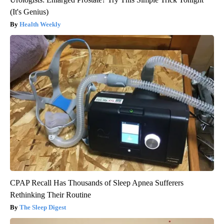
(It's Genius)
Health Weekly
CPAP Recall Has Thousands of Sleep Apnea Sufferers
Rethinking Their Routine
The Sleep Digest