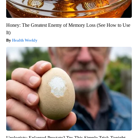
Honey: The Greatest Enemy of Memory Loss (See How to Use
It)
Health Weekly
Urologists: Enlarged Prostate? Try This Simple Trick Tonight