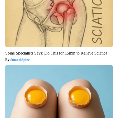
Spine Specialists Says: Do This for 15min to Relieve Sciatica
SmoothSpine