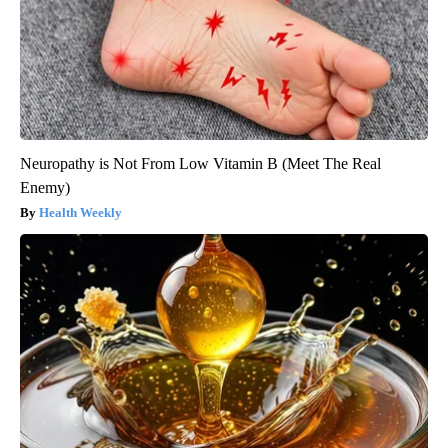
Neuropathy is Not From Low Vitamin B (Meet The Real
Enemy)
Health Weekly