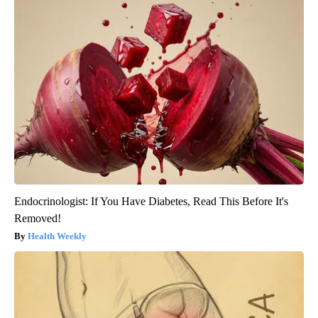
Endocrinologist: If You Have Diabetes, Read This Before It's
Removed!
Health Weekly