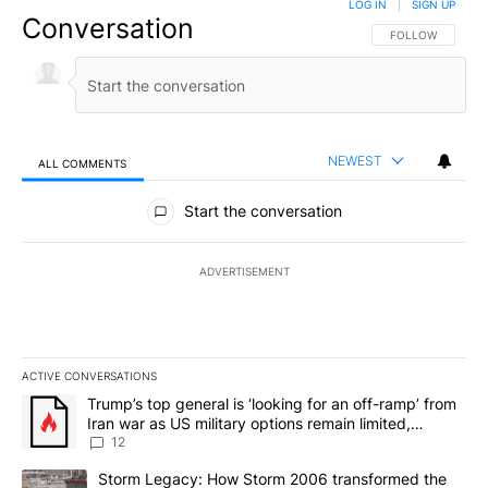
LOG IN
|
SIGN UP
Conversation
FOLLOW THIS CO
FOLLOW
NEWEST
ALL COMMENTS
All Comments
Start the conversation
ADVERTISEMENT
ACTIVE CONVERSATIONS
The following is a list of the most commented articles in the last 7
A trending article titled "Trump’s top general is ‘looking for an o
Trump’s top general is ‘looking for an off-ramp’ from
Iran war as US military options remain limited,
sources say
12
A trending article titled "Storm Legacy: How Storm 2006 transfo
Storm Legacy: How Storm 2006 transformed the