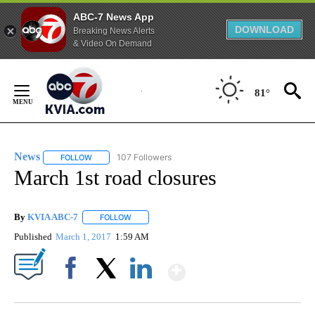
ABC-7 News App
DOWNLOAD
Breaking News Alerts
& Video On Demand
Skip
to
81°
Content
News
107 Followers
FOLLOW
FOLLOW "NEWS" TO RECEIVE NOTIFICATIONS ABOUT NEW 
March 1st road closures
By
KVIA ABC-7
FOLLOW
FOLLOW "" TO RECEIVE NOTIFICATIONS ABOUT N
Published
March 1, 2017
1:59 AM
Show More
Facebook
X
LinkedIn