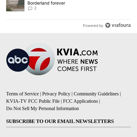
Borderland forever
2
Powered by
Terms of Service
|
Privacy Policy
|
Community Guidelines
|
KVIA-TV FCC Public File
|
FCC Applications
|
Do Not Sell My Personal Information
SUBSCRIBE TO OUR EMAIL NEWSLETTERS