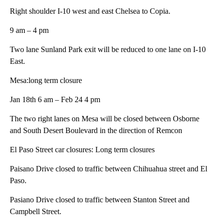
Right shoulder I-10 west and east Chelsea to Copia.
9 am – 4 pm
Two lane Sunland Park exit will be reduced to one lane on I-10
East.
Mesa:long term closure
Jan 18th 6 am – Feb 24 4 pm
The two right lanes on Mesa will be closed between Osborne
and South Desert Boulevard in the direction of Remcon
El Paso Street car closures: Long term closures
Paisano Drive closed to traffic between Chihuahua street and El
Paso.
Pasiano Drive closed to traffic between Stanton Street and
Campbell Street.