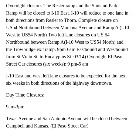
Overnight closures The Resler ramp and the Sunland Park
Ramp will be closed to I-10 East. I-10 will reduce to one lane in
both directions from Resler to Thorn. Complete closure on
US54 Northbound between Montana Avenue and Ramp A (I-10
West to US54 North) Two left lane closures on US 54
Northbound between Ramp A(I-10 West to US54 North) and
the Trowbridge exit ramp. 9pm-6am Eastbound and Westbound
from St Vrain St. to Eucalyptus St. 03/14) Overnight El Paso
Street Car closures (six weeks): 9 pm-5 am
I-10 East and west left lane closures to be expected for the next
six weeks in both directions of the highway downtown.
Day Time Closures:
9am-3pm
Texas Avenue and San Antonio Avenue will be closed between
Campbell and Kansas. (El Paso Street Car)