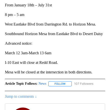
From January 18th – July 31st
8 pm – 5 am
West Eastlake Blvd from Darrington Rd. to Horizon Mesa.
Southbound Horizon Mesa from Eastlake Blvd to Desert Daisy
Advanced notice:
March 12 3am-March 13 6am
I-10 East will close at Redd Road.
Mesa will be closed at the intersection in both directions.
Article Topic Follows:
News
107 Followers
FOLLOW
FOLLOW "NEWS" TO RECEIVE NOT
Jump to comments ↓