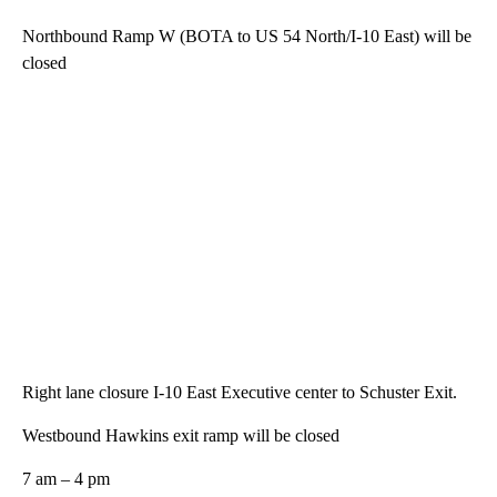
Northbound Ramp W (BOTA to US 54 North/I-10 East) will be
closed
Right lane closure I-10 East Executive center to Schuster Exit.
Westbound Hawkins exit ramp will be closed
7 am – 4 pm