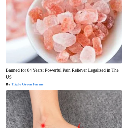
Banned for 84 Years; Powerful Pain Reliever Legalized in The
US
Triple Green Farms