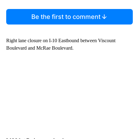
Be the first to comment
Right lane closure on I-10 Eastbound between Viscount
Boulevard and McRae Boulevard.