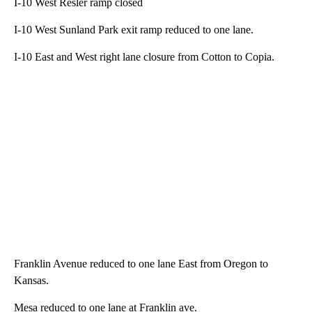
I-10 West Resler ramp closed
I-10 West Sunland Park exit ramp reduced to one lane.
I-10 East and West right lane closure from Cotton to Copia.
Franklin Avenue reduced to one lane East from Oregon to
Kansas.
Mesa reduced to one lane at Franklin ave.