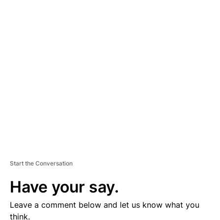
A
D
V
E
R
TI
S
E
M
E
N
T
Start the Conversation
Have your say.
Leave a comment below and let us know what you
think.