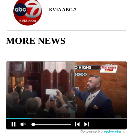
KVIA ABC-7
MORE NEWS