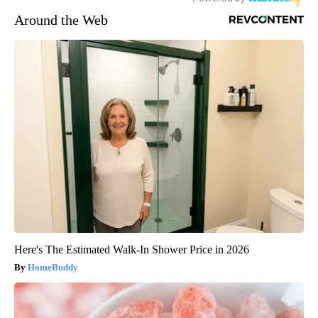
Around the Web
Here's The Estimated Walk-In Shower Price in 2026
HomeBuddy