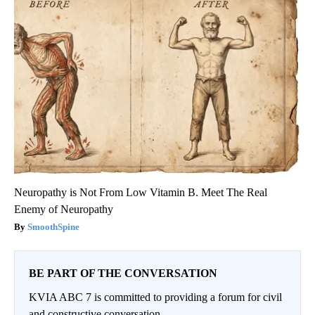
Neuropathy is Not From Low Vitamin B. Meet The Real
Enemy of Neuropathy
SmoothSpine
BE PART OF THE CONVERSATION
KVIA ABC 7 is committed to providing a forum for civil
and constructive conversation.