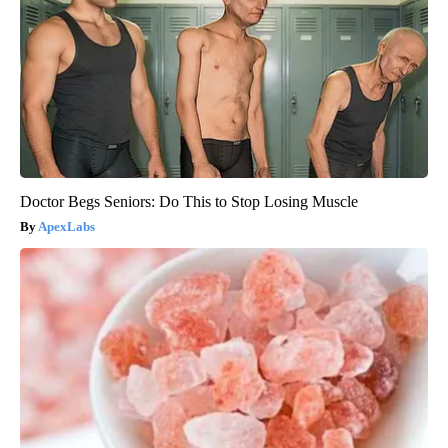
Doctor Begs Seniors: Do This to Stop Losing Muscle
ApexLabs