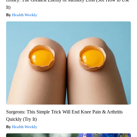
It)
Health Weekly
Surgeons: This Simple Trick Will End Knee Pain & Arthritis
Quickly (Try It)
Health Weekly