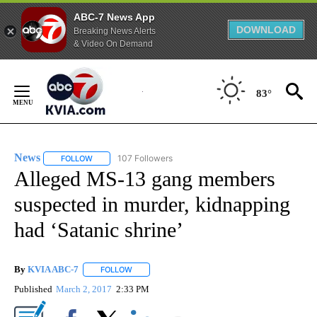
ABC-7 News App
DOWNLOAD
Breaking News Alerts
& Video On Demand
Skip
to
83°
Content
News
107 Followers
FOLLOW
FOLLOW "NEWS" TO RECEIVE NOTIFICATIONS ABOUT NEW 
Alleged MS-13 gang members
suspected in murder, kidnapping
had ‘Satanic shrine’
By
KVIA ABC-7
FOLLOW
FOLLOW "" TO RECEIVE NOTIFICATIONS ABOUT N
Published
March 2, 2017
2:33 PM