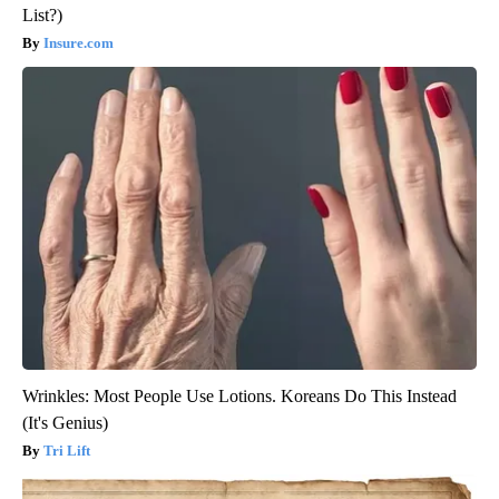
List?)
Insure.com
Wrinkles: Most People Use Lotions. Koreans Do This Instead
(It's Genius)
Tri Lift