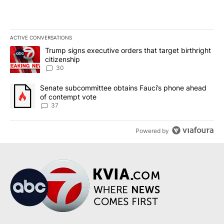
ACTIVE CONVERSATIONS
The following is a list of the most commented articles in the last 7
A trending article titled "Trump signs executive orders that targe
Trump signs executive orders that target birthright
citizenship
30
A trending article titled "Senate subcommittee obtains Fauci’s 
Senate subcommittee obtains Fauci’s phone ahead
of contempt vote
37
Powered by