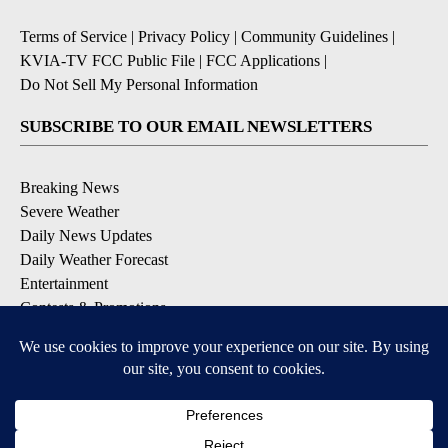
Terms of Service
|
Privacy Policy
|
Community Guidelines
|
KVIA-TV FCC Public File
|
FCC Applications
|
Do Not Sell My Personal Information
SUBSCRIBE TO OUR EMAIL NEWSLETTERS
Breaking News
Severe Weather
Daily News Updates
Daily Weather Forecast
Entertainment
Contests & Promotions
DOWNLOAD OUR APPS
Available for iOS and Android