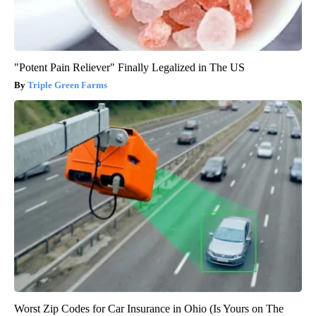
"Potent Pain Reliever" Finally Legalized in The US
Triple Green Farms
Worst Zip Codes for Car Insurance in Ohio (Is Yours on The