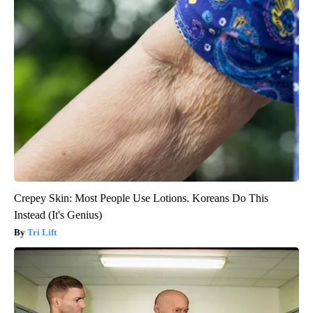
Crepey Skin: Most People Use Lotions. Koreans Do This
Instead (It's Genius)
Tri Lift