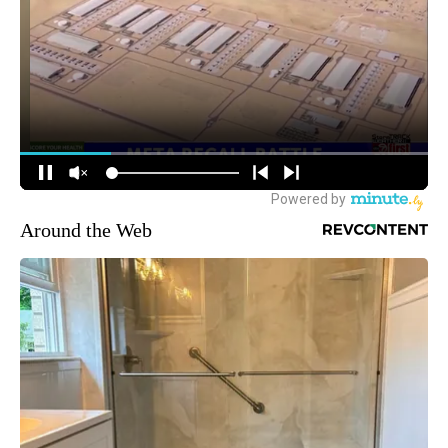
Around the Web