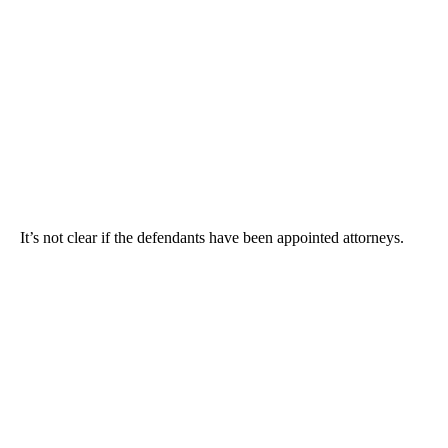
It’s not clear if the defendants have been appointed attorneys.