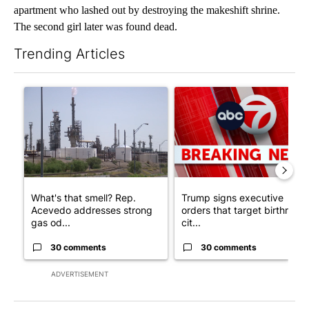
apartment who lashed out by destroying the makeshift shrine.
The second girl later was found dead.
Trending Articles
The following is a list of the most commented articles in the last 7
A trending article titled "What's that smell? Rep. Acevedo ad
A trending article titled "Tru
What's that smell? Rep.
Trump signs executive
Acevedo addresses strong
orders that target birthright
gas od...
cit...
30 comments
30 comments
ADVERTISEMENT