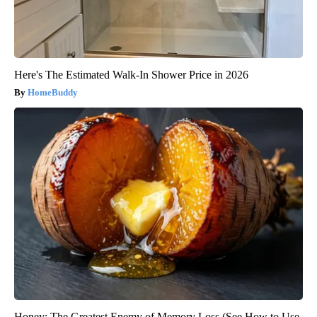
Here's The Estimated Walk-In Shower Price in 2026
HomeBuddy
Honey: The Greatest Enemy of Memory Loss (See How to Use