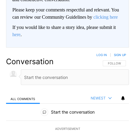
Please keep your comments respectful and relevant. You
can review our Community Guidelines by
clicking here
If you would like to share a story idea, please submit it
here
.
LOG IN
|
SIGN UP
Conversation
FOLLOW THIS CO
FOLLOW
NEWEST
ALL COMMENTS
All Comments
Start the conversation
ADVERTISEMENT