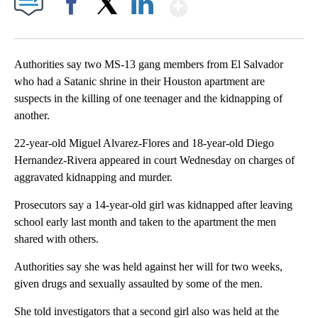
Show More
Facebook
X
LinkedIn
Authorities say two MS-13 gang members from El Salvador
who had a Satanic shrine in their Houston apartment are
suspects in the killing of one teenager and the kidnapping of
another.
22-year-old Miguel Alvarez-Flores and 18-year-old Diego
Hernandez-Rivera appeared in court Wednesday on charges of
aggravated kidnapping and murder.
Prosecutors say a 14-year-old girl was kidnapped after leaving
school early last month and taken to the apartment the men
shared with others.
Authorities say she was held against her will for two weeks,
given drugs and sexually assaulted by some of the men.
She told investigators that a second girl also was held at the