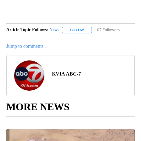
Article Topic Follows:
News
107 Followers
FOLLOW
FOLLOW "NEWS" TO RECEIVE NOT
Jump to comments ↓
KVIA ABC-7
MORE NEWS