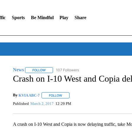
fic
Sports
Be Mindful
Play
Share
News
107 Followers
FOLLOW
FOLLOW "NEWS" TO RECEIVE NOTIFICATIONS ABOUT 
Crash on I-10 West and Copia dela
By
KVIA ABC-7
FOLLOW
FOLLOW "" TO RECEIVE NOTIFICATIONS ABO
Published
March 2, 2017
12:29 PM
A crash on I-10 West and Copia is now delaying traffic, take M