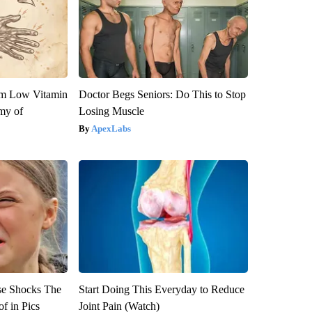
om Low Vitamin
Doctor Begs Seniors: Do This to Stop
my of
Losing Muscle
ApexLabs
se Shocks The
Start Doing This Everyday to Reduce
f in Pics
Joint Pain (Watch)