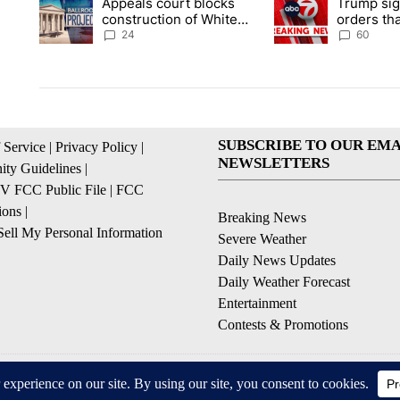
Appeals court blocks
Trump sig
A trending article titled "Appeals court blocks construction 
A trending article ti
construction of White
orders tha
House ballroom
birthright
24
60
SUBSCRIBE TO OUR EMA
 Service
|
Privacy Policy
|
NEWSLETTERS
ty Guidelines
|
 FCC Public File
|
FCC
ions
|
Breaking News
ell My Personal Information
Severe Weather
Daily News Updates
Daily Weather Forecast
Entertainment
Contests & Promotions
© 2026, NPG of Texas, L.P. El Paso, TX USA