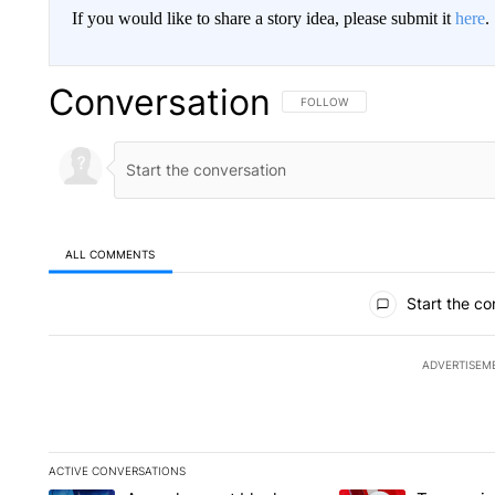
If you would like to share a story idea, please submit it
here
.
Conversation
FOLLOW THIS CONVERSATION TO 
FOLLOW
ALL COMMENTS
All Comments
Start the co
ADVERTISEM
ACTIVE CONVERSATIONS
The following is a list of the most commented articles in the la