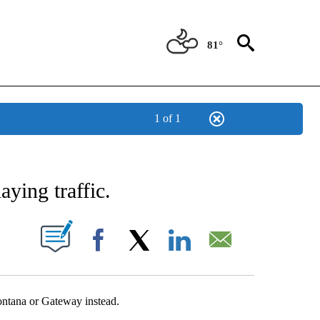
81°
1 of 1
NEW PAGES ON "NEWS".
ying traffic.
UT NEW PAGES ON "".
Facebook
X
LinkedIn
Email
ontana or Gateway instead.