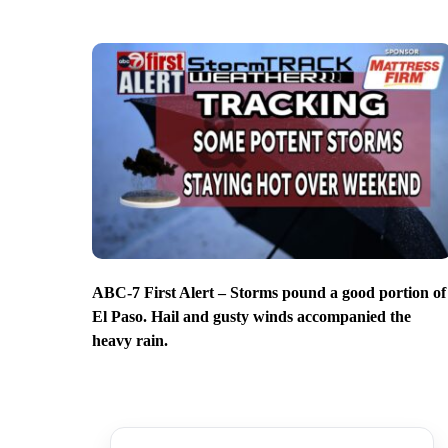
ABC-7 First Alert – Storms pound a good portion of
El Paso. Hail and gusty winds accompanied the
heavy rain.