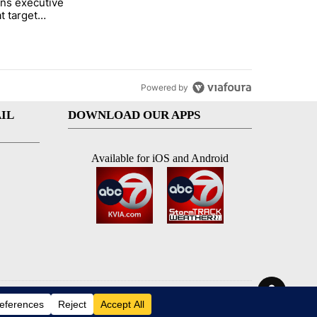
ns executive
of White House ballroom" with 24 comments.
tled "Trump signs executive orders that target birthright citizenship"
t target
 citizenship
Powered by
IL
DOWNLOAD OUR APPS
Available for iOS and Android