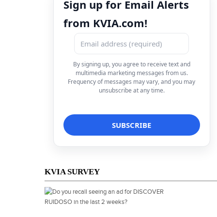
Sign up for Email Alerts
from KVIA.com!
By signing up, you agree to receive text and
multimedia marketing messages from us.
Frequency of messages may vary, and you may
unsubscribe at any time.
KVIA SURVEY