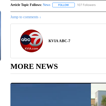
Article Topic Follows:
News
107 Followers
FOLLOW
FOLLOW "NEWS" TO RECEIVE
Jump to comments ↓
KVIA ABC-7
MORE NEWS