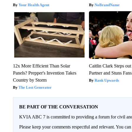
Your Health Agent
NoBrandName
12x More Efficient Than Solar
Caitlin Clark Steps o
Panels? Prepper's Invention Takes
Partner and Stuns Fans
Country by Storm
Rank Upwards
The Lost Generator
BE PART OF THE CONVERSATION
KVIA ABC 7 is committed to providing a forum for civil and
Please keep your comments respectful and relevant. You c