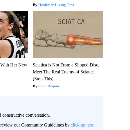
Healthier Living Tips
ut With Her New
Sciatica is Not From a Slipped Disc.
Meet The Real Enemy of Sciatica
(Stop This)
SmoothSpine
 constructive conversation.
an review our Community Guidelines by
clicking here