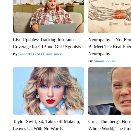
Live Updates: Tracking Insurance
Neuropathy is Not Fr
Coverage for GIP and GLP Agonists
B. Meet The Real Ene
Neuropathy
GoodRx is NOT insurance
SmoothSpine
Taylor Swift, 34, Takes off Makeup,
Greta Thunberg's Hou
Leaves Us With No Words
Whole World, The Proo