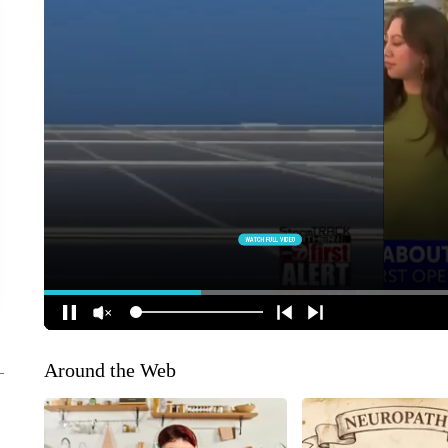
Around the Web