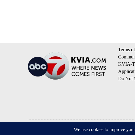
Terms of
Communi
KVIA-TV
Applicat
Do Not S