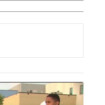
 NOTIFICATIONS ABOUT NEW PAGES ON "NEWS".