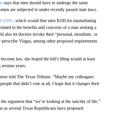
ar
says that men should have to undergo the same
men are subjected to under recently passed state laws.
ll 4260
, which would fine men $100 for masturbating
elated to the benefits and concerns of a man seeking a
 also let doctors invoke their “personal, moralistic, or
 or prescribe Viagra, among other proposed requirements
become law, she hoped the bill’s filing would at least
 session years.
 Farrar told The Texas Tribune. “Maybe my colleagues
eople that didn’t vote at all, I hope that it changes their
the argument that “we’re looking at the sanctity of life,”
sion as several Texas Republicans have proposed