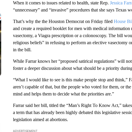
When it comes to issues related to health, state Rep.
Jessica Farr
“unnecessary” and “invasive” procedures that she says Texas wo
That’s why the the Houston Democrat on Friday filed
House Bi
and create a required booklet for men with medical information r
vasectomy, a Viagra prescription or a colonoscopy. The bill would
religious beliefs” in refusing to perform an elective vasectomy
in the bill.
While Farrar knows her “proposed satirical regulations” will not 
foster a deeper discussion about what should be a priority during
“What I would like to see is this make people stop and think,”
aren’t capable of that, but the people who voted for them, or the p
mind and helps them to decide what the priorities are.”
Farrar said her bill, titled the “Man’s Right To Know Act,” takes 
a term that has already been highly debated this legislative ses
legislation aimed at abortions.
ADVERTISEMENT