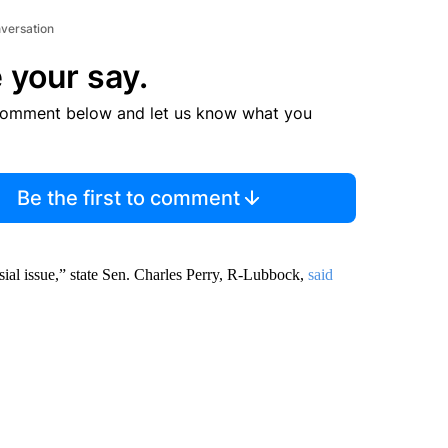
nversation
 your say.
comment below and let us know what you
Be the first to comment
rsial issue,” state Sen. Charles Perry, R-Lubbock,
said