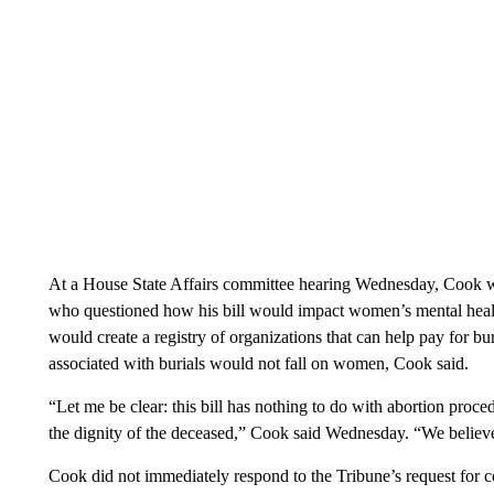
At a House State Affairs committee hearing Wednesday, Cook 
who questioned how his bill would impact women’s mental heal
would create a registry of organizations that can help pay for bur
associated with burials would not fall on women, Cook said.
“Let me be clear: this bill has nothing to do with abortion proc
the dignity of the deceased,” Cook said Wednesday. “We believe 
Cook did not immediately respond to the Tribune’s request for