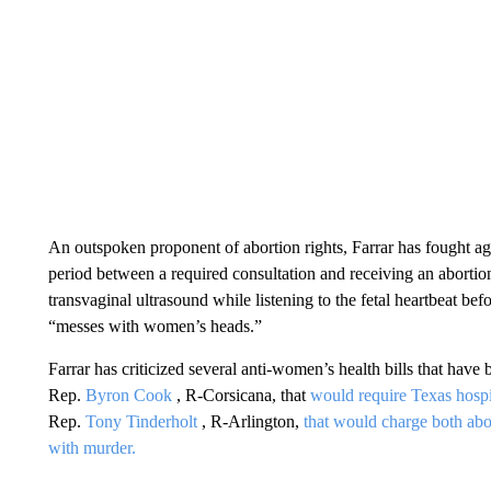
An outspoken proponent of abortion rights, Farrar has fought ag
period between a required consultation and receiving an aborti
transvaginal ultrasound while listening to the fetal heartbeat be
“messes with women’s heads.”
Farrar has criticized several anti-women’s health bills that have b
Rep.
Byron Cook
, R-Corsicana, that
would require Texas hospi
Rep.
Tony Tinderholt
, R-Arlington,
that would charge both ab
with murder.