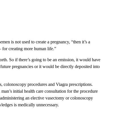
semen is not used to create a pregnancy, “then it’s a
for creating more human life.”
rth. So if there’s going to be an emission, it would have
future pregnancies or it would be directly deposited into
s, colonoscopy procedures and Viagra prescriptions.
 man’s initial health care consultation for the procedure
e administering an elective vasectomy or colonoscopy
wledges is medically unnecessary.