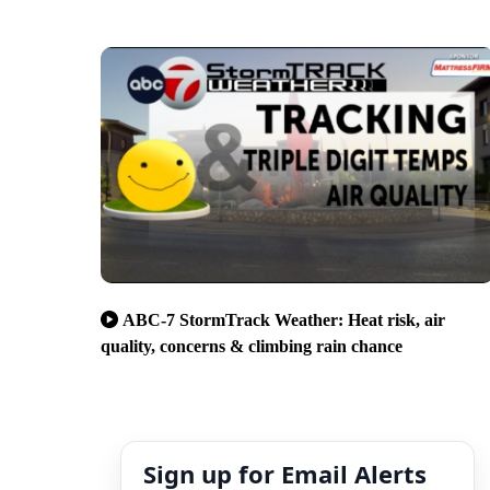
ABC-7 StormTrack Weather: Heat risk, air
quality, concerns & climbing rain chance
Sign up for Email Alerts