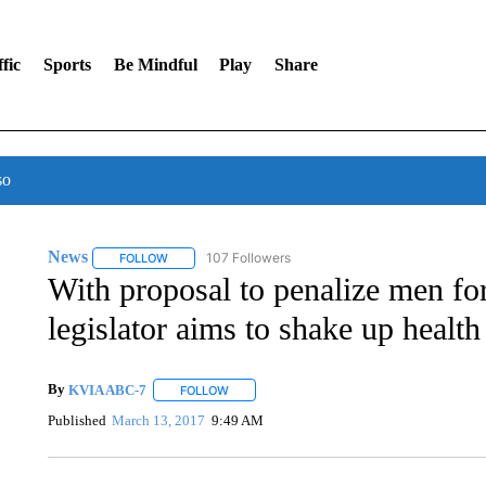
fic
Sports
Be Mindful
Play
Share
so
News
107 Followers
FOLLOW
FOLLOW "NEWS" TO RECEIVE NOTIFICATIONS ABOUT 
With proposal to penalize men fo
legislator aims to shake up health
By
KVIA ABC-7
FOLLOW
FOLLOW "" TO RECEIVE NOTIFICATIONS ABO
Published
March 13, 2017
9:49 AM