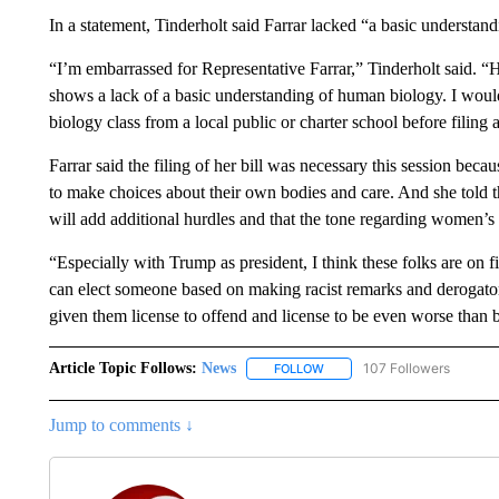
In a statement, Tinderholt said Farrar lacked “a basic understan
“I’m embarrassed for Representative Farrar,” Tinderholt said. “
shows a lack of a basic understanding of human biology. I woul
biology class from a local public or charter school before filing a
Farrar said the filing of her bill was necessary this session becau
to make choices about their own bodies and care. And she told t
will add additional hurdles and that the tone regarding women’s 
“Especially with Trump as president, I think these folks are on f
can elect someone based on making racist remarks and derogat
given them license to offend and license to be even worse than 
Article Topic Follows:
News
107 Followers
FOLLOW
FOLLOW "NEWS" TO RECEIVE
Jump to comments ↓