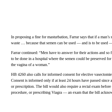
In proposing a fine for masturbation, Farrar says that if a man’s 
waste … because that semen can be used — and is to be used — 
Farrar continued: “Men have to answer for their actions and so fo
to be done in a hospital where the semen could be preserved for 
the vagina of a woman.”
HB 4260 also calls for informed consent for elective vasectomie
Consent is informed only if at least 24 hours have passed since a
or prescription. The bill would also require a rectal exam befor
procedure, or prescribing Viagra — an exam that the bill ackno