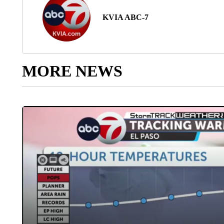
KVIA ABC-7
MORE NEWS