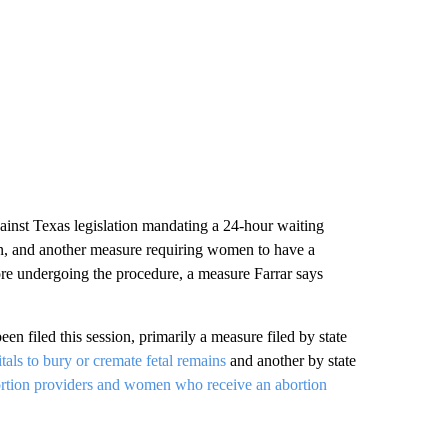
ainst Texas legislation mandating a 24-hour waiting
on, and another measure requiring women to have a
fore undergoing the procedure, a measure Farrar says
een filed this session, primarily a measure filed by state
tals to bury or cremate fetal remains
and another by state
ortion providers and women who receive an abortion