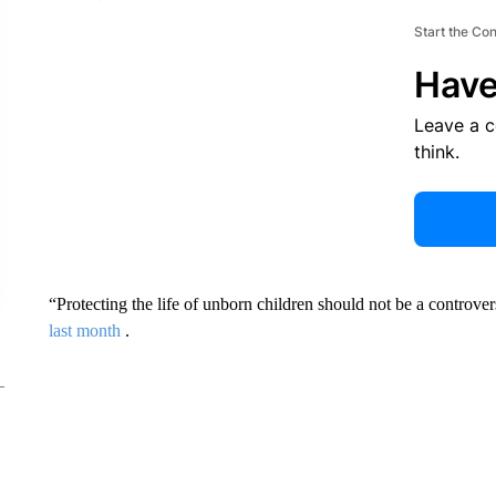
Start the Co
Have
Leave a 
think.
“Protecting the life of unborn children should not be a controve
last month
.