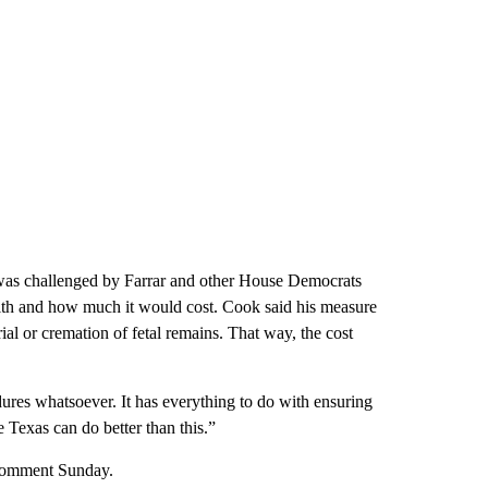
was challenged by Farrar and other House Democrats
th and how much it would cost. Cook said his measure
ial or cremation of fetal remains. That way, the cost
edures whatsoever. It has everything to do with ensuring
Texas can do better than this.”
 comment Sunday.