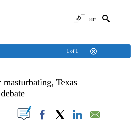
83°
1 of 1
NEW PAGES ON "NEWS".
r masturbating, Texas
 debate
UT NEW PAGES ON "".
Facebook
X
LinkedIn
Email