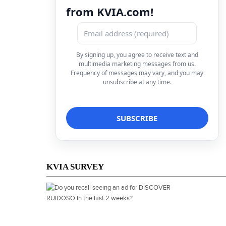
from KVIA.com!
By signing up, you agree to receive text and
multimedia marketing messages from us.
Frequency of messages may vary, and you may
unsubscribe at any time.
KVIA SURVEY