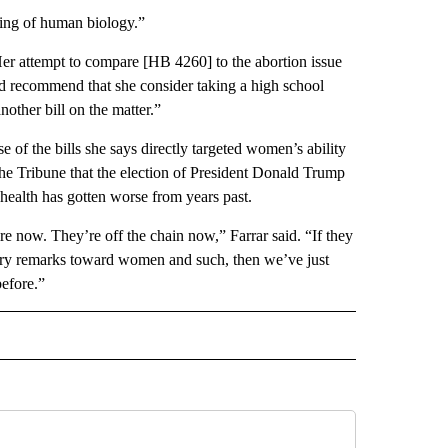
ding of human biology.”
Her attempt to compare [HB 4260] to the abortion issue
d recommend that she consider taking a high school
nother bill on the matter.”
se of the bills she says directly targeted women’s ability
he Tribune that the election of President Donald Trump
health has gotten worse from years past.
ire now. They’re off the chain now,” Farrar said. “If they
ory remarks toward women and such, then we’ve just
before.”
 NOTIFICATIONS ABOUT NEW PAGES ON "NEWS".