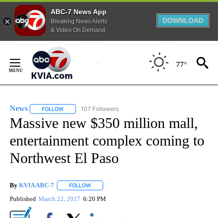
ABC-7 News App
DOWNLOAD
Breaking News Alerts
& Video On Demand
Skip
to
77°
Content
News
107 Followers
FOLLOW
FOLLOW "NEWS" TO RECEIVE NOTIFICATIONS ABOUT NEW 
Massive new $350 million mall,
entertainment complex coming to
Northwest El Paso
By
KVIA ABC-7
FOLLOW
FOLLOW "" TO RECEIVE NOTIFICATIONS ABOUT N
Published
March 22, 2017
6:20 PM