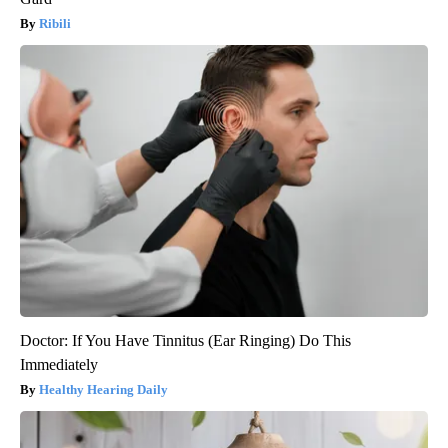
Ribili
Doctor: If You Have Tinnitus (Ear Ringing) Do This
Immediately
Healthy Hearing Daily