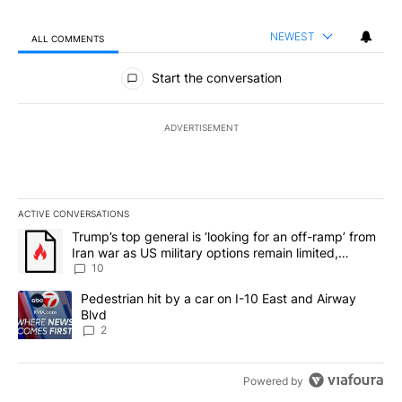
NEWEST
ALL COMMENTS
All Comments
Start the conversation
ADVERTISEMENT
ACTIVE CONVERSATIONS
The following is a list of the most commented articles in the last 7
A trending article titled "Trump’s top general is ‘looking for an o
Trump’s top general is ‘looking for an off-ramp’ from
Iran war as US military options remain limited,
sources say
10
A trending article titled "Pedestrian hit by a car on I-10 East an
Pedestrian hit by a car on I-10 East and Airway
Blvd
2
Powered by