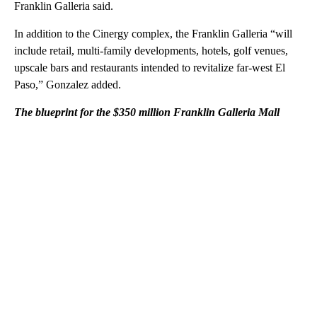
Franklin Galleria said.
In addition to the Cinergy complex, the Franklin Galleria “will
include retail, multi-family developments, hotels, golf venues,
upscale bars and restaurants intended to revitalize far-west El
Paso,” Gonzalez added.
The blueprint for the $350 million Franklin Galleria Mall
A
D
V
E
R
TI
S
E
M
E
N
T