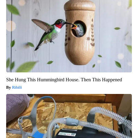
She Hung This Hummingbird House. Then This Happened
Ribili