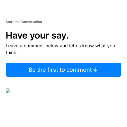
Start the Conversation
Have your say.
Leave a comment below and let us know what you
think.
Be the first to comment