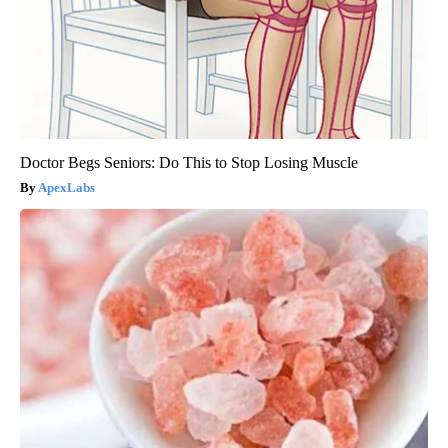
Doctor Begs Seniors: Do This to Stop Losing Muscle
ApexLabs