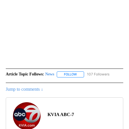
Article Topic Follows:
News
107 Followers
FOLLOW
FOLLOW "NEWS" TO RECEIVE NOT
Jump to comments ↓
KVIA ABC-7