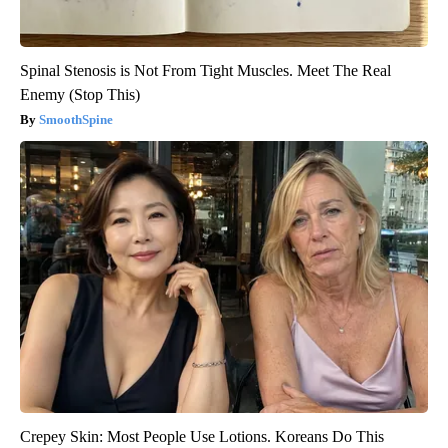
Spinal Stenosis is Not From Tight Muscles. Meet The Real
Enemy (Stop This)
SmoothSpine
Crepey Skin: Most People Use Lotions. Koreans Do This