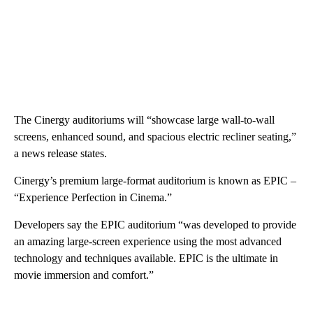
The Cinergy auditoriums will “showcase large wall-to-wall
screens, enhanced sound, and spacious electric recliner seating,”
a news release states.
Cinergy’s premium large-format auditorium is known as EPIC –
“Experience Perfection in Cinema.”
Developers say the EPIC auditorium “was developed to provide
an amazing large-screen experience using the most advanced
technology and techniques available. EPIC is the ultimate in
movie immersion and comfort.”