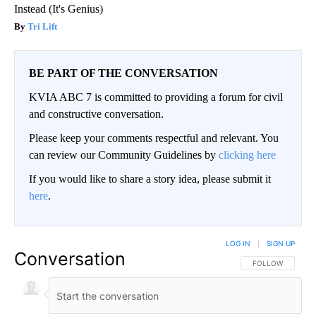
Instead (It's Genius)
Tri Lift
BE PART OF THE CONVERSATION
KVIA ABC 7 is committed to providing a forum for civil
and constructive conversation.
Please keep your comments respectful and relevant. You
can review our Community Guidelines by
clicking here
If you would like to share a story idea, please submit it
here
.
LOG IN
|
SIGN UP
Conversation
FOLLOW THIS CO
FOLLOW