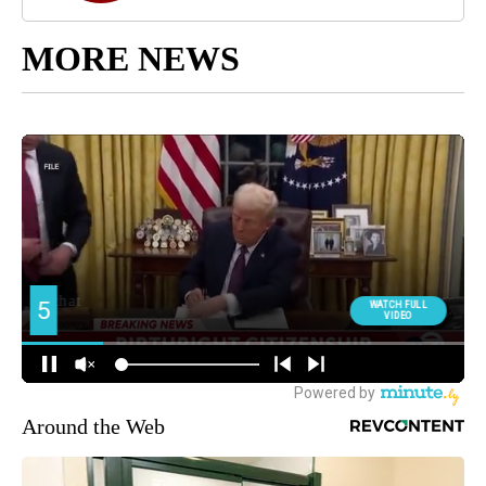
MORE NEWS
Around the Web