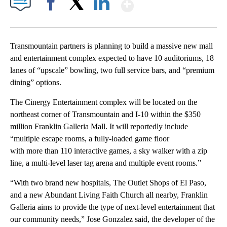
Show More
Facebook
X
LinkedIn
Transmountain partners is planning to build a massive new mall
and entertainment complex expected to have 10 auditoriums, 18
lanes of “upscale” bowling, two full service bars, and “premium
dining” options.
The Cinergy Entertainment complex will be located on the
northeast corner of Transmountain and I-10 within the $350
million Franklin Galleria Mall. It will reportedly include
“multiple escape rooms, a fully-loaded game floor
with more than 110 interactive games, a sky walker with a zip
line, a multi-level laser tag arena and multiple event rooms.”
“With two brand new hospitals, The Outlet Shops of El Paso,
and a new Abundant Living Faith Church all nearby, Franklin
Galleria aims to provide the type of next-level entertainment that
our community needs,” Jose Gonzalez said, the developer of the