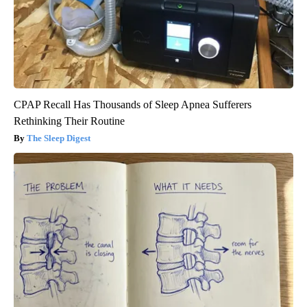
CPAP Recall Has Thousands of Sleep Apnea Sufferers
Rethinking Their Routine
The Sleep Digest