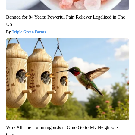
Banned for 84 Years; Powerful Pain Reliever Legalized in The
US
Triple Green Farms
Why All The Hummingbirds in Ohio Go to My Neighbor's
Gard