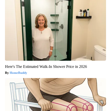
Here's The Estimated Walk-In Shower Price in 2026
HomeBuddy