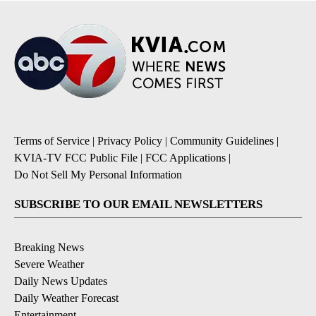
Terms of Service
|
Privacy Policy
|
Community Guidelines
|
KVIA-TV FCC Public File
|
FCC Applications
|
Do Not Sell My Personal Information
SUBSCRIBE TO OUR EMAIL NEWSLETTERS
Breaking News
Severe Weather
Daily News Updates
Daily Weather Forecast
Entertainment