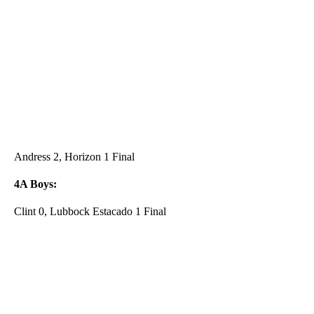
Andress 2, Horizon 1 Final
4A Boys:
Clint 0, Lubbock Estacado 1 Final