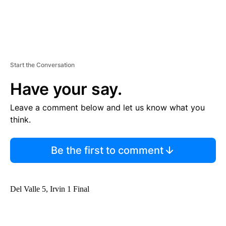
Start the Conversation
Have your say.
Leave a comment below and let us know what you
think.
Be the first to comment
Del Valle 5, Irvin 1 Final