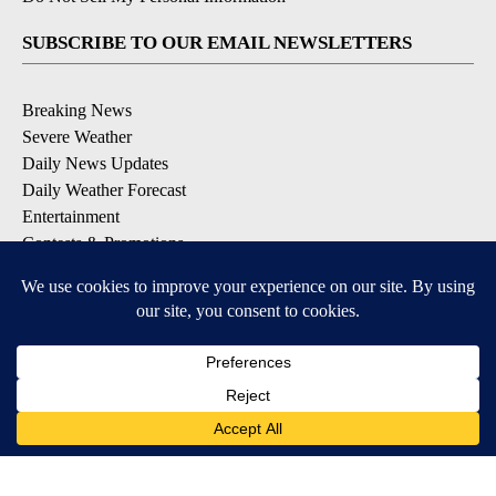
SUBSCRIBE TO OUR EMAIL NEWSLETTERS
Breaking News
Severe Weather
Daily News Updates
Daily Weather Forecast
Entertainment
Contests & Promotions
DOWNLOAD OUR APPS
Available for iOS and Android