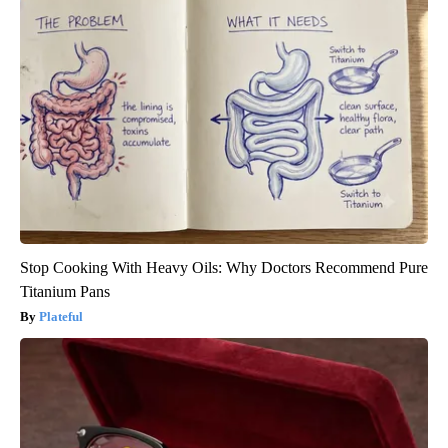
Stop Cooking With Heavy Oils: Why Doctors Recommend Pure
Titanium Pans
Plateful