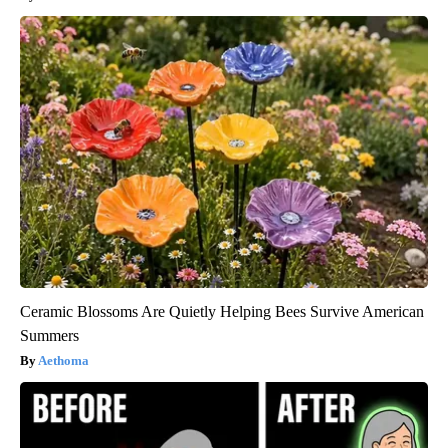
Ceramic Blossoms Are Quietly Helping Bees Survive American
Summers
Aethoma