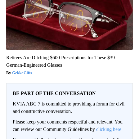
Retirees Are Ditching $600 Prescriptions for These $39
German-Engineered Glasses
GekkoGifts
BE PART OF THE CONVERSATION
KVIA ABC 7 is committed to providing a forum for civil
and constructive conversation.
Please keep your comments respectful and relevant. You
can review our Community Guidelines by
clicking here