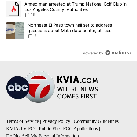
The following is a list of the most commented articles in the last 7
A trending article titled "Armed man arrested at Trump National G
Armed man arrested at Trump National Golf Club in
Los Angeles County: Authorities
19
A trending article titled "Northeast El Paso town hall set to addr
Northeast El Paso town hall set to address
questions about Meta data center, utilities
5
Powered by
Terms of Service
|
Privacy Policy
|
Community Guidelines
|
KVIA-TV FCC Public File
|
FCC Applications
|
Do Not Sell My Personal Information