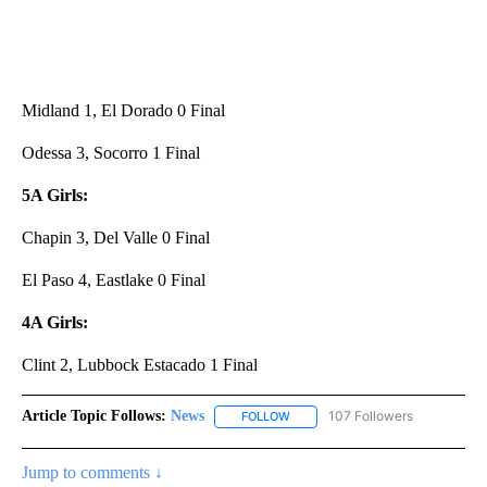
Midland 1, El Dorado 0 Final
Odessa 3, Socorro 1 Final
5A Girls:
Chapin 3, Del Valle 0 Final
El Paso 4, Eastlake 0 Final
4A Girls:
Clint 2, Lubbock Estacado 1 Final
Article Topic Follows:
News
107 Followers
FOLLOW
FOLLOW "NEWS" TO RECEIVE NOT
Jump to comments ↓