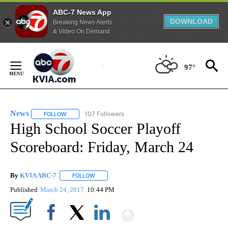
ABC-7 News App
DOWNLOAD
Breaking News Alerts
& Video On Demand
Skip
to
97°
Content
News
107 Followers
FOLLOW
FOLLOW "NEWS" TO RECEIVE NOTIFICATIONS ABOUT NEW 
High School Soccer Playoff
Scoreboard: Friday, March 24
By
KVIA ABC-7
FOLLOW
FOLLOW "" TO RECEIVE NOTIFICATIONS ABOUT N
Published
March 24, 2017
10:44 PM
Show More