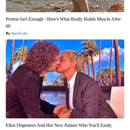
Protein Isn't Enough - Here's What Really Builds Muscle After
60
ApexLabs
Ellen Degeneres And Her New Partner Who You'll Easily