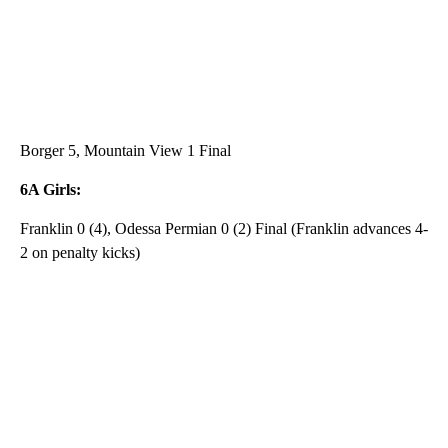
Borger 5, Mountain View 1 Final
6A Girls:
Franklin 0 (4), Odessa Permian 0 (2) Final (Franklin advances 4-
2 on penalty kicks)