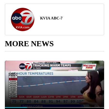
KVIA ABC-7
MORE NEWS