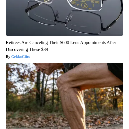
Retirees Are Canceling Their $600 Lens Appointments After
Discovering These $39
GekkoGifts