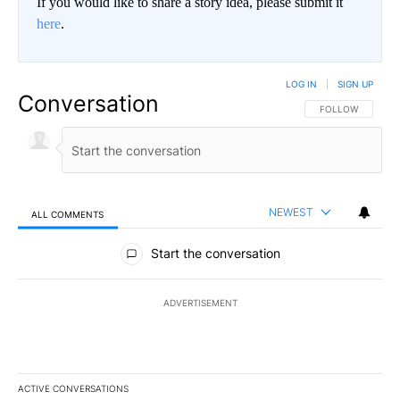
If you would like to share a story idea, please submit it
here
.
LOG IN
|
SIGN UP
Conversation
FOLLOW THIS CO
FOLLOW
NEWEST
ALL COMMENTS
All Comments
Start the conversation
ADVERTISEMENT
ACTIVE CONVERSATIONS