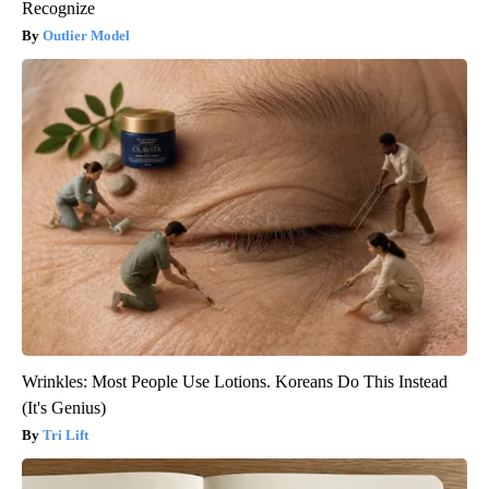
Recognize
Outlier Model
Wrinkles: Most People Use Lotions. Koreans Do This Instead
(It's Genius)
Tri Lift