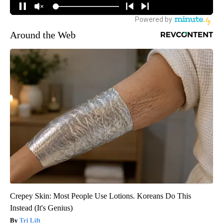
Around the Web
Crepey Skin: Most People Use Lotions. Koreans Do This
Instead (It's Genius)
Tri Lift