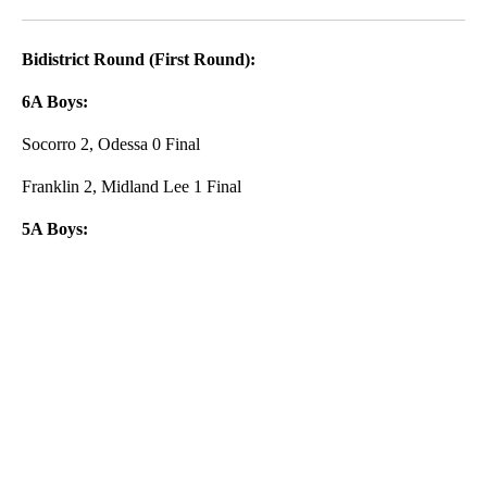
Facebook
X
LinkedIn
Bidistrict Round (First Round):
6A Boys:
Socorro 2, Odessa 0 Final
Franklin 2, Midland Lee 1 Final
5A Boys:
A
D
V
E
R
TI
S
E
M
E
N
T