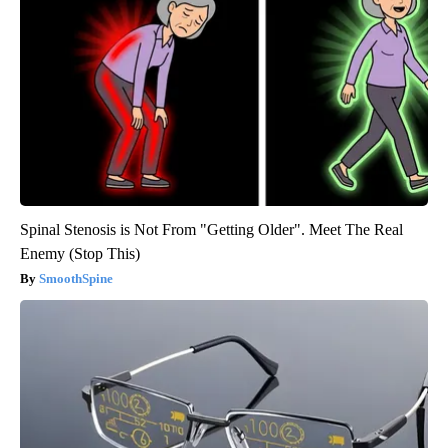
Spinal Stenosis is Not From "Getting Older". Meet The Real
Enemy (Stop This)
SmoothSpine