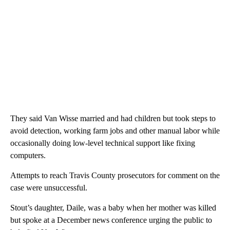
They said Van Wisse married and had children but took steps to
avoid detection, working farm jobs and other manual labor while
occasionally doing low-level technical support like fixing
computers.
Attempts to reach Travis County prosecutors for comment on the
case were unsuccessful.
Stout’s daughter, Daile, was a baby when her mother was killed
but spoke at a December news conference urging the public to