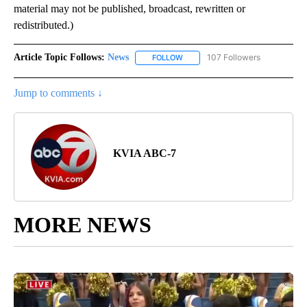
material may not be published, broadcast, rewritten or
redistributed.)
Article Topic Follows:
News
107 Followers
FOLLOW
FOLLOW "NEWS" TO RECEIVE NOT
Jump to comments ↓
KVIA ABC-7
MORE NEWS