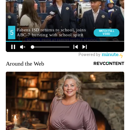
Around the Web