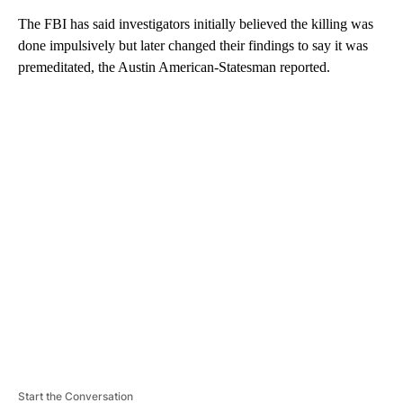
The FBI has said investigators initially believed the killing was
done impulsively but later changed their findings to say it was
premeditated, the Austin American-Statesman reported.
A
D
V
E
R
TI
S
E
M
E
N
T
Start the Conversation