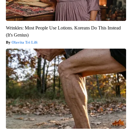
Wrinkles: Most People Use Lotions. Koreans Do This Instead
(It's Genius)
Olavita Tri Lift