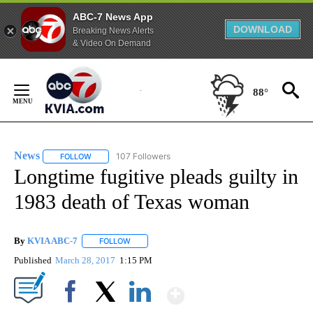
ABC-7 News App
DOWNLOAD
Breaking News Alerts
& Video On Demand
Skip
to
88°
Content
News
107 Followers
FOLLOW
FOLLOW "NEWS" TO RECEIVE NOTIFICATIONS ABOUT NEW 
Longtime fugitive pleads guilty in
1983 death of Texas woman
By
KVIA ABC-7
FOLLOW
FOLLOW "" TO RECEIVE NOTIFICATIONS ABOUT N
Published
March 28, 2017
1:15 PM
Show More