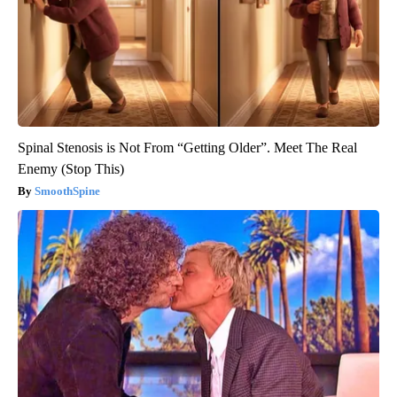
Spinal Stenosis is Not From “Getting Older”. Meet The Real
Enemy (Stop This)
SmoothSpine