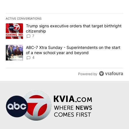
ACTIVE CONVERSATIONS
The following is a list of the most commented articles in the last 7
A trending article titled "Trump signs executive orders that targe
Trump signs executive orders that target birthright
citizenship
7
A trending article titled "ABC-7 Xtra Sunday - Superintendents o
ABC-7 Xtra Sunday - Superintendents on the start
of a new school year and beyond
4
Powered by