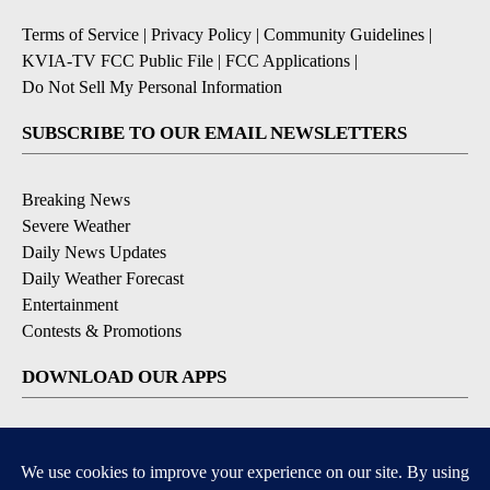
Terms of Service
|
Privacy Policy
|
Community Guidelines
|
KVIA-TV FCC Public File
|
FCC Applications
|
Do Not Sell My Personal Information
SUBSCRIBE TO OUR EMAIL NEWSLETTERS
Breaking News
Severe Weather
Daily News Updates
Daily Weather Forecast
Entertainment
Contests & Promotions
DOWNLOAD OUR APPS
Available for iOS and Android