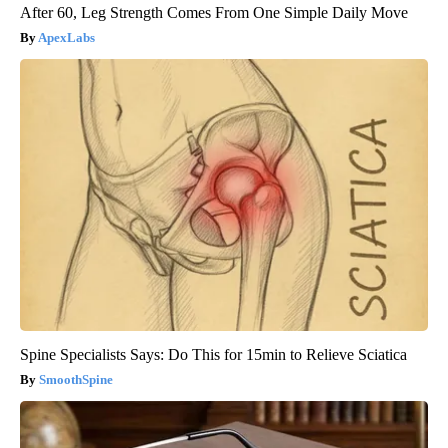
After 60, Leg Strength Comes From One Simple Daily Move
ApexLabs
Spine Specialists Says: Do This for 15min to Relieve Sciatica
SmoothSpine