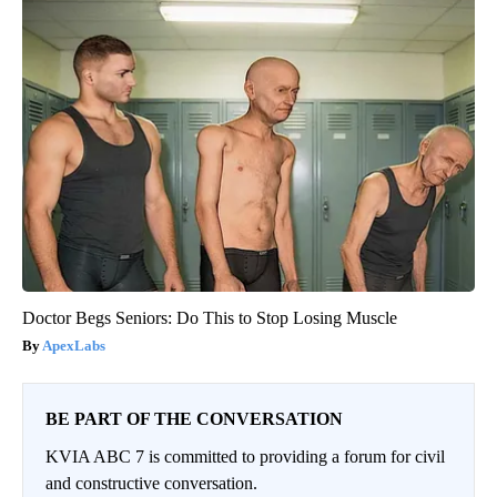
Doctor Begs Seniors: Do This to Stop Losing Muscle
ApexLabs
BE PART OF THE CONVERSATION
KVIA ABC 7 is committed to providing a forum for civil
and constructive conversation.