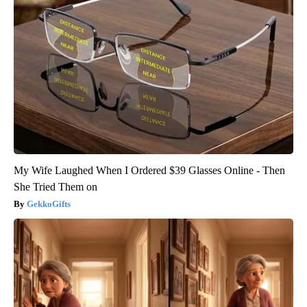
My Wife Laughed When I Ordered $39 Glasses Online - Then
She Tried Them on
GekkoGifts