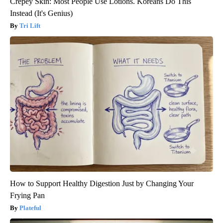
Crepey Skin: Most People Use Lotions. Koreans Do This
Instead (It's Genius)
Tri Lift
How to Support Healthy Digestion Just by Changing Your
Frying Pan
Plateful