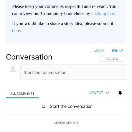
Please keep your comments respectful and relevant. You
can review our Community Guidelines by
clicking here
If you would like to share a story idea, please submit it
here
.
LOG IN
|
SIGN UP
Conversation
FOLLOW THIS CO
FOLLOW
NEWEST
ALL COMMENTS
All Comments
Start the conversation
ADVERTISEMENT