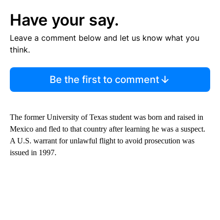
Have your say.
Leave a comment below and let us know what you
think.
Be the first to comment
The former University of Texas student was born and raised in
Mexico and fled to that country after learning he was a suspect.
A U.S. warrant for unlawful flight to avoid prosecution was
issued in 1997.