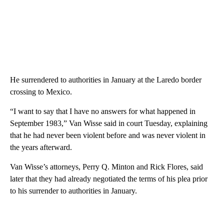
He surrendered to authorities in January at the Laredo border
crossing to Mexico.
“I want to say that I have no answers for what happened in
September 1983,” Van Wisse said in court Tuesday, explaining
that he had never been violent before and was never violent in
the years afterward.
Van Wisse’s attorneys, Perry Q. Minton and Rick Flores, said
later that they had already negotiated the terms of his plea prior
to his surrender to authorities in January.