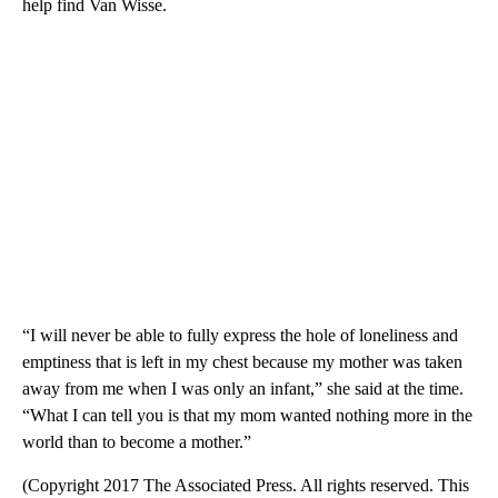
help find Van Wisse.
“I will never be able to fully express the hole of loneliness and
emptiness that is left in my chest because my mother was taken
away from me when I was only an infant,” she said at the time.
“What I can tell you is that my mom wanted nothing more in the
world than to become a mother.”
(Copyright 2017 The Associated Press. All rights reserved. This