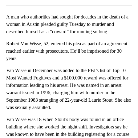
Facebook
X
LinkedIn
A man who authorities had sought for decades in the death of a
woman in Austin pleaded guilty Tuesday to murder and
described himself as a “coward” for running so long.
Robert Van Wisse, 52, entered his plea as part of an agreement
reached earlier with prosecutors. He’ll be imprisoned for 30
years.
Van Wisse in December was added to the FBI’s list of Top 10
Most Wanted Fugitives and a $100,000 reward was offered for
information leading to his arrest. He was named in an arrest
warrant issued in 1996, charging him with murder in the
September 1983 strangling of 22-year-old Laurie Stout. She also
was sexually assaulted.
Van Wisse was 18 when Stout’s body was found in an office
building where she worked the night shift. Investigators say he
was known to have been in the building registering for a course.