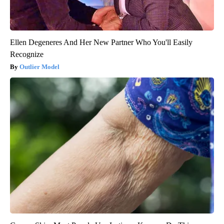
Ellen Degeneres And Her New Partner Who You'll Easily
Recognize
Outlier Model