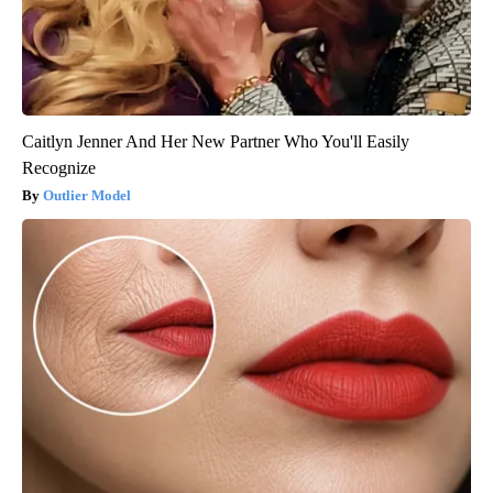
Caitlyn Jenner And Her New Partner Who You'll Easily
Recognize
Outlier Model