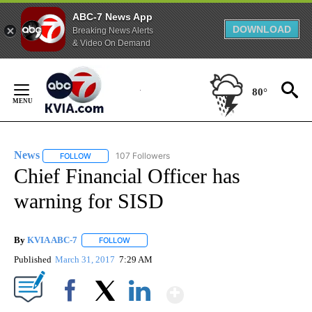
ABC-7 News App
DOWNLOAD
Breaking News Alerts
& Video On Demand
Skip
to
80°
Content
News
107 Followers
FOLLOW
FOLLOW "NEWS" TO RECEIVE NOTIFICATIONS ABOUT NEW 
Chief Financial Officer has
warning for SISD
By
KVIA ABC-7
FOLLOW
FOLLOW "" TO RECEIVE NOTIFICATIONS ABOUT N
Published
March 31, 2017
7:29 AM
Show More