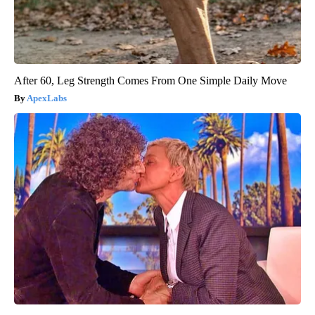
After 60, Leg Strength Comes From One Simple Daily Move
ApexLabs