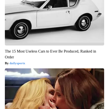
The 15 Most Useless Cars to Ever Be Produced, Ranked in
Order
dailysportx