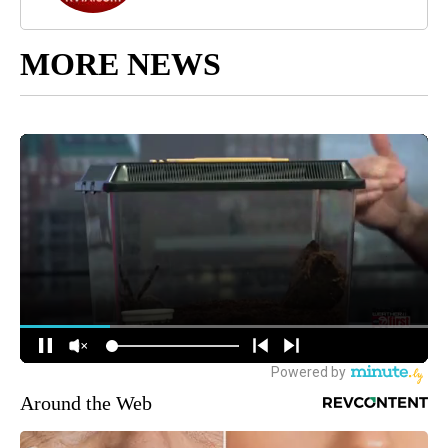
MORE NEWS
Around the Web