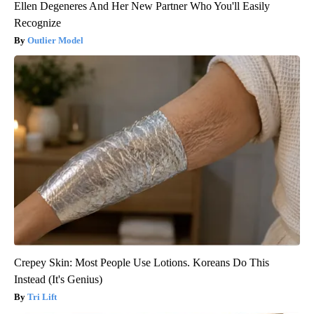
Ellen Degeneres And Her New Partner Who You'll Easily
Recognize
Outlier Model
Crepey Skin: Most People Use Lotions. Koreans Do This
Instead (It's Genius)
Tri Lift