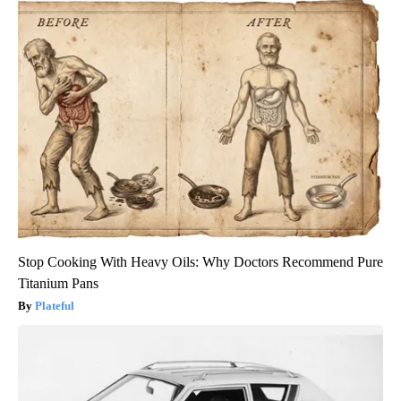
Stop Cooking With Heavy Oils: Why Doctors Recommend Pure
Titanium Pans
Plateful