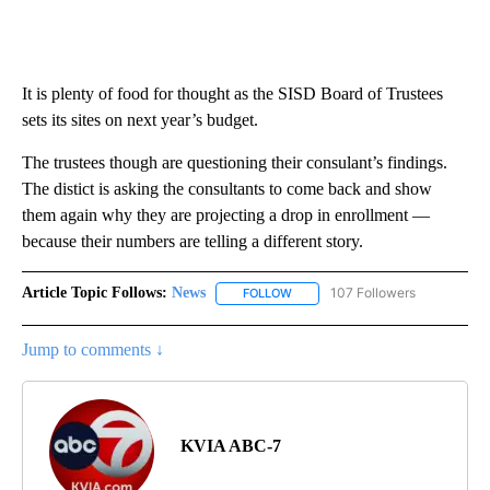
It is plenty of food for thought as the SISD Board of Trustees
sets its sites on next year’s budget.
The trustees though are questioning their consulant’s findings.
The distict is asking the consultants to come back and show
them again why they are projecting a drop in enrollment —
because their numbers are telling a different story.
Article Topic Follows:
News
107 Followers
FOLLOW
FOLLOW "NEWS" TO RECEIVE NOT
Jump to comments ↓
KVIA ABC-7