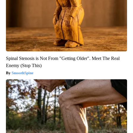
Spinal Stenosis is Not From "Getting Older". Meet The Real
Enemy (Stop This)
SmoothSpine