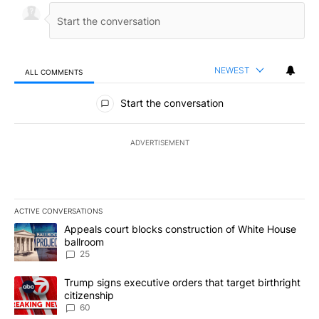
NEWEST
ALL COMMENTS
All Comments
Start the conversation
ADVERTISEMENT
ACTIVE CONVERSATIONS
The following is a list of the most commented articles in the last 7
A trending article titled "Appeals court blocks construction of W
Appeals court blocks construction of White House
ballroom
25
A trending article titled "Trump signs executive orders that targe
Trump signs executive orders that target birthright
citizenship
60