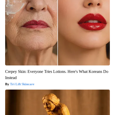
Crepey Skin: Everyone Tries Lotions. Here's What Koreans Do
Instead
Tri Lift Skincare