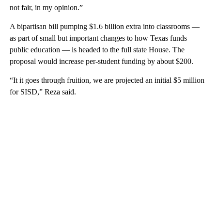
not fair, in my opinion.”
A bipartisan bill pumping $1.6 billion extra into classrooms —
as part of small but important changes to how Texas funds
public education — is headed to the full state House. The
proposal would increase per-student funding by about $200.
“It it goes through fruition, we are projected an initial $5 million
for SISD,” Reza said.