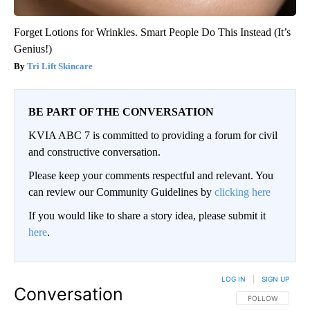
Forget Lotions for Wrinkles. Smart People Do This Instead (It’s
Genius!)
Tri Lift Skincare
BE PART OF THE CONVERSATION
KVIA ABC 7 is committed to providing a forum for civil
and constructive conversation.
Please keep your comments respectful and relevant. You
can review our Community Guidelines by
clicking here
If you would like to share a story idea, please submit it
here
.
LOG IN
|
SIGN UP
Conversation
FOLLOW THIS CO
FOLLOW