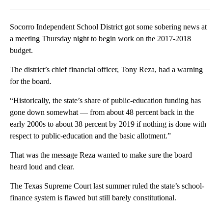
Facebook
X
LinkedIn
Socorro Independent School District got some sobering news at
a meeting Thursday night to begin work on the 2017-2018
budget.
The district’s chief financial officer, Tony Reza, had a warning
for the board.
“Historically, the state’s share of public-education funding has
gone down somewhat — from about 48 percent back in the
early 2000s to about 38 percent by 2019 if nothing is done with
respect to public-education and the basic allotment.”
That was the message Reza wanted to make sure the board
heard loud and clear.
The Texas Supreme Court last summer ruled the state’s school-
finance system is flawed but still barely constitutional.
A