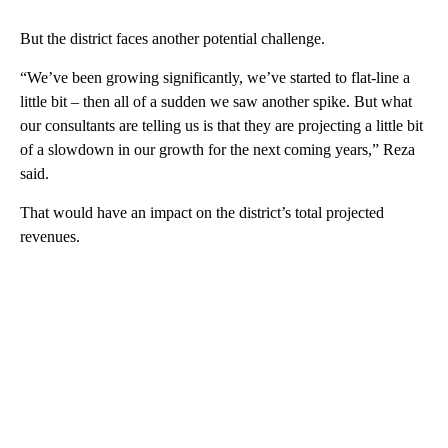
But the district faces another potential challenge.
“We’ve been growing significantly, we’ve started to flat-line a
little bit – then all of a sudden we saw another spike. But what
our consultants are telling us is that they are projecting a little bit
of a slowdown in our growth for the next coming years,” Reza
said.
That would have an impact on the district’s total projected
revenues.