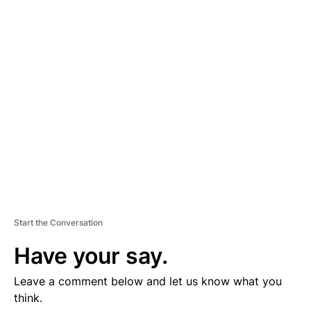
D
V
E
R
TI
S
E
M
E
N
T
Start the Conversation
Have your say.
Leave a comment below and let us know what you
think.