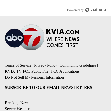
Powered by
Terms of Service
|
Privacy Policy
|
Community Guidelines
|
KVIA-TV FCC Public File
|
FCC Applications
|
Do Not Sell My Personal Information
SUBSCRIBE TO OUR EMAIL NEWSLETTERS
Breaking News
Severe Weather