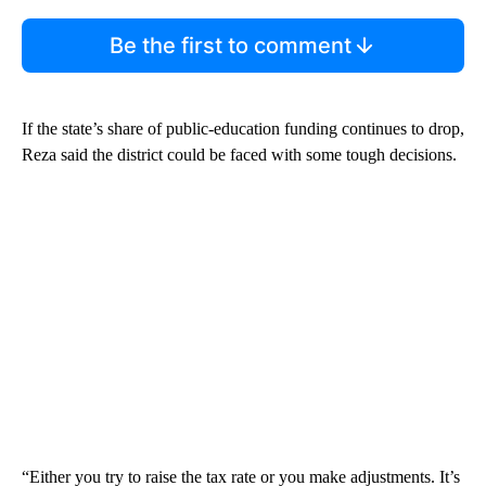
Be the first to comment
If the state’s share of public-education funding continues to drop,
Reza said the district could be faced with some tough decisions.
“Either you try to raise the tax rate or you make adjustments. It’s