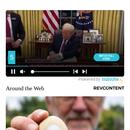
Around the Web