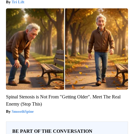
Tri Lift
Spinal Stenosis is Not From "Getting Older". Meet The Real
Enemy (Stop This)
SmoothSpine
BE PART OF THE CONVERSATION