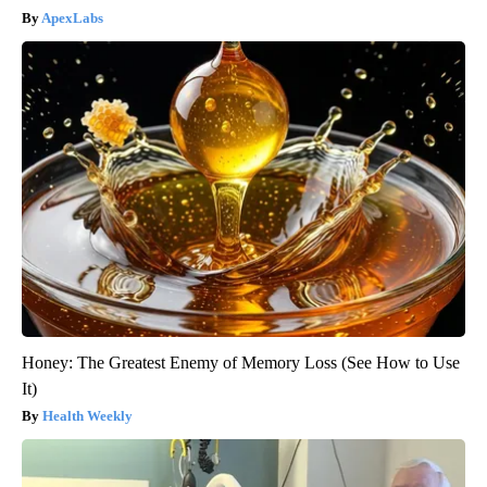
ApexLabs
Honey: The Greatest Enemy of Memory Loss (See How to Use
It)
Health Weekly