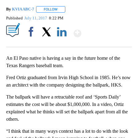
By
KVIA ABC-7
FOLLOW
FOLLOW "" TO RECEIVE NOTIFICATIONS ABOUT N
Published
July 11, 2017
8:22 PM
Show More
Facebook
X
LinkedIn
An El Paso native is having a say in the future home of the
Texas Rangers baseball team.
Fred Ortiz graduated from Irvin High School in 1985. He’s now
an architect with the company designing the ballpark, HKS.
The ballpark will have a retractable roof and ‘Sports Daily’
estimates the cost will be about $1,000,000. In a video, Ortiz
explained what he thinks will set the ballpark apart from all the
others.
“I think that in many ways context has a lot to do with the look