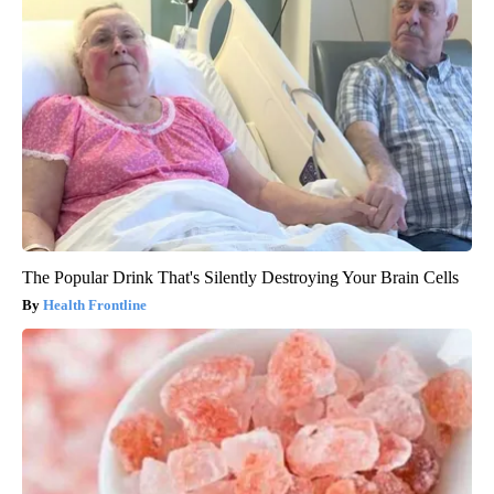
The Popular Drink That's Silently Destroying Your Brain Cells
Health Frontline