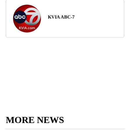
KVIA ABC-7
MORE NEWS