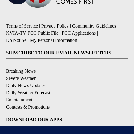
Terms of Service
|
Privacy Policy
|
Community Guidelines
|
KVIA-TV FCC Public File
|
FCC Applications
|
Do Not Sell My Personal Information
SUBSCRIBE TO OUR EMAIL NEWSLETTERS
Breaking News
Severe Weather
Daily News Updates
Daily Weather Forecast
Entertainment
Contests & Promotions
DOWNLOAD OUR APPS