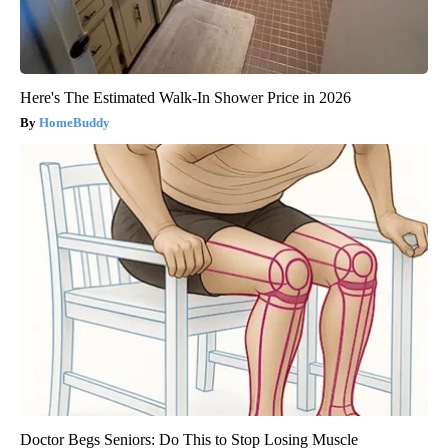
Here's The Estimated Walk-In Shower Price in 2026
HomeBuddy
Doctor Begs Seniors: Do This to Stop Losing Muscle