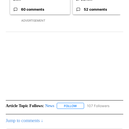
60 comments
52 comments
ADVERTISEMENT
Article Topic Follows:
News
107 Followers
FOLLOW
FOLLOW "NEWS" TO RECEIVE NOT
Jump to comments ↓