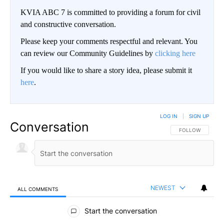
KVIA ABC 7 is committed to providing a forum for civil
and constructive conversation.
Please keep your comments respectful and relevant. You
can review our Community Guidelines by
clicking here
If you would like to share a story idea, please submit it
here
.
LOG IN
|
SIGN UP
Conversation
FOLLOW THIS CO
FOLLOW
NEWEST
ALL COMMENTS
All Comments
Start the conversation