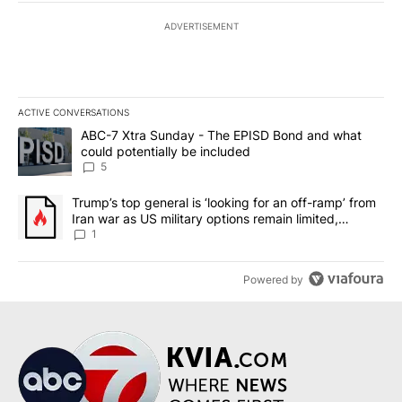
ADVERTISEMENT
ACTIVE CONVERSATIONS
The following is a list of the most commented articles in the last 7
A trending article titled "ABC-7 Xtra Sunday - The EPISD Bond a
ABC-7 Xtra Sunday - The EPISD Bond and what
could potentially be included
5
A trending article titled "Trump’s top general is ‘looking for an o
Trump’s top general is ‘looking for an off-ramp’ from
Iran war as US military options remain limited,
sources say
1
Powered by