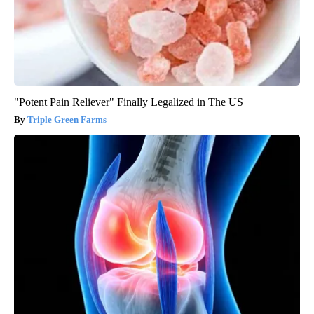
"Potent Pain Reliever" Finally Legalized in The US
Triple Green Farms