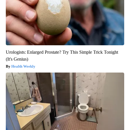
Urologists: Enlarged Prostate? Try This Simple Trick Tonight
(It's Genius)
Health Weekly