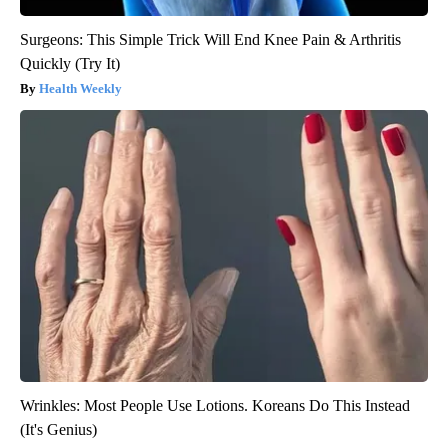
Surgeons: This Simple Trick Will End Knee Pain & Arthritis
Quickly (Try It)
Health Weekly
Wrinkles: Most People Use Lotions. Koreans Do This Instead
(It's Genius)