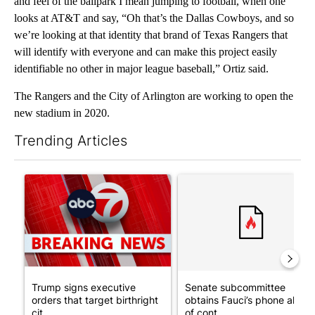
and feel of the ballpark I mean jumping to football, when one
looks at AT&T and say, “Oh that’s the Dallas Cowboys, and so
we’re looking at that identity that brand of Texas Rangers that
will identify with everyone and can make this project easily
identifiable no other in major league baseball,” Ortiz said.
The Rangers and the City of Arlington are working to open the
new stadium in 2020.
Trending Articles
The following is a list of the most commented articles in the last 7
A trending article titled "Trump signs executive orders that tar
A trending article titled "S
Trump signs executive
Senate subcommittee
orders that target birthright
obtains Fauci’s phone ahea
cit...
of cont...