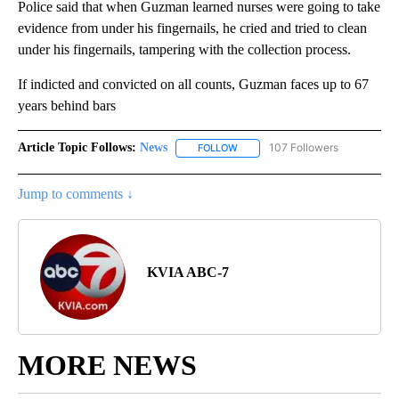
Police said that when Guzman learned nurses were going to take
evidence from under his fingernails, he cried and tried to clean
under his fingernails, tampering with the collection process.
If indicted and convicted on all counts, Guzman faces up to 67
years behind bars
Article Topic Follows:
News
107 Followers
FOLLOW
FOLLOW "NEWS" TO RECEIVE NOT
Jump to comments ↓
KVIA ABC-7
MORE NEWS