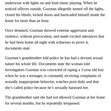
underwear with lights on and loud music playing. When he
noticed officers outside, Guzman allegedly turned off the lights,
closed his blinds, locked doors and barricaded himself inside the
home for more than an hour.
Once detained, Guzman showed extreme aggression and
violence, without provocation, and made excited utterances that
he had been home all night with witnesses to prove it,
documents state.
Guzman’s grandmother told police he has had a deviant sexual
nature his whole life. Documents state the woman told
investigators Guzman was convicted of raping a 3-year old boy
when he was a teenager, is constantly receiving complaints of
sexually inappropriate behavior, watches porn daily and that
she’s called police because he’s sexually harassed her.
The grandmother said she had not allowed Guzman at her home
for several months, but he repeatedly trespassed.