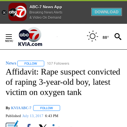
ABC-7 News App
DOWNLOAD
Breaking News Alerts
& Video On Demand
Skip
to
88°
Content
News
107 Followers
FOLLOW
FOLLOW "NEWS" TO RECEIVE NOTIFICATIONS ABOUT NEW 
Affidavit: Rape suspect convicted
of raping 3-year-old boy, latest
victim on oxygen tank
By
KVIA ABC-7
FOLLOW
FOLLOW "" TO RECEIVE NOTIFICATIONS ABOUT N
Published
July 13, 2017
6:43 PM