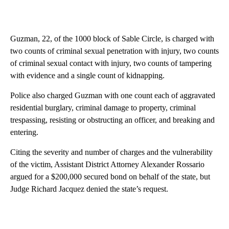
Guzman, 22, of the 1000 block of Sable Circle, is charged with
two counts of criminal sexual penetration with injury, two counts
of criminal sexual contact with injury, two counts of tampering
with evidence and a single count of kidnapping.
Police also charged Guzman with one count each of aggravated
residential burglary, criminal damage to property, criminal
trespassing, resisting or obstructing an officer, and breaking and
entering.
Citing the severity and number of charges and the vulnerability
of the victim, Assistant District Attorney Alexander Rossario
argued for a $200,000 secured bond on behalf of the state, but
Judge Richard Jacquez denied the state’s request.