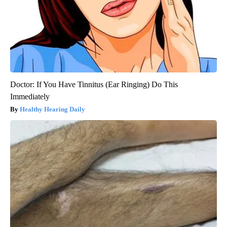
Doctor: If You Have Tinnitus (Ear Ringing) Do This
Immediately
Healthy Hearing Daily