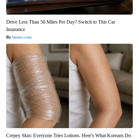
Drive Less Than 50 Miles Per Day? Switch to This Car
Insurance
Insure.com
Crepey Skin: Everyone Tries Lotions. Here's What Koreans Do