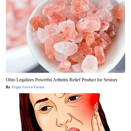
Ohio Legalizes Powerful Arthritis Relief Product for Seniors
Triple Green Farms