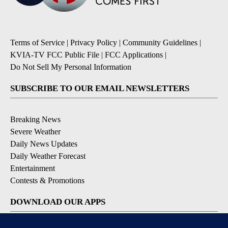
Terms of Service
|
Privacy Policy
|
Community Guidelines
|
KVIA-TV FCC Public File
|
FCC Applications
|
Do Not Sell My Personal Information
SUBSCRIBE TO OUR EMAIL NEWSLETTERS
Breaking News
Severe Weather
Daily News Updates
Daily Weather Forecast
Entertainment
Contests & Promotions
DOWNLOAD OUR APPS