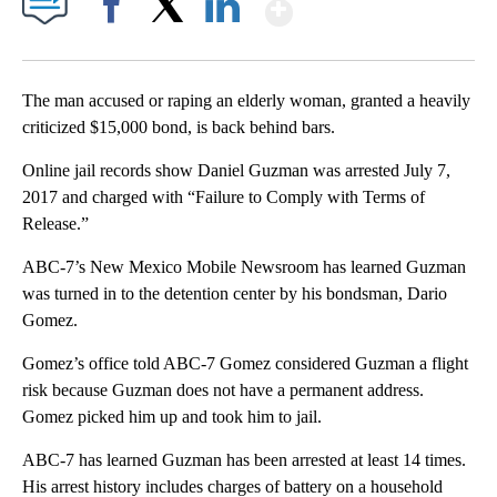
Show More
Facebook
X
LinkedIn
The man accused or raping an elderly woman, granted a heavily
criticized $15,000 bond, is back behind bars.
Online jail records show Daniel Guzman was arrested July 7,
2017 and charged with “Failure to Comply with Terms of
Release.”
ABC-7’s New Mexico Mobile Newsroom has learned Guzman
was turned in to the detention center by his bondsman, Dario
Gomez.
Gomez’s office told ABC-7 Gomez considered Guzman a flight
risk because Guzman does not have a permanent address.
Gomez picked him up and took him to jail.
ABC-7 has learned Guzman has been arrested at least 14 times.
His arrest history includes charges of battery on a household