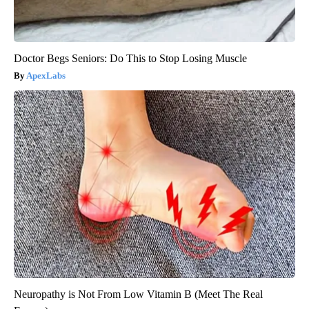
Doctor Begs Seniors: Do This to Stop Losing Muscle
ApexLabs
Neuropathy is Not From Low Vitamin B (Meet The Real