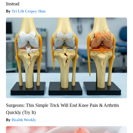
Instead
Tri Lift Crepey Skin
Surgeons: This Simple Trick Will End Knee Pain & Arthritis
Quickly (Try It)
Health Weekly