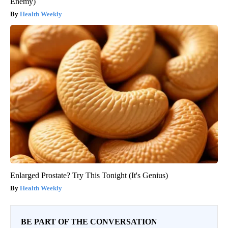
Enemy)
Health Weekly
Enlarged Prostate? Try This Tonight (It's Genius)
Health Weekly
BE PART OF THE CONVERSATION