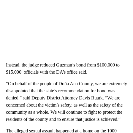
Instead, the judge reduced Guzman’s bond from $100,000 to
$15,000, officials with the DA’s office said.
“On behalf of the people of Doña Ana County, we are extremely
disappointed that the state’s recommendation for bond was
denied,” said Deputy District Attorney Davis Ruark. “We are
concerned about the victim’s safety, as well as the safety of the
community as a whole. We will continue to fight to protect the
residents of the county and to ensure that justice is achieved.”
The alleged sexual assault happened at a home on the 1000