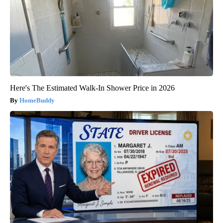
Here's The Estimated Walk-In Shower Price in 2026
HomeBuddy