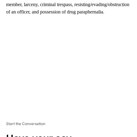
member, larceny, criminal trespass, resisting/evading/obstruction
of an officer, and possession of drug paraphernalia.
A
D
V
E
R
TI
S
E
M
E
N
T
Start the Conversation