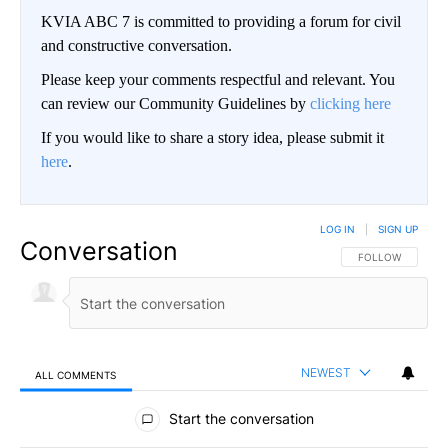
KVIA ABC 7 is committed to providing a forum for civil
and constructive conversation.
Please keep your comments respectful and relevant. You
can review our Community Guidelines by
clicking here
If you would like to share a story idea, please submit it
here
.
LOG IN
|
SIGN UP
Conversation
FOLLOW THIS CO
FOLLOW
NEWEST
ALL COMMENTS
All Comments
Start the conversation