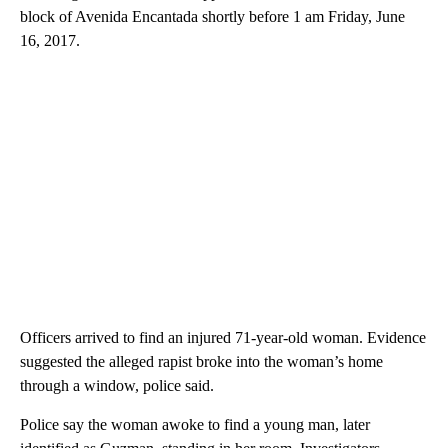
block of Avenida Encantada shortly before 1 am Friday, June
16, 2017.
Officers arrived to find an injured 71-year-old woman. Evidence
suggested the alleged rapist broke into the woman’s home
through a window, police said.
Police say the woman awoke to find a young man, later