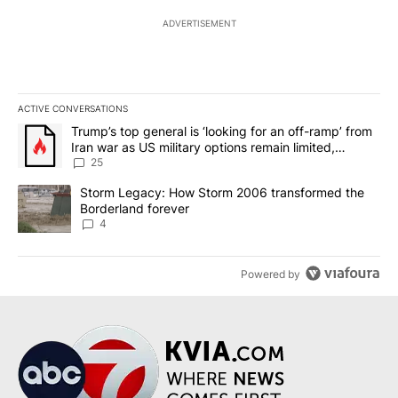
ADVERTISEMENT
ACTIVE CONVERSATIONS
The following is a list of the most commented articles in the last 7
A trending article titled "Trump’s top general is ‘looking for an o
Trump’s top general is ‘looking for an off-ramp’ from
Iran war as US military options remain limited,
sources say
25
A trending article titled "Storm Legacy: How Storm 2006 transfo
Storm Legacy: How Storm 2006 transformed the
Borderland forever
4
Powered by