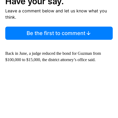
Have your say.
Leave a comment below and let us know what you
think.
Be the first to comment
Back in June, a judge reduced the bond for Guzman from
$100,000 to $15,000, the district attorney’s office said.