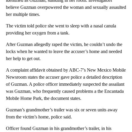
identified as Guzman, standing in her room. Investigators
believe Guzman overpowered the woman and sexually assaulted
her multiple times.
The victim told police she went to sleep with a nasal canula
providing her oxygen from a tank.
After Guzman allegedly raped the victim, he couldn’t undo the
locks when he wanted to leave the accuser’s home and needed
her help to get out.
A complaint affidavit obtained by ABC-7’s New Mexico Mobile
Newsroom states the accuser gave police a detailed description
of Guzman. A police officer immediately suspected the assailant
was Guzman, who frequently caused problems a the Encantada
Mobile Home Park, the document states.
Guzman’s grandmother’s trailer was six or seven units away
from the victim’s home, police said.
Officer found Guzman in his grandmother’s trailer, in his