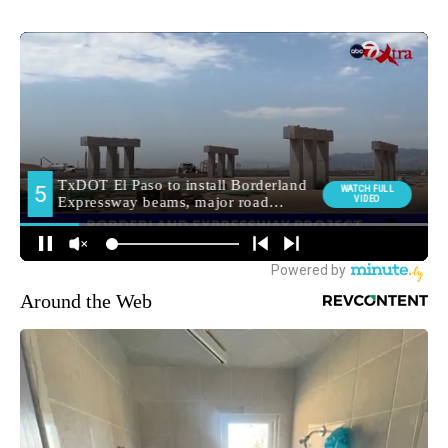
Around the Web