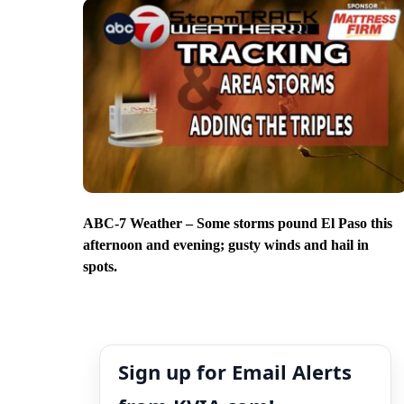
ABC-7 Weather – Some storms pound El Paso this
afternoon and evening; gusty winds and hail in
spots.
Sign up for Email Alerts