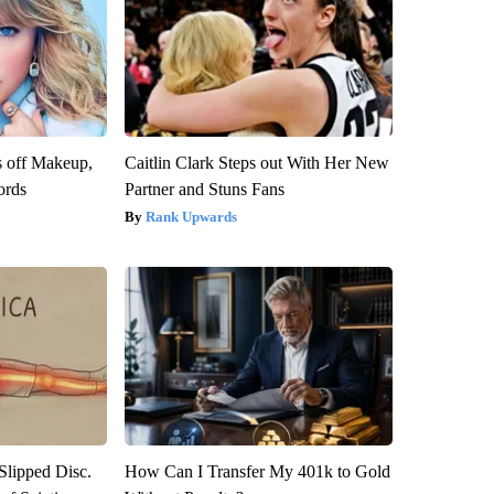
s off Makeup,
Caitlin Clark Steps out With Her New
ords
Partner and Stuns Fans
Rank Upwards
 Slipped Disc.
How Can I Transfer My 401k to Gold