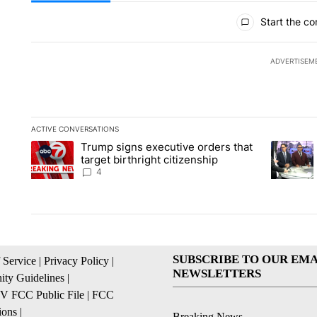
All Comments
Start the co
ADVERTISEM
ACTIVE CONVERSATIONS
The following is a list of the most commented articles in the la
Trump signs executive orders that
A trending article titled "Trump signs executive orders that ta
A trendin
target birthright citizenship
4
SUBSCRIBE TO OUR EMA
 Service
|
Privacy Policy
|
NEWSLETTERS
ty Guidelines
|
 FCC Public File
|
FCC
ions
|
Breaking News