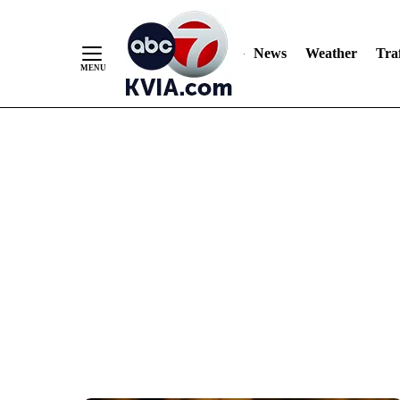
News
Weather
Traf
Skip
to
Content