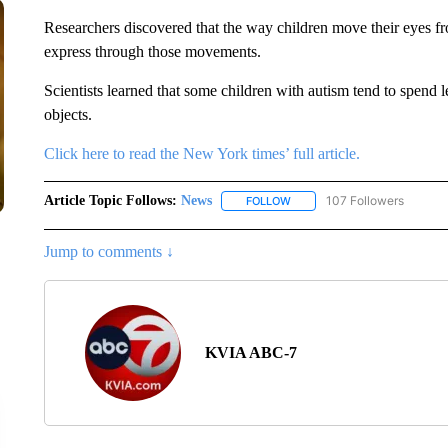
Researchers discovered that the way children move their eyes f
express through those movements.
Scientists learned that some children with autism tend to spend 
objects.
Click here to read the New York times’ full article.
Article Topic Follows:
News
107 Followers
FOLLOW
FOLLOW "NEWS" TO RECEIVE
Jump to comments ↓
KVIA ABC-7