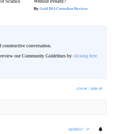
f Sciatica
Without Penalty?
Gold IRA Custodian Reviews
 constructive conversation.
an review our Community Guidelines by
clicking here
BE NOTIFIED WHEN NEW COMMENTS ARE POSTED
LOG IN
|
SIGN UP
NEWEST