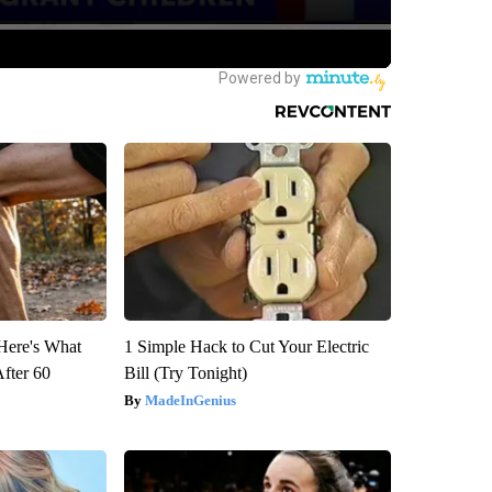
 Here's What
1 Simple Hack to Cut Your Electric
After 60
Bill (Try Tonight)
MadeInGenius