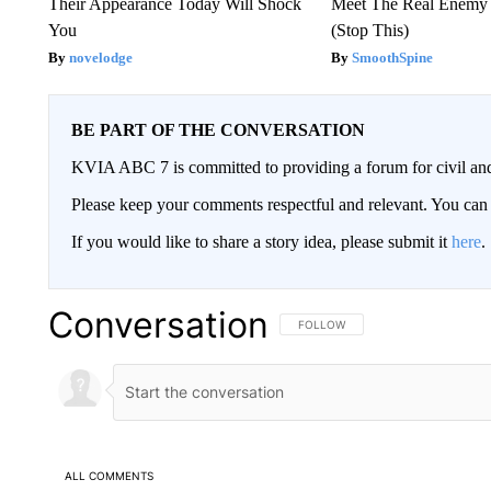
Their Appearance Today Will Shock
Meet The Real Enemy o
You
(Stop This)
novelodge
SmoothSpine
BE PART OF THE CONVERSATION
KVIA ABC 7 is committed to providing a forum for civil and
Please keep your comments respectful and relevant. You c
If you would like to share a story idea, please submit it
here
.
Conversation
FOLLOW THIS CONVERSATION TO 
FOLLOW
ALL COMMENTS