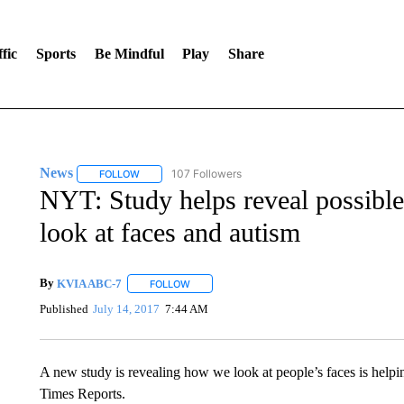
fic
Sports
Be Mindful
Play
Share
News
107 Followers
FOLLOW
FOLLOW "NEWS" TO RECEIVE NOTIFICATIONS ABOUT 
NYT: Study helps reveal possibl
look at faces and autism
By
KVIA ABC-7
FOLLOW
FOLLOW "" TO RECEIVE NOTIFICATIONS ABO
Published
July 14, 2017
7:44 AM
A new study is revealing how we look at people’s faces is helpi
Times Reports.