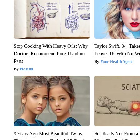
Stop Cooking With Heavy Oils: Why
Taylor Swift, 34, Take
Doctors Recommend Pure Titanium
Leaves Us With No W
Pans
Your Health Agent
Plateful
9 Years Ago Most Beautiful Twins.
Sciatica is Not From a