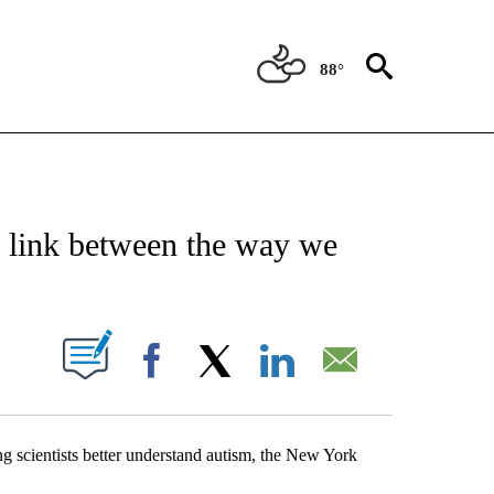
88°
NEW PAGES ON "NEWS".
e link between the way we
UT NEW PAGES ON "".
Facebook
X
LinkedIn
Email
ng scientists better understand autism, the New York