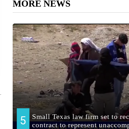
MORE NEWS