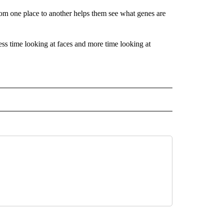
rom one place to another helps them see what genes are
less time looking at faces and more time looking at
 NOTIFICATIONS ABOUT NEW PAGES ON "NEWS".