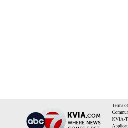
Terms of
Communi
KVIA-TV
Applicat