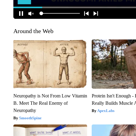
Around the Web
Neuropathy is Not From Low Vitamin
Protein Isn't Enough -
B. Meet The Real Enemy of
Really Builds Muscle 
Neuropathy
ApexLabs
SmoothSpine