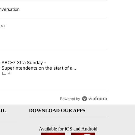
nversation
ENT
st 7 days.
ABC-7 Xtra Sunday -
rget birthright citizenship" with 4 comments.
g article titled "ABC-7 Xtra Sunday - Superintendents on the start 
Superintendents on the start of a
new school year and beyond
4
Powered by
IL
DOWNLOAD OUR APPS
Available for iOS and Android