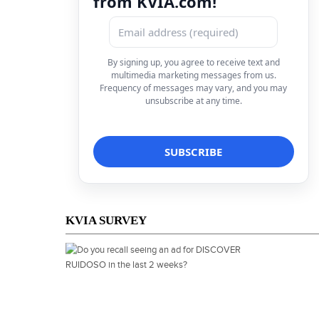
from KVIA.com!
By signing up, you agree to receive text and
multimedia marketing messages from us.
Frequency of messages may vary, and you may
unsubscribe at any time.
KVIA SURVEY