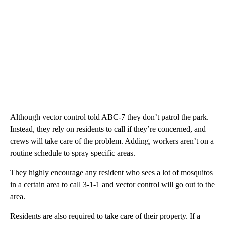
Although vector control told ABC-7 they don’t patrol the park.
Instead, they rely on residents to call if they’re concerned, and
crews will take care of the problem. Adding, workers aren’t on a
routine schedule to spray specific areas.
They highly encourage any resident who sees a lot of mosquitos
in a certain area to call 3-1-1 and vector control will go out to the
area.
Residents are also required to take care of their property. If a