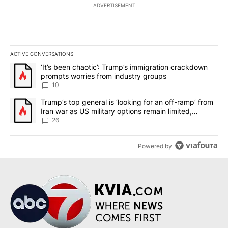
ADVERTISEMENT
ACTIVE CONVERSATIONS
The following is a list of the most commented articles in the last 7
A trending article titled "‘It’s been chaotic’: Trump’s immigrati
‘It’s been chaotic’: Trump’s immigration crackdown
prompts worries from industry groups
10
A trending article titled "Trump’s top general is ‘looking for an o
Trump’s top general is ‘looking for an off-ramp’ from
Iran war as US military options remain limited,
sources say
26
Powered by