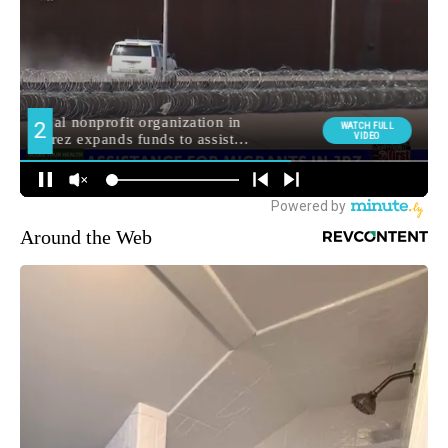
Around the Web