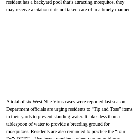
resident has a backyard pool that’s attracting mosquitos, they
may receive a citation if its not taken care of in a timely manner.
A total of six West Nile Virus cases were reported last season.
Department officials are urging residents to “Tip and Toss” items
in their yards to prevent standing water. It takes less than a
tablespoon of water to provide a breeding ground for
mosquitoes. Residents are also reminded to practice the “four
Ds”: DEET – Use insect repellents when you go outdoors.