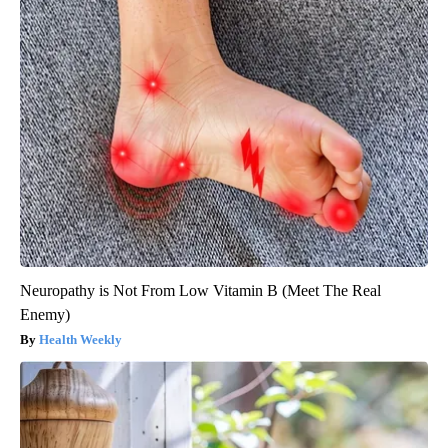
Neuropathy is Not From Low Vitamin B (Meet The Real
Enemy)
Health Weekly