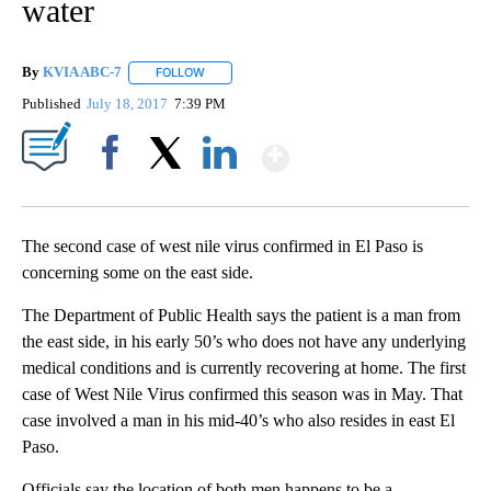
water
By
KVIA ABC-7
FOLLOW
FOLLOW "" TO RECEIVE NOTIFICATIONS ABOUT N
Published
July 18, 2017
7:39 PM
Show More
Facebook
X
LinkedIn
The second case of west nile virus confirmed in El Paso is
concerning some on the east side.
The Department of Public Health says the patient is a man from
the east side, in his early 50’s who does not have any underlying
medical conditions and is currently recovering at home. The first
case of West Nile Virus confirmed this season was in May. That
case involved a man in his mid-40’s who also resides in east El
Paso.
Officials say the location of both men happens to be a