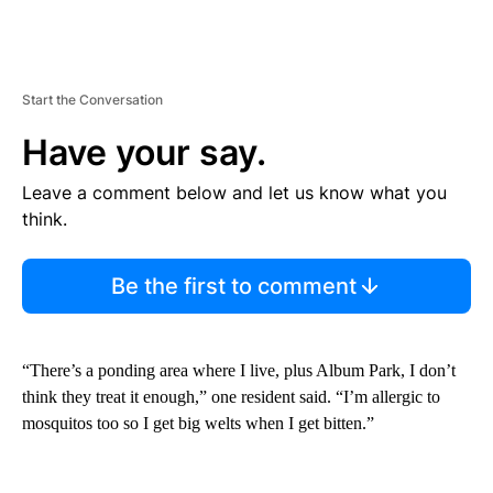
Start the Conversation
Have your say.
Leave a comment below and let us know what you
think.
Be the first to comment
“There’s a ponding area where I live, plus Album Park, I don’t
think they treat it enough,” one resident said. “I’m allergic to
mosquitos too so I get big welts when I get bitten.”