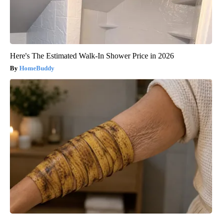
Here's The Estimated Walk-In Shower Price in 2026
HomeBuddy