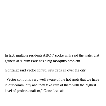
In fact, multiple residents ABC-7 spoke with said the water that
gathers at Album Park has a big mosquito problem.
Gonzalez said vector control sets traps all over the city.
“Vector control is very well aware of the hot spots that we have
in our community and they take care of them with the highest
level of professionalism,” Gonzalez said.