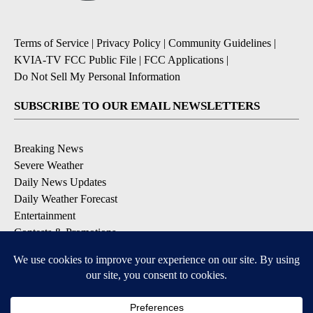
Terms of Service
|
Privacy Policy
|
Community Guidelines
|
KVIA-TV FCC Public File
|
FCC Applications
|
Do Not Sell My Personal Information
SUBSCRIBE TO OUR EMAIL NEWSLETTERS
Breaking News
Severe Weather
Daily News Updates
Daily Weather Forecast
Entertainment
Contests & Promotions
DOWNLOAD OUR APPS
Available for iOS and Android