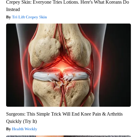
Crepey Skin: Everyone Tries Lotions. Here's What Koreans Do
Instead
Tri Lift Crepey Skin
Surgeons: This Simple Trick Will End Knee Pain & Arthritis
Quickly (Try It)
Health Weekly