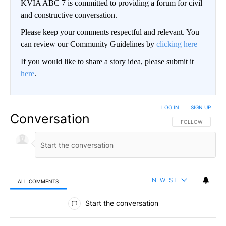
KVIA ABC 7 is committed to providing a forum for civil
and constructive conversation.
Please keep your comments respectful and relevant. You
can review our Community Guidelines by
clicking here
If you would like to share a story idea, please submit it
here
.
LOG IN
|
SIGN UP
Conversation
FOLLOW THIS CO
FOLLOW
NEWEST
ALL COMMENTS
All Comments
Start the conversation