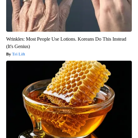
Wrinkles: Most People Use Lotions. Koreans Do This Instead
(It's Genius)
Tri Lift