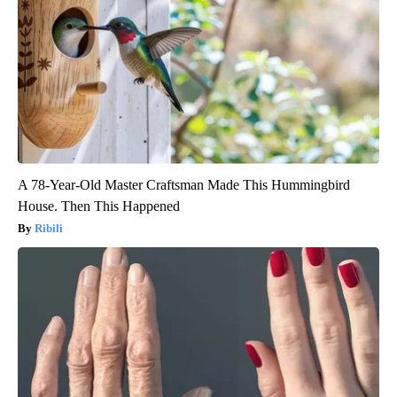
A 78-Year-Old Master Craftsman Made This Hummingbird
House. Then This Happened
Ribili