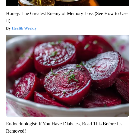
Honey: The Greatest Enemy of Memory Loss (See How to Use
It)
Health Weekly
Endocrinologist: If You Have Diabetes, Read This Before It's
Removed!