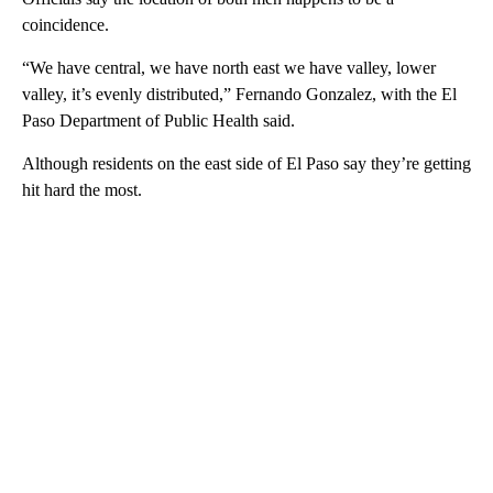
coincidence.
“We have central, we have north east we have valley, lower
valley, it’s evenly distributed,” Fernando Gonzalez, with the El
Paso Department of Public Health said.
Although residents on the east side of El Paso say they’re getting
hit hard the most.
A
D
V
E
R
TI
S
E
M
E
N
T