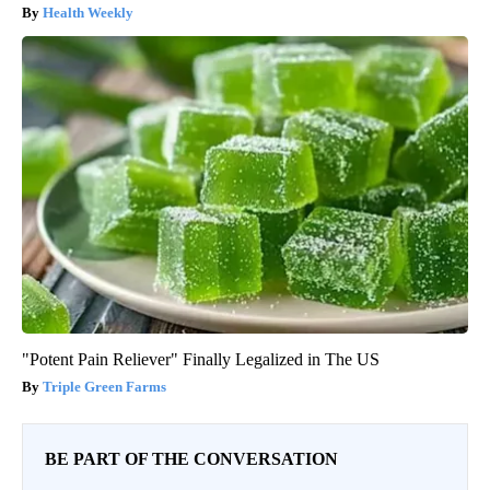
Health Weekly
"Potent Pain Reliever" Finally Legalized in The US
Triple Green Farms
BE PART OF THE CONVERSATION