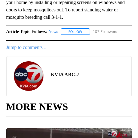
your home by installing or repairing screens on windows and
doors to keep mosquitoes out. To report standing water or
mosquito breeding call 3-1-1.
Article Topic Follows:
News
107 Followers
FOLLOW
FOLLOW "NEWS" TO RECEIVE NOT
Jump to comments ↓
KVIA ABC-7
MORE NEWS