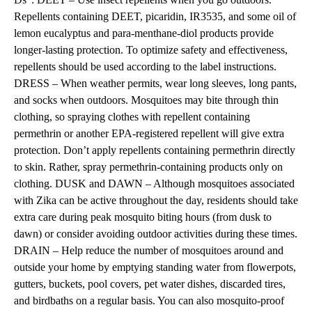
Repellents containing DEET, picaridin, IR3535, and some oil of
lemon eucalyptus and para-menthane-diol products provide
longer-lasting protection. To optimize safety and effectiveness,
repellents should be used according to the label instructions.
DRESS – When weather permits, wear long sleeves, long pants,
and socks when outdoors. Mosquitoes may bite through thin
clothing, so spraying clothes with repellent containing
permethrin or another EPA-registered repellent will give extra
protection. Don’t apply repellents containing permethrin directly
to skin. Rather, spray permethrin-containing products only on
clothing. DUSK and DAWN – Although mosquitoes associated
with Zika can be active throughout the day, residents should take
extra care during peak mosquito biting hours (from dusk to
dawn) or consider avoiding outdoor activities during these times.
DRAIN – Help reduce the number of mosquitoes around and
outside your home by emptying standing water from flowerpots,
gutters, buckets, pool covers, pet water dishes, discarded tires,
and birdbaths on a regular basis. You can also mosquito-proof