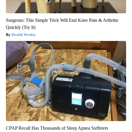
Surgeons: This Simple Trick Will End Knee Pain & Arthritis
Quickly (Try It)
Health Weekly
CPAP Recall Has Thousands of Sleep Apnea Sufferers