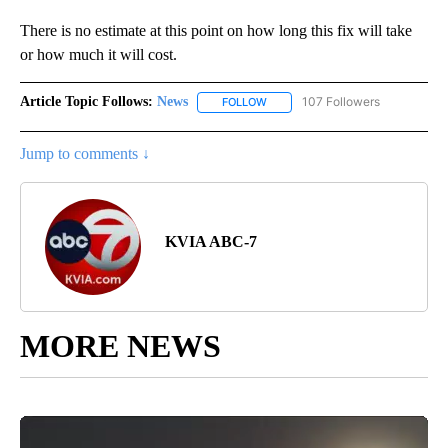
There is no estimate at this point on how long this fix will take
or how much it will cost.
Article Topic Follows:
News
107 Followers
FOLLOW
FOLLOW "NEWS" TO RECEIVE NOT
Jump to comments ↓
KVIA ABC-7
MORE NEWS