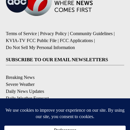
Terms of Service
|
Privacy Policy
|
Community Guidelines
|
KVIA-TV FCC Public File
|
FCC Applications
|
Do Not Sell My Personal Information
SUBSCRIBE TO OUR EMAIL NEWSLETTERS
Breaking News
Severe Weather
Daily News Updates
Daily Weather Forecast
Entertainment
Contests & Promotions
DOWNLOAD OUR APPS