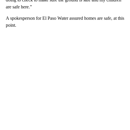
are safe here.”
A spokesperson for El Paso Water assured homes are safe, at this
point.
A
D
V
E
R
TI
S
E
M
E
N
T