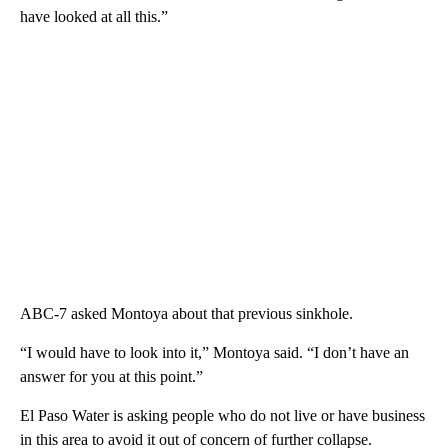
have looked at all this.”
ABC-7 asked Montoya about that previous sinkhole.
“I would have to look into it,” Montoya said. “I don’t have an
answer for you at this point.”
El Paso Water is asking people who do not live or have business
in this area to avoid it out of concern of further collapse.