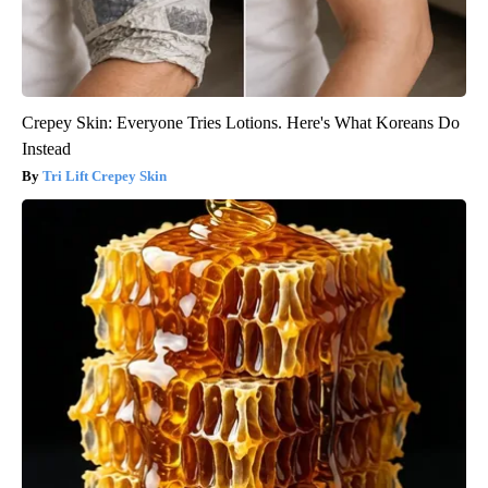
Crepey Skin: Everyone Tries Lotions. Here's What Koreans Do
Instead
Tri Lift Crepey Skin