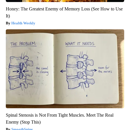
Honey: The Greatest Enemy of Memory Loss (See How to Use
It)
Health Weekly
Spinal Stenosis is Not From Tight Muscles. Meet The Real
Enemy (Stop This)
SmoothSpine