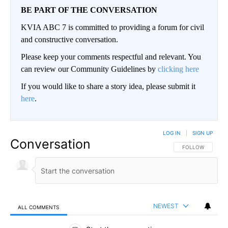
BE PART OF THE CONVERSATION
KVIA ABC 7 is committed to providing a forum for civil
and constructive conversation.
Please keep your comments respectful and relevant. You
can review our Community Guidelines by
clicking here
If you would like to share a story idea, please submit it
here
.
LOG IN
|
SIGN UP
Conversation
FOLLOW THIS CO
FOLLOW
NEWEST
ALL COMMENTS
All Comments