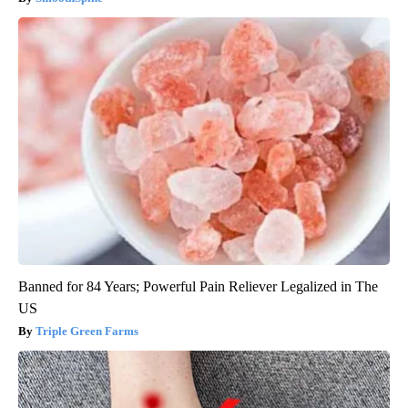
Banned for 84 Years; Powerful Pain Reliever Legalized in The
US
Triple Green Farms