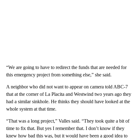
“We are going to have to redirect the funds that are needed for
this emergency project from something else,” she said.
A neighbor who did not want to appear on camera told ABC-7
that at the corner of La Placita and Westwind two years ago they
had a similar sinkhole. He thinks they should have looked at the
whole system at that time.
“That was a long project,” Valles said. “They took quite a bit of
time to fix that. But yes I remember that. I don’t know if they
knew how bad this was, but it would have been a good idea to