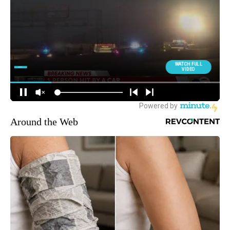
Around the Web