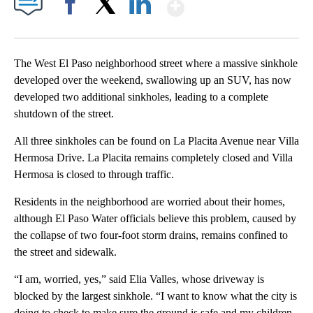
Show More
Facebook
X
LinkedIn
The West El Paso neighborhood street where a massive sinkhole
developed over the weekend, swallowing up an SUV, has now
developed two additional sinkholes, leading to a complete
shutdown of the street.
All three sinkholes can be found on La Placita Avenue near Villa
Hermosa Drive. La Placita remains completely closed and Villa
Hermosa is closed to through traffic.
Residents in the neighborhood are worried about their homes,
although El Paso Water officials believe this problem, caused by
the collapse of two four-foot storm drains, remains confined to
the street and sidewalk.
“I am, worried, yes,” said Elia Valles, whose driveway is
blocked by the largest sinkhole. “I want to know what the city is
doing to check to make sure the ground is safe and my children