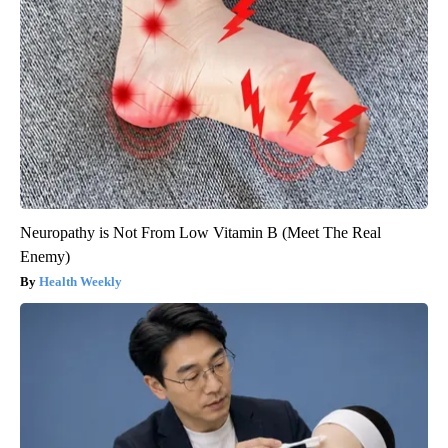
Neuropathy is Not From Low Vitamin B (Meet The Real
Enemy)
Health Weekly