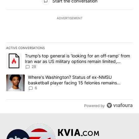
Start the conversation
ADVERTISEMENT
ACTIVE CONVERSATIONS
The following is a list of the most commented articles in the last 7
A trending article titled "Trump’s top general is ‘looking for an o
Trump’s top general is ‘looking for an off-ramp’ from
Iran war as US military options remain limited,
sources say
28
A trending article titled "Where's Washington? Status of ex-NMS
Where's Washington? Status of ex-NMSU
basketball player facing 15 felonies remains
unknown
6
Powered by