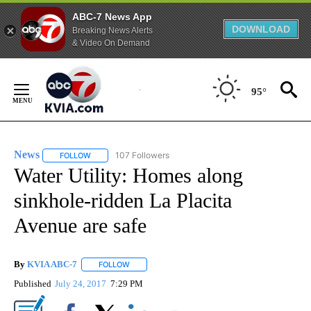
ABC-7 News App
DOWNLOAD
Breaking News Alerts
& Video On Demand
Skip
to
95°
Content
News
107 Followers
FOLLOW
FOLLOW "NEWS" TO RECEIVE NOTIFICATIONS ABOUT NEW 
Water Utility: Homes along
sinkhole-ridden La Placita
Avenue are safe
By
KVIA ABC-7
FOLLOW
FOLLOW "" TO RECEIVE NOTIFICATIONS ABOUT N
Published
July 24, 2017
7:29 PM