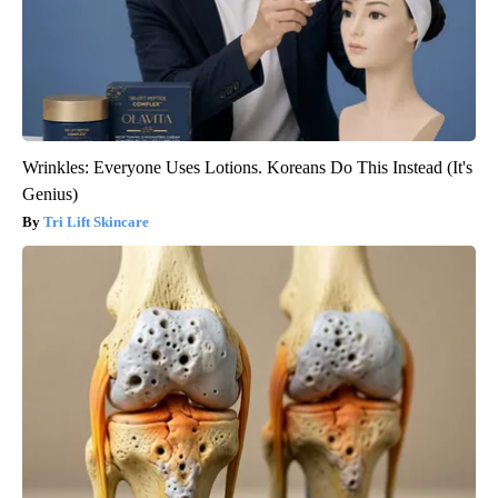
Wrinkles: Everyone Uses Lotions. Koreans Do This Instead (It's
Genius)
Tri Lift Skincare