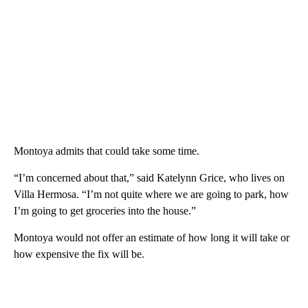
Montoya admits that could take some time.
“I’m concerned about that,” said Katelynn Grice, who lives on
Villa Hermosa. “I’m not quite where we are going to park, how
I’m going to get groceries into the house.”
Montoya would not offer an estimate of how long it will take or
how expensive the fix will be.