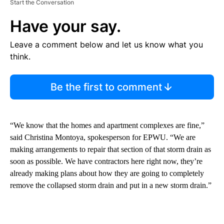
Start the Conversation
Have your say.
Leave a comment below and let us know what you
think.
Be the first to comment
“We know that the homes and apartment complexes are fine,”
said Christina Montoya, spokesperson for EPWU. “We are
making arrangements to repair that section of that storm drain as
soon as possible. We have contractors here right now, they’re
already making plans about how they are going to completely
remove the collapsed storm drain and put in a new storm drain.”