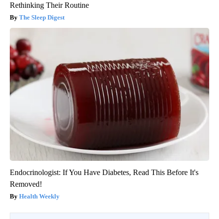
Rethinking Their Routine
The Sleep Digest
Endocrinologist: If You Have Diabetes, Read This Before It's
Removed!
Health Weekly