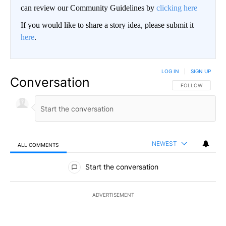
can review our Community Guidelines by
clicking here
If you would like to share a story idea, please submit it
here
.
LOG IN
|
SIGN UP
Conversation
FOLLOW THIS CO
FOLLOW
NEWEST
ALL COMMENTS
All Comments
Start the conversation
ADVERTISEMENT