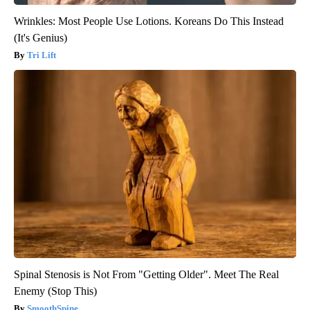
Wrinkles: Most People Use Lotions. Koreans Do This Instead
(It's Genius)
Tri Lift
Spinal Stenosis is Not From "Getting Older". Meet The Real
Enemy (Stop This)
SmoothSpine