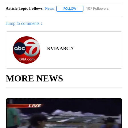
Article Topic Follows:
News
107 Followers
FOLLOW
FOLLOW "NEWS" TO RECEIVE NOT
Jump to comments ↓
KVIA ABC-7
MORE NEWS