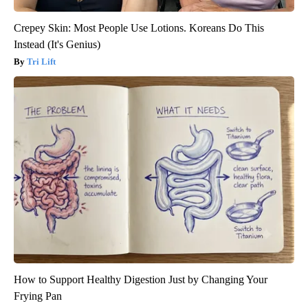
Crepey Skin: Most People Use Lotions. Koreans Do This
Instead (It's Genius)
Tri Lift
How to Support Healthy Digestion Just by Changing Your
Frying Pan