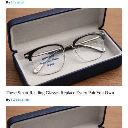
Plateful
These Smart Reading Glasses Replace Every Pair You Own
GekkoGifts