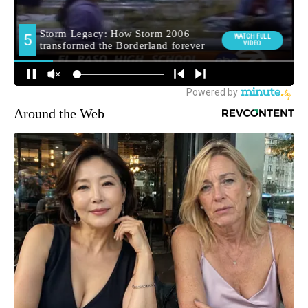
Around the Web