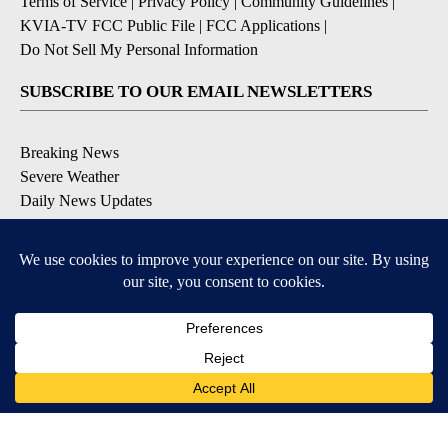
Terms of Service
|
Privacy Policy
|
Community Guidelines
|
KVIA-TV FCC Public File
|
FCC Applications
|
Do Not Sell My Personal Information
SUBSCRIBE TO OUR EMAIL NEWSLETTERS
Breaking News
Severe Weather
Daily News Updates
Daily Weather Forecast
Entertainment
Contests & Promotions
DOWNLOAD OUR APPS
Available for iOS and Android