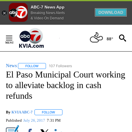
ABC-7 News App
DOWNLOAD
Breaking News Alerts
& Video On Demand
Skip
to
88°
Content
News
107 Followers
FOLLOW
FOLLOW "NEWS" TO RECEIVE NOTIFICATIONS ABOUT NEW 
El Paso Municipal Court working
to alleviate backlog in cash
refunds
By
KVIA ABC-7
FOLLOW
FOLLOW "" TO RECEIVE NOTIFICATIONS ABOUT N
Published
July 26, 2017
7:31 PM