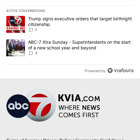
ACTIVE CONVERSATIONS
The following is a list of the most commented articles in the last 7
A trending article titled "Trump signs executive orders that targe
Trump signs executive orders that target birthright
citizenship
5
A trending article titled "ABC-7 Xtra Sunday - Superintendents o
ABC-7 Xtra Sunday - Superintendents on the start
of a new school year and beyond
4
Powered by