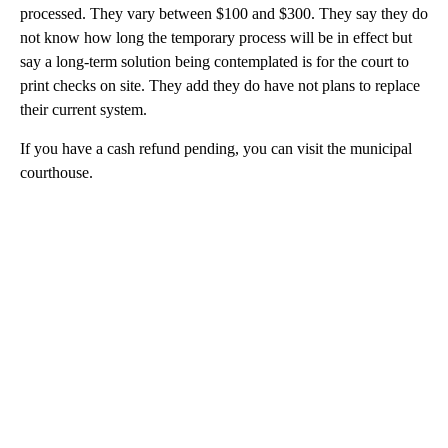
processed. They vary between $100 and $300. They say they do
not know how long the temporary process will be in effect but
say a long-term solution being contemplated is for the court to
print checks on site. They add they do have not plans to replace
their current system.
If you have a cash refund pending, you can visit the municipal
courthouse.