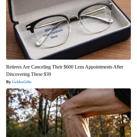
Retirees Are Canceling Their $600 Lens Appointments After
Discovering These $39
GekkoGifts