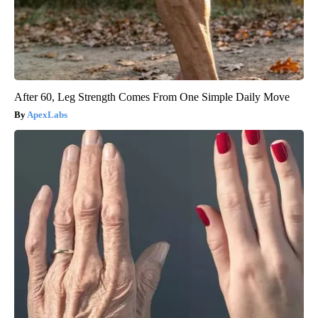
After 60, Leg Strength Comes From One Simple Daily Move
ApexLabs