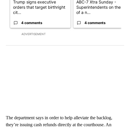
Trump signs executive
ABC-7 Xtra Sunday -
orders that target birthright
Superintendents on the star
cit...
of a n...
4 comments
4 comments
ADVERTISEMENT
The department says in order to help alleviate the backlog,
they’re issuing cash refunds directly at the courthouse. An