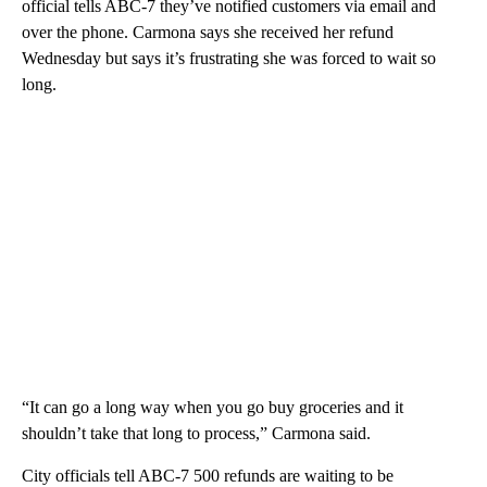
official tells ABC-7 they’ve notified customers via email and
over the phone. Carmona says she received her refund
Wednesday but says it’s frustrating she was forced to wait so
long.
“It can go a long way when you go buy groceries and it
shouldn’t take that long to process,” Carmona said.
City officials tell ABC-7 500 refunds are waiting to be