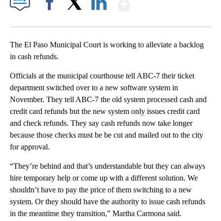
Show More
Facebook
X
LinkedIn
The El Paso Municipal Court is working to alleviate a backlog
in cash refunds.
Officials at the municipal courthouse tell ABC-7 their ticket
department switched over to a new software system in
November. They tell ABC-7 the old system processed cash and
credit card refunds but the new system only issues credit card
and check refunds. They say cash refunds now take longer
because those checks must be be cut and mailed out to the city
for approval.
“They’re behind and that’s understandable but they can always
hire temporary help or come up with a different solution. We
shouldn’t have to pay the price of them switching to a new
system. Or they should have the authority to issue cash refunds
in the meantime they transition,” Martha Carmona said.