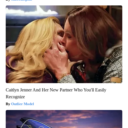
Caitlyn Jenner And Her New Partner Who You'll Easily
Recognize
Outlier Model