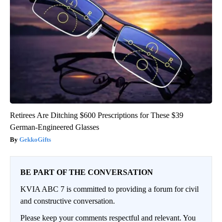
Retirees Are Ditching $600 Prescriptions for These $39
German-Engineered Glasses
GekkoGifts
BE PART OF THE CONVERSATION
KVIA ABC 7 is committed to providing a forum for civil
and constructive conversation.
Please keep your comments respectful and relevant. You