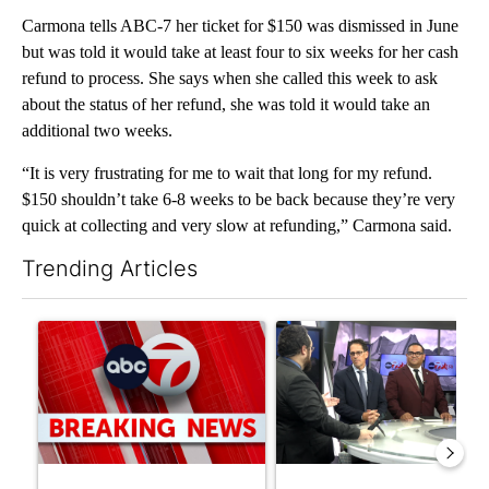
Carmona tells ABC-7 her ticket for $150 was dismissed in June
but was told it would take at least four to six weeks for her cash
refund to process. She says when she called this week to ask
about the status of her refund, she was told it would take an
additional two weeks.
“It is very frustrating for me to wait that long for my refund.
$150 shouldn’t take 6-8 weeks to be back because they’re very
quick at collecting and very slow at refunding,” Carmona said.
Trending Articles
The following is a list of the most commented articles in the last 7
A trending article titled "Trump signs executive orders that tar
A trending article titled "AB