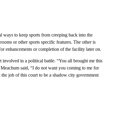
l ways to keep sports from creeping back into the
 rooms or other sports specific features. The other is
 for enhancements or completion of the facility later on.
nvolved in a political battle. “You all brought me this
ght,” Meachum said, “I do not want you coming to me for
 the job of this court to be a shadow city government