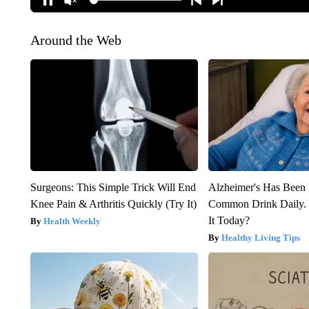
Around the Web
Surgeons: This Simple Trick Will End
Alzheimer's Has Been 
Knee Pain & Arthritis Quickly (Try It)
Common Drink Daily. 
It Today?
Health Weekly
Healthy Living Tips