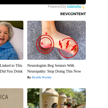
Linked to This
Neurologists Beg Seniors With
Did You Drink
Neuropathy: Stop Doing This Now
Health Weekly