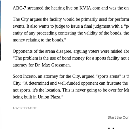
ABC-7 streamed the hearing live on KVIA.com and was the only 
The City argues the facility would be primarily used for performi
events. It also wants to judge to issue a final judgment with a “
entity of any proceeding contesting the validity of the bonds, th
money relating to the bonds.”
Opponents of the arena disagree, arguing voters were misled about
“The problem is the use of bond money for a sports facility not 
attorney for Dr. Max Grossman.
Scott Incerto, an attorney for the City, argued “sports arena” i
City. “A determined and well-funded opponent can frustrate the w
not sports, it’s the location. This is never going to be over for M
being built in Union Plaza.”
ADVERTISEMENT
Start the Co