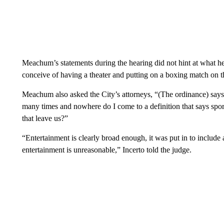
Meachum’s statements during the hearing did not hint at what her
conceive of having a theater and putting on a boxing match on t
Meachum also asked the City’s attorneys, “(The ordinance) says 
many times and nowhere do I come to a definition that says sports
that leave us?”
“Entertainment is clearly broad enough, it was put in to include al
entertainment is unreasonable,” Incerto told the judge.