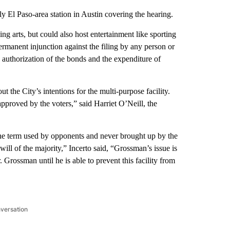
El Paso-area station in Austin covering the hearing.
ng arts, but could also host entertainment like sporting
permanent injunction against the filing by any person or
e authorization of the bonds and the expenditure of
 the City’s intentions for the multi-purpose facility.
approved by the voters,” said Harriet O’Neill, the
s the term used by opponents and never brought up by the
ill of the majority,” Incerto said, “Grossman’s issue is
r. Grossman until he is able to prevent this facility from
nversation