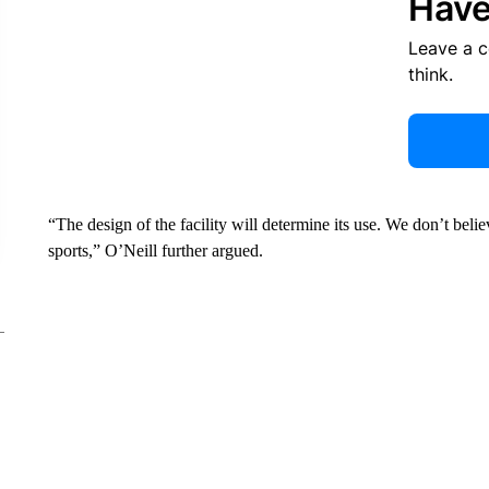
Have
Leave a 
think.
“The design of the facility will determine its use. We don’t belie
sports,” O’Neill further argued.