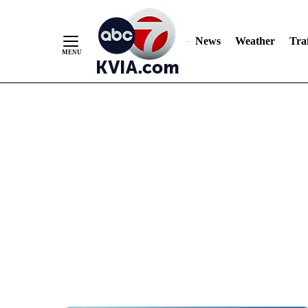
News
Weather
Traf
Skip
to
Content