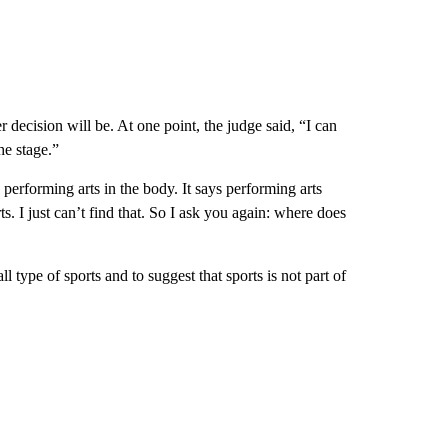
 decision will be. At one point, the judge said, “I can
he stage.”
performing arts in the body. It says performing arts
. I just can’t find that. So I ask you again: where does
l type of sports and to suggest that sports is not part of