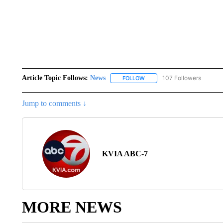
Article Topic Follows:
News
107 Followers
FOLLOW
FOLLOW "NEWS" TO RECEIVE
Jump to comments ↓
KVIA ABC-7
MORE NEWS