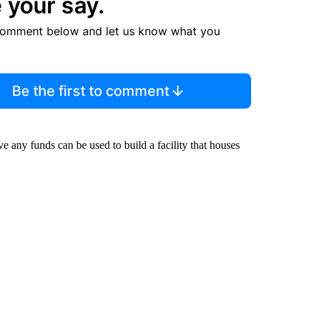
 your say.
comment below and let us know what you
Be the first to comment
ve any funds can be used to build a facility that houses