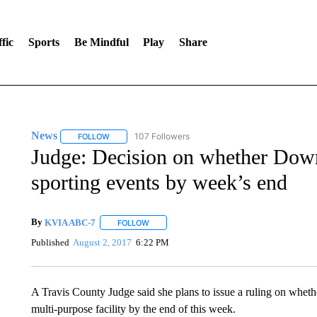
fic
Sports
Be Mindful
Play
Share
News
107 Followers
FOLLOW
FOLLOW "NEWS" TO RECEIVE NOTIFICATIONS ABOUT 
Judge: Decision on whether Dow
sporting events by week’s end
By
KVIA ABC-7
FOLLOW
FOLLOW "" TO RECEIVE NOTIFICATIONS ABO
Published
August 2, 2017
6:22 PM
A Travis County Judge said she plans to issue a ruling on whethe
multi-purpose facility by the end of this week.