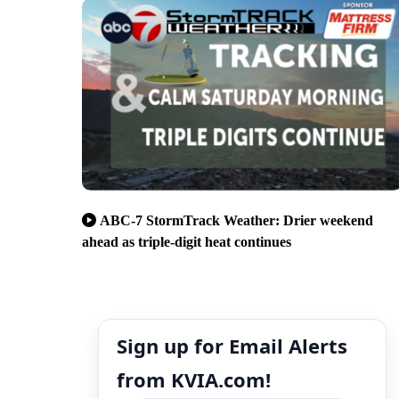
ABC-7 StormTrack Weather: Drier weekend
ahead as triple-digit heat continues
Sign up for Email Alerts
from KVIA.com!