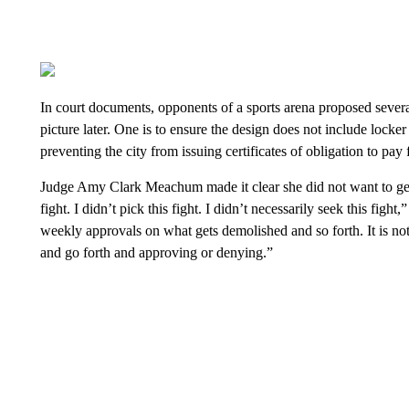
In court documents, opponents of a sports arena proposed severa
picture later. One is to ensure the design does not include locker
preventing the city from issuing certificates of obligation to pay
Judge Amy Clark Meachum made it clear she did not want to get i
fight. I didn’t pick this fight. I didn’t necessarily seek this fi
weekly approvals on what gets demolished and so forth. It is not
and go forth and approving or denying.”