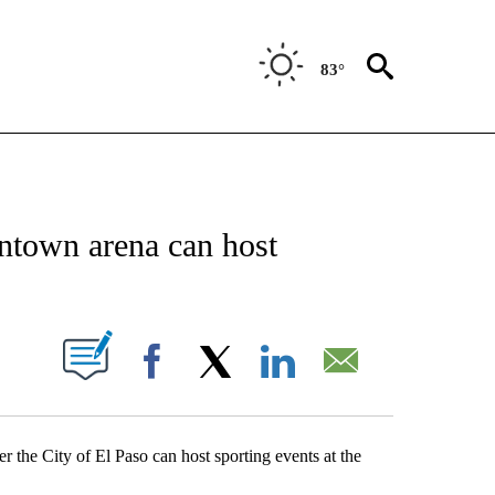
83°
NEW PAGES ON "NEWS".
ntown arena can host
UT NEW PAGES ON "".
Facebook
X
LinkedIn
Email
r the City of El Paso can host sporting events at the