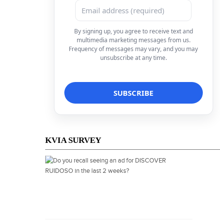
By signing up, you agree to receive text and
multimedia marketing messages from us.
Frequency of messages may vary, and you may
unsubscribe at any time.
KVIA SURVEY