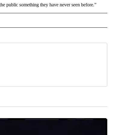
 the public something they have never seen before.”
 NOTIFICATIONS ABOUT NEW PAGES ON "NEWS".