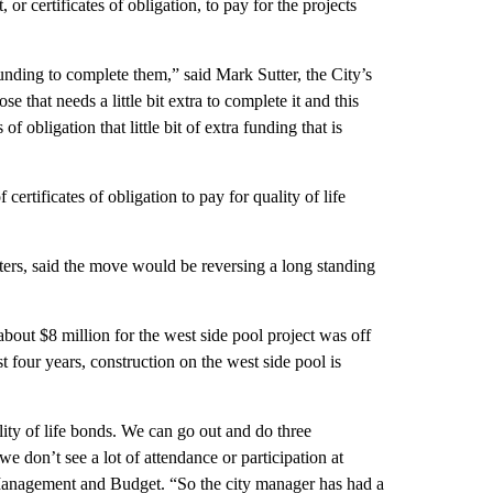
or certificates of obligation, to pay for the projects
unding to complete them,” said Mark Sutter, the City’s
se that needs a little bit extra to complete it and this
of obligation that little bit of extra funding that is
rtificates of obligation to pay for quality of life
ers, said the move would be reversing a long standing
out $8 million for the west side pool project was off
t four years, construction on the west side pool is
ity of life bonds. We can go out and do three
e don’t see a lot of attendance or participation at
f Management and Budget. “So the city manager has had a