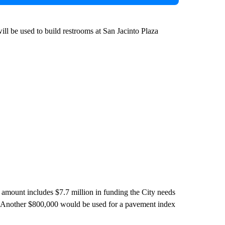
ll be used to build restrooms at San Jacinto Plaza
t amount includes $7.7 million in funding the City needs
s. Another $800,000 would be used for a pavement index