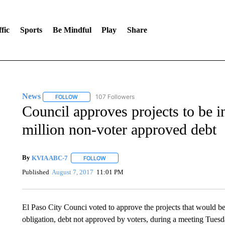
fic
Sports
Be Mindful
Play
Share
News
107 Followers
FOLLOW
FOLLOW "NEWS" TO RECEIVE NOTIFICATIONS ABOUT 
Council approves projects to be 
million non-voter approved debt
By
KVIA ABC-7
FOLLOW
FOLLOW "" TO RECEIVE NOTIFICATIONS ABO
Published
August 7, 2017
11:01 PM
El Paso City Counci voted to approve the projects that would be 
obligation, debt not approved by voters, during a meeting Tuesd