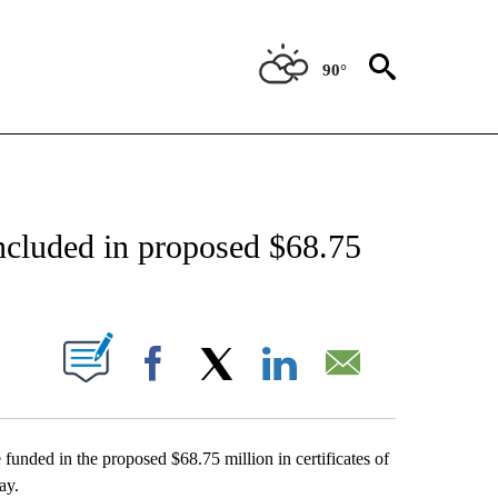
90°
NEW PAGES ON "NEWS".
included in proposed $68.75
UT NEW PAGES ON "".
Facebook
X
LinkedIn
Email
funded in the proposed $68.75 million in certificates of
ay.