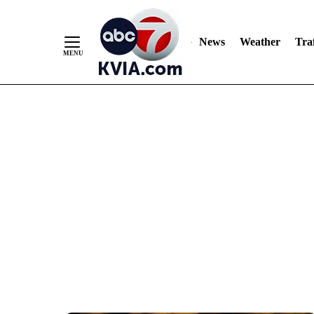
News
Weather
Traf
Skip
to
Content