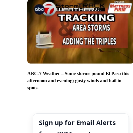
ABC-7 Weather – Some storms pound El Paso this
afternoon and evening; gusty winds and hail in
spots.
Sign up for Email Alerts