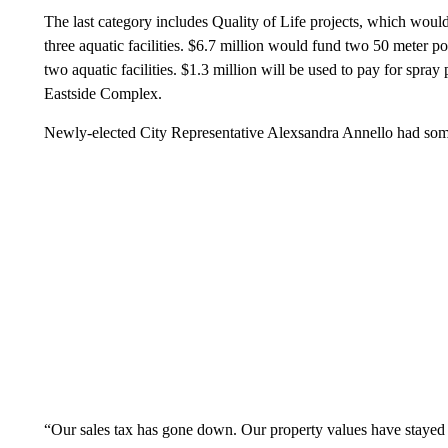
The last category includes Quality of Life projects, which woul
three aquatic facilities. $6.7 million would fund two 50 meter po
two aquatic facilities. $1.3 million will be used to pay for spray
Eastside Complex.
Newly-elected City Representative Alexsandra Annello had som
“Our sales tax has gone down. Our property values have stayed (fl