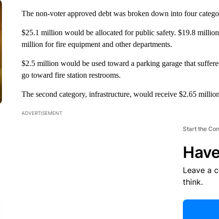
The non-voter approved debt was broken down into four categor
$25.1 million would be allocated for public safety. $19.8 million
million for fire equipment and other departments.
$2.5 million would be used toward a parking garage that suffered
go toward fire station restrooms.
The second category, infrastructure, would receive $2.65 millio
ADVERTISEMENT
Start the Co
Have
Leave a 
think.