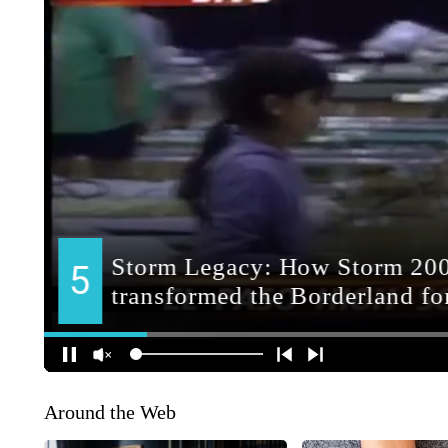
Around the Web