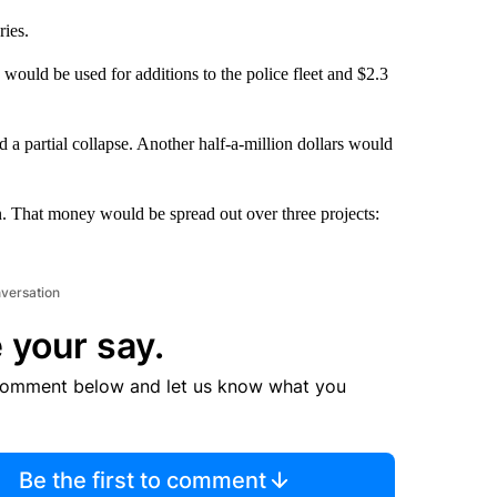
ies.
 would be used for additions to the police fleet and $2.3
 a partial collapse. Another half-a-million dollars would
n. That money would be spread out over three projects:
nversation
 your say.
comment below and let us know what you
Be the first to comment