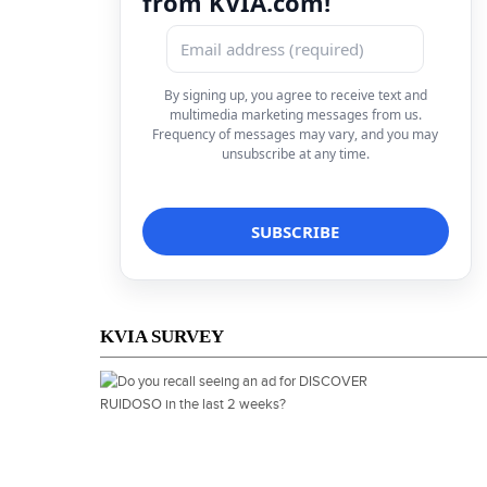
from KVIA.com!
By signing up, you agree to receive text and
multimedia marketing messages from us.
Frequency of messages may vary, and you may
unsubscribe at any time.
KVIA SURVEY