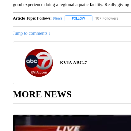
good experience doing a regional aquatic facility. Really giving
Article Topic Follows:
News
107 Followers
FOLLOW
FOLLOW "NEWS" TO RECEIVE
Jump to comments ↓
KVIA ABC-7
MORE NEWS