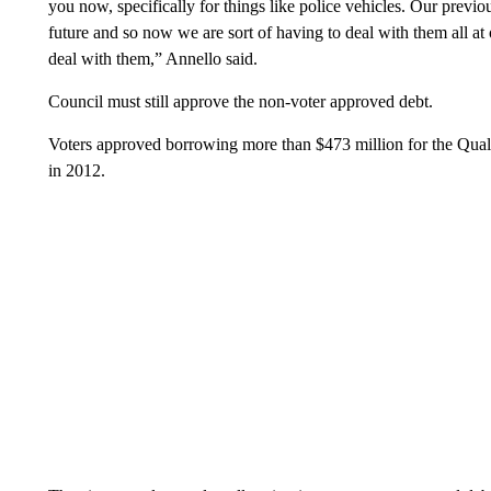
you now, specifically for things like police vehicles. Our previou
future and so now we are sort of having to deal with them all at
deal with them,” Annello said.
Council must still approve the non-voter approved debt.
Voters approved borrowing more than $473 million for the Qual
in 2012.