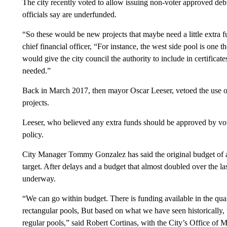
The city recently voted to allow issuing non-voter approved debt, 
officials say are underfunded.
“So these would be new projects that maybe need a little extra f
chief financial officer, “For instance, the west side pool is one tho
would give the city council the authority to include in certificates 
needed.”
Back in March 2017, then mayor Oscar Leeser, vetoed the use of ce
projects.
Leeser, who believed any extra funds should be approved by vot
policy.
City Manager Tommy Gonzalez has said the original budget of ab
target. After delays and a budget that almost doubled over the las
underway.
“We can go within budget. There is funding available in the qual
rectangular pools, But based on what we have seen historically, w
regular pools,” said Robert Cortinas, with the City’s Office o