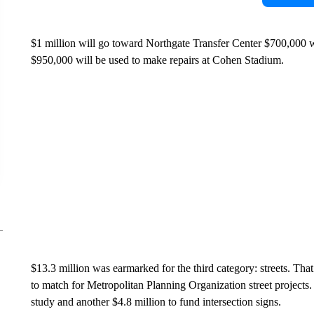
$1 million will go toward Northgate Transfer Center $700,000 wi
$950,000 will be used to make repairs at Cohen Stadium.
$13.3 million was earmarked for the third category: streets. Tha
to match for Metropolitan Planning Organization street project
study and another $4.8 million to fund intersection signs.