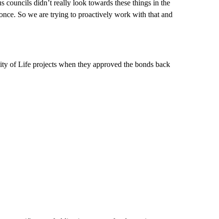
s councils didn’t really look towards these things in the
 once. So we are trying to proactively work with that and
ity of Life projects when they approved the bonds back