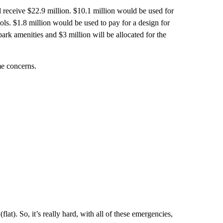
d receive $22.9 million. $10.1 million would be used for
ols. $1.8 million would be used to pay for a design for
 park amenities and $3 million will be allocated for the
e concerns.
at). So, it’s really hard, with all of these emergencies,