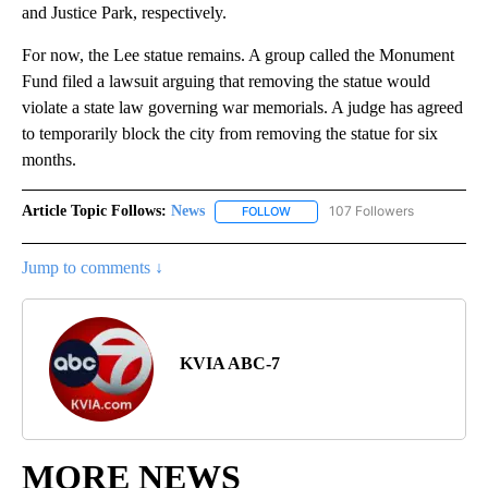
and Justice Park, respectively.
For now, the Lee statue remains. A group called the Monument
Fund filed a lawsuit arguing that removing the statue would
violate a state law governing war memorials. A judge has agreed
to temporarily block the city from removing the statue for six
months.
Article Topic Follows:
News
107 Followers
FOLLOW
FOLLOW "NEWS" TO RECEIVE NOT
Jump to comments ↓
KVIA ABC-7
MORE NEWS