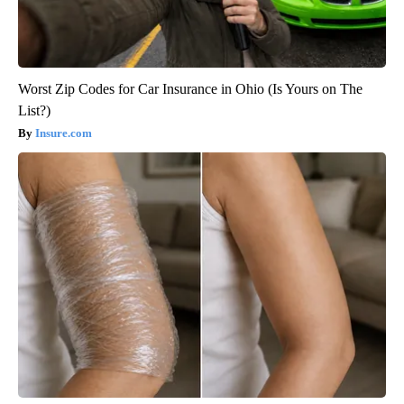
Worst Zip Codes for Car Insurance in Ohio (Is Yours on The
List?)
Insure.com