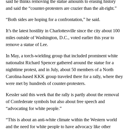
said he thinks removing the statue amounts to erasing history
and said the “counter-protesters are crazier than the alt-right.”
“Both sides are hoping for a confrontation,” he said.
It’s the latest hostility in Charlottesville since the city about 100
miles outside of Washington, D.C., voted earlier this year to
remove a statue of Lee.
In May, a torch-wielding group that included prominent white
nationalist Richard Spencer gathered around the statue for a
nighttime protest, and in July, about 50 members of a North
Carolina-based KKK group traveled there for a rally, where they
were met by hundreds of counter-protesters.
Kessler said this week that the rally is partly about the removal
of Confederate symbols but also about free speech and
“advocating for white people.”
“This is about an anti-white climate within the Western world
and the need for white people to have advocacy like other