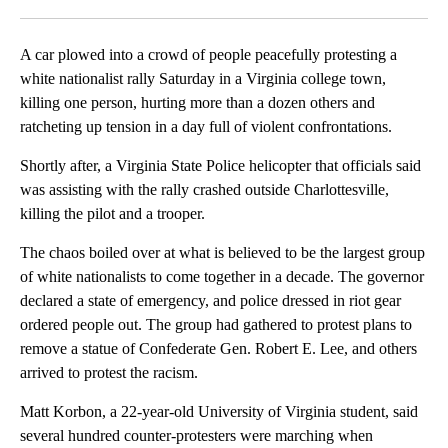
Facebook
X
LinkedIn
A car plowed into a crowd of people peacefully protesting a
white nationalist rally Saturday in a Virginia college town,
killing one person, hurting more than a dozen others and
ratcheting up tension in a day full of violent confrontations.
Shortly after, a Virginia State Police helicopter that officials said
was assisting with the rally crashed outside Charlottesville,
killing the pilot and a trooper.
The chaos boiled over at what is believed to be the largest group
of white nationalists to come together in a decade. The governor
declared a state of emergency, and police dressed in riot gear
ordered people out. The group had gathered to protest plans to
remove a statue of Confederate Gen. Robert E. Lee, and others
arrived to protest the racism.
Matt Korbon, a 22-year-old University of Virginia student, said
several hundred counter-protesters were marching when