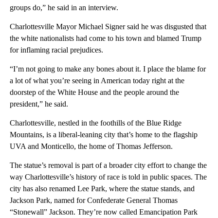
groups do,” he said in an interview.
Charlottesville Mayor Michael Signer said he was disgusted that
the white nationalists had come to his town and blamed Trump
for inflaming racial prejudices.
“I’m not going to make any bones about it. I place the blame for
a lot of what you’re seeing in American today right at the
doorstep of the White House and the people around the
president,” he said.
Charlottesville, nestled in the foothills of the Blue Ridge
Mountains, is a liberal-leaning city that’s home to the flagship
UVA and Monticello, the home of Thomas Jefferson.
The statue’s removal is part of a broader city effort to change the
way Charlottesville’s history of race is told in public spaces. The
city has also renamed Lee Park, where the statue stands, and
Jackson Park, named for Confederate General Thomas
“Stonewall” Jackson. They’re now called Emancipation Park