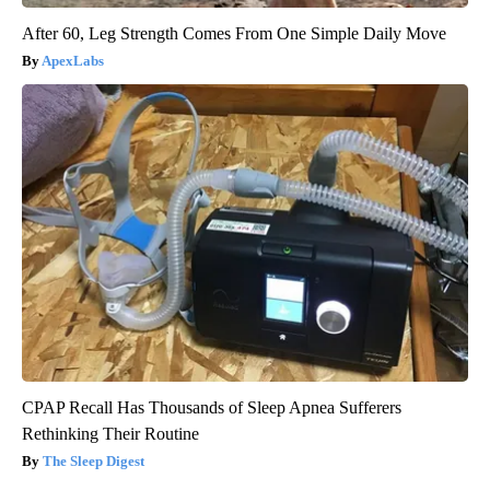
After 60, Leg Strength Comes From One Simple Daily Move
ApexLabs
CPAP Recall Has Thousands of Sleep Apnea Sufferers
Rethinking Their Routine
The Sleep Digest