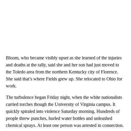
Bloom, who became visibly upset as she learned of the injuries
and deaths at the rally, said she and her son had just moved to
the Toledo area from the northern Kentucky city of Florence.
She said that’s where Fields grew up. She relocated to Ohio for
work.
The turbulence began Friday night, when the white nationalists
carried torches though the University of Virginia campus. It
quickly spiraled into violence Saturday morning. Hundreds of
people threw punches, hurled water bottles and unleashed
chemical sprays. At least one person was arrested in connection.