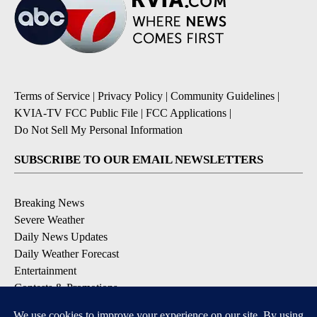
Terms of Service
|
Privacy Policy
|
Community Guidelines
|
KVIA-TV FCC Public File
|
FCC Applications
|
Do Not Sell My Personal Information
SUBSCRIBE TO OUR EMAIL NEWSLETTERS
Breaking News
Severe Weather
Daily News Updates
Daily Weather Forecast
Entertainment
Contests & Promotions