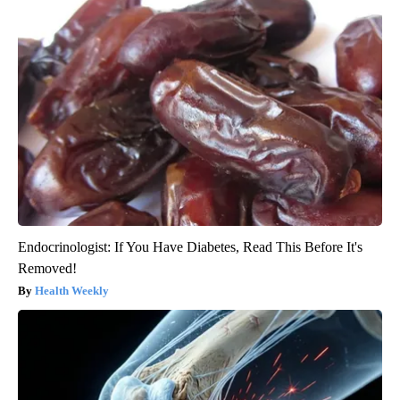
Endocrinologist: If You Have Diabetes, Read This Before It's
Removed!
Health Weekly