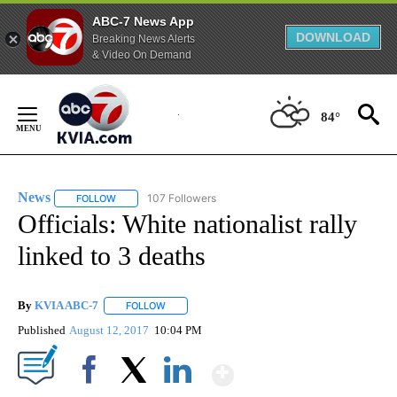
ABC-7 News App
DOWNLOAD
Breaking News Alerts
& Video On Demand
Skip
to
84°
Content
News
107 Followers
FOLLOW
FOLLOW "NEWS" TO RECEIVE NOTIFICATIONS ABOUT NEW 
Officials: White nationalist rally
linked to 3 deaths
By
KVIA ABC-7
FOLLOW
FOLLOW "" TO RECEIVE NOTIFICATIONS ABOUT N
Published
August 12, 2017
10:04 PM
Show More