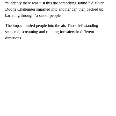
“suddenly there was just this tire screeching sound.” A silver
Dodge Challenger smashed into another car, then backed up,
barreling through “a sea of people.”
The impact hurled people into the air. Those left standing
scattered, screaming and running for safety in different
directions.
A
D
V
E
R
TI
S
E
M
E
N
T