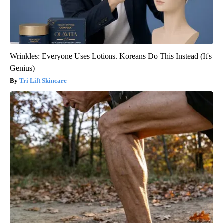
Wrinkles: Everyone Uses Lotions. Koreans Do This Instead (It's
Genius)
Tri Lift Skincare