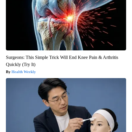
Surgeons: This Simple Trick Will End Knee Pain & Arthritis
Quickly (Try It)
Health Weekly