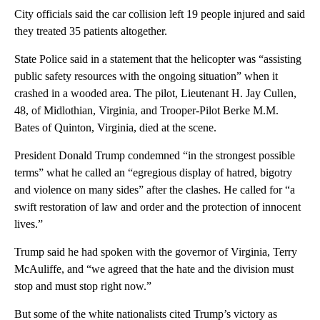
City officials said the car collision left 19 people injured and said
they treated 35 patients altogether.
State Police said in a statement that the helicopter was “assisting
public safety resources with the ongoing situation” when it
crashed in a wooded area. The pilot, Lieutenant H. Jay Cullen,
48, of Midlothian, Virginia, and Trooper-Pilot Berke M.M.
Bates of Quinton, Virginia, died at the scene.
President Donald Trump condemned “in the strongest possible
terms” what he called an “egregious display of hatred, bigotry
and violence on many sides” after the clashes. He called for “a
swift restoration of law and order and the protection of innocent
lives.”
Trump said he had spoken with the governor of Virginia, Terry
McAuliffe, and “we agreed that the hate and the division must
stop and must stop right now.”
But some of the white nationalists cited Trump’s victory as