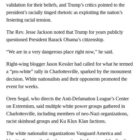
validation for their beliefs, and Trump’s critics pointed to the
president’s racially tinged rhetoric as exploiting the nation’s
festering racial tension.
The Rev. Jesse Jackson noted that Trump for years publicly
questioned President Barack Obama’s citizenship.
“We are in a very dangerous place right now,” he said.
Right-wing blogger Jason Kessler had called for what he termed
a “pro-white” rally in Charlottesville, sparked by the monument
decision. White nationalists and their opponents promoted the
event for weeks.
Oren Segal, who directs the Anti-Defamation League’s Center
on Extremism, said multiple white power groups gathered in
Charlottesville, including members of neo-Nazi organizations,
racist skinhead groups and Ku Klux Klan factions.
The white nationalist organizations Vanguard America and