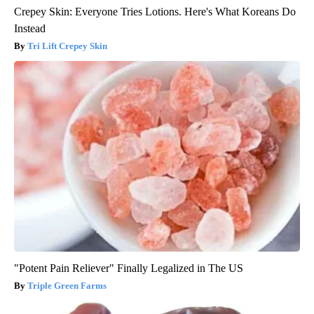
Crepey Skin: Everyone Tries Lotions. Here's What Koreans Do
Instead
Tri Lift Crepey Skin
"Potent Pain Reliever" Finally Legalized in The US
Triple Green Farms