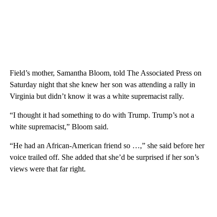
Field’s mother, Samantha Bloom, told The Associated Press on
Saturday night that she knew her son was attending a rally in
Virginia but didn’t know it was a white supremacist rally.
“I thought it had something to do with Trump. Trump’s not a
white supremacist,” Bloom said.
“He had an African-American friend so …,” she said before her
voice trailed off. She added that she’d be surprised if her son’s
views were that far right.