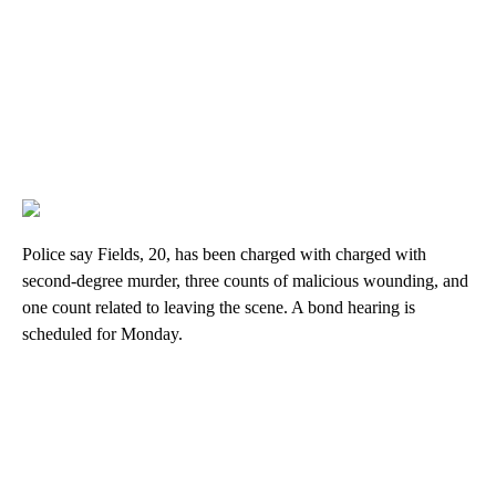
Police say Fields, 20, has been charged with charged with
second-degree murder, three counts of malicious wounding, and
one count related to leaving the scene. A bond hearing is
scheduled for Monday.