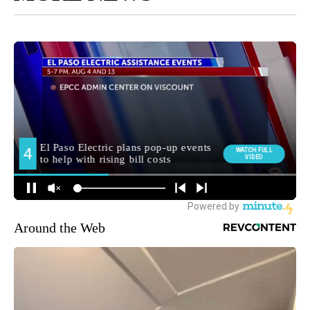
Around the Web