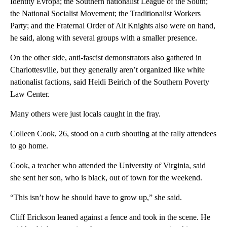
Identity Evropa; the Southern nationalist League of the South;
the National Socialist Movement; the Traditionalist Workers
Party; and the Fraternal Order of Alt Knights also were on hand,
he said, along with several groups with a smaller presence.
On the other side, anti-fascist demonstrators also gathered in
Charlottesville, but they generally aren’t organized like white
nationalist factions, said Heidi Beirich of the Southern Poverty
Law Center.
Many others were just locals caught in the fray.
Colleen Cook, 26, stood on a curb shouting at the rally attendees
to go home.
Cook, a teacher who attended the University of Virginia, said
she sent her son, who is black, out of town for the weekend.
“This isn’t how he should have to grow up,” she said.
Cliff Erickson leaned against a fence and took in the scene. He