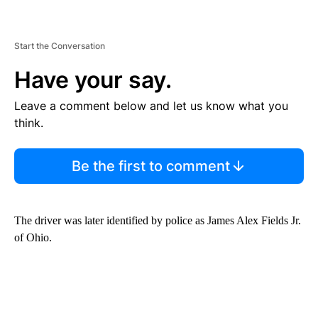
Start the Conversation
Have your say.
Leave a comment below and let us know what you
think.
Be the first to comment
The driver was later identified by police as James Alex Fields Jr.
of Ohio.