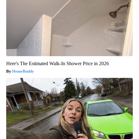
Here's The Estimated Walk-In Shower Price in 2026
HomeBuddy