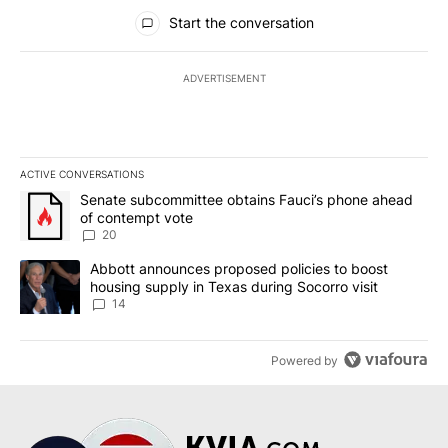
All Comments
Start the conversation
ADVERTISEMENT
ACTIVE CONVERSATIONS
The following is a list of the most commented articles in the last 7
A trending article titled "Senate subcommittee obtains Fauci’s 
Senate subcommittee obtains Fauci’s phone ahead
of contempt vote
20
A trending article titled "Abbott announces proposed policies to 
Abbott announces proposed policies to boost
housing supply in Texas during Socorro visit
14
Powered by