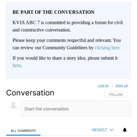
BE PART OF THE CONVERSATION
KVIA ABC 7 is committed to providing a forum for civil
and constructive conversation.
Please keep your comments respectful and relevant. You
can review our Community Guidelines by
clicking here
If you would like to share a story idea, please submit it
here
.
LOG IN
|
SIGN UP
Conversation
FOLLOW THIS CO
FOLLOW
NEWEST
ALL COMMENTS