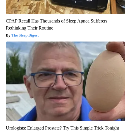
CPAP Recall Has Thousands of Sleep Apnea Sufferers
Rethinking Their Routine
The Sleep Digest
Urologists: Enlarged Prostate? Try This Simple Trick Tonight