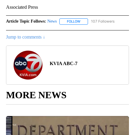
Associated Press
Article Topic Follows:
News
107 Followers
FOLLOW
FOLLOW "NEWS" TO RECEIVE NOT
Jump to comments ↓
KVIA ABC-7
MORE NEWS