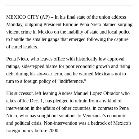
Facebook
X
LinkedIn
MEXICO CITY (AP) – In his final state of the union address
Monday, outgoing President Enrique Pena Nieto blamed surging
violent crime in Mexico on the inability of state and local police
to handle the smaller gangs that emerged following the capture
of cartel leaders.
Pena Nieto, who leaves office with historically low approval
ratings, sidestepped blame for poor economic growth and rising
debt during his six-year term, and he warned Mexicans not to
turn to a foreign policy of “indifference.”
His successor, left-leaning Andres Manuel Lopez Obrador who
takes office Dec. 1, has pledged to refrain from any kind of
intervention in the affairs of other countries, in contrast to Pena
Nieto, who has sought out solutions to Venezuela’s economic
and political crisis. Non-intervention was a bedrock of Mexico’s
foreign policy before 2000.