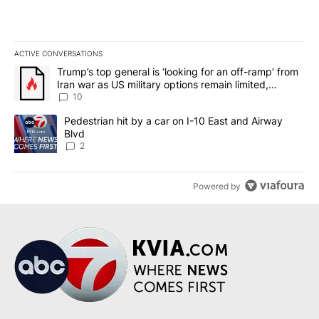
ACTIVE CONVERSATIONS
The following is a list of the most commented articles in the last 7
A trending article titled "Trump’s top general is ‘looking for an o
Trump’s top general is ‘looking for an off-ramp’ from
Iran war as US military options remain limited,
sources say
10
A trending article titled "Pedestrian hit by a car on I-10 East an
Pedestrian hit by a car on I-10 East and Airway
Blvd
2
Powered by