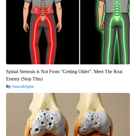
Spinal Stenosis is Not From "Getting Older". Meet The Real
Enemy (Stop This)
SmoothSpine