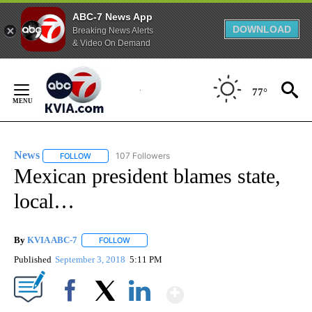
ABC-7 News App
DOWNLOAD
Breaking News Alerts
& Video On Demand
Skip
to
77°
Content
News
107 Followers
FOLLOW
FOLLOW "NEWS" TO RECEIVE NOTIFICATIONS ABOUT NEW 
Mexican president blames state,
local…
By
KVIA ABC-7
FOLLOW
FOLLOW "" TO RECEIVE NOTIFICATIONS ABOUT N
Published
September 3, 2018
5:11 PM
Show More