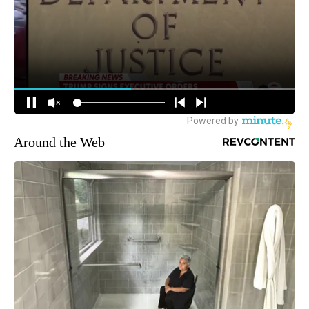
Around the Web