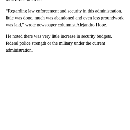
“Regarding law enforcement and security in this administration,
little was done, much was abandoned and even less groundwork
was laid,” wrote newspaper columnist Alejandro Hope.
He noted there was very little increase in security budgets,
federal police strength or the military under the current
administration.