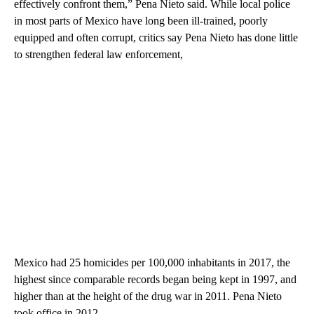
effectively confront them,” Pena Nieto said. While local police
in most parts of Mexico have long been ill-trained, poorly
equipped and often corrupt, critics say Pena Nieto has done little
to strengthen federal law enforcement,
Mexico had 25 homicides per 100,000 inhabitants in 2017, the
highest since comparable records began being kept in 1997, and
higher than at the height of the drug war in 2011. Pena Nieto
took office in 2012.