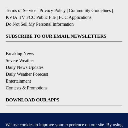
Terms of Service
|
Privacy Policy
|
Community Guidelines
|
KVIA-TV FCC Public File
|
FCC Applications
|
Do Not Sell My Personal Information
SUBSCRIBE TO OUR EMAIL NEWSLETTERS
Breaking News
Severe Weather
Daily News Updates
Daily Weather Forecast
Entertainment
Contests & Promotions
DOWNLOAD OUR APPS
Available for iOS and Android