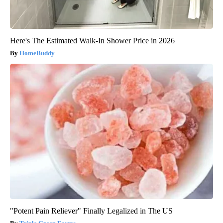
Here's The Estimated Walk-In Shower Price in 2026
HomeBuddy
"Potent Pain Reliever" Finally Legalized in The US