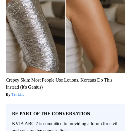
Crepey Skin: Most People Use Lotions. Koreans Do This
Instead (It's Genius)
Tri Lift
BE PART OF THE CONVERSATION
KVIA ABC 7 is committed to providing a forum for civil
and constructive conversation.