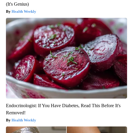
(It's Genius)
Health Weekly
Endocrinologist: If You Have Diabetes, Read This Before It's
Removed!
Health Weekly