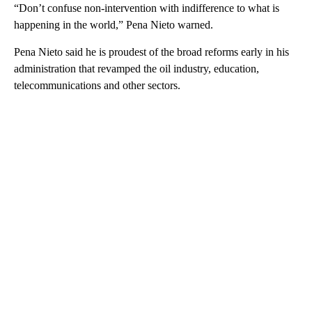
“Don’t confuse non-intervention with indifference to what is
happening in the world,” Pena Nieto warned.
Pena Nieto said he is proudest of the broad reforms early in his
administration that revamped the oil industry, education,
telecommunications and other sectors.
A
D
V
E
R
TI
S
E
M
E
N
T