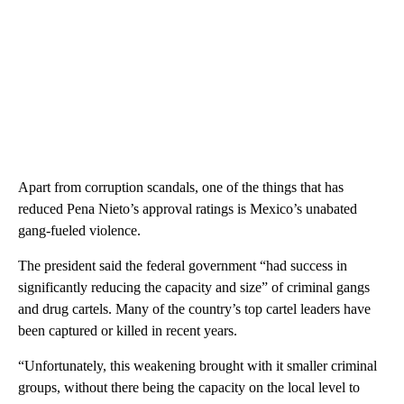
Apart from corruption scandals, one of the things that has
reduced Pena Nieto’s approval ratings is Mexico’s unabated
gang-fueled violence.
The president said the federal government “had success in
significantly reducing the capacity and size” of criminal gangs
and drug cartels. Many of the country’s top cartel leaders have
been captured or killed in recent years.
“Unfortunately, this weakening brought with it smaller criminal
groups, without there being the capacity on the local level to