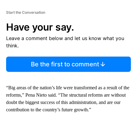
Start the Conversation
Have your say.
Leave a comment below and let us know what you
think.
Be the first to comment
“Big areas of the nation’s life were transformed as a result of the
reforms,” Pena Nieto said. “The structural reforms are without
doubt the biggest success of this administration, and are our
contribution to the country’s future growth.”