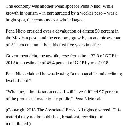
The economy was another weak spot for Pena Nieto. While
growth in tourism – in part attracted by a weaker peso – was a
bright spot, the economy as a whole lagged.
Pena Nieto presided over a devaluation of almost 50 percent in
the Mexican peso, and the economy grew by an anemic average
of 2.1 percent annually in his first five years in office.
Government debt, meanwhile, rose from about 33.8 of GDP in
2012 to an estimate of 45.4 percent of GDP by mid-2018.
Pena Nieto claimed he was leaving “a manageable and declining
level of debt.”
“When my administration ends, I will have fulfilled 97 percent
of the promises I made to the public,” Pena Nieto said.
(Copyright 2018 The Associated Press. All rights reserved. This
material may not be published, broadcast, rewritten or
redistributed.)