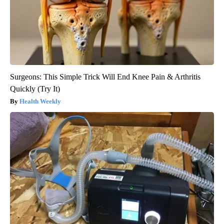
Surgeons: This Simple Trick Will End Knee Pain & Arthritis
Quickly (Try It)
Health Weekly