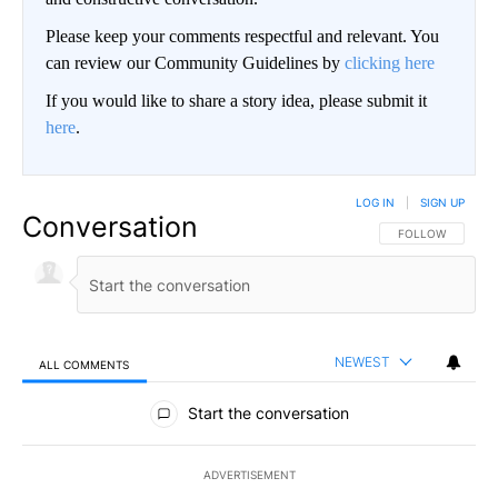
Please keep your comments respectful and relevant. You
can review our Community Guidelines by
clicking here
If you would like to share a story idea, please submit it
here
.
LOG IN
|
SIGN UP
Conversation
FOLLOW THIS CO
FOLLOW
NEWEST
ALL COMMENTS
All Comments
Start the conversation
ADVERTISEMENT