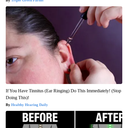
Triple Green Farms
If You Have Tinnitus (Ear Ringing) Do This Immediately! (Stop
Doing This)!
Healthy Hearing Daily