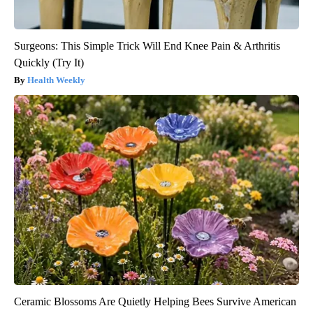
Surgeons: This Simple Trick Will End Knee Pain & Arthritis
Quickly (Try It)
Health Weekly
Ceramic Blossoms Are Quietly Helping Bees Survive American