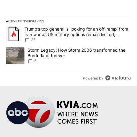
ACTIVE CONVERSATIONS
The following is a list of the most commented articles in the last 7
A trending article titled "Trump’s top general is ‘looking for an o
Trump’s top general is ‘looking for an off-ramp’ from
Iran war as US military options remain limited,
sources say
25
A trending article titled "Storm Legacy: How Storm 2006 transfo
Storm Legacy: How Storm 2006 transformed the
Borderland forever
5
Powered by