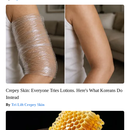
Crepey Skin: Everyone Tries Lotions. Here's What Koreans Do
Instead
Tri Lift Crepey Skin