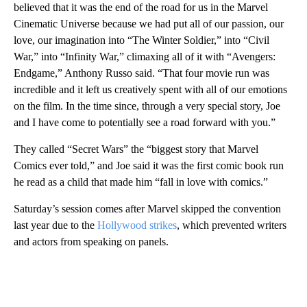
believed that it was the end of the road for us in the Marvel
Cinematic Universe because we had put all of our passion, our
love, our imagination into “The Winter Soldier,” into “Civil
War,” into “Infinity War,” climaxing all of it with “Avengers:
Endgame,” Anthony Russo said. “That four movie run was
incredible and it left us creatively spent with all of our emotions
on the film. In the time since, through a very special story, Joe
and I have come to potentially see a road forward with you.”
They called “Secret Wars” the “biggest story that Marvel
Comics ever told,” and Joe said it was the first comic book run
he read as a child that made him “fall in love with comics.”
Saturday’s session comes after Marvel skipped the convention
last year due to the
Hollywood strikes
, which prevented writers
and actors from speaking on panels.