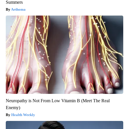
Summers
Aethoma
Neuropathy is Not From Low Vitamin B (Meet The Real
Enemy)
Health Weekly