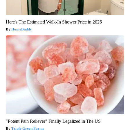
Here's The Estimated Walk-In Shower Price in 2026
HomeBuddy
"Potent Pain Reliever" Finally Legalized in The US
Triple Green Farms