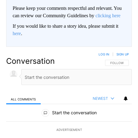
Please keep your comments respectful and relevant. You
can review our Community Guidelines by
clicking here
If you would like to share a story idea, please submit it
here
.
LOG IN
|
SIGN UP
Conversation
FOLLOW THIS CO
FOLLOW
NEWEST
ALL COMMENTS
All Comments
Start the conversation
ADVERTISEMENT