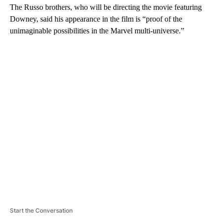
The Russo brothers, who will be directing the movie featuring
Downey, said his appearance in the film is “proof of the
unimaginable possibilities in the Marvel multi-universe.”
A
D
V
E
R
TI
S
E
M
E
N
T
Start the Conversation