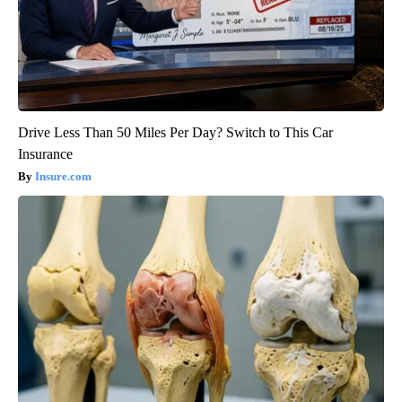
Drive Less Than 50 Miles Per Day? Switch to This Car
Insurance
Insure.com