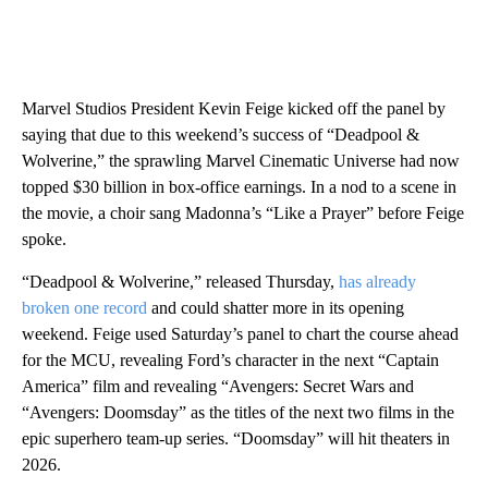
Marvel Studios President Kevin Feige kicked off the panel by
saying that due to this weekend’s success of “Deadpool &
Wolverine,” the sprawling Marvel Cinematic Universe had now
topped $30 billion in box-office earnings. In a nod to a scene in
the movie, a choir sang Madonna’s “Like a Prayer” before Feige
spoke.
“Deadpool & Wolverine,” released Thursday,
has already
broken one record
and could shatter more in its opening
weekend. Feige used Saturday’s panel to chart the course ahead
for the MCU, revealing Ford’s character in the next “Captain
America” film and revealing “Avengers: Secret Wars and
“Avengers: Doomsday” as the titles of the next two films in the
epic superhero team-up series. “Doomsday” will hit theaters in
2026.