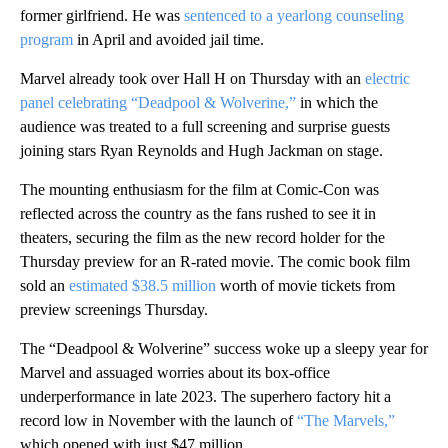
former girlfriend. He was
sentenced to a yearlong counseling
program
in April and avoided jail time.
Marvel already took over Hall H on Thursday with an
electric
panel celebrating “Deadpool & Wolverine,”
in which the
audience was treated to a full screening and surprise guests
joining stars Ryan Reynolds and Hugh Jackman on stage.
The mounting enthusiasm for the film at Comic-Con was
reflected across the country as the fans rushed to see it in
theaters, securing the film as the new record holder for the
Thursday preview for an R-rated movie. The comic book film
sold an
estimated $38.5 million
worth of movie tickets from
preview screenings Thursday.
The “Deadpool & Wolverine” success woke up a sleepy year for
Marvel and assuaged worries about its box-office
underperformance in late 2023. The superhero factory hit a
record low in November with the launch of
“The Marvels,”
which opened with just $47 million.