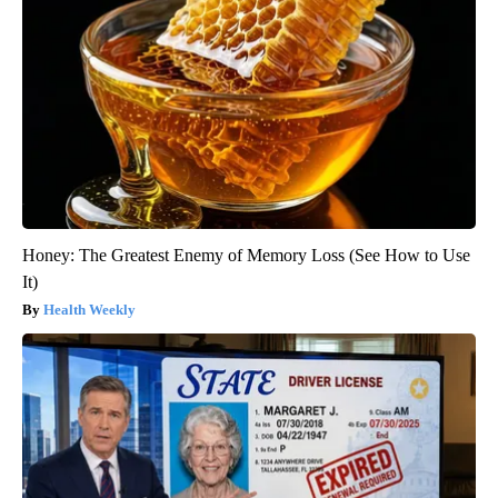
Honey: The Greatest Enemy of Memory Loss (See How to Use
It)
Health Weekly