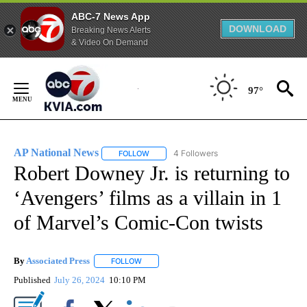
ABC-7 News App
DOWNLOAD
Breaking News Alerts
& Video On Demand
Skip
to
97°
Content
AP National News
4 Followers
FOLLOW
FOLLOW "AP NATIONAL NEWS" TO RECEIVE
Robert Downey Jr. is returning to
‘Avengers’ films as a villain in 1
of Marvel’s Comic-Con twists
By
Associated Press
FOLLOW
FOLLOW "" TO RECEIVE NOTIFICATIONS ABOU
Published
July 26, 2024
10:10 PM