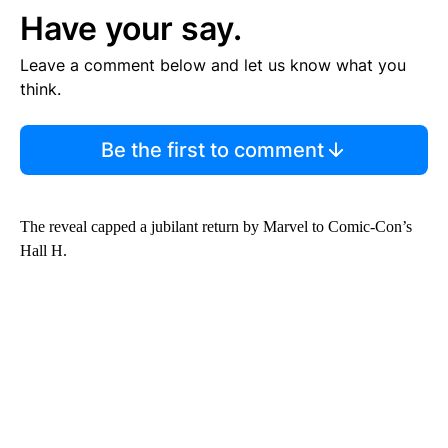
Have your say.
Leave a comment below and let us know what you
think.
Be the first to comment
The reveal capped a jubilant return by Marvel to Comic-Con’s
Hall H.