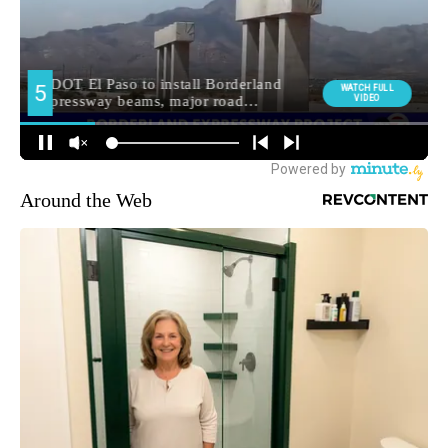
Around the Web