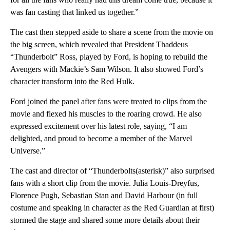
was fan casting that linked us together.”
The cast then stepped aside to share a scene from the movie on
the big screen, which revealed that President Thaddeus
“Thunderbolt” Ross, played by Ford, is hoping to rebuild the
Avengers with Mackie’s Sam Wilson. It also showed Ford’s
character transform into the Red Hulk.
Ford joined the panel after fans were treated to clips from the
movie and flexed his muscles to the roaring crowd. He also
expressed excitement over his latest role, saying, “I am
delighted, and proud to become a member of the Marvel
Universe.”
The cast and director of “Thunderbolts(asterisk)” also surprised
fans with a short clip from the movie. Julia Louis-Dreyfus,
Florence Pugh, Sebastian Stan and David Harbour (in full
costume and speaking in character as the Red Guardian at first)
stormed the stage and shared some more details about their