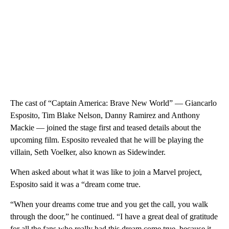
The cast of “Captain America: Brave New World” — Giancarlo
Esposito, Tim Blake Nelson, Danny Ramirez and Anthony
Mackie — joined the stage first and teased details about the
upcoming film. Esposito revealed that he will be playing the
villain, Seth Voelker, also known as Sidewinder.
When asked about what it was like to join a Marvel project,
Esposito said it was a “dream come true.
“When your dreams come true and you get the call, you walk
through the door,” he continued. “I have a great deal of gratitude
for all the fans who really had this dream come true, because it