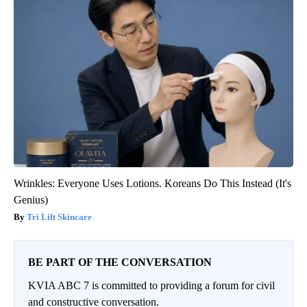
Wrinkles: Everyone Uses Lotions. Koreans Do This Instead (It's
Genius)
Tri Lift Skincare
BE PART OF THE CONVERSATION
KVIA ABC 7 is committed to providing a forum for civil
and constructive conversation.