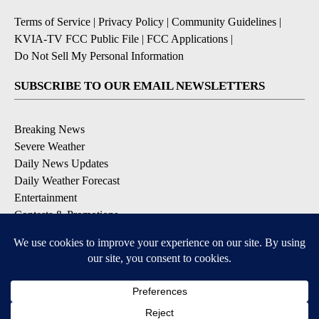
Terms of Service
|
Privacy Policy
|
Community Guidelines
|
KVIA-TV FCC Public File
|
FCC Applications
|
Do Not Sell My Personal Information
SUBSCRIBE TO OUR EMAIL NEWSLETTERS
Breaking News
Severe Weather
Daily News Updates
Daily Weather Forecast
Entertainment
Contests & Promotions
DOWNLOAD OUR APPS
Available for iOS and Android