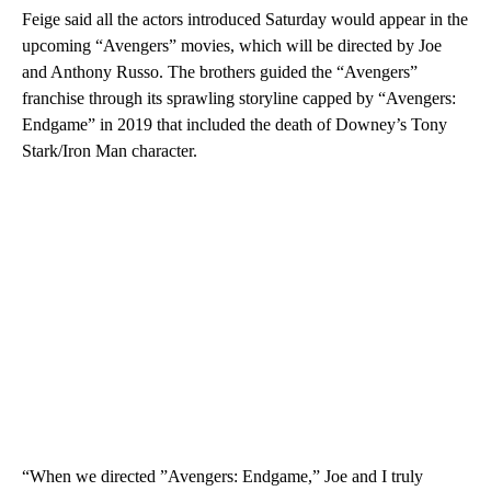
Feige said all the actors introduced Saturday would appear in the
upcoming “Avengers” movies, which will be directed by Joe
and Anthony Russo. The brothers guided the “Avengers”
franchise through its sprawling storyline capped by “Avengers:
Endgame” in 2019 that included the death of Downey’s Tony
Stark/Iron Man character.
“When we directed ”Avengers: Endgame,” Joe and I truly