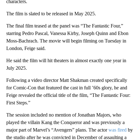
characters.
The film is slated to be released in May 2025.
The final film teased at the panel was “The Fantastic Four,”
starring Pedro Pascal, Vanessa Kirby, Joseph Quinn and Ebon
Moss-Bachrach. The movie will begin filming on Tuesday in
London, Feige said.
He said the film will hit theaters in almost exactly one year in
July 2025.
Following a video director Matt Shakman created specifically
for Comic-Con that featured the cast in full ’60s glory, he and
Feige revealed the official title of the film, “The Fantastic Four:
First Steps.”
The session included no mention of Jonathan Majors, who
played the villain Kang the Conqueror and was previously a
major part of Marvel’s “Avengers” plans. The actor
was fired
by
the studio after he was convicted in December of assaulting a