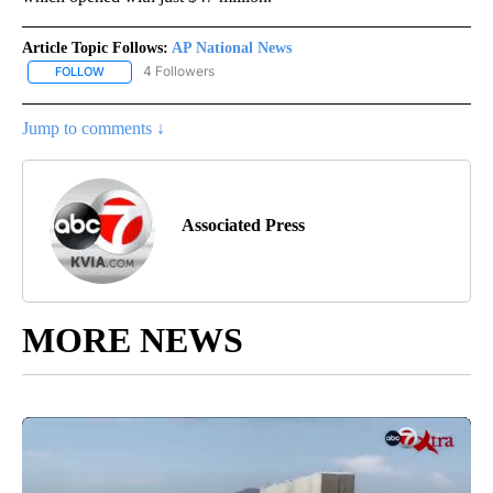
Article Topic Follows:
AP National News
4 Followers
FOLLOW
FOLLOW "AP NATIONAL NEWS" TO RECEIVE NOTIFICATIONS ABOU
Jump to comments ↓
Associated Press
MORE NEWS