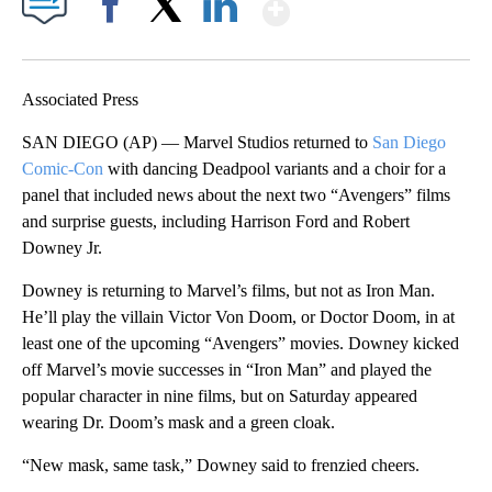
Show More
Facebook
X
LinkedIn
Associated Press
SAN DIEGO (AP) — Marvel Studios returned to
San Diego
Comic-Con
with dancing Deadpool variants and a choir for a
panel that included news about the next two “Avengers” films
and surprise guests, including Harrison Ford and Robert
Downey Jr.
Downey is returning to Marvel’s films, but not as Iron Man.
He’ll play the villain Victor Von Doom, or Doctor Doom, in at
least one of the upcoming “Avengers” movies. Downey kicked
off Marvel’s movie successes in “Iron Man” and played the
popular character in nine films, but on Saturday appeared
wearing Dr. Doom’s mask and a green cloak.
“New mask, same task,” Downey said to frenzied cheers.