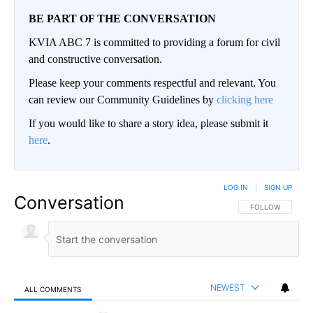
BE PART OF THE CONVERSATION
KVIA ABC 7 is committed to providing a forum for civil
and constructive conversation.
Please keep your comments respectful and relevant. You
can review our Community Guidelines by
clicking here
If you would like to share a story idea, please submit it
here
.
LOG IN
|
SIGN UP
Conversation
FOLLOW THIS CO
FOLLOW
NEWEST
ALL COMMENTS
All Comments