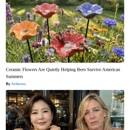
Ceramic Flowers Are Quietly Helping Bees Survive American
Summers
Aethoma