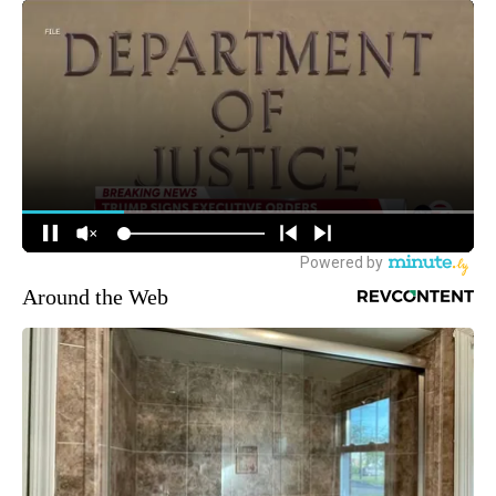
Around the Web