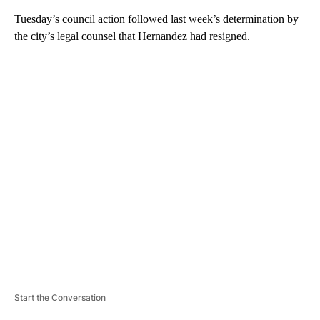
Tuesday’s council action followed last week’s determination by
the city’s legal counsel that Hernandez had resigned.
A
D
V
E
R
TI
S
E
M
E
N
T
Start the Conversation