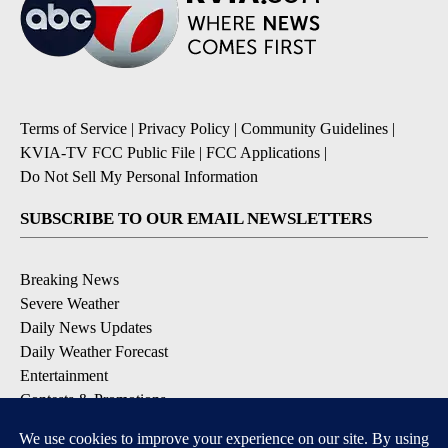
Terms of Service
|
Privacy Policy
|
Community Guidelines
|
KVIA-TV FCC Public File
|
FCC Applications
|
Do Not Sell My Personal Information
SUBSCRIBE TO OUR EMAIL NEWSLETTERS
Breaking News
Severe Weather
Daily News Updates
Daily Weather Forecast
Entertainment
Contests & Promotions
DOWNLOAD OUR APPS