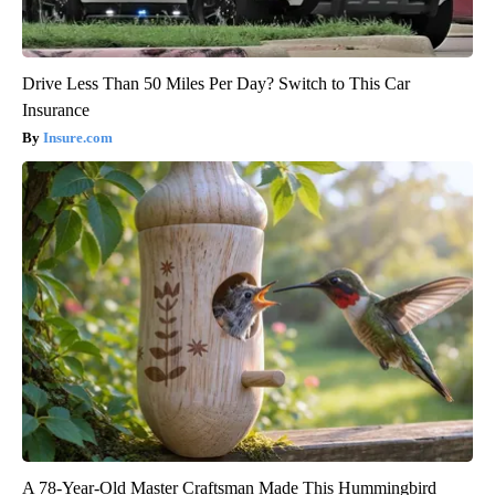
Drive Less Than 50 Miles Per Day? Switch to This Car
Insurance
Insure.com
A 78-Year-Old Master Craftsman Made This Hummingbird