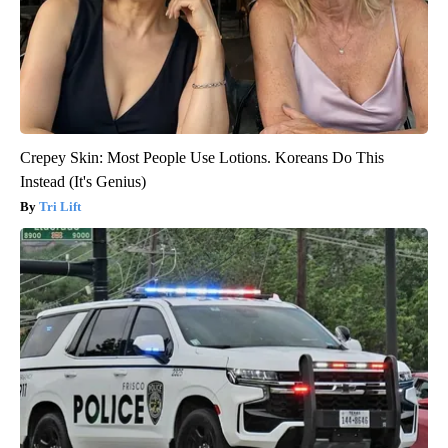
Crepey Skin: Most People Use Lotions. Koreans Do This
Instead (It's Genius)
Tri Lift