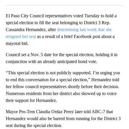
Facebook
X
LinkedIn
El Paso City Council representatives voted Tuesday to hold a
special election to fill the seat belonging to District 3 Rep.
Cassandra Hernandez, after
determining last week that she
resigned her seat
as a result of a brief Facebook post about a
mayoral bid.
Council set a Nov. 5 date for the special election, holding it in
conjunction with an already anticipated bond vote.
“This special election is not publicly supported. I’m urging you
to end this conversation for a special election,” Hernandez told
her fellow council representatives shortly before their decision.
Numerous residents from her district also showed up to voice
their support for Hernandez.
Mayor Pro-Tem Claudia Ordaz Perez later told ABC-7 that
Hernandez would also be barred from running for the District 3
seat during the special election.