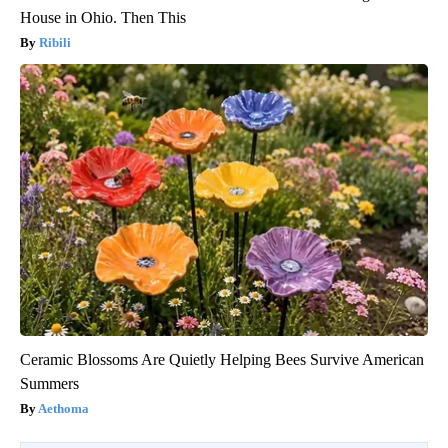
House in Ohio. Then This
Ribili
Ceramic Blossoms Are Quietly Helping Bees Survive American
Summers
Aethoma