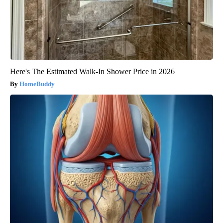
Here's The Estimated Walk-In Shower Price in 2026
HomeBuddy