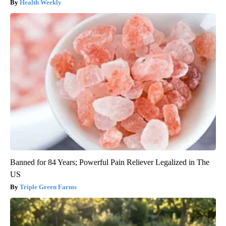
Health Weekly
Banned for 84 Years; Powerful Pain Reliever Legalized in The
US
Triple Green Farms