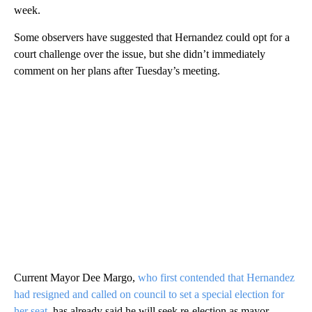
week.
Some observers have suggested that Hernandez could opt for a
court challenge over the issue, but she didn’t immediately
comment on her plans after Tuesday’s meeting.
Current Mayor Dee Margo,
who first contended that Hernandez
had resigned and called on council to set a special election for
her seat
, has already said he will seek re-election as mayor —