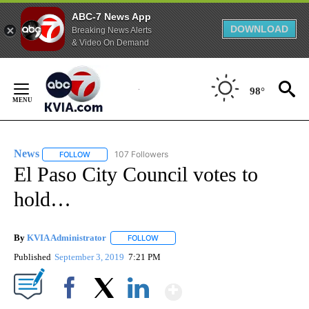
ABC-7 News App
DOWNLOAD
Breaking News Alerts
& Video On Demand
Skip
to
98°
Content
News
107 Followers
FOLLOW
FOLLOW "NEWS" TO RECEIVE NOTIFICATIONS ABOUT NEW 
El Paso City Council votes to
hold…
By
KVIA Administrator
FOLLOW
FOLLOW "" TO RECEIVE NOTIFICATIONS 
Published
September 3, 2019
7:21 PM
Show More