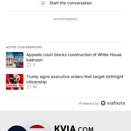
Start the conversation
ADVERTISEMENT
ACTIVE CONVERSATIONS
The following is a list of the most commented articles in the last 7
A trending article titled "Appeals court blocks construction of W
Appeals court blocks construction of White House
ballroom
5
A trending article titled "Trump signs executive orders that targe
Trump signs executive orders that target birthright
citizenship
52
Powered by