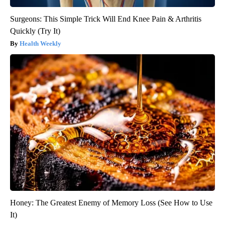
Surgeons: This Simple Trick Will End Knee Pain & Arthritis
Quickly (Try It)
Health Weekly
Honey: The Greatest Enemy of Memory Loss (See How to Use
It)