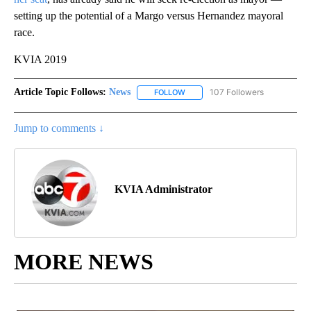
setting up the potential of a Margo versus Hernandez mayoral
race.
KVIA 2019
Article Topic Follows:
News
107 Followers
FOLLOW
FOLLOW "NEWS" TO RECEIVE NOT
Jump to comments ↓
KVIA Administrator
MORE NEWS