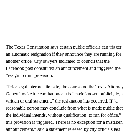
The Texas Constitution says certain public officials can trigger
an automatic resignation if they announce they are running for
another office. City lawyers indicated to council that the
Facebook post constituted an announcement and triggered the
“resign to run” provision.
“Prior legal interpretations by the courts and the Texas Attorney
General make it clear that once it is “made known publicly by a
written or oral statement,” the resignation has occurred. If “a
reasonable person may conclude from what is made public that
the individual intends, without qualification, to run for office,”
this provision is triggered. There is no exception for a mistaken
announcement,” said a statement released by city officials last