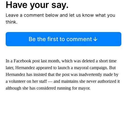
Have your say.
Leave a comment below and let us know what you
think.
Be the first to comment
In a Facebook post last month, which was deleted a short time
later, Hernandez appeared to launch a mayoral campaign. But
Hernandez has insisted that the post was inadvertently made by
a volunteer on her staff — and maintains she never authorized it
although she has considered running for mayor.